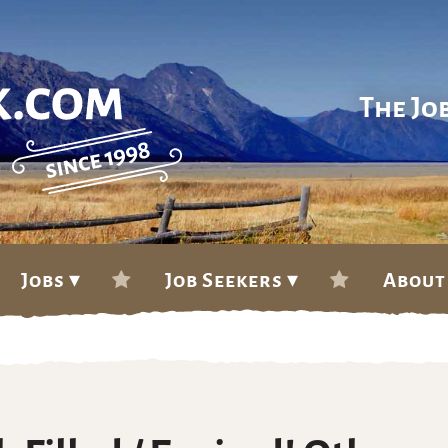
The Jo
Jobs ▾
Job Seekers ▾
About