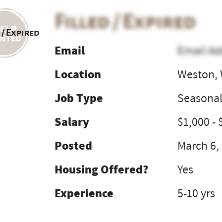
Filled / Expired
 / Expired
Email
Email Ad
Location
Weston,
Job Type
Seasona
Salary
$1,000 - 
Posted
March 6,
Housing Offered?
Yes
Experience
5-10 yrs