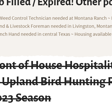
b Filled / Expired! Other p
 Weed Control Technician needed at Montana Ranch ~ F
nd & Livestock Foreman needed in Livingston, Monta
nch Hand needed in central Texas ~ Housing available
ront of House Hospital
t Upland Bird Hunting
023 Season