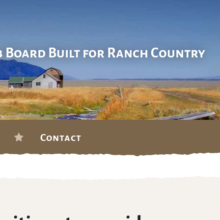
b Board Built for Ranch Country
Contact