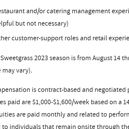
staurant and/or catering management experie
lpful but not necessary)
her customer-support roles and retail experi
Sweetgrass 2023 season is from August 14 th
 may vary).
pensation is contract-based and negotiated 
s paid are $1,000-$1,600/week based on a 14 
uities are paid monthly and related to perfor
 to individuals that remain onsite through th