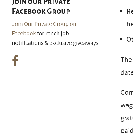
Join our Private
Re
Facebook Group
he
Join Our Private Group on
Facebook
for ranch job
Ot
notifications & exclusive giveaways
The 
date
Com
wage
grat
paid