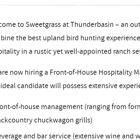
come to Sweetgrass at Thunderbasin – an out
ine the best upland bird hunting experience 
itality in a rustic yet well-appointed ranch se
re now hiring a Front-of-House Hospitality 
ideal candidate will possess extensive experie
ont-of-house management (ranging from forma
ckcountry chuckwagon grills)
verage and bar service (extensive wine and 