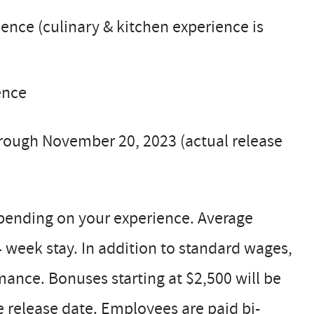
nce (culinary & kitchen experience is
ence
rough November 20, 2023 (actual release
pending on your experience. Average
week stay. In addition to standard wages,
mance. Bonuses starting at $2,500 will be
e release date. Employees are paid bi-