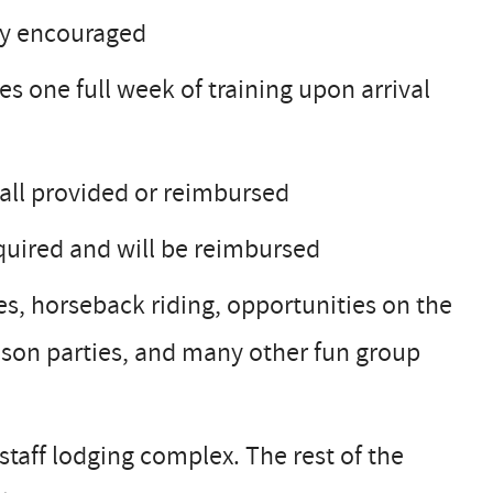
hly encouraged
des one full week of training upon arrival
 all provided or reimbursed
equired and will be reimbursed
des, horseback riding, opportunities on the
ason parties, and many other fun group
taff lodging complex. The rest of the