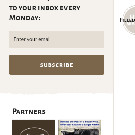
to your inbox every
Monday:
Filled
Email
(Required)
Partners