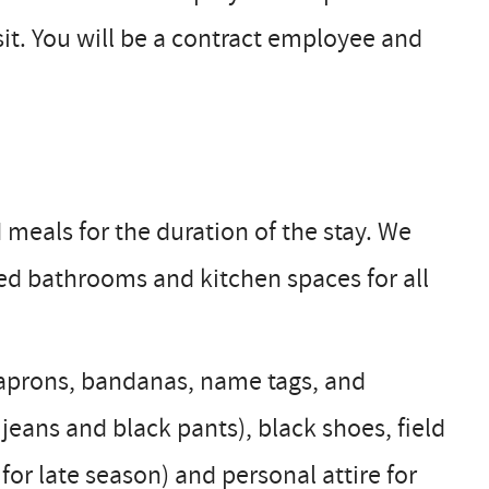
it. You will be a contract employee and
meals for the duration of the stay. We
ed bathrooms and kitchen spaces for all
s, aprons, bandanas, name tags, and
jeans and black pants), black shoes, field
or late season) and personal attire for