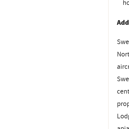
ho
Add
Swee
Nort
airc
Swe
cent
prop
Lodg
apia