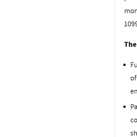
mont
1099
The
Fu
of
e
Pa
co
sh