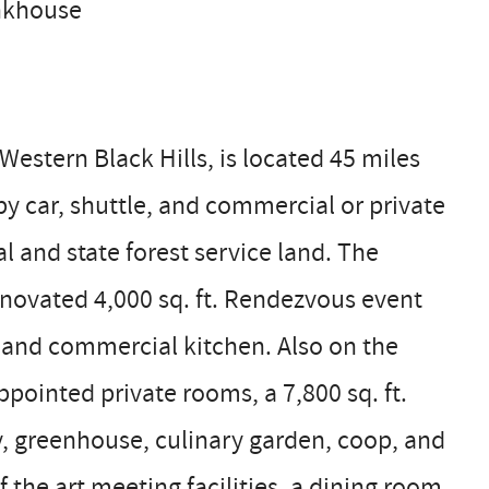
unkhouse
estern Black Hills, is located 45 miles
by car, shuttle, and commercial or private
al and state forest service land. The
ovated 4,000 sq. ft. Rendezvous event
e, and commercial kitchen. Also on the
pointed private rooms, a 7,800 sq. ft.
ity, greenhouse, culinary garden, coop, and
 the art meeting facilities, a dining room