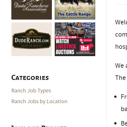
Wel
comb
hosp
We a
The 
Categories
Ranch Job Types
Fr
Ranch Jobs by Location
ba
Be