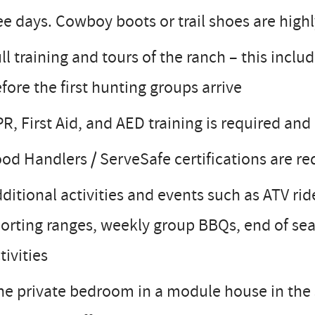
ee days. Cowboy boots or trail shoes are hig
ll training and tours of the ranch – this inclu
fore the first hunting groups arrive
R, First Aid, and AED training is required and
od Handlers / ServeSafe certifications are r
ditional activities and events such as ATV ri
orting ranges, weekly group BBQs, end of se
tivities
e private bedroom in a module house in the s