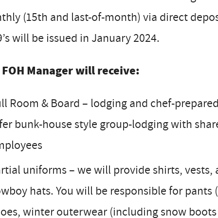
hly (15th and last-of-month) via direct depos
’s will be issued in January 2024.
 FOH Manager will receive:
ll Room & Board – lodging and chef-prepared 
fer bunk-house style group-lodging with shar
mployees
rtial uniforms – we will provide shirts, vest
wboy hats. You will be responsible for pants (
oes, winter outerwear (including snow boots f