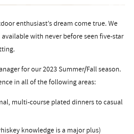
door enthusiast’s dream come true. We
available with never before seen five-star
tting.
Manager for our 2023 Summer/Fall season.
nce in all of the following areas:
l, multi-course plated dinners to casual
whiskey knowledge is a major plus)