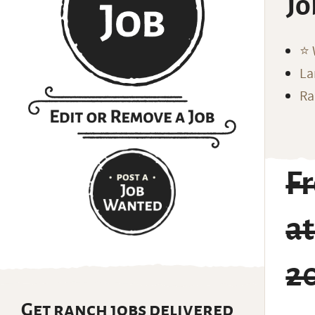
Jo
⭐️
La
Ra
F
a
2
Get ranch jobs delivered