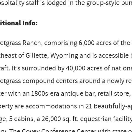
spitality staff is lodged in the group-style b
itional Info:
tgrass Ranch, comprising 6,000 acres of the W
heast of Gillette, Wyoming and is accessible 
raft. It’s surrounded by 40,000 acres of nation
etgrass compound centers around a newly ren
er with an 1800s-era antique bar, retail stor
erty are accommodations in 21 beautifully-ap
e, 5 cabins, a 26,000 sq. ft. equestrian facil
ry. The Covey Conference Center with state of