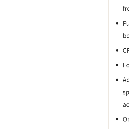
fr
Fu
be
CP
Fo
Ad
sp
ac
On