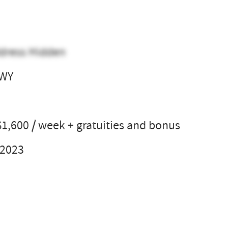
dress Hidden
 WY
l
$1,600 / week + gratuities and bonus
 2023