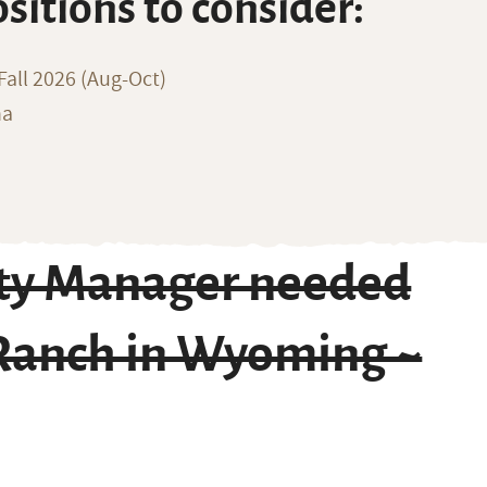
ositions to consider:
all 2026 (Aug-Oct)
na
ity Manager needed
 Ranch in Wyoming ~