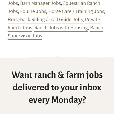
Jobs
,
Barn Manager Jobs
,
Equestrian Ranch
Jobs
,
Equine Jobs
,
Horse Care / Training Jobs
,
Horseback Riding / Trail Guide Jobs
,
Private
Ranch Jobs
,
Ranch Jobs with Housing
,
Ranch
Supervisor Jobs
Want ranch & farm jobs
delivered to your inbox
every Monday?