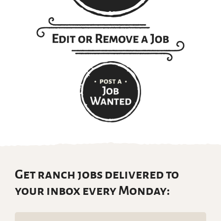
Get ranch jobs delivered to
your inbox every Monday:
Email