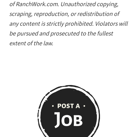
of RanchWork.com. Unauthorized copying,
scraping, reproduction, or redistribution of
any content is strictly prohibited. Violators will
be pursued and prosecuted to the fullest
extent of the law.