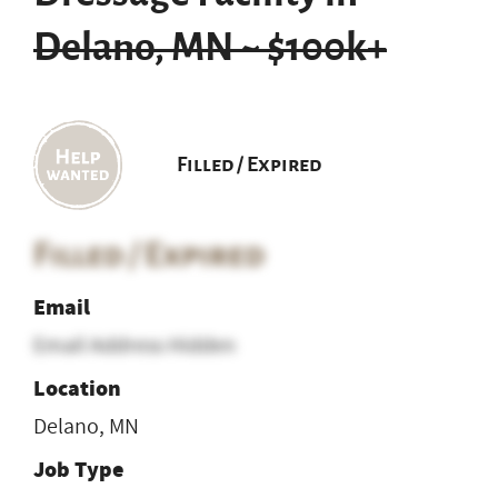
Delano, MN ~ $100k+
Filled / Expired
Filled / Expired
Email
Email Address Hidden
Location
Delano, MN
Job Type