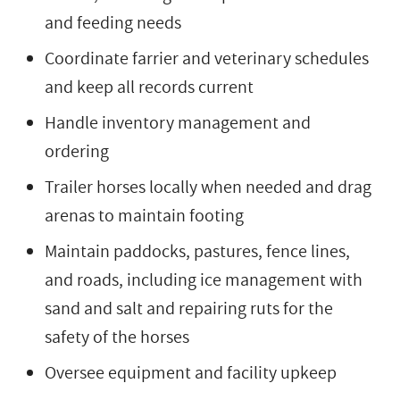
and feeding needs
Coordinate farrier and veterinary schedules
and keep all records current
Handle inventory management and
ordering
Trailer horses locally when needed and drag
arenas to maintain footing
Maintain paddocks, pastures, fence lines,
and roads, including ice management with
sand and salt and repairing ruts for the
safety of the horses
Oversee equipment and facility upkeep