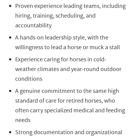
Proven experience leading teams, including
hiring, training, scheduling, and
accountability
A hands-on leadership style, with the
willingness to lead a horse or muck a stall
Experience caring for horses in cold-
weather climates and year-round outdoor
conditions
A genuine commitment to the same high
standard of care for retired horses, who
often carry specialized medical and feeding
needs
Strong documentation and organizational