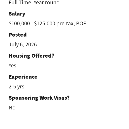
Full Time, Year round
Salary
$100,000 - $125,000 pre-tax, BOE
Posted
July 6, 2026
Housing Offered?
Yes
Experience
2-5 yrs
Sponsoring Work Visas?
No