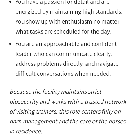
You have a passion for detail and are
energized by maintaining high standards.
You show up with enthusiasm no matter
what tasks are scheduled for the day.
You are an approachable and confident
leader who can communicate clearly,
address problems directly, and navigate
difficult conversations when needed.
Because the facility maintains strict
biosecurity and works with a trusted network
of visiting trainers, this role centers fully on
barn management and the care of the horses
in residence.