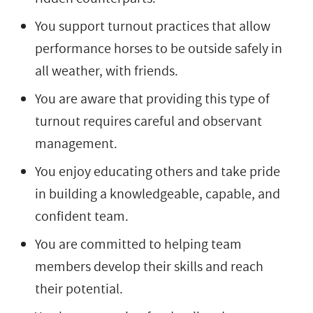
You support turnout practices that allow
performance horses to be outside safely in
all weather, with friends.
You are aware that providing this type of
turnout requires careful and observant
management.
You enjoy educating others and take pride
in building a knowledgeable, capable, and
confident team.
You are committed to helping team
members develop their skills and reach
their potential.