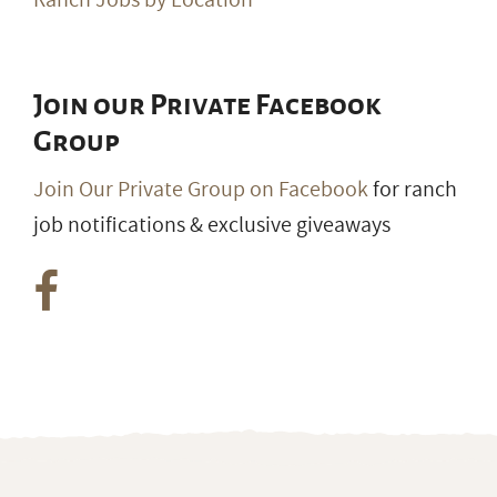
Ranch Jobs by Location
Join our Private Facebook
Group
Join Our Private Group on Facebook
for ranch
job notifications & exclusive giveaways