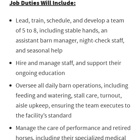
Job Duties Will Include:
Lead, train, schedule, and develop a team
of 5 to 8, including stable hands, an
assistant barn manager, night-check staff,
and seasonal help
Hire and manage staff, and support their
ongoing education
Oversee all daily barn operations, including
feeding and watering, stall care, turnout,
aisle upkeep, ensuring the team executes to
the facility’s standard
Manage the care of performance and retired
horses, including their specialized medical