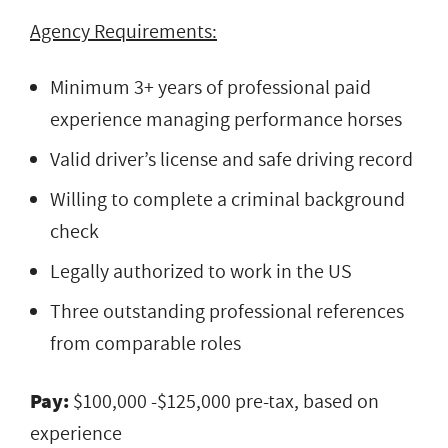
Agency Requirements:
Minimum 3+ years of professional paid
experience managing performance horses
Valid driver’s license and safe driving record
Willing to complete a criminal background
check
Legally authorized to work in the US
Three outstanding professional references
from comparable roles
Pay:
$100,000 -$125,000 pre-tax, based on
experience