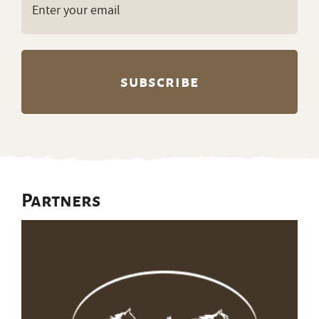
(Required)
Partners