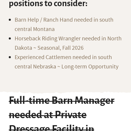
positions to consider:
Barn Help / Ranch Hand needed in south
central Montana
Horseback Riding Wrangler needed in North
Dakota ~ Seasonal, Fall 2026
Experienced Cattlemen needed in south
central Nebraska ~ Long-term Opportunity
Full-time Barn Manager
needed at Private
Dressage Facility in