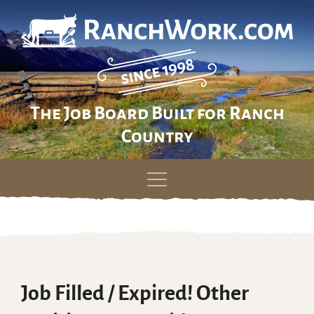
The Job Board Built for Ranch
Country
Skip
to
content
Job Filled / Expired! Other