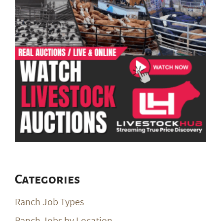
Categories
Ranch Job Types