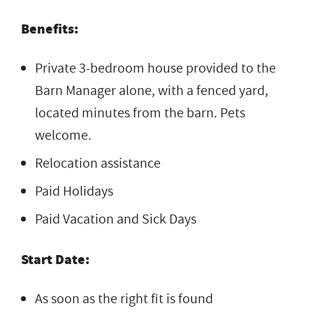
Benefits:
Private
3-bedroom house provided
to the
Barn
Manager alone, with a
fenced yard,
located minutes from the
barn. Pets
welcome.
Relocation assistance
Paid Holidays
Paid Vacation and Sick Days
Start Date:
As soon as the right fit is found