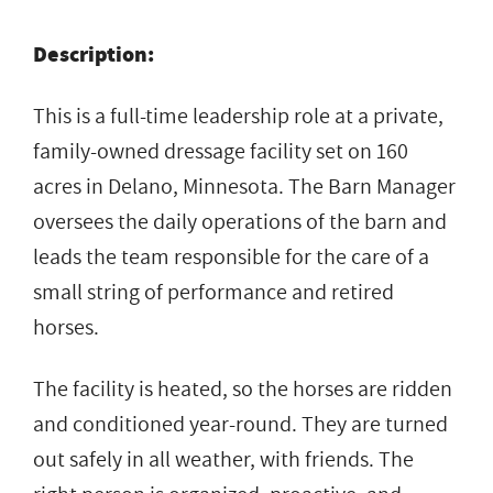
Description:
This is a full-time leadership role at a private,
family-owned dressage facility set on 160
acres in Delano, Minnesota. The Barn Manager
oversees the daily operations of the barn and
leads the team responsible for the care of a
small string of performance and retired
horses.
The facility is heated, so the horses are ridden
and conditioned year-round. They are turned
out safely in all weather, with friends. The