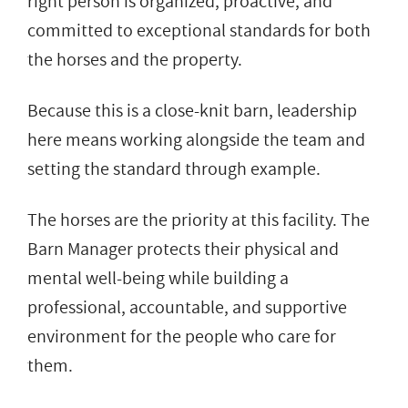
right person is organized, proactive, and
committed to exceptional standards for both
the horses and the property.
Because this is a close-knit barn, leadership
here means working alongside the team and
setting the standard through example.
The horses are the priority at this facility. The
Barn Manager protects their physical and
mental well-being while building a
professional, accountable, and supportive
environment for the people who care for
them.