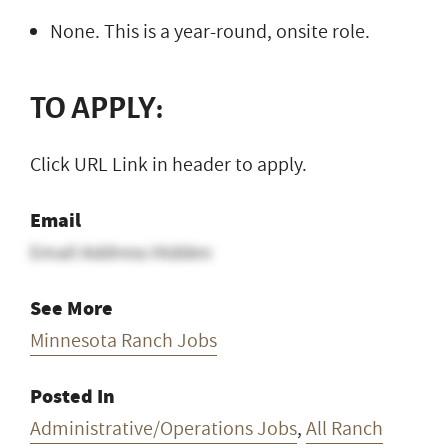
None. This is a year-round, onsite role.
TO APPLY:
Click URL Link in header to apply.
Email
Email Address Hidden
See More
Minnesota Ranch Jobs
Posted In
Administrative/Operations Jobs
,
All Ranch