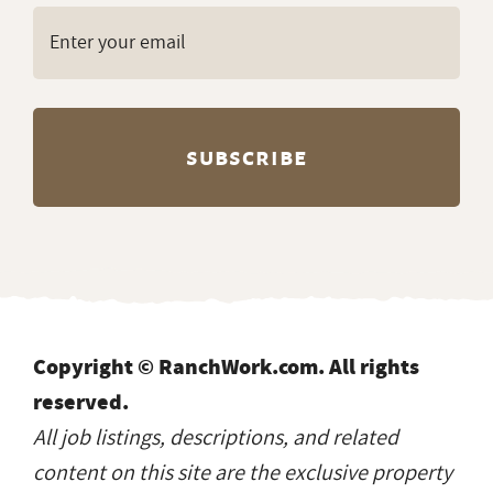
Copyright © RanchWork.com. All rights
reserved.
All job listings, descriptions, and related
content on this site are the exclusive property