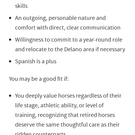
skills
An outgoing, personable nature and
comfort with direct, clear communication
Willingness to commit to a year-round role
and relocate to the Delano area if necessary
Spanish is a plus
You may be a good fit if:
You deeply value horses regardless of their
life stage, athletic ability, or level of
training, recognizing that retired horses
deserve the same thoughtful care as their
ridden counterparts.