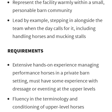
Represent the facility warmly within a small,
personable barn community
Lead by example, stepping in alongside the
team when the day calls for it, including
handling horses and mucking stalls
REQUIREMENTS
Extensive hands-on experience managing
performance horses in a private barn
setting, must have some experience with
dressage or eventing at the upper levels
Fluency in the terminology and
conditioning of upper-level horses