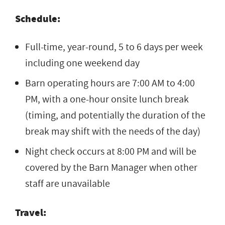
Schedule:
Full-time, year-round, 5 to 6 days per week
including one weekend day
Barn operating hours are 7:00 AM to 4:00
PM, with a one-hour onsite lunch break
(timing, and potentially the duration of the
break may shift with the needs of the day)
Night check occurs at 8:00 PM and will be
covered by the Barn Manager when other
staff are unavailable
Travel: