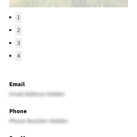
1
2
3
4
Email
Email Address Hidden
Phone
Phone Number Hidden