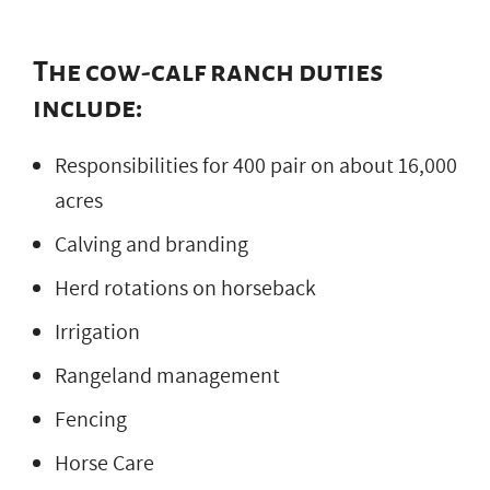
The cow-calf ranch duties
include:
Responsibilities for 400 pair on about 16,000
acres
Calving and branding
Herd rotations on horseback
Irrigation
Rangeland management
Fencing
Horse Care