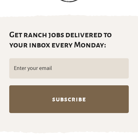
Get ranch jobs delivered to
your inbox every Monday:
Email
(Required)