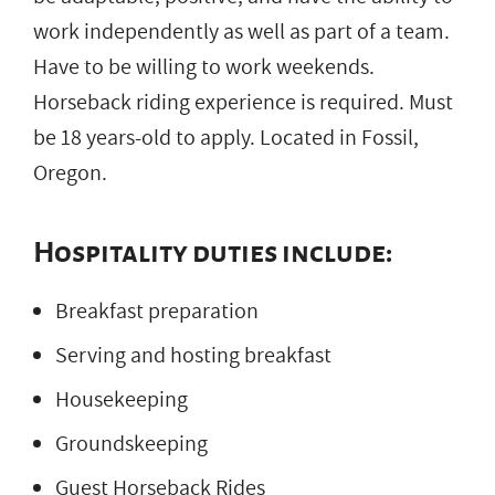
work independently as well as part of a team.
Have to be willing to work weekends.
Horseback riding experience is required. Must
be 18 years-old to apply. Located in Fossil,
Oregon.
Hospitality duties include:
Breakfast preparation
Serving and hosting breakfast
Housekeeping
Groundskeeping
Guest Horseback Rides