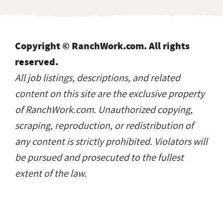
Copyright © RanchWork.com. All rights
reserved.
All job listings, descriptions, and related
content on this site are the exclusive property
of RanchWork.com. Unauthorized copying,
scraping, reproduction, or redistribution of
any content is strictly prohibited. Violators will
be pursued and prosecuted to the fullest
extent of the law.