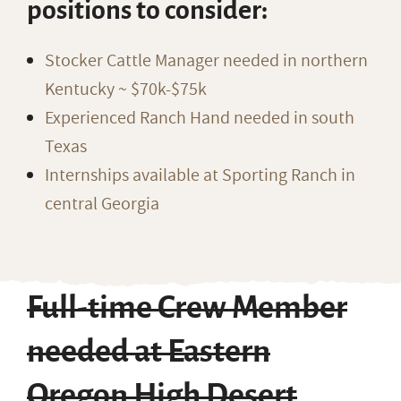
positions to consider:
Stocker Cattle Manager needed in northern
Kentucky ~ $70k-$75k
Experienced Ranch Hand needed in south
Texas
Internships available at Sporting Ranch in
central Georgia
Full-time Crew Member
needed at Eastern
Oregon High Desert