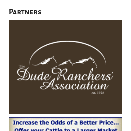
Partners