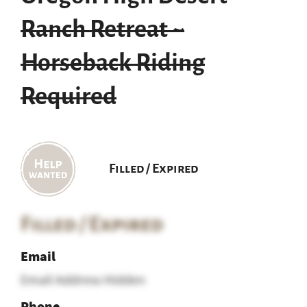
Ranch Retreat ~
Horseback Riding
Required
Filled / Expired
Filled / Expired
Email
Email Address Hidden
Phone