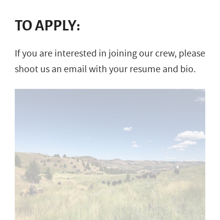
TO APPLY:
If you are interested in joining our crew, please
shoot us an email with your resume and bio.