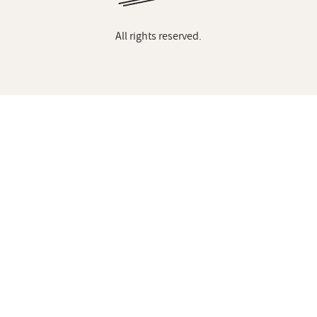
All rights reserved.