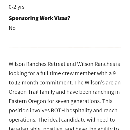
0-2 yrs
Sponsoring Work Visas?
No
Wilson Ranches Retreat and Wilson Ranches is
looking for a full-time crew member with a 9
to 12 month commitment. The Wilson’s are an
Oregon Trail family and have been ranching in
Eastern Oregon for seven generations. This
position involves BOTH hospitality and ranch
operations. The ideal candidate will need to
be adaptable, positive, and have the ability to