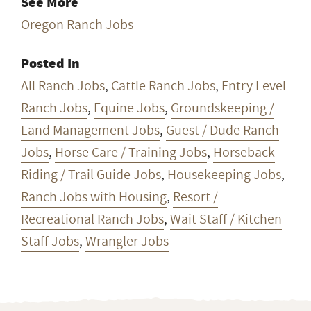
See More
Oregon Ranch Jobs
Posted In
All Ranch Jobs
,
Cattle Ranch Jobs
,
Entry Level
Ranch Jobs
,
Equine Jobs
,
Groundskeeping /
Land Management Jobs
,
Guest / Dude Ranch
Jobs
,
Horse Care / Training Jobs
,
Horseback
Riding / Trail Guide Jobs
,
Housekeeping Jobs
,
Ranch Jobs with Housing
,
Resort /
Recreational Ranch Jobs
,
Wait Staff / Kitchen
Staff Jobs
,
Wrangler Jobs