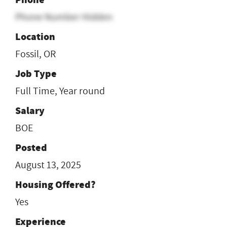
Phone Number Hidden
Location
Fossil, OR
Job Type
Full Time, Year round
Salary
BOE
Posted
August 13, 2025
Housing Offered?
Yes
Experience