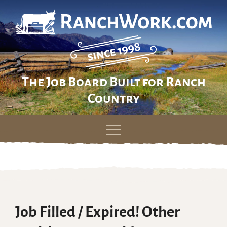
The Job Board Built for Ranch
Country
Skip
to
content
Job Filled / Expired! Other