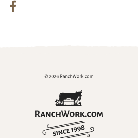
© 2026 RanchWork.com