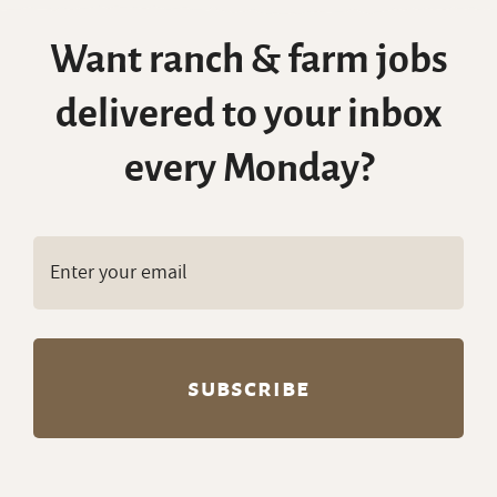
Want ranch & farm jobs
delivered to your inbox
every Monday?