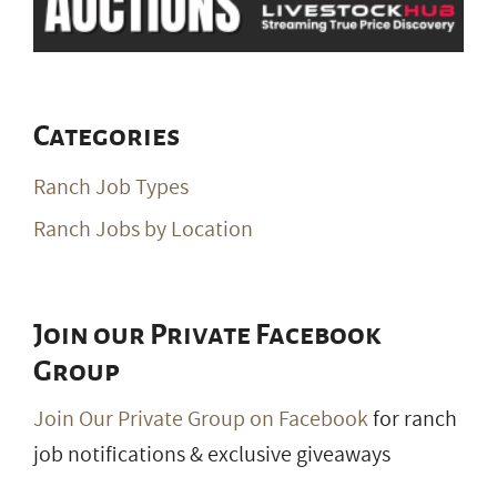
Categories
Ranch Job Types
Ranch Jobs by Location
Join our Private Facebook
Group
Join Our Private Group on Facebook
for ranch
job notifications & exclusive giveaways