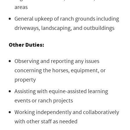
areas
General upkeep of ranch grounds including
driveways, landscaping, and outbuildings
Other Duties:
Observing and reporting any issues
concerning the horses, equipment, or
property
Assisting with equine-assisted learning
events or ranch projects
Working independently and collaboratively
with other staff as needed