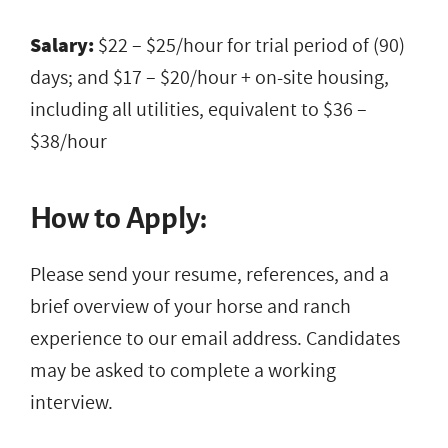
Salary:
$22 – $25/hour for trial period of (90)
days; and $17 – $20/hour + on-site housing,
including all utilities, equivalent to $36 –
$38/hour
How to Apply:
Please send your resume, references, and a
brief overview of your horse and ranch
experience to our email address. Candidates
may be asked to complete a working
interview.