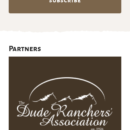
Partners