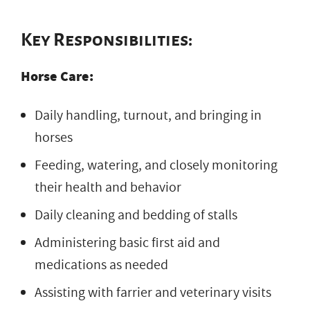
Key Responsibilities:
Horse Care:
Daily handling, turnout, and bringing in
horses
Feeding, watering, and closely monitoring
their health and behavior
Daily cleaning and bedding of stalls
Administering basic first aid and
medications as needed
Assisting with farrier and veterinary visits