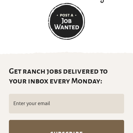
Get ranch jobs delivered to
your inbox every Monday:
Email
(Required)