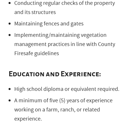
Conducting regular checks of the property
and its structures
Maintaining fences and gates
Implementing/maintaining vegetation
management practices in line with County
Firesafe guidelines
Education and Experience:
High school diploma or equivalent required.
A minimum of five (5) years of experience
working on a farm, ranch, or related
experience.