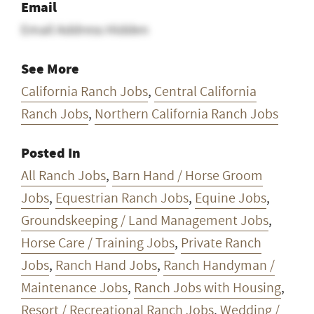
Email
Email Address Hidden
See More
California Ranch Jobs
,
Central California
Ranch Jobs
,
Northern California Ranch Jobs
Posted In
All Ranch Jobs
,
Barn Hand / Horse Groom
Jobs
,
Equestrian Ranch Jobs
,
Equine Jobs
,
Groundskeeping / Land Management Jobs
,
Horse Care / Training Jobs
,
Private Ranch
Jobs
,
Ranch Hand Jobs
,
Ranch Handyman /
Maintenance Jobs
,
Ranch Jobs with Housing
,
Resort / Recreational Ranch Jobs
,
Wedding /