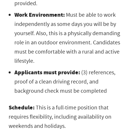
provided.
Work Environment:
Must be able to work
independently as some days you will be by
yourself. Also, this is a physically demanding
role in an outdoor environment. Candidates
must be comfortable with a rural and active
lifestyle.
Applicants must provide:
(3) references,
proof of a clean driving record, and
background check must be completed
Schedule:
This is a full-time position that
requires flexibility, including availability on
weekends and holidays.