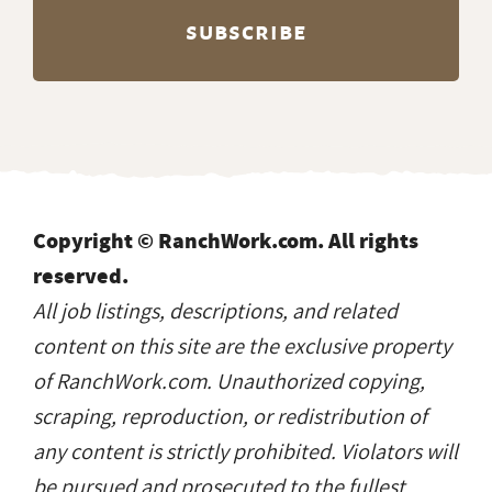
Copyright © RanchWork.com. All rights
reserved.
All job listings, descriptions, and related
content on this site are the exclusive property
of RanchWork.com. Unauthorized copying,
scraping, reproduction, or redistribution of
any content is strictly prohibited. Violators will
be pursued and prosecuted to the fullest