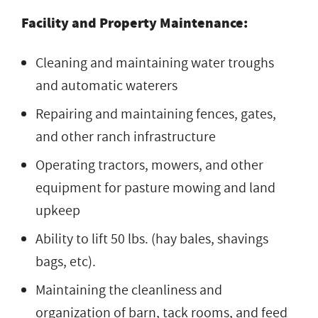
Facility and Property Maintenance:
Cleaning and maintaining water troughs
and automatic waterers
Repairing and maintaining fences, gates,
and other ranch infrastructure
Operating tractors, mowers, and other
equipment for pasture mowing and land
upkeep
Ability to lift 50 lbs. (hay bales, shavings
bags, etc).
Maintaining the cleanliness and
organization of barn, tack rooms, and feed