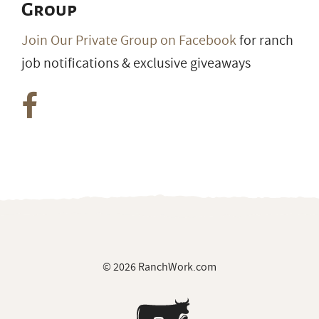
Group
Join Our Private Group on Facebook
for ranch
job notifications & exclusive giveaways
© 2026 RanchWork.com