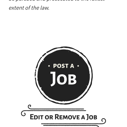
extent of the law.