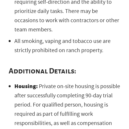
requiring self-direction and the ability to
prioritize daily tasks. There may be
occasions to work with contractors or other
team members.
All smoking, vaping and tobacco use are
strictly prohibited on ranch property.
Additional Details:
Housing:
Private on-site housing is possible
after successfully completing 90-day trial
period. For qualified person, housing is
required as part of fulfilling work
responsibilities, as well as compensation