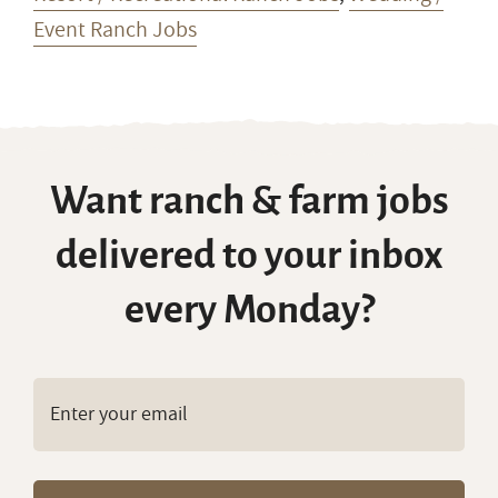
Event Ranch Jobs
Want ranch & farm jobs
delivered to your inbox
every Monday?