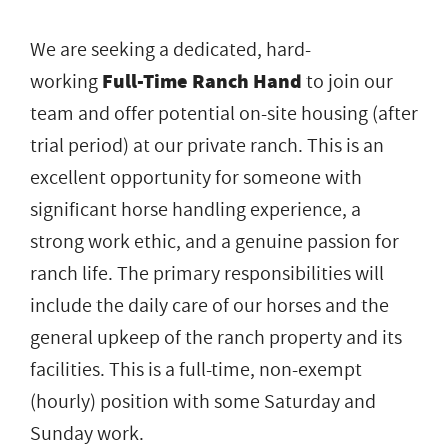
We are seeking a dedicated, hard-
working
Full-Time Ranch Hand
to join our
team and offer potential on-site housing (after
trial period) at our private ranch. This is an
excellent opportunity for someone with
significant horse handling experience, a
strong work ethic, and a genuine passion for
ranch life. The primary responsibilities will
include the daily care of our horses and the
general upkeep of the ranch property and its
facilities. This is a full-time, non-exempt
(hourly) position with some Saturday and
Sunday work.