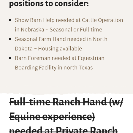
positions to consider:
Show Barn Help needed at Cattle Operation
in Nebraska ~ Seasonal or Full-time
Seasonal Farm Hand needed in North
Dakota ~ Housing available
Barn Foreman needed at Equestrian
Boarding Facility in north Texas
Full-time Ranch Hand (w/
Equine experience)
needed at Private Ranch