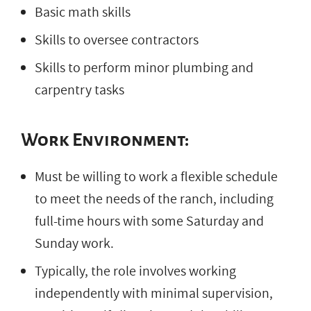
Basic math skills
Skills to oversee contractors
Skills to perform minor plumbing and
carpentry tasks
Work Environment:
Must be willing to work a flexible schedule
to meet the needs of the ranch, including
full-time hours with some Saturday and
Sunday work.
Typically, the role involves working
independently with minimal supervision,