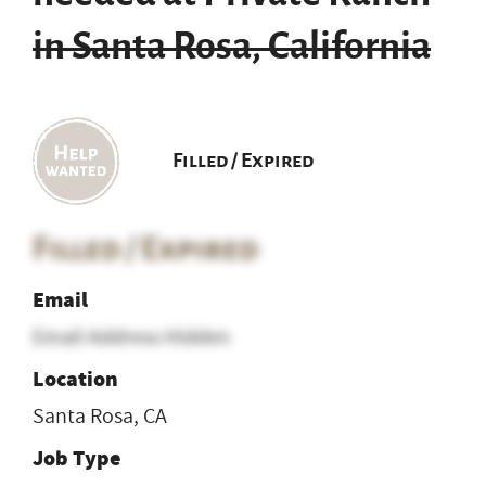
in Santa Rosa, California
Filled / Expired
Filled / Expired
Email
Email Address Hidden
Location
Santa Rosa, CA
Job Type