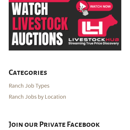
Categories
Ranch Job Types
Ranch Jobs by Location
Join our Private Facebook