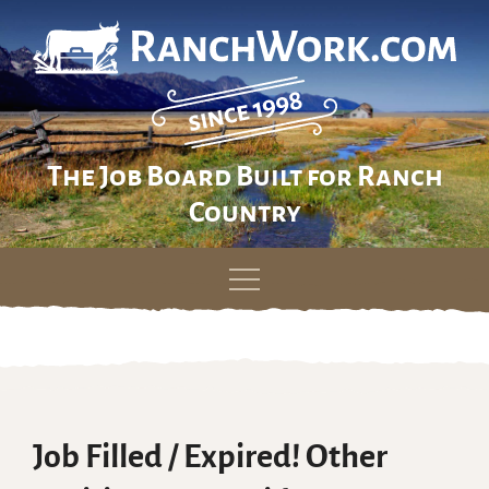
The Job Board Built for Ranch
Country
Skip
to
content
Job Filled / Expired! Other