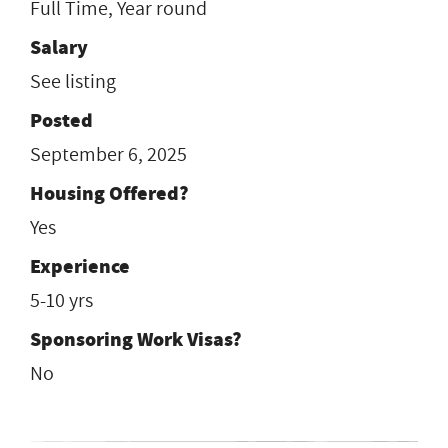
Full Time, Year round
Salary
See listing
Posted
September 6, 2025
Housing Offered?
Yes
Experience
5-10 yrs
Sponsoring Work Visas?
No