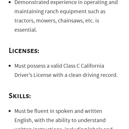
Demonstrated experience in operating and
maintaining ranch equipment such as
tractors, mowers, chainsaws, etc. is
essential.
Licenses:
Must possess a valid Class C California
Driver’s License with a clean driving record.
Skills:
Must be fluent in spoken and written
English, with the ability to understand