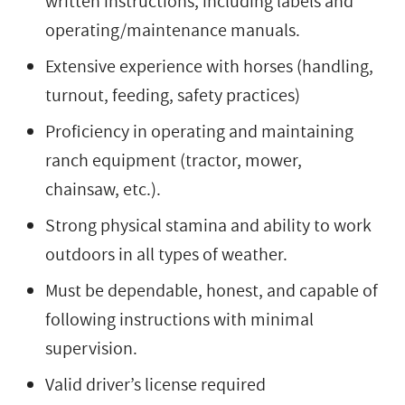
written instructions, including labels and
operating/maintenance manuals.
Extensive experience with horses (handling,
turnout, feeding, safety practices)
Proficiency in operating and maintaining
ranch equipment (tractor, mower,
chainsaw, etc.).
Strong physical stamina and ability to work
outdoors in all types of weather.
Must be dependable, honest, and capable of
following instructions with minimal
supervision.
Valid driver’s license required