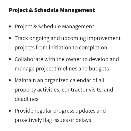
Project & Schedule Management
Project & Schedule Management
Track ongoing and upcoming improvement
projects from initiation to completion
Collaborate with the owner to develop and
manage project timelines and budgets
Maintain an organized calendar of all
property activities, contractor visits, and
deadlines
Provide regular progress updates and
proactively flag issues or delays