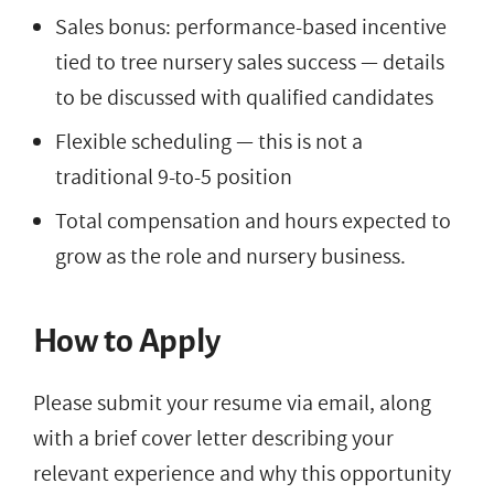
Sales bonus: performance-based incentive
tied to tree nursery sales success — details
to be discussed with qualified candidates
Flexible scheduling — this is not a
traditional 9-to-5 position
Total compensation and hours expected to
grow as the role and nursery business.
How to Apply
Please submit your resume via email, along
with a brief cover letter describing your
relevant experience and why this opportunity