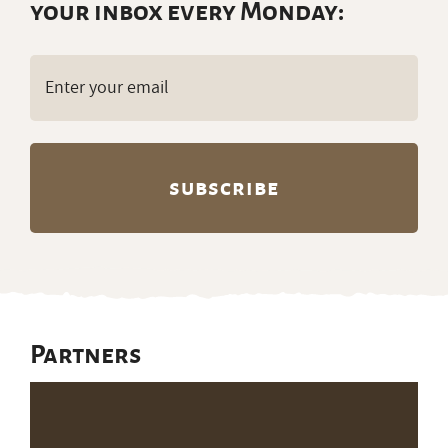
your inbox every Monday:
Email
(Required)
Partners