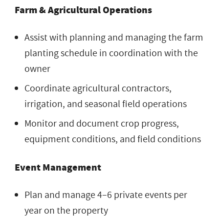
Farm & Agricultural Operations
Assist with planning and managing the farm
planting schedule in coordination with the
owner
Coordinate agricultural contractors,
irrigation, and seasonal field operations
Monitor and document crop progress,
equipment conditions, and field conditions
Event Management
Plan and manage 4–6 private events per
year on the property