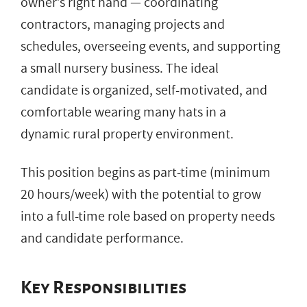
owner’s right hand — coordinating
contractors, managing projects and
schedules, overseeing events, and supporting
a small nursery business. The ideal
candidate is organized, self-motivated, and
comfortable wearing many hats in a
dynamic rural property environment.
This position begins as part-time (minimum
20 hours/week) with the potential to grow
into a full-time role based on property needs
and candidate performance.
Key Responsibilities