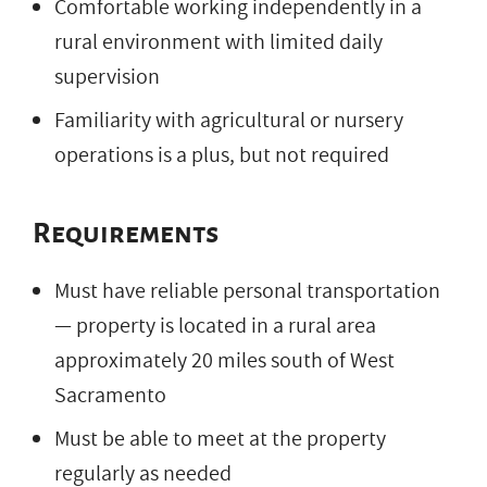
Comfortable working independently in a
rural environment with limited daily
supervision
Familiarity with agricultural or nursery
operations is a plus, but not required
Requirements
Must have reliable personal transportation
— property is located in a rural area
approximately 20 miles south of West
Sacramento
Must be able to meet at the property
regularly as needed