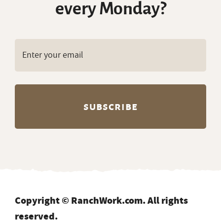
every Monday?
Copyright © RanchWork.com. All rights
reserved.