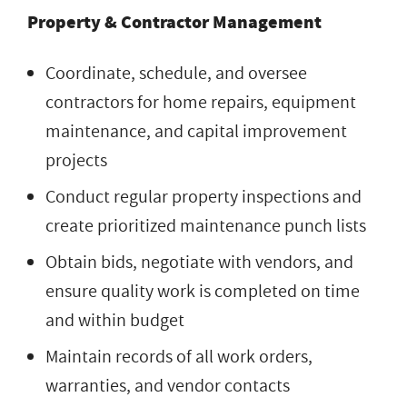
Property & Contractor Management
Coordinate, schedule, and oversee
contractors for home repairs, equipment
maintenance, and capital improvement
projects
Conduct regular property inspections and
create prioritized maintenance punch lists
Obtain bids, negotiate with vendors, and
ensure quality work is completed on time
and within budget
Maintain records of all work orders,
warranties, and vendor contacts