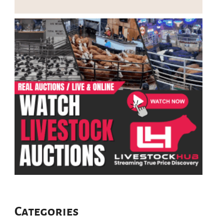
Categories