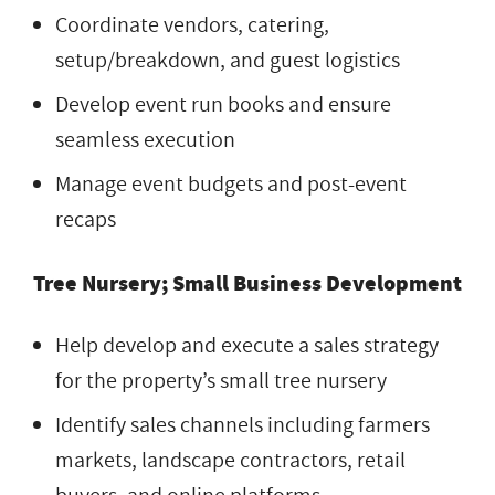
Coordinate vendors, catering,
setup/breakdown, and guest logistics
Develop event run books and ensure
seamless execution
Manage event budgets and post-event
recaps
Tree Nursery; Small Business Development
Help develop and execute a sales strategy
for the property’s small tree nursery
Identify sales channels including farmers
markets, landscape contractors, retail