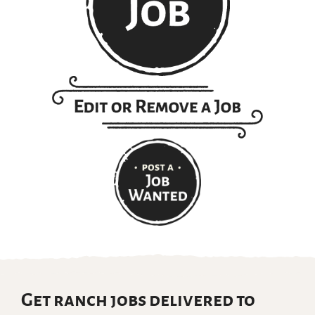
Get ranch jobs delivered to