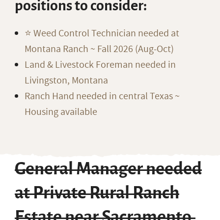
positions to consider:
⭐️ Weed Control Technician needed at
Montana Ranch ~ Fall 2026 (Aug-Oct)
Land & Livestock Foreman needed in
Livingston, Montana
Ranch Hand needed in central Texas ~
Housing available
General Manager needed
at Private Rural Ranch
Estate near Sacramento,