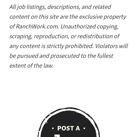
All job listings, descriptions, and related
content on this site are the exclusive property
of RanchWork.com. Unauthorized copying,
scraping, reproduction, or redistribution of
any content is strictly prohibited. Violators will
be pursued and prosecuted to the fullest
extent of the law.