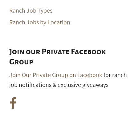
Ranch Job Types
Ranch Jobs by Location
Join our Private Facebook
Group
Join Our Private Group on Facebook
for ranch
job notifications & exclusive giveaways