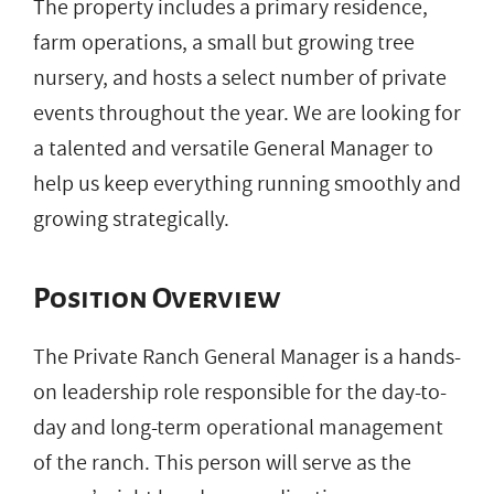
The property includes a primary residence,
farm operations, a small but growing tree
nursery, and hosts a select number of private
events throughout the year. We are looking for
a talented and versatile General Manager to
help us keep everything running smoothly and
growing strategically.
Position Overview
The Private Ranch General Manager is a hands-
on leadership role responsible for the day-to-
day and long-term operational management
of the ranch. This person will serve as the