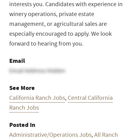
interests you. Candidates with experience in
winery operations, private estate
management, or agricultural sales are
especially encouraged to apply. We look
forward to hearing from you.
Email
Email Address Hidden
See More
California Ranch Jobs
,
Central California
Ranch Jobs
Posted In
Administrative/Operations Jobs
,
All Ranch