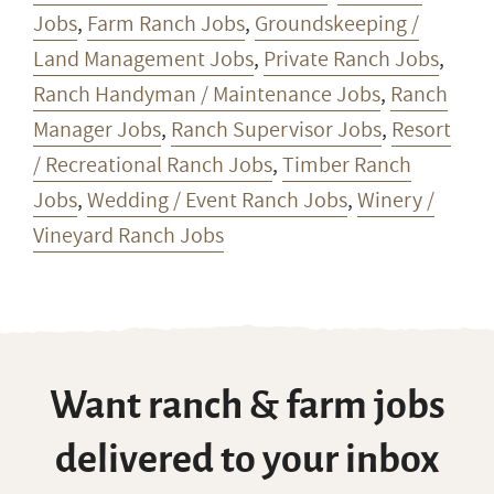
Jobs
,
Farm Ranch Jobs
,
Groundskeeping /
Land Management Jobs
,
Private Ranch Jobs
,
Ranch Handyman / Maintenance Jobs
,
Ranch
Manager Jobs
,
Ranch Supervisor Jobs
,
Resort
/ Recreational Ranch Jobs
,
Timber Ranch
Jobs
,
Wedding / Event Ranch Jobs
,
Winery /
Vineyard Ranch Jobs
Want ranch & farm jobs
delivered to your inbox