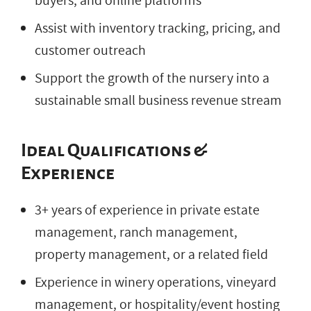
buyers, and online platforms
Assist with inventory tracking, pricing, and
customer outreach
Support the growth of the nursery into a
sustainable small business revenue stream
Ideal Qualifications &
Experience
3+ years of experience in private estate
management, ranch management,
property management, or a related field
Experience in winery operations, vineyard
management, or hospitality/event hosting