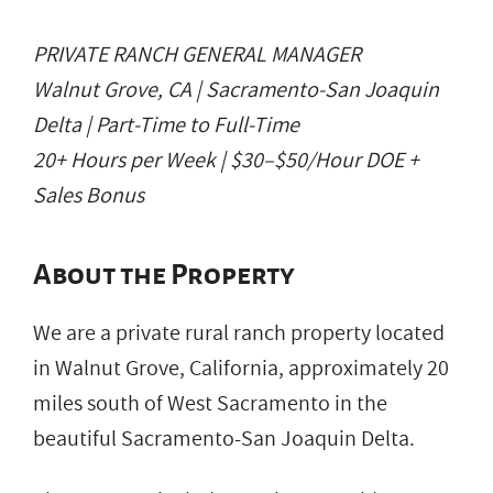
PRIVATE RANCH GENERAL MANAGER
Walnut Grove, CA | Sacramento-San Joaquin
Delta | Part-Time to Full-Time
20+ Hours per Week | $30–$50/Hour DOE +
Sales Bonus
About the Property
We are a private rural ranch property located
in Walnut Grove, California, approximately 20
miles south of West Sacramento in the
beautiful Sacramento-San Joaquin Delta.