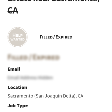
CA
Filled / Expired
Filled / Expired
Email
Email Address Hidden
Location
Sacramento (San Joaquin Delta), CA
Job Type