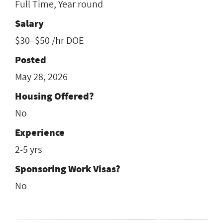
Full Time, Year round
Salary
$30–$50 /hr DOE
Posted
May 28, 2026
Housing Offered?
No
Experience
2-5 yrs
Sponsoring Work Visas?
No