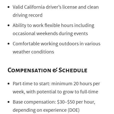
Valid California driver’s license and clean
driving record
Ability to work flexible hours including
occasional weekends during events
Comfortable working outdoors in various
weather conditions
Compensation & Schedule
Part-time to start: minimum 20 hours per
week, with potential to grow to full-time
Base compensation: $30–$50 per hour,
depending on experience (DOE)