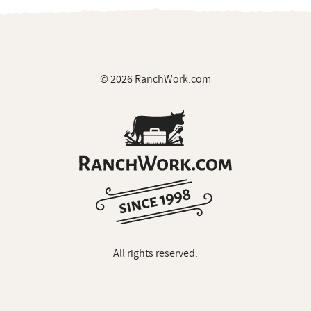
© 2026 RanchWork.com
All rights reserved.