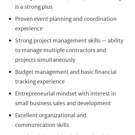
is a strong plus
Proven event planning and coordination
experience
Strong project management skills — ability
to manage multiple contractors and
projects simultaneously
Budget management and basic financial
tracking experience
Entrepreneurial mindset with interest in
small business sales and development
Excellent organizational and
communication skills