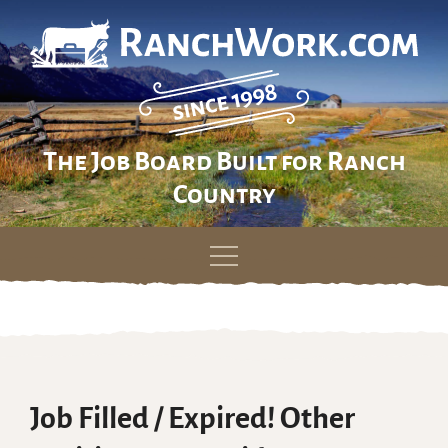
The Job Board Built for Ranch
Country
Skip
to
content
Job Filled / Expired! Other