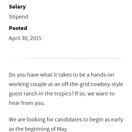
Salary
Stipend
Posted
April 30, 2015
Do you have what it takes to be a hands-on
working couple at an off-the-grid cowboy-style
guest ranch in the tropics? If so, we want to
hear from you.
We are looking for candidates to begin as early
as the beginning of May.