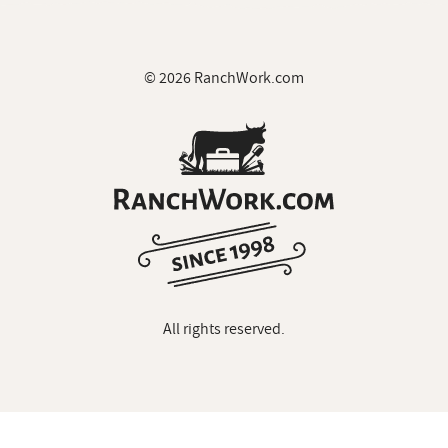
© 2026 RanchWork.com
All rights reserved.