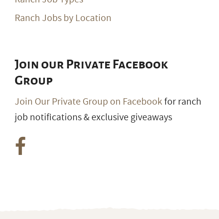
Ranch Jobs by Location
Join our Private Facebook
Group
Join Our Private Group on Facebook
for ranch
job notifications & exclusive giveaways