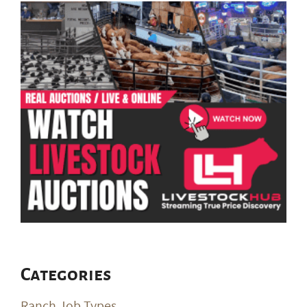
Categories
Ranch Job Types