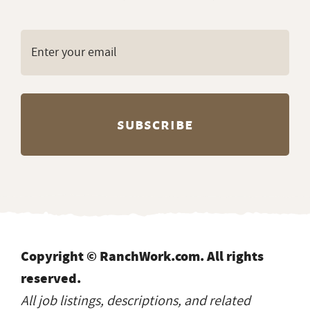
Copyright © RanchWork.com. All rights
reserved.
All job listings, descriptions, and related