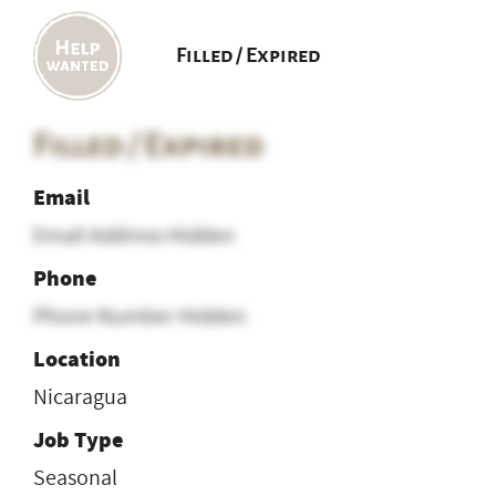
Filled / Expired
Filled / Expired
Email
Email Address Hidden
Phone
Phone Number Hidden
Location
Nicaragua
Job Type
Seasonal