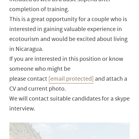
completion of training.
This is a great opportunity for a couple who is
interested in gaining valuable experience in
ecotourism and would be excited about living
in Nicaragua.
If you are interested in this position or know
someone who might be
please contact
[email protected]
and attach a
CV and current photo.
We will contact suitable candidates for a skype
interview.