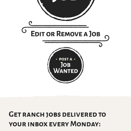
Get ranch jobs delivered to
your inbox every Monday: