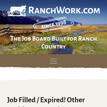
The Job Board Built for Ranch
Country
Skip
to
content
Job Filled / Expired! Other