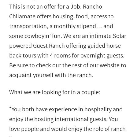
This is not an offer for a Job. Rancho
Chilamate offers housing, food, access to
transportation, a monthly stipend… and
some cowboyin’ fun. We are an intimate Solar
powered Guest Ranch offering guided horse
back tours with 4 rooms for overnight guests.
Be sure to check out the rest of our website to
acquaint yourself with the ranch.
What we are looking for in a couple:
*You both have experience in hospitality and
enjoy the hosting international guests. You
love people and would enjoy the role of ranch