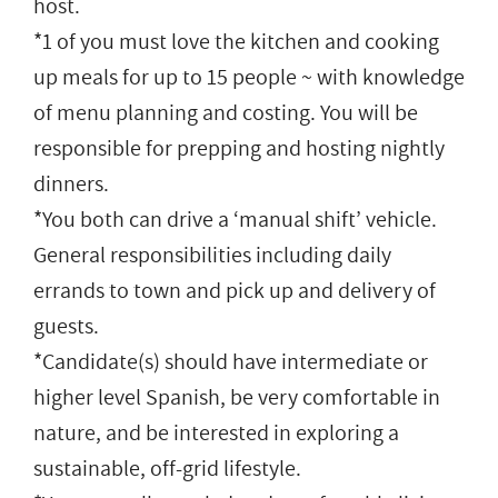
host.
*1 of you must love the kitchen and cooking
up meals for up to 15 people ~ with knowledge
of menu planning and costing. You will be
responsible for prepping and hosting nightly
dinners.
*You both can drive a ‘manual shift’ vehicle.
General responsibilities including daily
errands to town and pick up and delivery of
guests.
*Candidate(s) should have intermediate or
higher level Spanish, be very comfortable in
nature, and be interested in exploring a
sustainable, off-grid lifestyle.