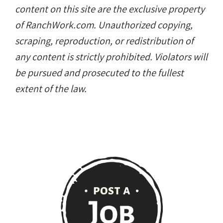
content on this site are the exclusive property
of RanchWork.com. Unauthorized copying,
scraping, reproduction, or redistribution of
any content is strictly prohibited. Violators will
be pursued and prosecuted to the fullest
extent of the law.