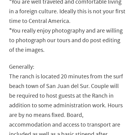
*You are well traveled and comfortable living
in a foreign culture. Ideally this is not your first
time to Central America.
*You really enjoy photography and are willing
to photograph our tours and do post editing
of the images.
Generally:
The ranch is located 20 minutes from the surf
beach town of San Juan del Sur. Couple will
be required to host guests at the Ranch in
addition to some administration work. Hours
are by no means fixed. Board,
accommodation and access to transport are
included as well as a basic stipend after