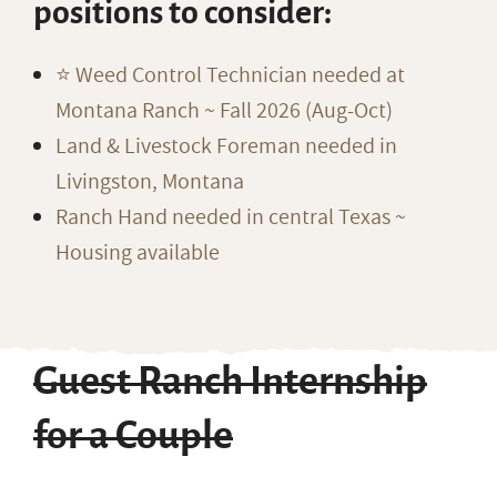
positions to consider:
⭐️ Weed Control Technician needed at
Montana Ranch ~ Fall 2026 (Aug-Oct)
Land & Livestock Foreman needed in
Livingston, Montana
Ranch Hand needed in central Texas ~
Housing available
Guest Ranch Internship
for a Couple