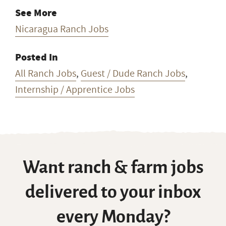
See More
Nicaragua Ranch Jobs
Posted In
All Ranch Jobs
,
Guest / Dude Ranch Jobs
,
Internship / Apprentice Jobs
Want ranch & farm jobs
delivered to your inbox
every Monday?