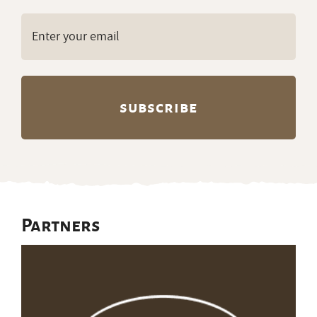
Email
(Required)
Partners