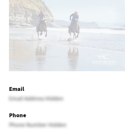
Email
Email Address Hidden
Phone
Phone Number Hidden