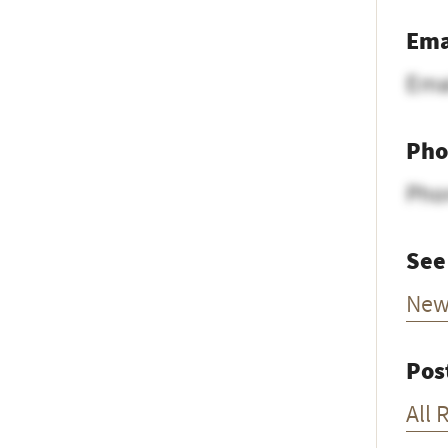
Ema
Ema
Pho
Pho
See
New
Pos
All 