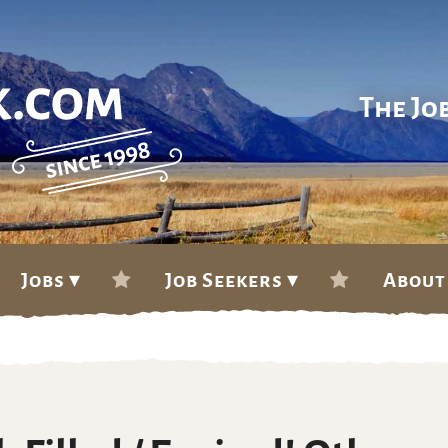
The Jo
Jobs ▾
Job Seekers ▾
About