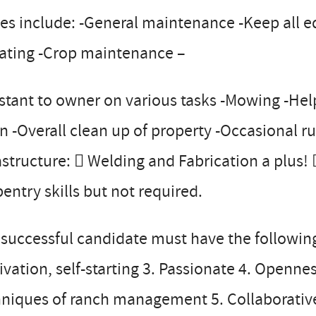
es include: -General maintenance -Keep all 
gating -Crop maintenance –
stant to owner on various tasks -Mowing -Hel
n -Overall clean up of property -Occasional 
astructure:  Welding and Fabrication a plus! 
entry skills but not required.
successful candidate must have the following pe
vation, self-starting 3. Passionate 4. Openne
niques of ranch management 5. Collaborative