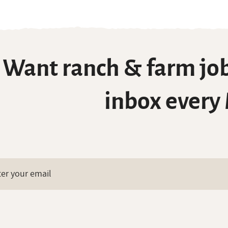
Want ranch & farm job
inbox every