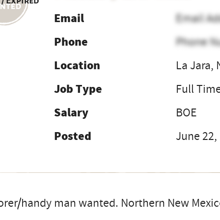
 / Expired
Email
Email Ad
Phone
Phone N
Location
La Jara,
Job Type
Full Tim
Salary
BOE
Posted
June 22,
orer/handy man wanted. Northern New Mexico