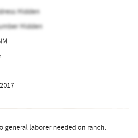
dress Hidden
umber Hidden
 NM
e
 2017
 general laborer needed on ranch.