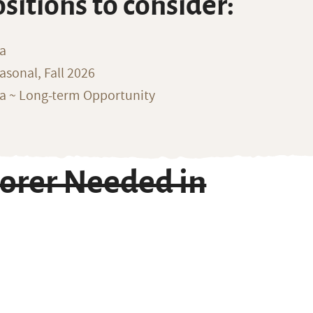
ositions to consider:
na
sonal, Fall 2026
ka ~ Long-term Opportunity
orer Needed in