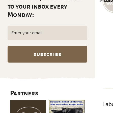
Filled
to your inbox every
Monday:
Email
(Required)
Partners
Lab