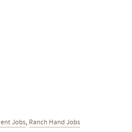
ent Jobs
,
Ranch Hand Jobs