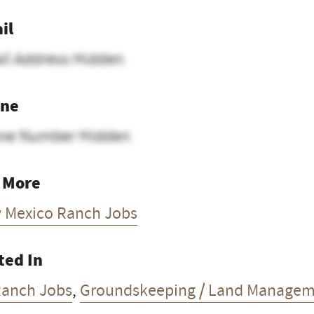
il
il Address Hidden
ne
ne Number Hidden
 More
 Mexico Ranch Jobs
ted In
Ranch Jobs
,
Groundskeeping / Land Managem