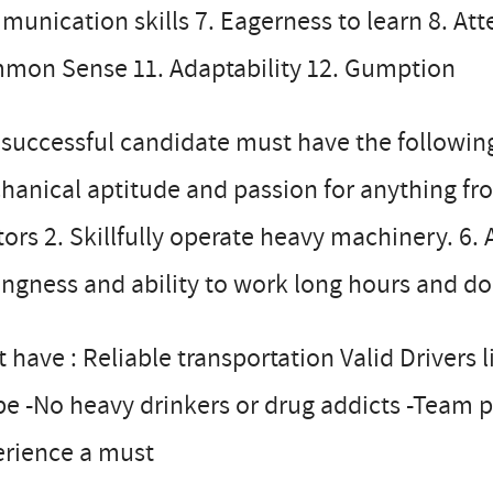
unication skills 7. Eagerness to learn 8. Atten
mon Sense 11. Adaptability 12. Gumption
successful candidate must have the following w
anical aptitude and passion for anything fro
tors 2. Skillfully operate heavy machinery. 6. Ab
ingness and ability to work long hours and do
 have : Reliable transportation Valid Drivers 
e -No heavy drinkers or drug addicts -Team p
erience a must