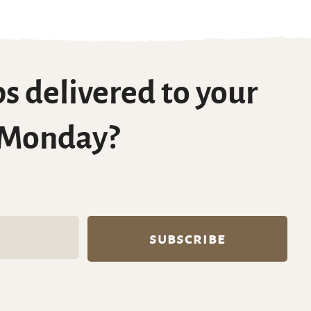
s delivered to your
 Monday?