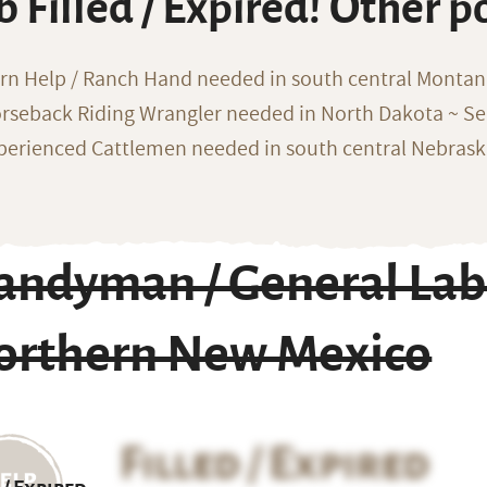
b Filled / Expired! Other p
rn Help / Ranch Hand needed in south central Monta
rseback Riding Wrangler needed in North Dakota ~ Sea
perienced Cattlemen needed in south central Nebras
andyman / General Lab
orthern New Mexico
Filled / Expired