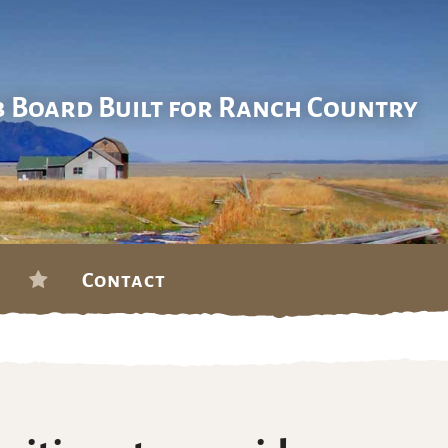
b Board Built for Ranch Country
Contact