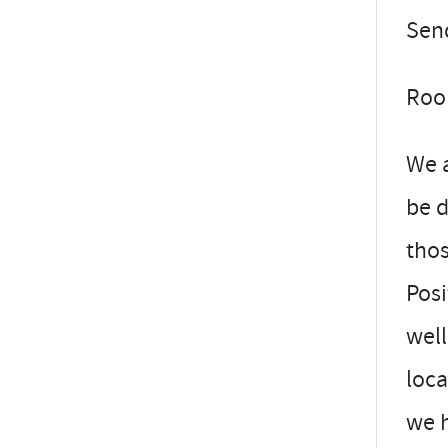
Send
Room
We a
be 
thos
Posi
well
loca
we 