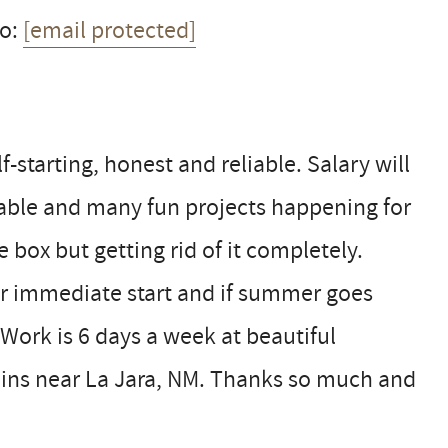
to:
[email protected]
-starting, honest and reliable. Salary will
able and many fun projects happening for
e box but getting rid of it completely.
for immediate start and if summer goes
 Work is 6 days a week at beautiful
ins near La Jara, NM. Thanks so much and