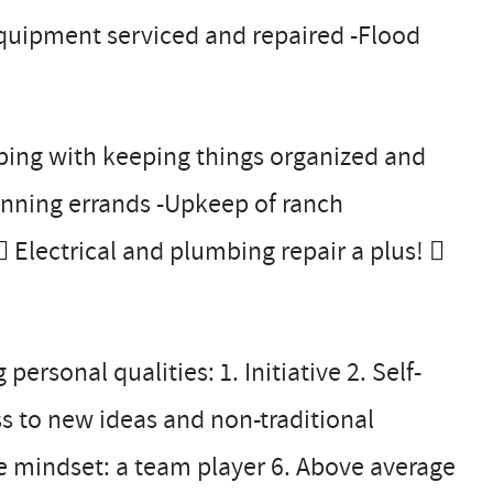
equipment serviced and repaired -Flood
ping with keeping things organized and
running errands -Upkeep of ranch
 Electrical and plumbing repair a plus! 
rsonal qualities: 1. Initiative 2. Self-
ss to new ideas and non-traditional
 mindset: a team player 6. Above average