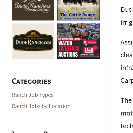
Duti
irri
Assi
clea
infr
Carp
Categories
Ranch Job Types
The 
Ranch Jobs by Location
moti
tech