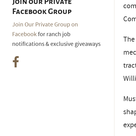
Join our Private
comm
Facebook Group
Com
Join Our Private Group on
Facebook
for ranch job
The 
notifications & exclusive giveaways
mech
trac
Will
Must
shap
exp