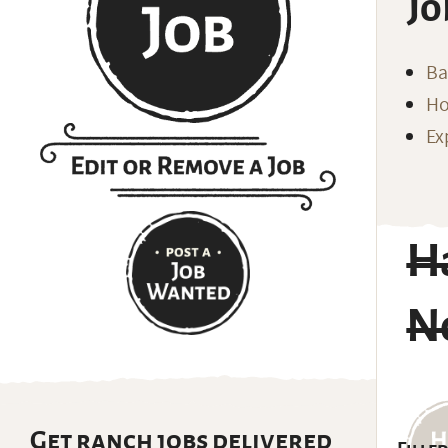
Jo
Ba
Ho
Ex
H
N
Get ranch jobs delivered