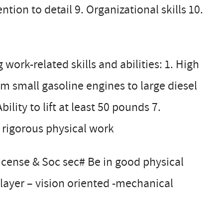
tion to detail 9. Organizational skills 10.
ork-related skills and abilities: 1. High
m small gasoline engines to large diesel
ility to lift at least 50 pounds 7.
 rigorous physical work
license & Soc sec# Be in good physical
layer – vision oriented -mechanical