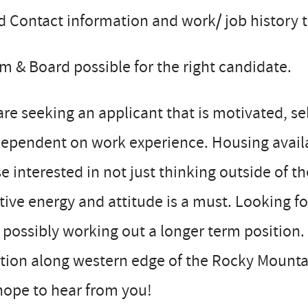
 Contact information and work/ job history 
 & Board possible for the right candidate.
re seeking an applicant that is motivated, self
dependent on work experience. Housing avail
e interested in not just thinking outside of th
tive energy and attitude is a must. Looking 
 possibly working out a longer term position.
tion along western edge of the Rocky Mounta
hope to hear from you!