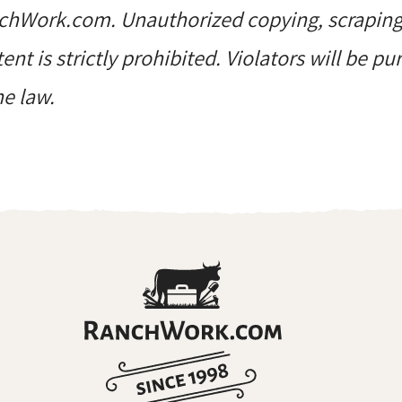
hWork.com. Unauthorized copying, scraping, 
ent is strictly prohibited. Violators will be p
he law.