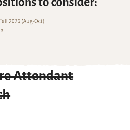
ositions to consider:
all 2026 (Aug-Oct)
na
re Attendant
ch