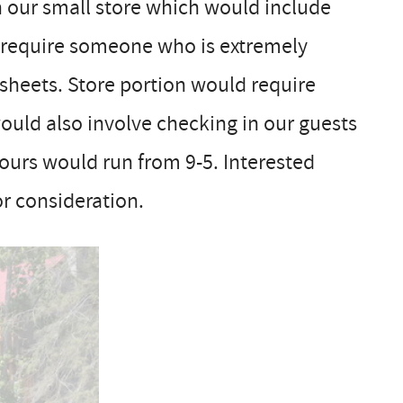
 our small store which would include
 require someone who is extremely
 sheets. Store portion would require
would also involve checking in our guests
hours would run from 9-5. Interested
r consideration.