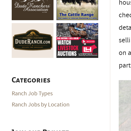
hous
che
deta
sell
on a
part
Categories
Ranch Job Types
Ranch Jobs by Location