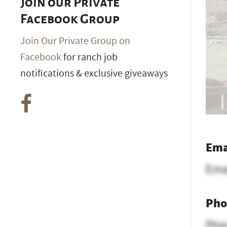
Join our Private
Facebook Group
Join Our Private Group on
Facebook
for ranch job
notifications & exclusive giveaways
Ema
Ema
Pho
Pho