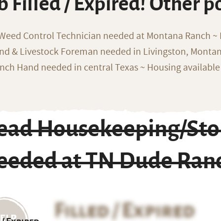
b Filled / Expired! Other p
 Weed Control Technician needed at Montana Ranch ~ F
nd & Livestock Foreman needed in Livingston, Monta
nch Hand needed in central Texas ~ Housing available
ead Housekeeping/Sto
eeded at TN Dude Ran
Filled / Expired