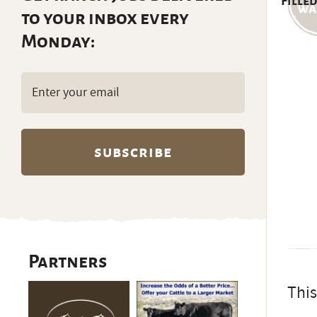
Filled
to your inbox every
Monday:
Email
(Required)
Partners
This