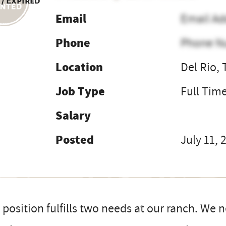
 / Expired
Email
Email Ad
Phone
Phone N
Location
Del Rio,
Job Type
Full Tim
Salary
Posted
July 11, 
 position fulfills two needs at our ranch. We