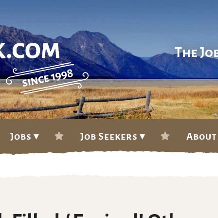
The Jo
Jobs ▾
Job Seekers ▾
About