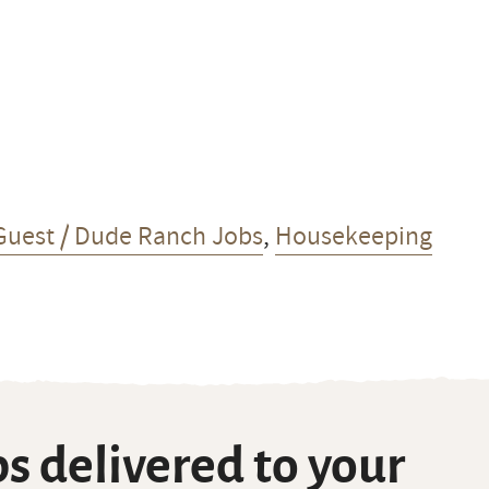
Guest / Dude Ranch Jobs
,
Housekeeping
s delivered to your