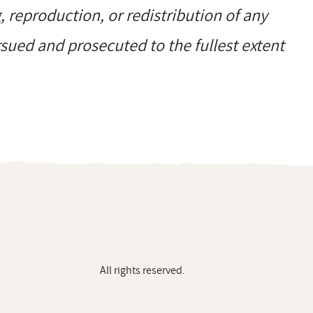
reproduction, or redistribution of any
ursued and prosecuted to the fullest extent
All rights reserved.