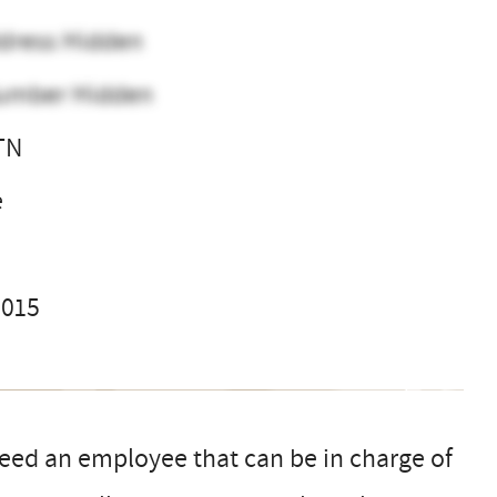
dress Hidden
umber Hidden
 TN
e
2015
 need an employee that can be in charge of