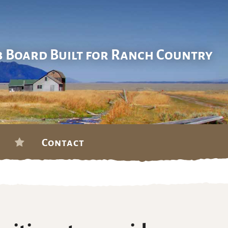
b Board Built for Ranch Country
Contact