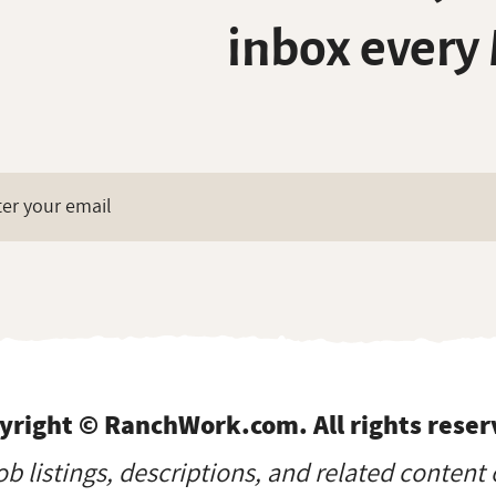
inbox every
yright © RanchWork.com. All rights reser
job listings, descriptions, and related content 