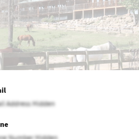
il
il Address Hidden
ne
ne Number Hidden