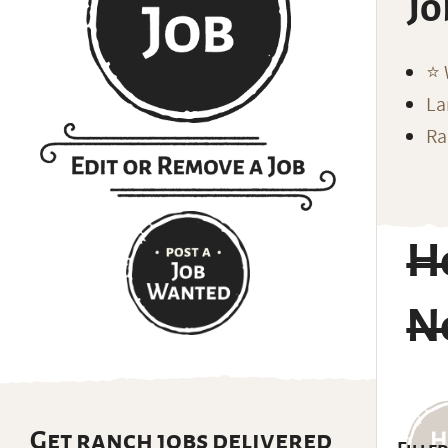
Jo
⭐️
La
Ra
H
N
Get ranch jobs delivered