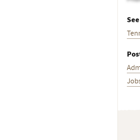
See
Ten
Pos
Adm
Job