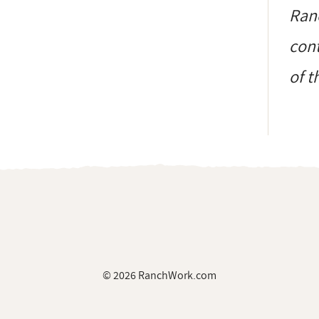
Ranc
cont
of t
© 2026 RanchWork.com