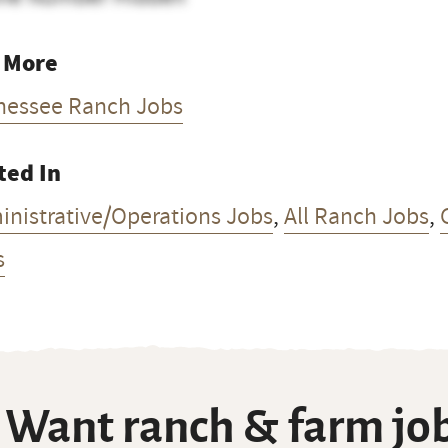
 More
nessee Ranch Jobs
ted In
inistrative/Operations Jobs
,
All Ranch Jobs
,
s
Want ranch & farm job