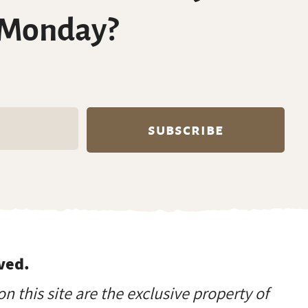
 Monday?
ved.
on this site are the exclusive property of