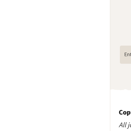
Cop
All 