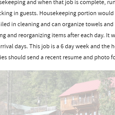
ekeeping and when that job is complete, run
cking in guests. Housekeeping portion would
iled in cleaning and can organize towels and
ing and reorganizing items after each day. It 
rrival days. This job is a 6 day week and the 
ies should send a recent resume and photo fo