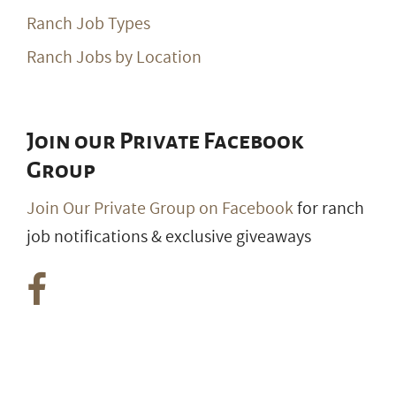
Ranch Job Types
Ranch Jobs by Location
Join our Private Facebook
Group
Join Our Private Group on Facebook
for ranch
job notifications & exclusive giveaways