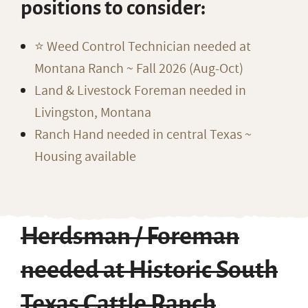
positions to consider:
⭐️ Weed Control Technician needed at
Montana Ranch ~ Fall 2026 (Aug-Oct)
Land & Livestock Foreman needed in
Livingston, Montana
Ranch Hand needed in central Texas ~
Housing available
Herdsman / Foreman
needed at Historic South
Texas Cattle Ranch