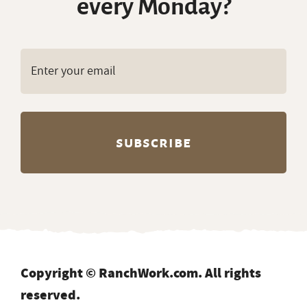
every Monday?
Copyright © RanchWork.com. All rights
reserved.