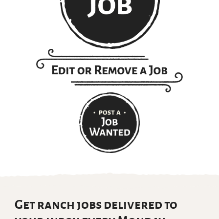
Get ranch jobs delivered to