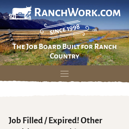
The Job Board Built for Ranch
Country
Skip
to
content
Job Filled / Expired! Other