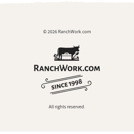
© 2026 RanchWork.com
All rights reserved.