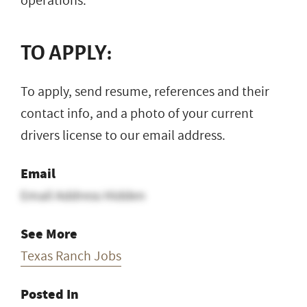
operations.
TO APPLY:
To apply, send resume, references and their
contact info, and a photo of your current
drivers license to our email address.
Email
Email Address Hidden
See More
Texas Ranch Jobs
Posted In