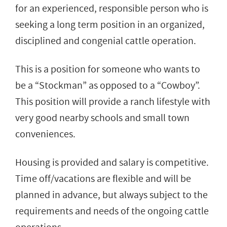
for an experienced, responsible person who is
seeking a long term position in an organized,
disciplined and congenial cattle operation.
This is a position for someone who wants to
be a “Stockman” as opposed to a “Cowboy”.
This position will provide a ranch lifestyle with
very good nearby schools and small town
conveniences.
Housing is provided and salary is competitive.
Time off/vacations are flexible and will be
planned in advance, but always subject to the
requirements and needs of the ongoing cattle