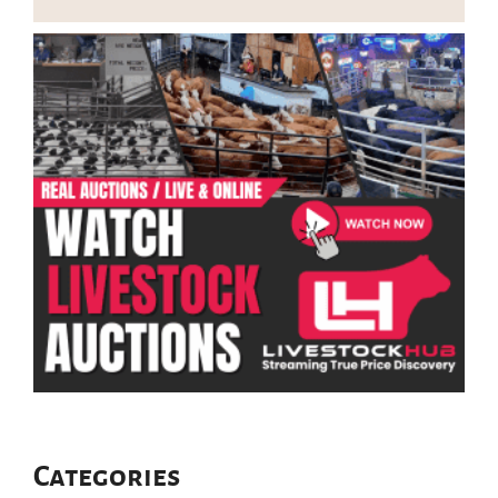
Categories