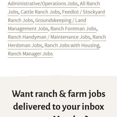
Administrative/Operations Jobs
,
All Ranch
Jobs
,
Cattle Ranch Jobs
,
Feedlot / Stockyard
Ranch Jobs
,
Groundskeeping / Land
Management Jobs
,
Ranch Foreman Jobs
,
Ranch Handyman / Maintenance Jobs
,
Ranch
Herdsman Jobs
,
Ranch Jobs with Housing
,
Ranch Manager Jobs
Want ranch & farm jobs
delivered to your inbox