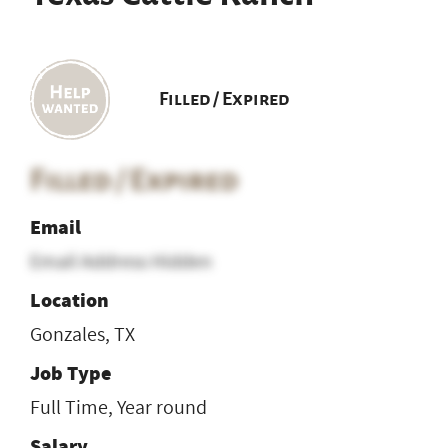
Filled / Expired
Filled / Expired
Email
Email Address Hidden
Location
Gonzales, TX
Job Type
Full Time, Year round
Salary