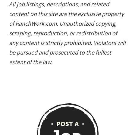
All job listings, descriptions, and related
content on this site are the exclusive property
of RanchWork.com. Unauthorized copying,
scraping, reproduction, or redistribution of
any content is strictly prohibited. Violators will
be pursued and prosecuted to the fullest
extent of the law.