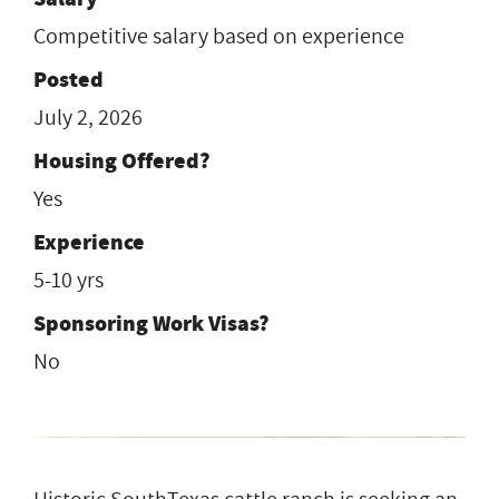
Competitive salary based on experience
Posted
July 2, 2026
Housing Offered?
Yes
Experience
5-10 yrs
Sponsoring Work Visas?
No