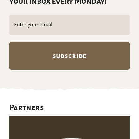
your inbox every Monday:
Email
(Required)
Partners