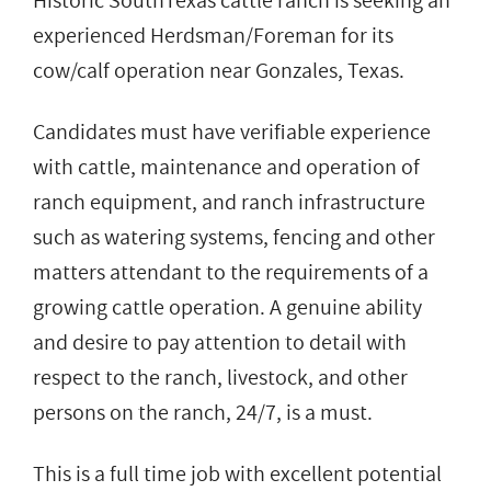
Historic SouthTexas cattle ranch is seeking an
experienced Herdsman/Foreman for its
cow/calf operation near Gonzales, Texas.
Candidates must have verifiable experience
with cattle, maintenance and operation of
ranch equipment, and ranch infrastructure
such as watering systems, fencing and other
matters attendant to the requirements of a
growing cattle operation. A genuine ability
and desire to pay attention to detail with
respect to the ranch, livestock, and other
persons on the ranch, 24/7, is a must.
This is a full time job with excellent potential