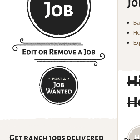
Jo
Ba
Ho
Ex
Hi
H
Get ranch jobs delivered