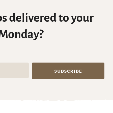
s delivered to your
 Monday?