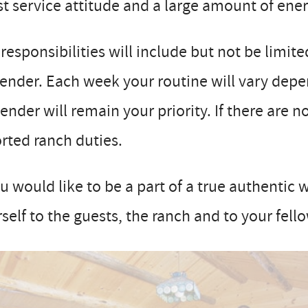
t service attitude and a large amount of ener
responsibilities will include but not be limit
ender. Each week your routine will vary depen
ender will remain your priority. If there are
rted ranch duties.
ou would like to be a part of a true authentic
self to the guests, the ranch and to your fell