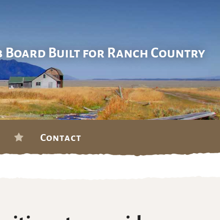
b Board Built for Ranch Country
Contact