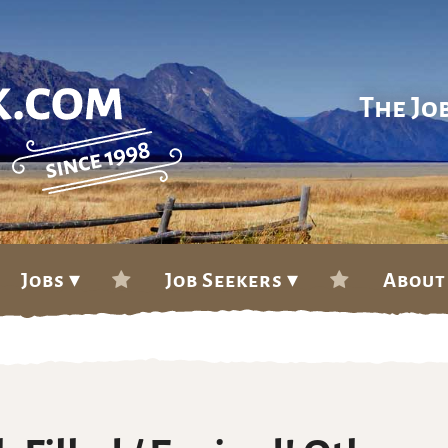
The Jo
Jobs ▾
Job Seekers ▾
About