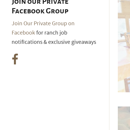
Join our Private
Facebook Group
Join Our Private Group on
Facebook
for ranch job
notifications & exclusive giveaways