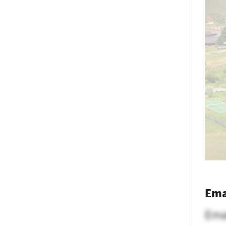
Ema
Ema