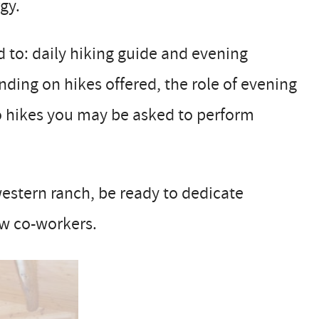
gy.
ed to: daily hiking guide and evening
ding on hikes offered, the role of evening
 no hikes you may be asked to perform
 western ranch, be ready to dedicate
ow co-workers.