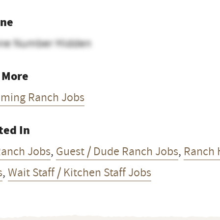
ne
ne Number Hidden
 More
ming Ranch Jobs
ted In
Ranch Jobs
,
Guest / Dude Ranch Jobs
,
Ranch 
s
,
Wait Staff / Kitchen Staff Jobs