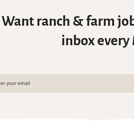
Want ranch & farm job
inbox every