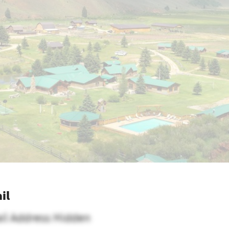
il
il Address Hidden