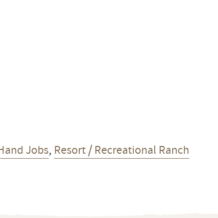
Hand Jobs
,
Resort / Recreational Ranch