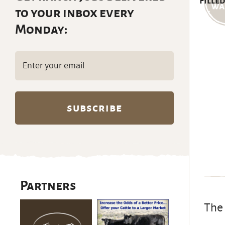
Filled
to your inbox every
Monday:
Email
(Required)
Partners
The 