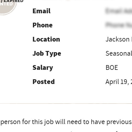
 / Expired
Email
Email Ad
Phone
Phone N
Location
Jackson
Job Type
Seasona
Salary
BOE
Posted
April 19,
person for this job will need to have previou