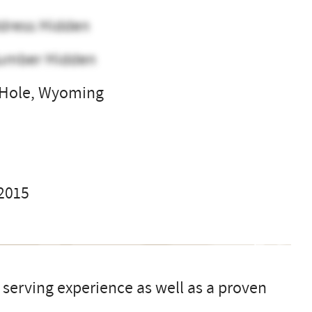
dress Hidden
umber Hidden
 Hole, Wyoming
l
 2015
s serving experience as well as a proven