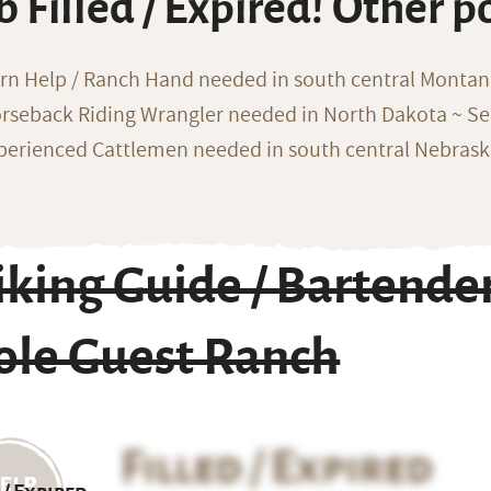
b Filled / Expired! Other p
rn Help / Ranch Hand needed in south central Monta
rseback Riding Wrangler needed in North Dakota ~ Sea
perienced Cattlemen needed in south central Nebras
king Guide / Bartende
ole Guest Ranch
Filled / Expired