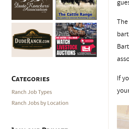
gues
The 
bart
Bart
asso
If y
Categories
your
Ranch Job Types
Ranch Jobs by Location