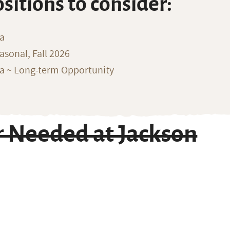
ositions to consider:
na
sonal, Fall 2026
ka ~ Long-term Opportunity
r Needed at Jackson