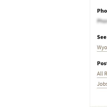
Pho
Pho
See
Wyo
Pos
All 
Job