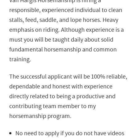
Van Hargis Horsemanship is hiring a
responsible, experienced individual to clean
stalls, feed, saddle, and lope horses. Heavy
emphasis on riding. Although experience is a
must you will be taught daily about solid
fundamental horsemanship and common
training.
The successful applicant will be 100% reliable,
dependable and honest with experience
directly related to being a productive and
contributing team member to my
horsemanship program.
No need to apply if you do not have videos