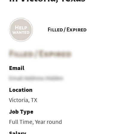
Filled / Expired
Filled / Expired
Email
Email Address Hidden
Location
Victoria, TX
Job Type
Full Time, Year round
Salary