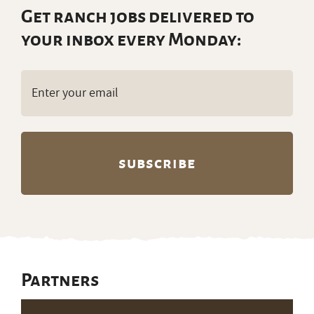
Get ranch jobs delivered to
your inbox every Monday:
Email
(Required)
Partners