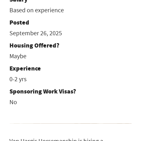
Based on experience
Posted
September 26, 2025
Housing Offered?
Maybe
Experience
0-2 yrs
Sponsoring Work Visas?
No