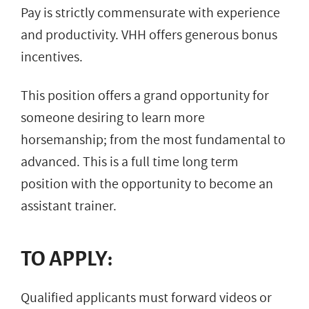
Pay is strictly commensurate with experience
and productivity. VHH offers generous bonus
incentives.
This position offers a grand opportunity for
someone desiring to learn more
horsemanship; from the most fundamental to
advanced. This is a full time long term
position with the opportunity to become an
assistant trainer.
TO APPLY:
Qualified applicants must forward videos or