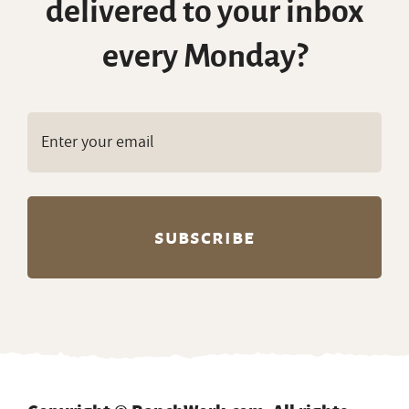
delivered to your inbox
every Monday?