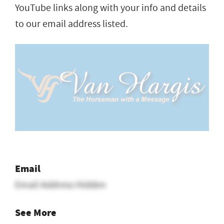
YouTube links along with your info and details
to our email address listed.
Email
Email Address Hidden
See More