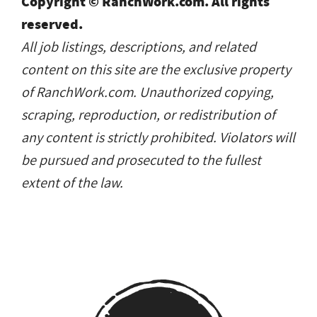
Copyright © RanchWork.com. All rights
reserved.
All job listings, descriptions, and related
content on this site are the exclusive property
of RanchWork.com. Unauthorized copying,
scraping, reproduction, or redistribution of
any content is strictly prohibited. Violators will
be pursued and prosecuted to the fullest
extent of the law.