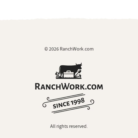
© 2026 RanchWork.com
All rights reserved.