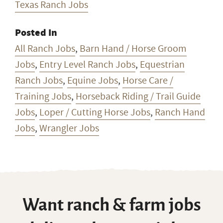
Texas Ranch Jobs
Posted In
All Ranch Jobs
,
Barn Hand / Horse Groom
Jobs
,
Entry Level Ranch Jobs
,
Equestrian
Ranch Jobs
,
Equine Jobs
,
Horse Care /
Training Jobs
,
Horseback Riding / Trail Guide
Jobs
,
Loper / Cutting Horse Jobs
,
Ranch Hand
Jobs
,
Wrangler Jobs
Want ranch & farm jobs