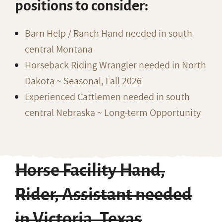
positions to consider:
Barn Help / Ranch Hand needed in south
central Montana
Horseback Riding Wrangler needed in North
Dakota ~ Seasonal, Fall 2026
Experienced Cattlemen needed in south
central Nebraska ~ Long-term Opportunity
Horse Facility Hand,
Rider, Assistant needed
in Victoria, Texas