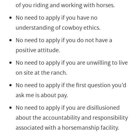
of you riding and working with horses.
No need to apply if you have no
understanding of cowboy ethics.
No need to apply if you do not have a
positive attitude.
No need to apply if you are unwilling to live
on site at the ranch.
No need to apply if the first question you’d
ask me is about pay.
No need to apply if you are disillusioned
about the accountability and responsibility
associated with a horsemanship facility.