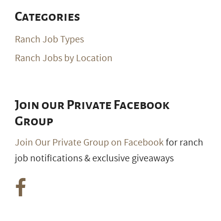
Categories
Ranch Job Types
Ranch Jobs by Location
Join our Private Facebook
Group
Join Our Private Group on Facebook
for ranch
job notifications & exclusive giveaways