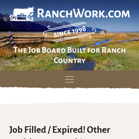
The Job Board Built for Ranch
Country
Skip
to
content
Job Filled / Expired! Other