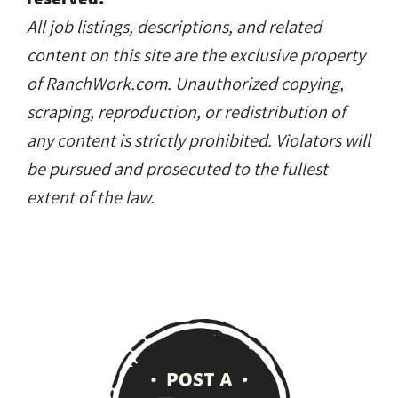
All job listings, descriptions, and related
content on this site are the exclusive property
of RanchWork.com. Unauthorized copying,
scraping, reproduction, or redistribution of
any content is strictly prohibited. Violators will
be pursued and prosecuted to the fullest
extent of the law.