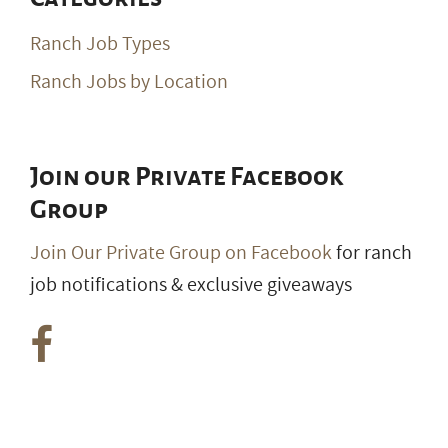
Ranch Job Types
Ranch Jobs by Location
Join our Private Facebook
Group
Join Our Private Group on Facebook
for ranch
job notifications & exclusive giveaways