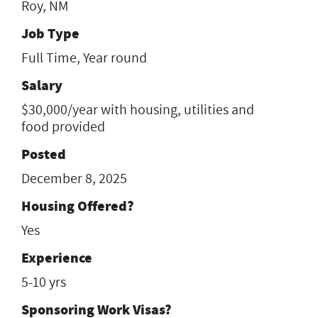
Roy, NM
Job Type
Full Time, Year round
Salary
$30,000/year with housing, utilities and
food provided
Posted
December 8, 2025
Housing Offered?
Yes
Experience
5-10 yrs
Sponsoring Work Visas?