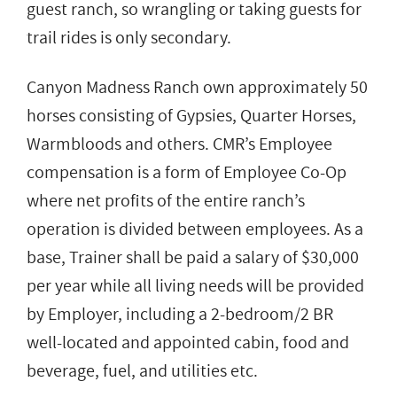
guest ranch, so wrangling or taking guests for
trail rides is only secondary.
Canyon Madness Ranch own approximately 50
horses consisting of Gypsies, Quarter Horses,
Warmbloods and others. CMR’s Employee
compensation is a form of Employee Co-Op
where net profits of the entire ranch’s
operation is divided between employees. As a
base, Trainer shall be paid a salary of $30,000
per year while all living needs will be provided
by Employer, including a 2-bedroom/2 BR
well-located and appointed cabin, food and
beverage, fuel, and utilities etc.