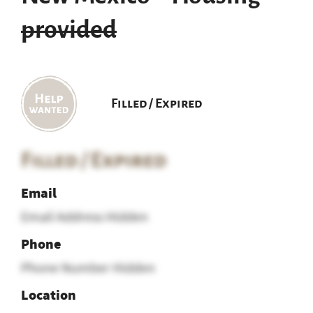
provided
Filled / Expired
Filled / Expired
Email
Email Address Hidden
Phone
Phone Number Hidden
Location