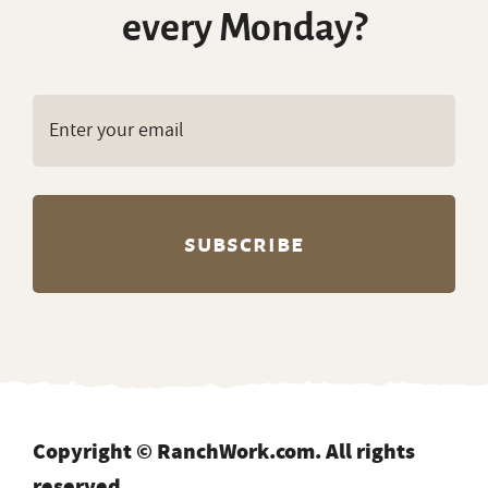
every Monday?
Copyright © RanchWork.com. All rights
reserved.