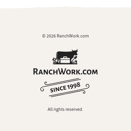
© 2026 RanchWork.com
All rights reserved.