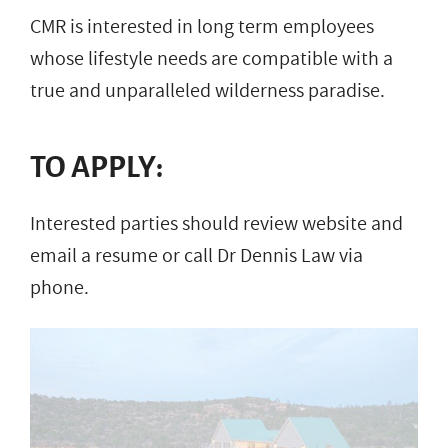
CMR is interested in long term employees
whose lifestyle needs are compatible with a
true and unparalleled wilderness paradise.
TO APPLY:
Interested parties should review website and
email a resume or call Dr Dennis Law via
phone.