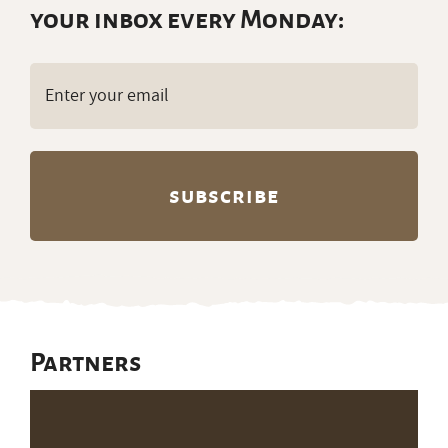
your inbox every Monday:
Email
(Required)
Partners