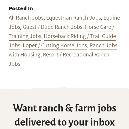
Posted In
All Ranch Jobs
,
Equestrian Ranch Jobs
,
Equine
Jobs
,
Guest / Dude Ranch Jobs
,
Horse Care /
Training Jobs
,
Horseback Riding / Trail Guide
Jobs
,
Loper / Cutting Horse Jobs
,
Ranch Jobs
with Housing
,
Resort / Recreational Ranch
Jobs
Want ranch & farm jobs
delivered to your inbox