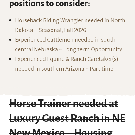
positions to consider:
Horseback Riding Wrangler needed in North
Dakota ~ Seasonal, Fall 2026
Experienced Cattlemen needed in south
central Nebraska ~ Long-term Opportunity
Experienced Equine & Ranch Caretaker(s)
needed in southern Arizona ~ Part-time
Horse Trainer needed at
Luxury Guest Ranch in NE
New Mexico ~ Housing