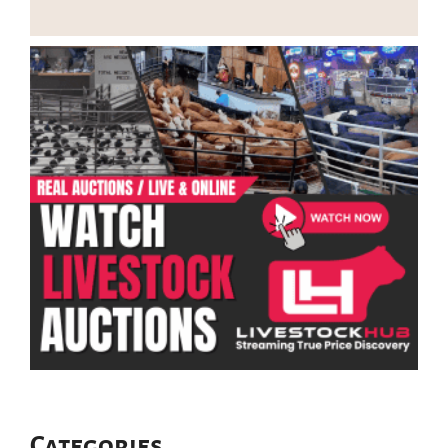
Categories