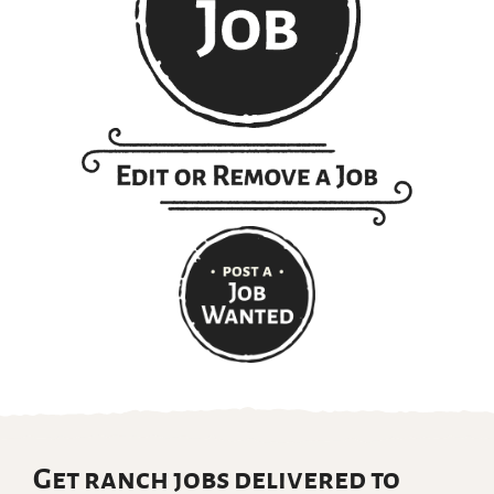
Get ranch jobs delivered to