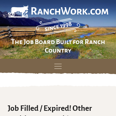
The Job Board Built for Ranch
Country
Skip
to
content
Job Filled / Expired! Other