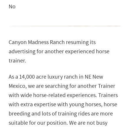
No
Canyon Madness Ranch resuming its
advertising for another experienced horse
trainer.
As a 14,000 acre luxury ranch in NE New
Mexico, we are searching for another Trainer
with wide horse-related experiences. Trainers
with extra expertise with young horses, horse
breeding and lots of training rides are more
suitable for our position. We are not busy