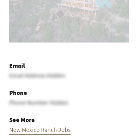
Email
Email Address Hidden
Phone
Phone Number Hidden
See More
New Mexico Ranch Jobs