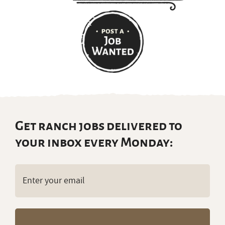
Get ranch jobs delivered to
your inbox every Monday:
Email
(Required)