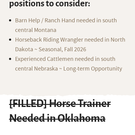
positions to consider:
Barn Help / Ranch Hand needed in south
central Montana
Horseback Riding Wrangler needed in North
Dakota ~ Seasonal, Fall 2026
Experienced Cattlemen needed in south
central Nebraska ~ Long-term Opportunity
[FILLED] Horse Trainer
Needed in Oklahoma