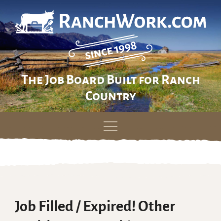
The Job Board Built for Ranch
Country
Skip
to
content
Job Filled / Expired! Other