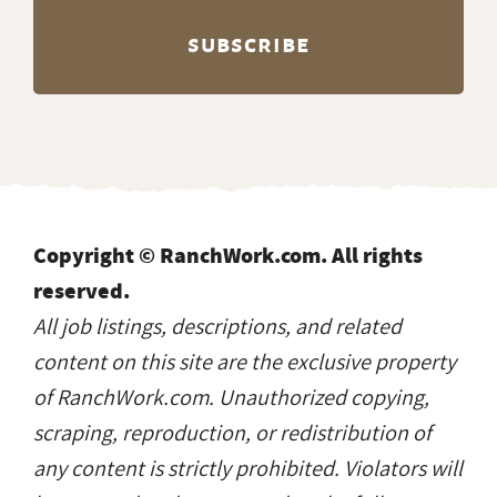
Copyright © RanchWork.com. All rights
reserved.
All job listings, descriptions, and related
content on this site are the exclusive property
of RanchWork.com. Unauthorized copying,
scraping, reproduction, or redistribution of
any content is strictly prohibited. Violators will