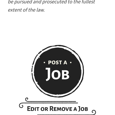
be pursued and prosecuted to the fullest
extent of the law.