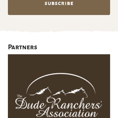
Partners