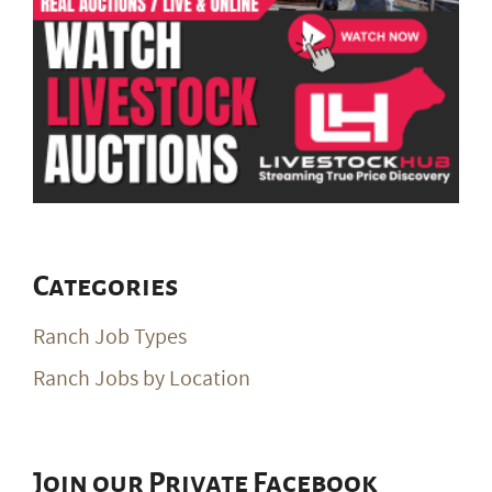
Categories
Ranch Job Types
Ranch Jobs by Location
Join our Private Facebook