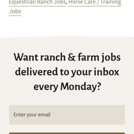
Equestrian Ranch Jobs
,
Horse Care / Training
Jobs
Want ranch & farm jobs
delivered to your inbox
every Monday?