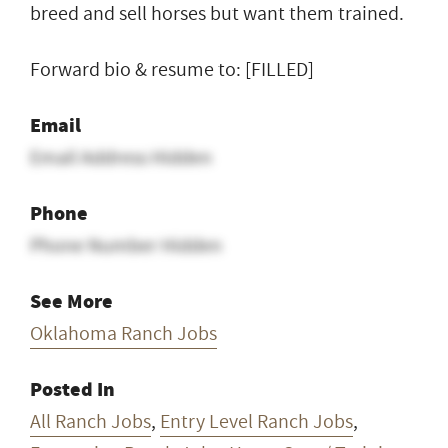
breed and sell horses but want them trained.
Forward bio & resume to: [FILLED]
Email
Email Address Hidden
Phone
Phone Number Hidden
See More
Oklahoma Ranch Jobs
Posted In
All Ranch Jobs
,
Entry Level Ranch Jobs
,