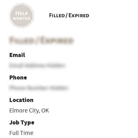
Filled / Expired
Filled / Expired
Email
Email Address Hidden
Phone
Phone Number Hidden
Location
Elmore City, OK
Job Type
Full Time