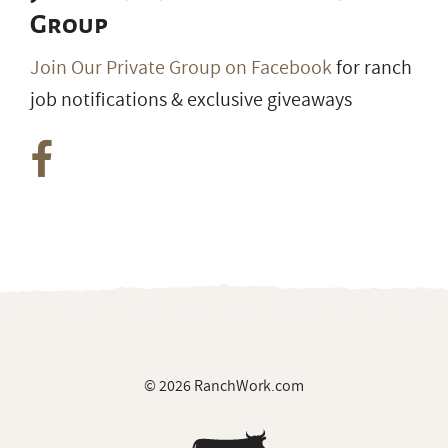
Group
Join Our Private Group on Facebook
for ranch
job notifications & exclusive giveaways
© 2026 RanchWork.com