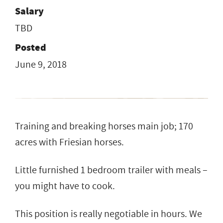
Salary
TBD
Posted
June 9, 2018
Training and breaking horses main job; 170
acres with Friesian horses.
Little furnished 1 bedroom trailer with meals –
you might have to cook.
This position is really negotiable in hours. We