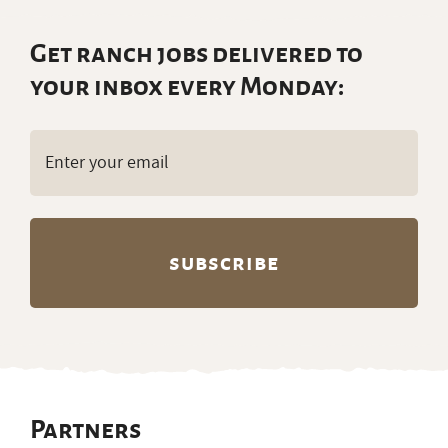
Get ranch jobs delivered to
your inbox every Monday:
Email
(Required)
Partners