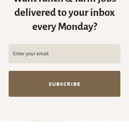
delivered to your inbox
every Monday?