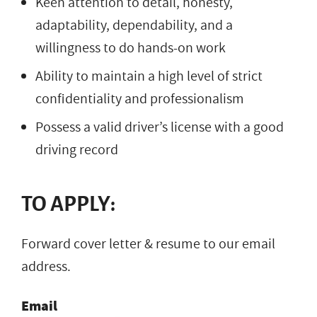
Keen attention to detail, honesty,
adaptability, dependability, and a
willingness to do hands-on work
Ability to maintain a high level of strict
confidentiality and professionalism
Possess a valid driver’s license with a good
driving record
TO APPLY:
Forward cover letter & resume to our email
address.
Email