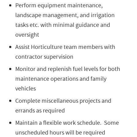
Perform equipment maintenance,
landscape management, and irrigation
tasks etc. with minimal guidance and
oversight
Assist Horticulture team members with
contractor supervision
Monitor and replenish fuel levels for both
maintenance operations and family
vehicles
Complete miscellaneous projects and
errands as required
Maintain a flexible work schedule. Some
unscheduled hours will be required