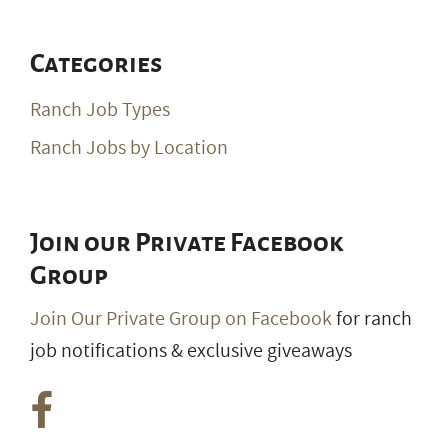
Categories
Ranch Job Types
Ranch Jobs by Location
Join our Private Facebook
Group
Join Our Private Group on Facebook
for ranch
job notifications & exclusive giveaways