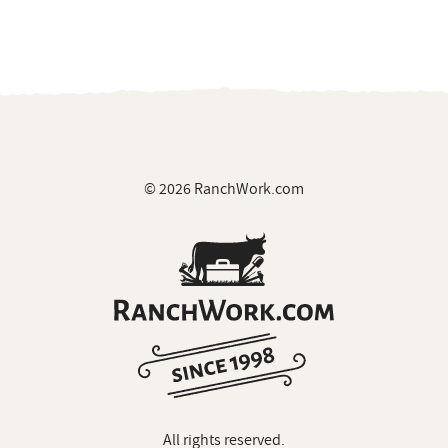
© 2026 RanchWork.com
All rights reserved.