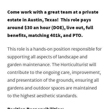
Come work with a great team at a private
estate in Austin, Texas! This role pays
around $30 an hour (DOE), live out, full
benefits, matching 401k, and PTO.
This role is a hands-on position responsible for
supporting all aspects of landscape and
garden maintenance. The Horticulturist will
contribute to the ongoing care, improvement,
and presentation of the grounds, ensuring all
gardens and outdoor spaces are maintained
to the highest aesthetic standards.