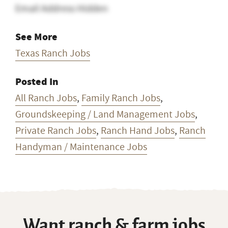
Email Address Hidden
See More
Texas Ranch Jobs
Posted In
All Ranch Jobs
,
Family Ranch Jobs
,
Groundskeeping / Land Management Jobs
,
Private Ranch Jobs
,
Ranch Hand Jobs
,
Ranch
Handyman / Maintenance Jobs
Want ranch & farm jobs