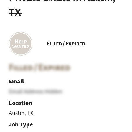
TX
Filled / Expired
Filled / Expired
Email
Email Address Hidden
Location
Austin, TX
Job Type