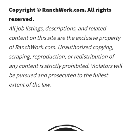
Copyright © RanchWork.com. All rights
reserved.
All job listings, descriptions, and related
content on this site are the exclusive property
of RanchWork.com. Unauthorized copying,
scraping, reproduction, or redistribution of
any content is strictly prohibited. Violators will
be pursued and prosecuted to the fullest
extent of the law.