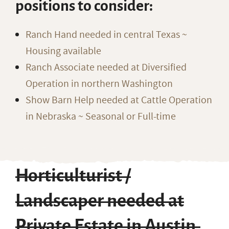
positions to consider:
Ranch Hand needed in central Texas ~
Housing available
Ranch Associate needed at Diversified
Operation in northern Washington
Show Barn Help needed at Cattle Operation
in Nebraska ~ Seasonal or Full-time
Horticulturist /
Landscaper needed at
Private Estate in Austin,