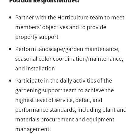
Position Responsibilities:
Partner with the Horticulture team to meet
members’ objectives and to provide
property support
Perform landscape/garden maintenance,
seasonal color coordination/maintenance,
and installation
Participate in the daily activities of the
gardening support team to achieve the
highest level of service, detail, and
performance standards, including plant and
materials procurement and equipment
management.