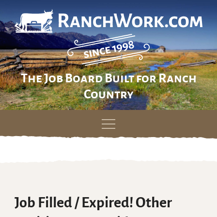
The Job Board Built for Ranch
Country
Skip
to
content
Job Filled / Expired! Other