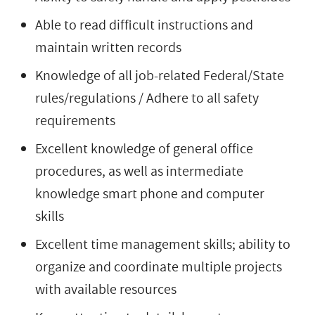
Able to read difficult instructions and
maintain written records
Knowledge of all job-related Federal/State
rules/regulations / Adhere to all safety
requirements
Excellent knowledge of general office
procedures, as well as intermediate
knowledge smart phone and computer
skills
Excellent time management skills; ability to
organize and coordinate multiple projects
with available resources