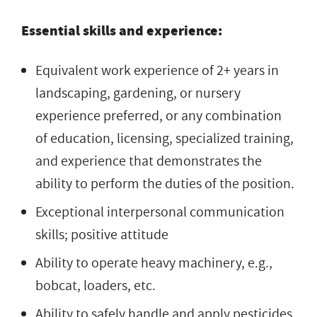
Essential skills and experience:
Equivalent work experience of 2+ years in
landscaping, gardening, or nursery
experience preferred, or any combination
of education, licensing, specialized training,
and experience that demonstrates the
ability to perform the duties of the position.
Exceptional interpersonal communication
skills; positive attitude
Ability to operate heavy machinery, e.g.,
bobcat, loaders, etc.
Ability to safely handle and apply pesticides