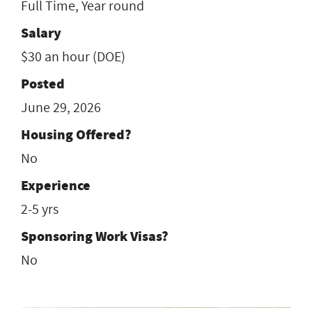
Full Time, Year round
Salary
$30 an hour (DOE)
Posted
June 29, 2026
Housing Offered?
No
Experience
2-5 yrs
Sponsoring Work Visas?
No