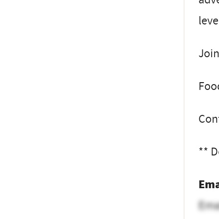
leve
Join
Food
Con
** D
Ema
Ema