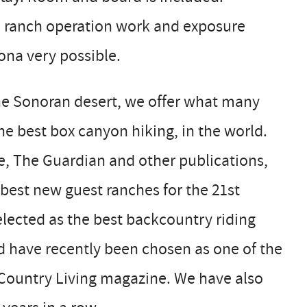
le ranch operation work and exposure
ona very possible.
the Sonoran desert, we offer what many
he best box canyon hiking, in the world.
, The Guardian and other publications,
 best new guest ranches for the 21st
lected as the best backcountry riding
nd have recently been chosen as one of the
 Country Living magazine. We have also