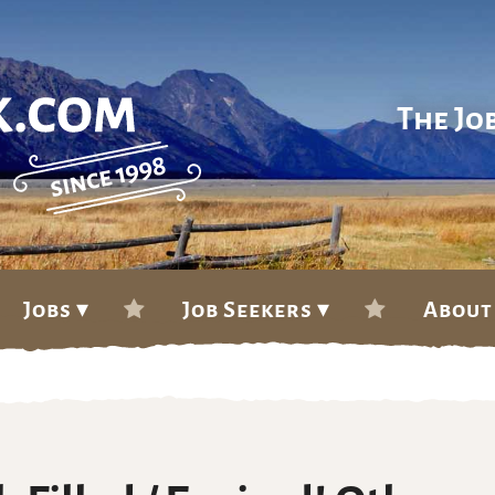
The Jo
Jobs ▾
Job Seekers ▾
About