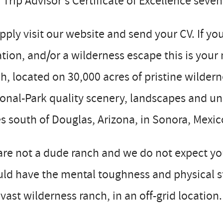
Trip Advisor’s Certificate of Excellence seven
pply visit our website and send your CV. If yo
tion, and/or a wilderness escape this is yo
h, located on 30,000 acres of pristine wilderne
onal-Park quality scenery, landscapes and un
s south of Douglas, Arizona, in Sonora, Mexic
re not a dude ranch and we do not expect you
ld have the mental toughness and physical st
vast wilderness ranch, in an off-grid location.