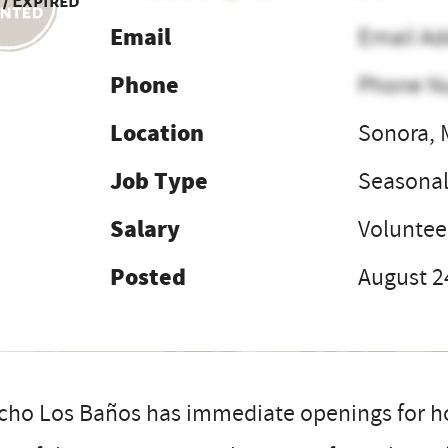
 / Expired
Email
Email Ad
Phone
Phone N
Location
Sonora, 
Job Type
Seasona
Salary
Voluntee
Posted
August 2
ho Los Baños has immediate openings for hos