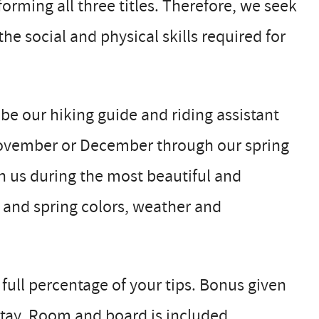
rming all three titles. Therefore, we seek
he social and physical skills required for
 be our hiking guide and riding assistant
 November or December through our spring
h us during the most beautiful and
r and spring colors, weather and
 full percentage of your tips. Bonus given
tay. Room and board is included.