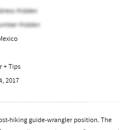
dress Hidden
umber Hidden
Mexico
l
r + Tips
4, 2017
t-hiking guide-wrangler position. The