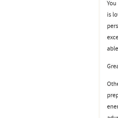
You 
is l
pers
exce
able
Grea
Othe
prep
ener
adve