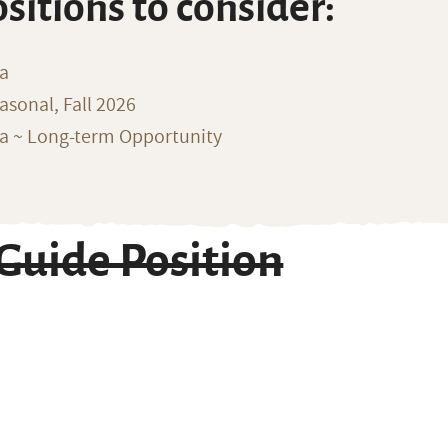
ositions to consider:
na
sonal, Fall 2026
ka ~ Long-term Opportunity
Guide Position