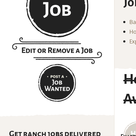
Jo
Ba
Ho
Ex
Ho
Av
Get ranch jobs delivered