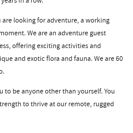
 years in a row.
u are looking for adventure, a working
ur moment. We are an adventure guest
ss, offering exciting activities and
ique and exotic flora and fauna. We are 60
o.
 to be anyone other than yourself. You
rength to thrive at our remote, rugged