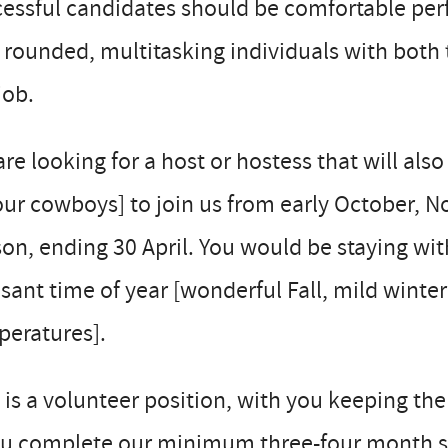
essful candidates should be comfortable perfo
 rounded, multitasking individuals with both t
job.
re looking for a host or hostess that will also
our cowboys] to join us from early October,
on, ending 30 April. You would be staying wit
sant time of year [wonderful Fall, mild winte
peratures].
 is a volunteer position, with you keeping the
you complete our minimum three-four month s