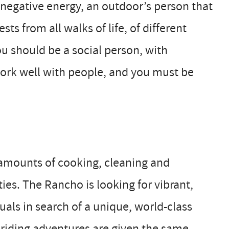
 negative energy, an outdoor’s person that
ts from all walks of life, of different
ou should be a social person, with
 work well with people, and you must be
l amounts of cooking, cleaning and
es. The Rancho is looking for vibrant,
uals in search of a unique, world-class
-riding adventures are given the same