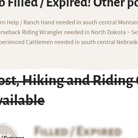
b Filled / Expired! Other p
rn Help / Ranch Hand needed in south central Monta
rseback Riding Wrangler needed in North Dakota ~ Sea
perienced Cattlemen needed in south central Nebras
st, Hiking and Riding 
ailable
Filled / Expired