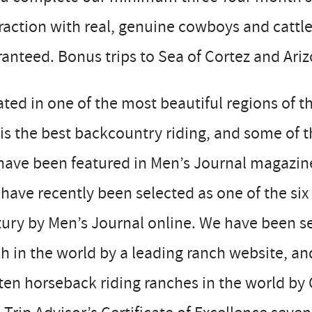
raction with real, genuine cowboys and catt
anteed. Bonus trips to Sea of Cortez and Ariz
ted in one of the most beautiful regions of 
 is the best backcountry riding, and some of t
ave been featured in Men’s Journal magazine
have recently been selected as one of the six
ury by Men’s Journal online. We have been se
h in the world by a leading ranch website, a
ten horseback riding ranches in the world by