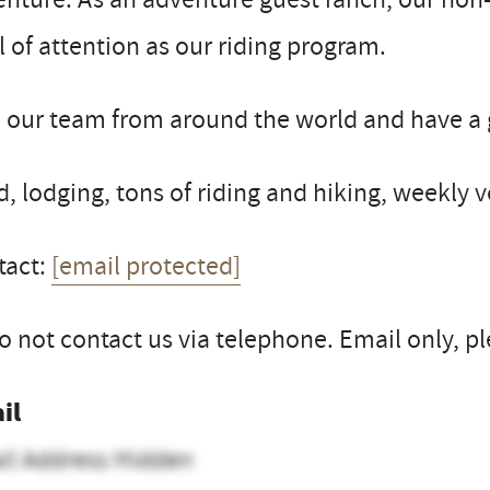
l of attention as our riding program.
 our team from around the world and have a 
, lodging, tons of riding and hiking, weekly 
tact:
[email protected]
o not contact us via telephone. Email only, pl
il
il Address Hidden