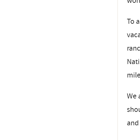
won 
To a
vaca
ranc
Nati
mile
We a
shou
and 