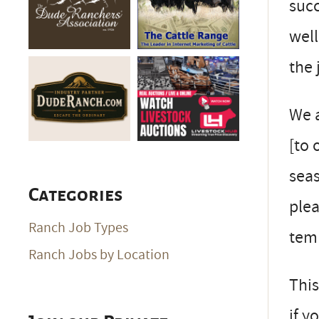
succ
well
the 
We a
[to 
seas
Categories
plea
Ranch Job Types
tem
Ranch Jobs by Location
This
if 