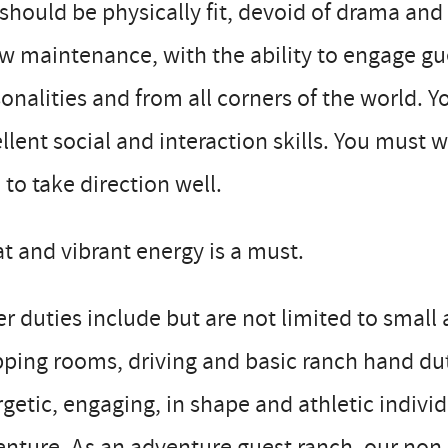
should be physically fit, devoid of drama and
ow maintenance, with the ability to engage gues
onalities and from all corners of the world. Y
llent social and interaction skills. You must
 to take direction well.
t and vibrant energy is a must.
r duties include but are not limited to smal
ping rooms, driving and basic ranch hand duti
getic, engaging, in shape and athletic individ
nture. As an adventure guest ranch, our non