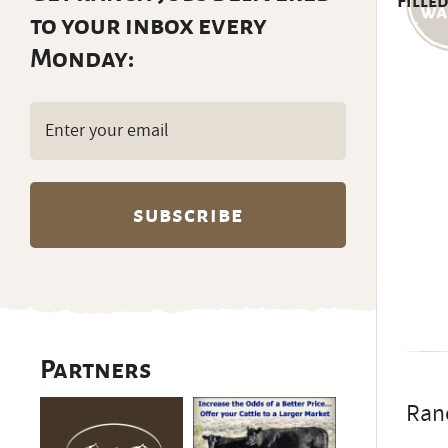
Filled
to your inbox every
Monday:
Email
(Required)
Partners
Ranc