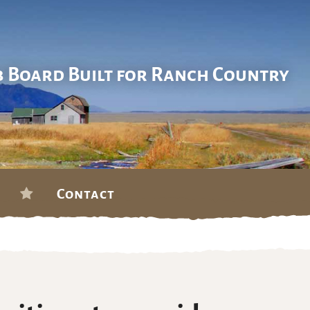
b Board Built for Ranch Country
Contact