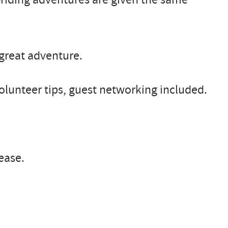
great adventure.
volunteer tips, guest networking included.
ease.