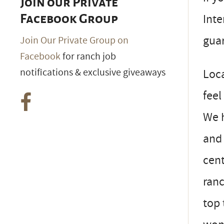
Join our Private
Inte
Facebook Group
guar
Join Our Private Group on
Facebook
for ranch job
notifications & exclusive giveaways
Loca
feel
We h
and 
cent
ranc
top 