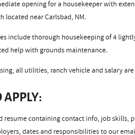
ediate opening for a housekeeper with exten
h located near Carlsbad, NM.
es include thorough housekeeping of 4 lightly
ited help with grounds maintenance.
ing, all utilities, ranch vehicle and salary ar
 APPLY:
 resume containing contact info, job skills,
oyers, dates and responsibilities to our emai