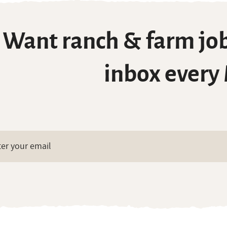
Want ranch & farm job
inbox every