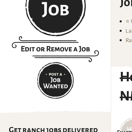
Jo
⭐️
La
Ra
H
N
Get ranch jobs delivered