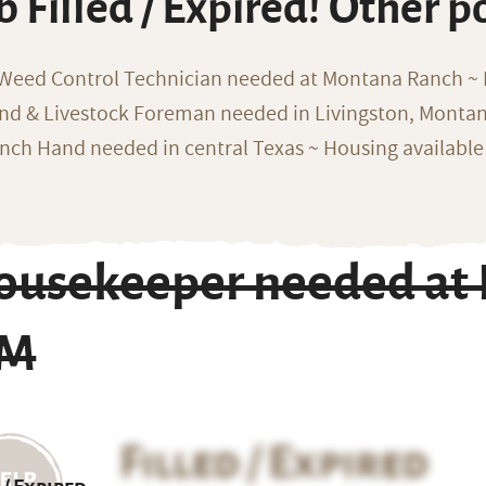
b Filled / Expired! Other p
 Weed Control Technician needed at Montana Ranch ~ F
nd & Livestock Foreman needed in Livingston, Monta
nch Hand needed in central Texas ~ Housing available
ousekeeper needed at R
M
Filled / Expired