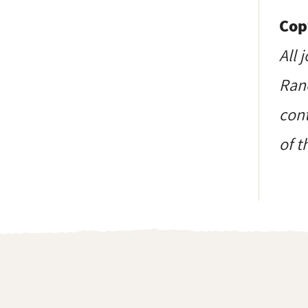
Cop
All 
Ranc
cont
of t