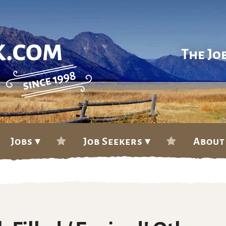
The Jo
Jobs ▾
Job Seekers ▾
About