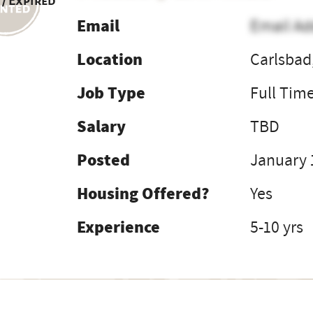
 / Expired
Email
Email Ad
Location
Carlsbad
Job Type
Full Tim
Salary
TBD
Posted
January 
Housing Offered?
Yes
Experience
5-10 yrs