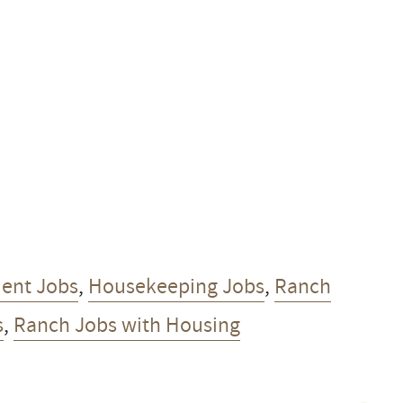
ent Jobs
,
Housekeeping Jobs
,
Ranch
s
,
Ranch Jobs with Housing