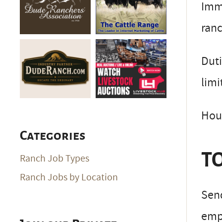
Imm
ranc
Duti
lim
Hous
Categories
TO
Ranch Job Types
Ranch Jobs by Location
Send
empl