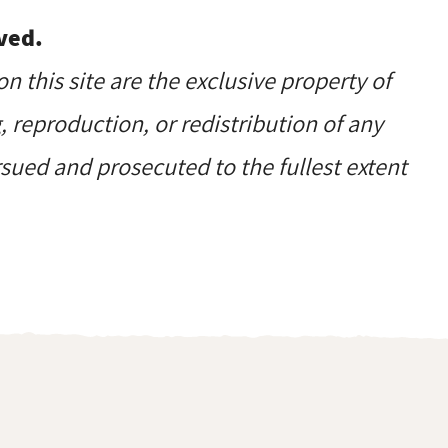
ved.
on this site are the exclusive property of
reproduction, or redistribution of any
ursued and prosecuted to the fullest extent