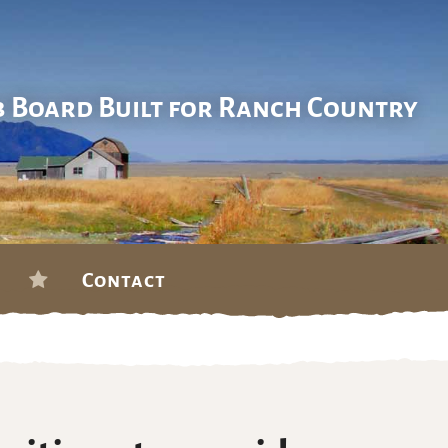
b Board Built for Ranch Country
Contact