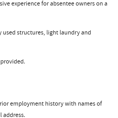
sive experience for absentee owners on a
 used structures, light laundry and
e provided.
 prior employment history with names of
l address.