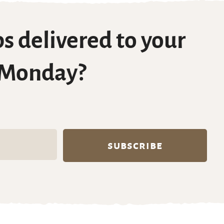
s delivered to your
 Monday?