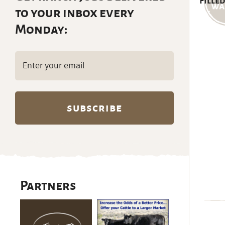
Filled
to your inbox every
Monday:
Email
(Required)
Partners