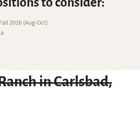
ositions to consider:
all 2026 (Aug-Oct)
na
anch in Carlsbad,