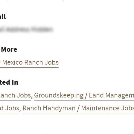
il
il Address Hidden
 More
 Mexico Ranch Jobs
ted In
Ranch Jobs
,
Groundskeeping / Land Managem
d Jobs
,
Ranch Handyman / Maintenance Job