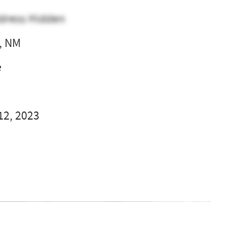
dress Hidden
, NM
e
12, 2023