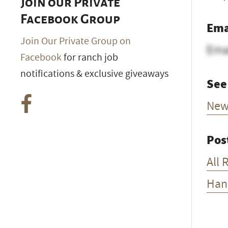
Join our Private
Facebook Group
Ema
Join Our Private Group on
Ema
Facebook
for ranch job
notifications & exclusive giveaways
See
New
Pos
All 
Han