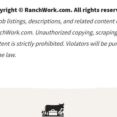
yright © RanchWork.com. All rights reser
job listings, descriptions, and related content 
hWork.com. Unauthorized copying, scraping, 
ent is strictly prohibited. Violators will be p
he law.