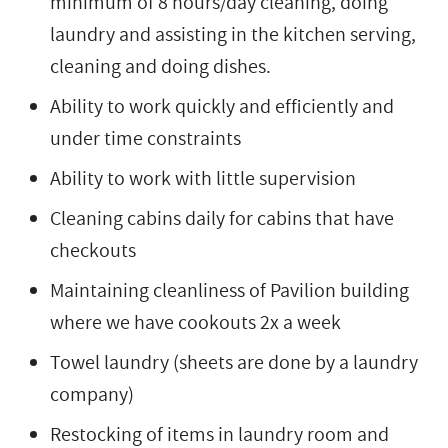
minimum of 8 hours/day cleaning, doing
laundry and assisting in the kitchen serving,
cleaning and doing dishes.
Ability to work quickly and efficiently and
under time constraints
Ability to work with little supervision
Cleaning cabins daily for cabins that have
checkouts
Maintaining cleanliness of Pavilion building
where we have cookouts 2x a week
Towel laundry (sheets are done by a laundry
company)
Restocking of items in laundry room and