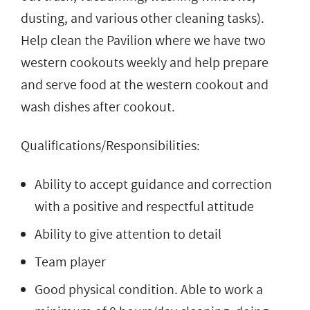
dusting, and various other cleaning tasks).
Help clean the Pavilion where we have two
western cookouts weekly and help prepare
and serve food at the western cookout and
wash dishes after cookout.
Qualifications/Responsibilities:
Ability to accept guidance and correction
with a positive and respectful attitude
Ability to give attention to detail
Team player
Good physical condition. Able to work a