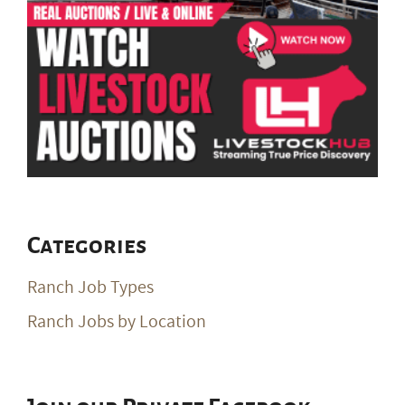
Categories
Ranch Job Types
Ranch Jobs by Location