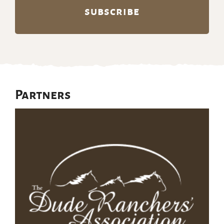
Partners