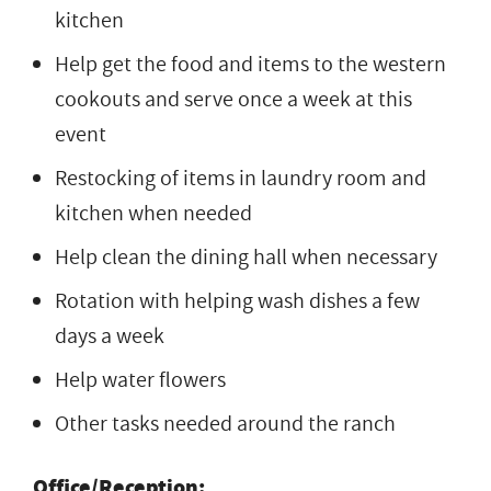
kitchen
Help get the food and items to the western
cookouts and serve once a week at this
event
Restocking of items in laundry room and
kitchen when needed
Help clean the dining hall when necessary
Rotation with helping wash dishes a few
days a week
Help water flowers
Other tasks needed around the ranch
Office/Reception: