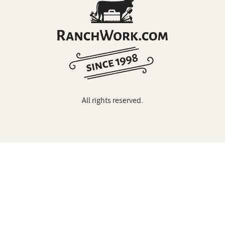
All rights reserved.