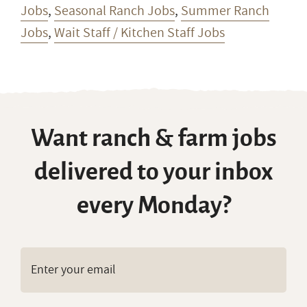
Jobs
,
Seasonal Ranch Jobs
,
Summer Ranch
Jobs
,
Wait Staff / Kitchen Staff Jobs
Want ranch & farm jobs
delivered to your inbox
every Monday?