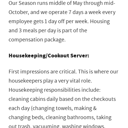
Our Season runs middle of May through mid-
October, and we operate 7 days a week every
employee gets 1 day off per week. Housing
and 3 meals per day is part of the
compensation package.
Housekeeping/Cookout Server:
First impressions are critical. This is where our
housekeepers play a very vital role.
Housekeeping responsibilities include:
cleaning cabins daily based on the checkouts
each day (changing towels, making &
changing beds, cleaning bathrooms, taking
out trash, vacuuming, washing windows,