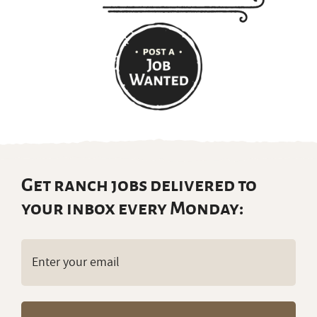
Get ranch jobs delivered to
your inbox every Monday:
Email
(Required)