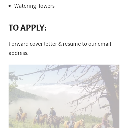
Watering flowers
TO APPLY:
Forward cover letter & resume to our email
address.