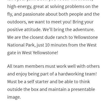
high-energy, great at solving problems on the
fly, and passionate about both people and the
outdoors, we want to meet you! Bring your
positive attitude. We’ll bring the adventure.
We are the closest dude ranch to Yellowstone
National Park, just 10 minutes from the West
gate in West Yellowstone!
All team members must work well with others
and enjoy being part of a hardworking team!
Must be a self starter and be able to think
outside the box and maintain a presentable
image.