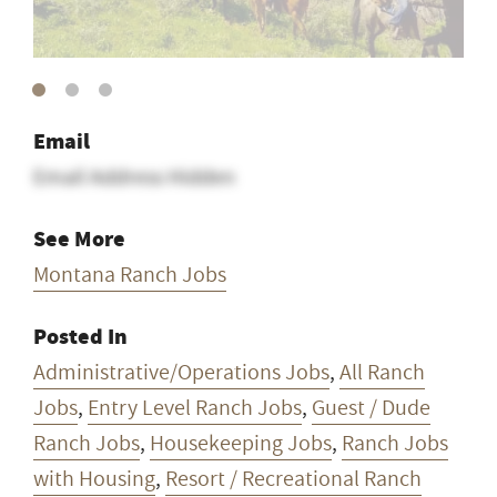
Email
Email Address Hidden
See More
Montana Ranch Jobs
Posted In
Administrative/Operations Jobs
,
All Ranch
Jobs
,
Entry Level Ranch Jobs
,
Guest / Dude
Ranch Jobs
,
Housekeeping Jobs
,
Ranch Jobs
with Housing
,
Resort / Recreational Ranch