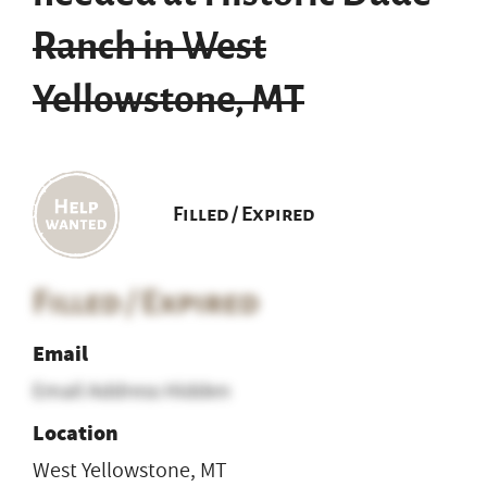
Ranch in West
Yellowstone, MT
Filled / Expired
Filled / Expired
Email
Email Address Hidden
Location
West Yellowstone, MT