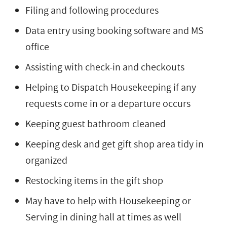
Filing and following procedures
Data entry using booking software and MS
office
Assisting with check-in and checkouts
Helping to Dispatch Housekeeping if any
requests come in or a departure occurs
Keeping guest bathroom cleaned
Keeping desk and get gift shop area tidy in
organized
Restocking items in the gift shop
May have to help with Housekeeping or
Serving in dining hall at times as well