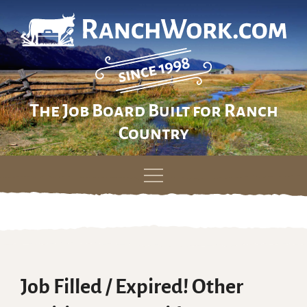
The Job Board Built for Ranch
Country
Skip
to
content
Job Filled / Expired! Other