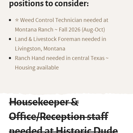
positions to consider:
⭐️ Weed Control Technician needed at
Montana Ranch ~ Fall 2026 (Aug-Oct)
Land & Livestock Foreman needed in
Livingston, Montana
Ranch Hand needed in central Texas ~
Housing available
Housekeeper &
Office/Reception staff
needed at Historic Dude