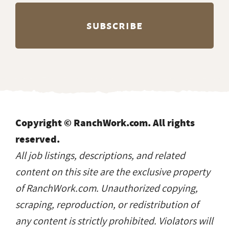
Copyright © RanchWork.com. All rights
reserved.
All job listings, descriptions, and related
content on this site are the exclusive property
of RanchWork.com. Unauthorized copying,
scraping, reproduction, or redistribution of
any content is strictly prohibited. Violators will