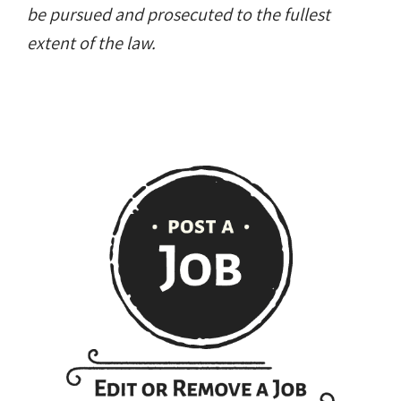
be pursued and prosecuted to the fullest
extent of the law.