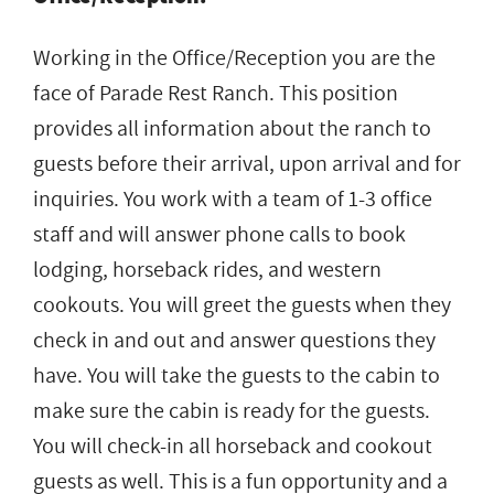
Working in the Office/Reception you are the
face of Parade Rest Ranch. This position
provides all information about the ranch to
guests before their arrival, upon arrival and for
inquiries. You work with a team of 1-3 office
staff and will answer phone calls to book
lodging, horseback rides, and western
cookouts. You will greet the guests when they
check in and out and answer questions they
have. You will take the guests to the cabin to
make sure the cabin is ready for the guests.
You will check-in all horseback and cookout
guests as well. This is a fun opportunity and a