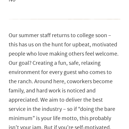
Our summer staff returns to college soon –
this has us on the hunt for upbeat, motivated
people who love making others feel welcome.
Our goal? Creating a fun, safe, relaxing
environment for every guest who comes to
the ranch. Around here, coworkers become
family, and hard work is noticed and
appreciated. We aim to deliver the best
service in the industry – so if “doing the bare
minimum” is your life motto, this probably
isn’t your jam. But if you’re self-motivated,