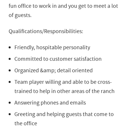
fun office to work in and you get to meet a lot
of guests.
Qualifications/Responsibilities:
Friendly, hospitable personality
Committed to customer satisfaction
Organized &amp; detail oriented
Team player willing and able to be cross-
trained to help in other areas of the ranch
Answering phones and emails
Greeting and helping guests that come to
the office