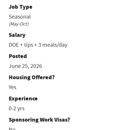
Job Type
Seasonal
(May-Oct)
Salary
DOE + tips + 3 meals/day
Posted
June 25, 2026
Housing Offered?
Yes
Experience
0-2 yrs
Sponsoring Work Visas?
No