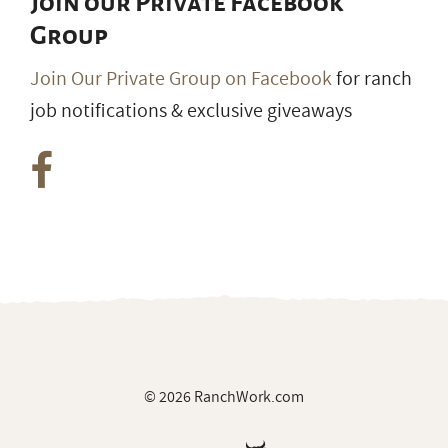
Join our Private Facebook
Group
Join Our Private Group on Facebook
for ranch
job notifications & exclusive giveaways
© 2026 RanchWork.com