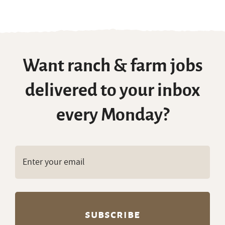
Want ranch & farm jobs
delivered to your inbox
every Monday?