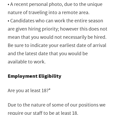
• A recent personal photo, due to the unique
nature of traveling into a remote area.
• Candidates who can work the entire season
are given hiring priority; however this does not
mean that you would not necessarily be hired.
Be sure to indicate your earliest date of arrival
and the latest date that you would be
available to work.
Employment Eligibility
Are you at least 18?*
Due to the nature of some of our positions we
require our staff to be at least 18.