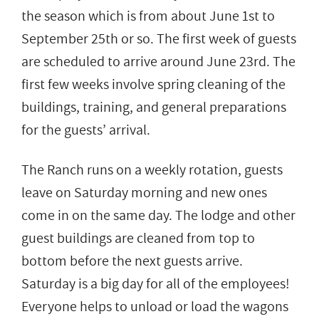
the season which is from about June 1st to
September 25th or so. The first week of guests
are scheduled to arrive around June 23rd. The
first few weeks involve spring cleaning of the
buildings, training, and general preparations
for the guests’ arrival.
The Ranch runs on a weekly rotation, guests
leave on Saturday morning and new ones
come in on the same day. The lodge and other
guest buildings are cleaned from top to
bottom before the next guests arrive.
Saturday is a big day for all of the employees!
Everyone helps to unload or load the wagons