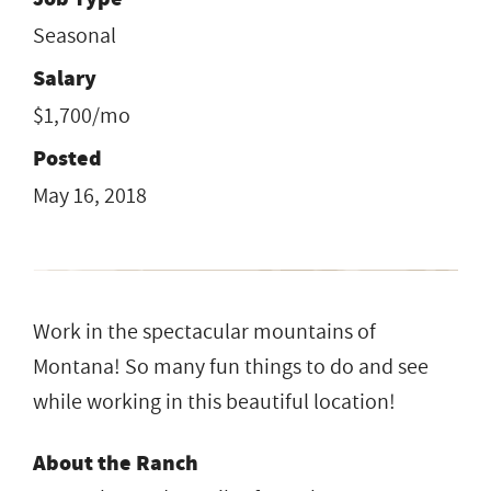
Seasonal
Salary
$1,700/mo
Posted
May 16, 2018
Work in the spectacular mountains of
Montana! So many fun things to do and see
while working in this beautiful location!
About the Ranch