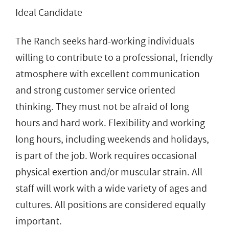
Ideal Candidate
The Ranch seeks hard-working individuals
willing to contribute to a professional, friendly
atmosphere with excellent communication
and strong customer service oriented
thinking. They must not be afraid of long
hours and hard work. Flexibility and working
long hours, including weekends and holidays,
is part of the job. Work requires occasional
physical exertion and/or muscular strain. All
staff will work with a wide variety of ages and
cultures. All positions are considered equally
important.