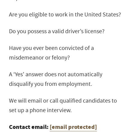
Are you eligible to work in the United States?
Do you possess a valid driver’s license?
Have you ever been convicted of a
misdemeanor or felony?
A ‘Yes’ answer does not automatically
disqualify you from employment.
We will email or call qualified candidates to
set up a phone interview.
Contact email:
[email protected]