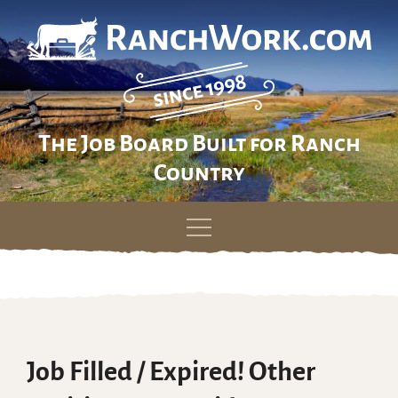
The Job Board Built for Ranch
Country
Skip
to
content
Job Filled / Expired! Other