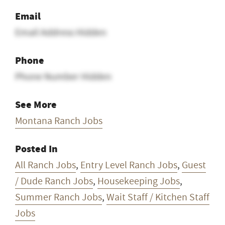
Email
Email Address Hidden
Phone
Phone Number Hidden
See More
Montana Ranch Jobs
Posted In
All Ranch Jobs
,
Entry Level Ranch Jobs
,
Guest
/ Dude Ranch Jobs
,
Housekeeping Jobs
,
Summer Ranch Jobs
,
Wait Staff / Kitchen Staff
Jobs