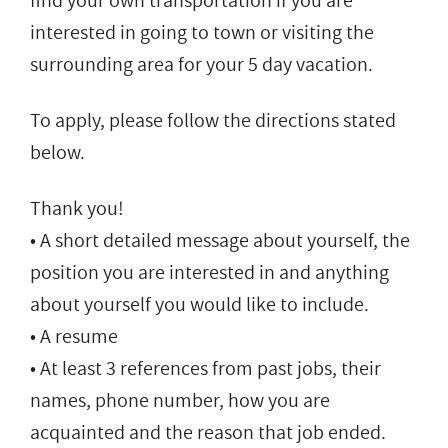
find your own transportation if you are
interested in going to town or visiting the
surrounding area for your 5 day vacation.
To apply, please follow the directions stated
below.
Thank you!
• A short detailed message about yourself, the
position you are interested in and anything
about yourself you would like to include.
• A resume
• At least 3 references from past jobs, their
names, phone number, how you are
acquainted and the reason that job ended.