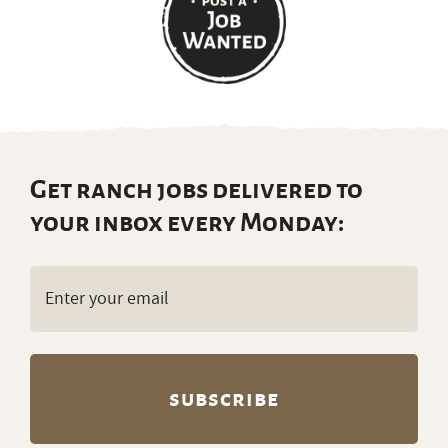
Get ranch jobs delivered to
your inbox every Monday:
Email
(Required)