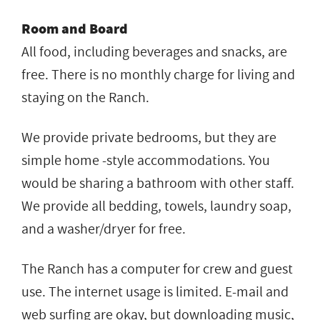
Room and Board
All food, including beverages and snacks, are
free. There is no monthly charge for living and
staying on the Ranch.
We provide private bedrooms, but they are
simple home -style accommodations. You
would be sharing a bathroom with other staff.
We provide all bedding, towels, laundry soap,
and a washer/dryer for free.
The Ranch has a computer for crew and guest
use. The internet usage is limited. E-mail and
web surfing are okay, but downloading music,