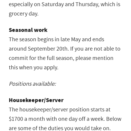
especially on Saturday and Thursday, which is
grocery day.
Seasonal work
The season begins in late May and ends
around September 20th. If you are not able to
commit for the full season, please mention
this when you apply.
Positions available:
Housekeeper/Server
The housekeeper/server position starts at
$1700 a month with one day off a week. Below
are some of the duties you would take on.