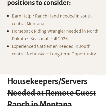
positions to consider:
Barn Help / Ranch Hand needed in south
central Montana
Horseback Riding Wrangler needed in North
Dakota ~ Seasonal, Fall 2026
Experienced Cattlemen needed in south
central Nebraska ~ Long-term Opportunity
Housekeepers/Servers
Needed at Remote Guest
Ranch in Montana