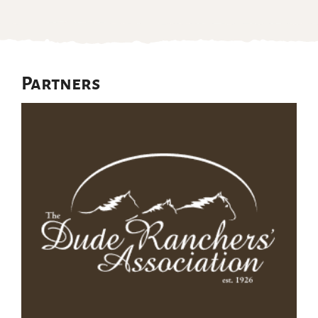
Partners