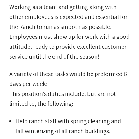
Working as a team and getting along with
other employees is expected and essential for
the Ranch to run as smooth as possible.
Employees must show up for work with a good
attitude, ready to provide excellent customer
service until the end of the season!
A variety of these tasks would be preformed 6
days per week:
This position’s duties include, but are not
limited to, the following:
Help ranch staff with spring cleaning and
fall winterizing of all ranch buildings.