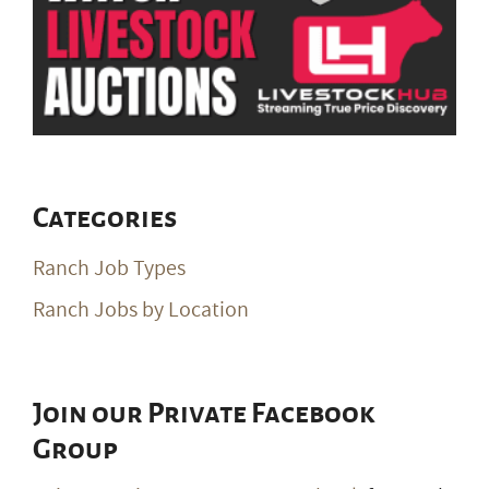
Categories
Ranch Job Types
Ranch Jobs by Location
Join our Private Facebook
Group