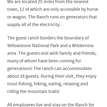
We are located 25 miles from the nearest
town, 12 of which are only accessible by horse
or wagon. The Ranch runs on generators that
supply all of the electricity.
The guest ranch borders the boundary of
Yellowstone National Park and a Wilderness
area. The guests visit with family and friends,
many of whom have been coming for
generations! The ranch can accommodate
about 18 guests. During their visit, they enjoy
trout fishing, hiking, eating, relaxing and
riding the mountain trails!
All employees live and stay on the Ranch for