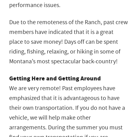
performance issues.
Due to the remoteness of the Ranch, past crew
members have indicated that it is a great
place to save money! Days off can be spent
riding, fishing, relaxing, or hiking in some of
Montana’s most spectacular back-country!
Getting Here and Getting Around
We are very remote! Past employees have
emphasized that it is advantageous to have
their own transportation. If you do not have a
vehicle, we will help make other
arrangements. During the summer you must