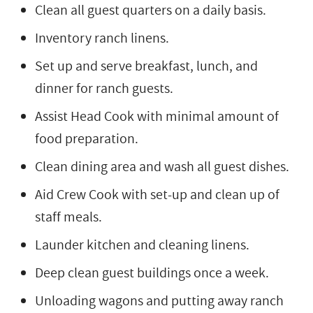
Clean all guest quarters on a daily basis.
Inventory ranch linens.
Set up and serve breakfast, lunch, and
dinner for ranch guests.
Assist Head Cook with minimal amount of
food preparation.
Clean dining area and wash all guest dishes.
Aid Crew Cook with set-up and clean up of
staff meals.
Launder kitchen and cleaning linens.
Deep clean guest buildings once a week.
Unloading wagons and putting away ranch