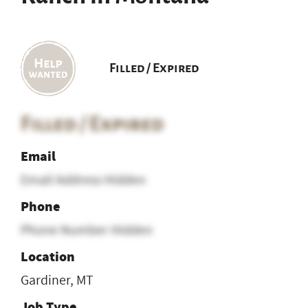
Filled / Expired
Filled / Expired
Email
Email Address Hidden
Phone
Phone Number Hidden
Location
Gardiner, MT
Job Type