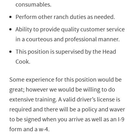
consumables.
Perform other ranch duties as needed.
Ability to provide quality customer service
in a courteous and professional manner.
This position is supervised by the Head
Cook.
Some experience for this position would be
great; however we would be willing to do
extensive training. A valid driver’s license is
required and there will be a policy and waver
to be signed when you arrive as well as an I-9
form and a w-4.