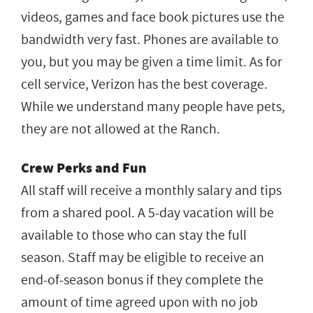
videos, games and face book pictures use the
bandwidth very fast. Phones are available to
you, but you may be given a time limit. As for
cell service, Verizon has the best coverage.
While we understand many people have pets,
they are not allowed at the Ranch.
Crew Perks and Fun
All staff will receive a monthly salary and tips
from a shared pool. A 5-day vacation will be
available to those who can stay the full
season. Staff may be eligible to receive an
end-of-season bonus if they complete the
amount of time agreed upon with no job