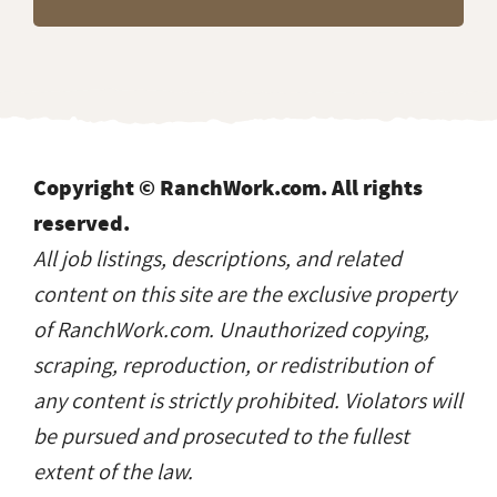
Copyright © RanchWork.com. All rights
reserved.
All job listings, descriptions, and related
content on this site are the exclusive property
of RanchWork.com. Unauthorized copying,
scraping, reproduction, or redistribution of
any content is strictly prohibited. Violators will
be pursued and prosecuted to the fullest
extent of the law.