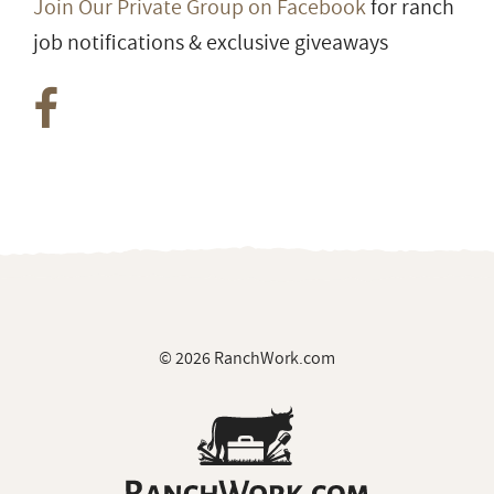
Join Our Private Group on Facebook
for ranch
job notifications & exclusive giveaways
© 2026 RanchWork.com