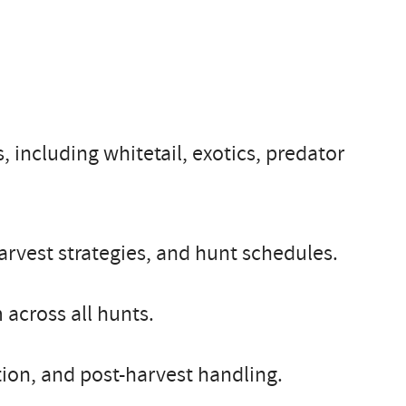
, including whitetail, exotics, predator
rvest strategies, and hunt schedules.
 across all hunts.
ion, and post-harvest handling.