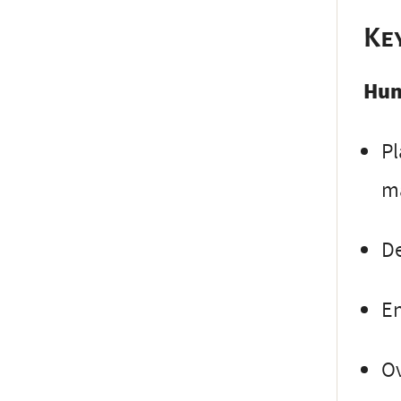
Ke
Hun
Pl
m
De
En
Ov