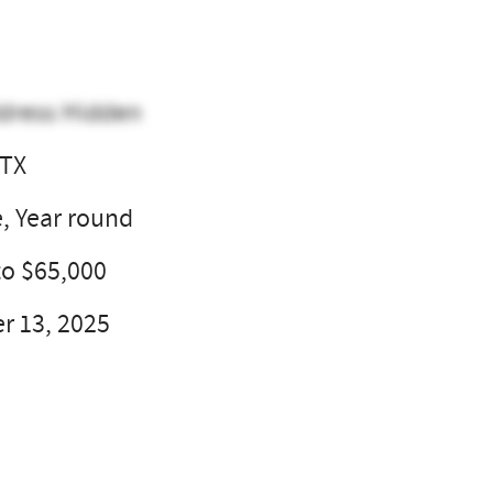
dress Hidden
 TX
e, Year round
to $65,000
 13, 2025