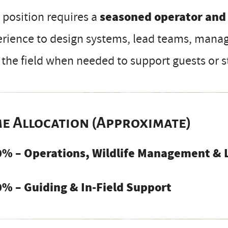
 position requires a
seasoned operator and
rience to design systems, lead teams, manag
 the field when needed to support guests or st
me Allocation (Approximate)
0% – Operations, Wildlife Management & 
0% – Guiding & In-Field Support