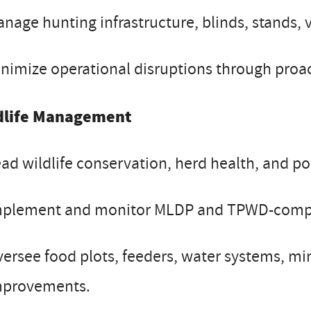
nage hunting infrastructure, blinds, stands, 
nimize operational disruptions through proac
dlife Management
ad wildlife conservation, herd health, and p
mplement and monitor MLDP and TPWD-comp
ersee food plots, feeders, water systems, mi
mprovements.