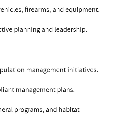
vehicles, firearms, and equipment.
tive planning and leadership.
opulation management initiatives.
liant management plans.
neral programs, and habitat