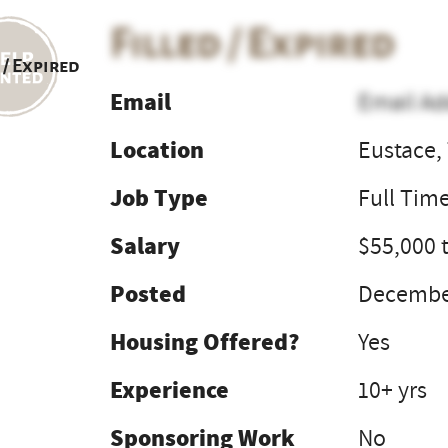
Filled / Expired
 / Expired
Email
Email Ad
Location
Eustace,
Job Type
Full Tim
Salary
$55,000 
Posted
December
Housing Offered?
Yes
Experience
10+ yrs
Sponsoring Work
No