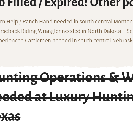
b Filled / Expired! Other p
rn Help / Ranch Hand needed in south central Monta
rseback Riding Wrangler needed in North Dakota ~ Sea
perienced Cattlemen needed in south central Nebras
unting Operations & W
eeded at Luxury Huntin
exas