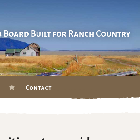
b Board Built for Ranch Country
Contact