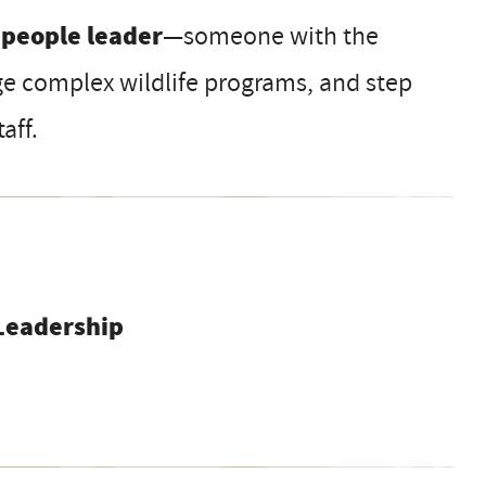
 people leader
—someone with the
e complex wildlife programs, and step
aff.
Leadership