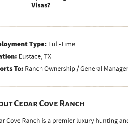
Visas?
loyment Type:
Full-Time
ation:
Eustace, TX
orts To:
Ranch Ownership / General Manage
out Cedar Cove Ranch
r Cove Ranch is a premier luxury hunting and