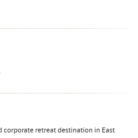
r
 corporate retreat destination in East