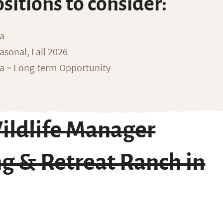
ositions to consider:
na
sonal, Fall 2026
ka ~ Long-term Opportunity
ildlife Manager
g & Retreat Ranch in