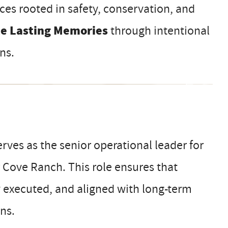
ces rooted in safety, conservation, and
te Lasting Memories
through intentional
ns.
rves as the senior operational leader for
ar Cove Ranch. This role ensures that
y executed, and aligned with long-term
ons.