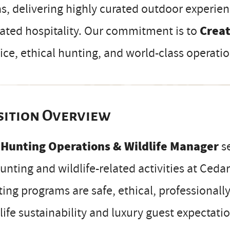
s, delivering highly curated outdoor experien
ated hospitality. Our commitment is to
Crea
ice, ethical hunting, and world-class operatio
sition Overview
e
Hunting Operations & Wildlife Manager
se
hunting and wildlife-related activities at Ced
ing programs are safe, ethical, professionall
life sustainability and luxury guest expectati