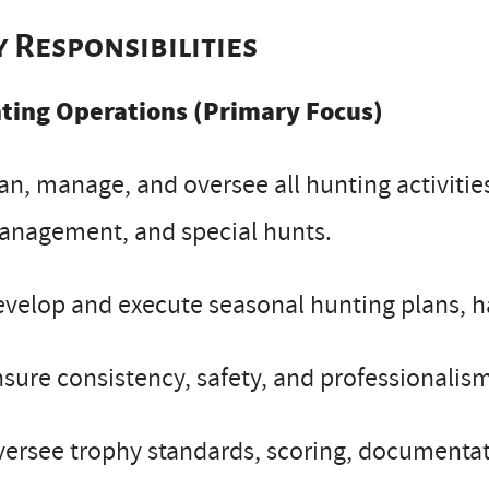
y Responsibilities
ting Operations (Primary Focus)
an, manage, and oversee all hunting activities
anagement, and special hunts.
velop and execute seasonal hunting plans, ha
sure consistency, safety, and professionalism
ersee trophy standards, scoring, documentat