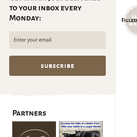
to your inbox every
Monday:
Filled
Email
(Required)
Partners