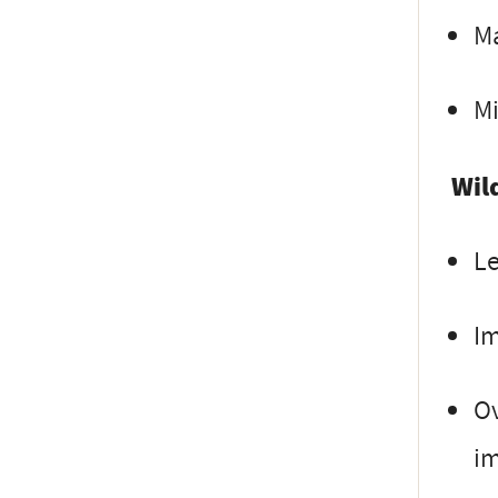
Ma
Mi
Wil
Le
I
Ov
i