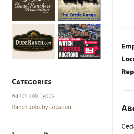
Emp
Loc
Rep
Categories
Ranch Job Types
Ranch Jobs by Location
Ab
Ceda