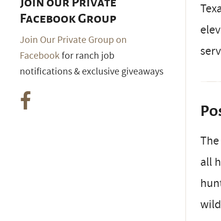
Join our Private
Texa
Facebook Group
elev
Join Our Private Group on
serv
Facebook
for ranch job
notifications & exclusive giveaways
Po
Th
all 
hunt
wild