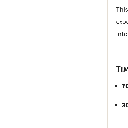
This
expe
into
Ti
7
3