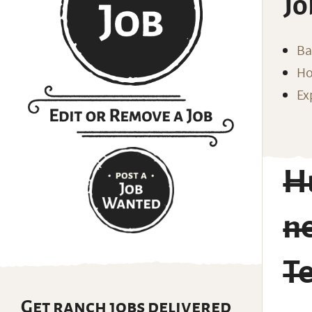
Jo
Ba
Ho
Ex
H
n
T
Get ranch jobs delivered