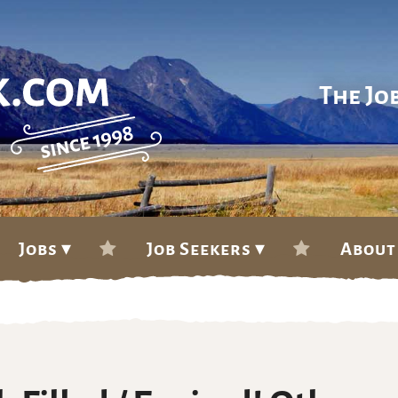
The Jo
Jobs ▾
Job Seekers ▾
About