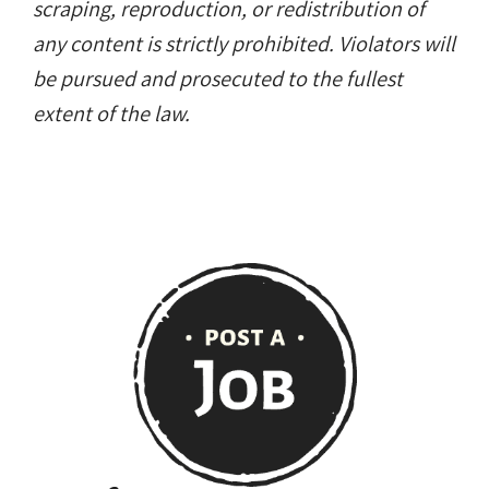
scraping, reproduction, or redistribution of
any content is strictly prohibited. Violators will
be pursued and prosecuted to the fullest
extent of the law.