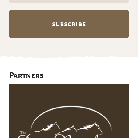
Partners