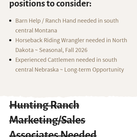
positions to consider:
Barn Help / Ranch Hand needed in south
central Montana
Horseback Riding Wrangler needed in North
Dakota ~ Seasonal, Fall 2026
Experienced Cattlemen needed in south
central Nebraska ~ Long-term Opportunity
Hunting Ranch
Marketing/Sales
Associates Needed