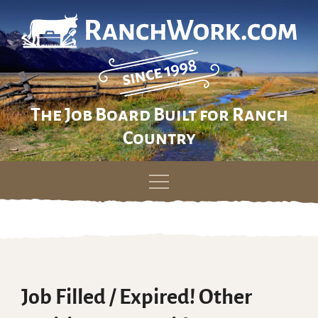
The Job Board Built for Ranch
Country
Skip
to
content
Job Filled / Expired! Other