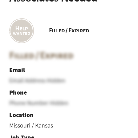
Filled / Expired
Filled / Expired
Email
Email Address Hidden
Phone
Phone Number Hidden
Location
Missouri / Kansas
Job Type