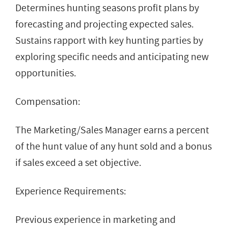
Determines hunting seasons profit plans by
forecasting and projecting expected sales.
Sustains rapport with key hunting parties by
exploring specific needs and anticipating new
opportunities.
Compensation:
The Marketing/Sales Manager earns a percent
of the hunt value of any hunt sold and a bonus
if sales exceed a set objective.
Experience Requirements:
Previous experience in marketing and