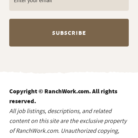
Copyright © RanchWork.com. All rights
reserved.
All job listings, descriptions, and related
content on this site are the exclusive property
of RanchWork.com. Unauthorized copying,