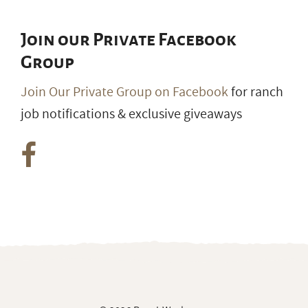
Join our Private Facebook
Group
Join Our Private Group on Facebook
for ranch
job notifications & exclusive giveaways