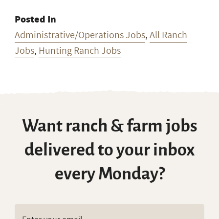
Posted In
Administrative/Operations Jobs
,
All Ranch
Jobs
,
Hunting Ranch Jobs
Want ranch & farm jobs
delivered to your inbox
every Monday?