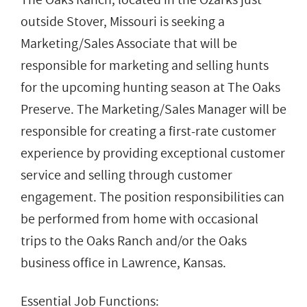
outside Stover, Missouri is seeking a
Marketing/Sales Associate that will be
responsible for marketing and selling hunts
for the upcoming hunting season at The Oaks
Preserve. The Marketing/Sales Manager will be
responsible for creating a first-rate customer
experience by providing exceptional customer
service and selling through customer
engagement. The position responsibilities can
be performed from home with occasional
trips to the Oaks Ranch and/or the Oaks
business office in Lawrence, Kansas.
Essential Job Functions: