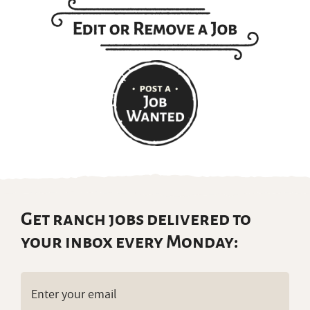
Get ranch jobs delivered to
your inbox every Monday:
Email
(Required)