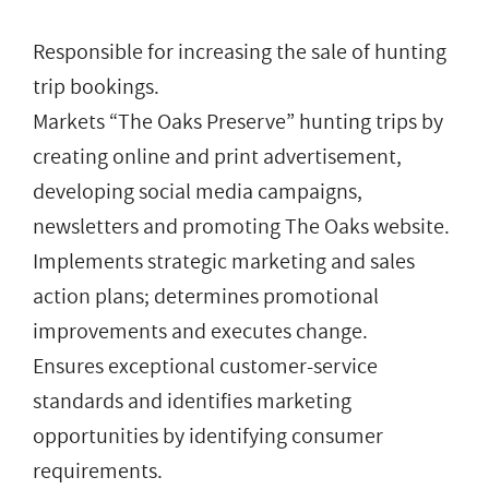
Responsible for increasing the sale of hunting
trip bookings.
Markets “The Oaks Preserve” hunting trips by
creating online and print advertisement,
developing social media campaigns,
newsletters and promoting The Oaks website.
Implements strategic marketing and sales
action plans; determines promotional
improvements and executes change.
Ensures exceptional customer-service
standards and identifies marketing
opportunities by identifying consumer
requirements.