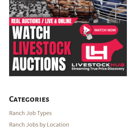
Categories
Ranch Job Types
Ranch Jobs by Location