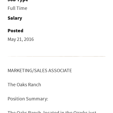
Full Time
Salary
Posted
May 21, 2016
MARKETING/SALES ASSOCIATE
The Oaks Ranch
Position Summary:
The Oaks Ranch, located in the Ozarks just