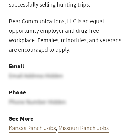
successfully selling hunting trips.
Bear Communications, LLC is an equal
opportunity employer and drug-free
workplace. Females, minorities, and veterans
are encouraged to apply!
Email
Email Address Hidden
Phone
Phone Number Hidden
See More
Kansas Ranch Jobs
,
Missouri Ranch Jobs