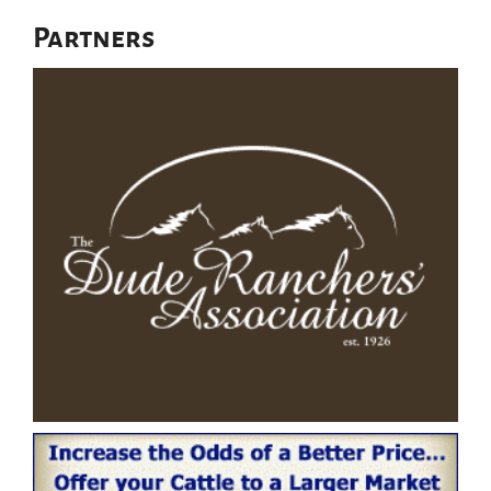
Partners