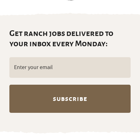
Get ranch jobs delivered to
your inbox every Monday:
Email
(Required)