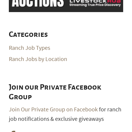
Categories
Ranch Job Types
Ranch Jobs by Location
Join our Private Facebook
Group
Join Our Private Group on Facebook
for ranch
job notifications & exclusive giveaways