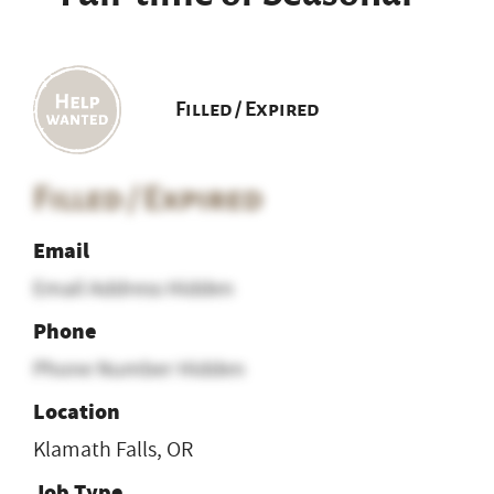
Filled / Expired
Filled / Expired
Email
Email Address Hidden
Phone
Phone Number Hidden
Location
Klamath Falls, OR
Job Type