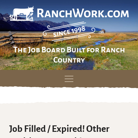
The Job Board Built for Ranch
Country
Skip
to
content
Job Filled / Expired! Other