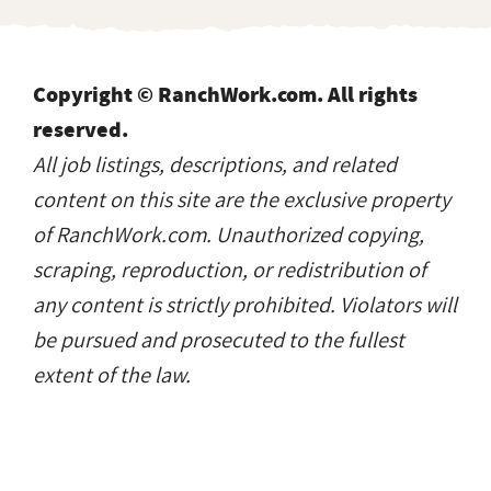
Copyright © RanchWork.com. All rights
reserved.
All job listings, descriptions, and related
content on this site are the exclusive property
of RanchWork.com. Unauthorized copying,
scraping, reproduction, or redistribution of
any content is strictly prohibited. Violators will
be pursued and prosecuted to the fullest
extent of the law.