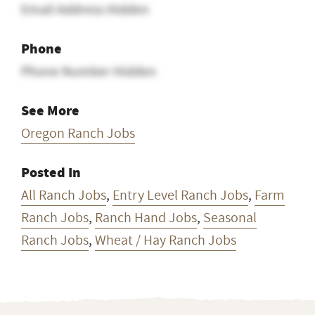
Email Address Hidden
Phone
Phone Number Hidden
See More
Oregon Ranch Jobs
Posted In
All Ranch Jobs
,
Entry Level Ranch Jobs
,
Farm
Ranch Jobs
,
Ranch Hand Jobs
,
Seasonal
Ranch Jobs
,
Wheat / Hay Ranch Jobs