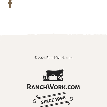
© 2026 RanchWork.com