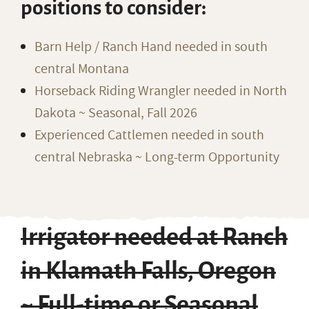
positions to consider:
Barn Help / Ranch Hand needed in south
central Montana
Horseback Riding Wrangler needed in North
Dakota ~ Seasonal, Fall 2026
Experienced Cattlemen needed in south
central Nebraska ~ Long-term Opportunity
Irrigator needed at Ranch
in Klamath Falls, Oregon
~ Full-time or Seasonal