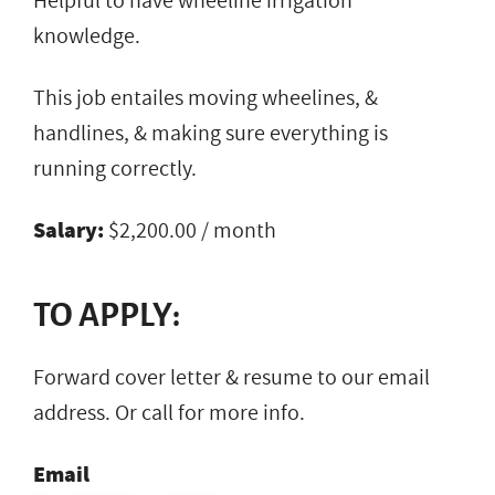
Helpful to have wheeline irrigation
knowledge.
This job entailes moving wheelines, &
handlines, & making sure everything is
running correctly.
Salary:
$2,200.00 / month
TO APPLY:
Forward cover letter & resume to our email
address. Or call for more info.
Email