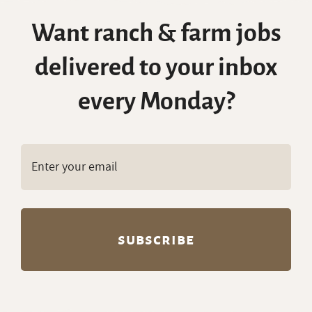
Want ranch & farm jobs
delivered to your inbox
every Monday?