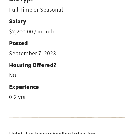
Full Time or Seasonal
Salary
$2,200.00 / month
Posted
September 7, 2023
Housing Offered?
No
Experience
0-2 yrs