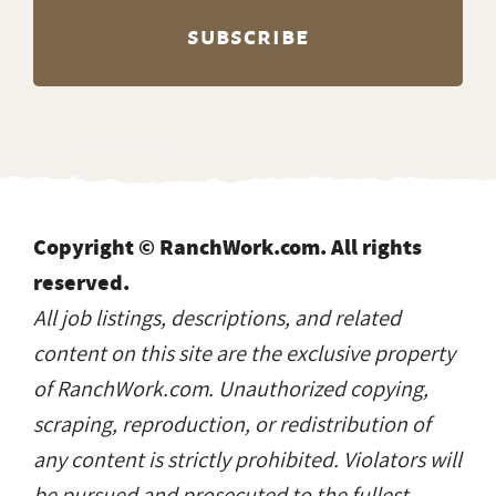
Copyright © RanchWork.com. All rights
reserved.
All job listings, descriptions, and related
content on this site are the exclusive property
of RanchWork.com. Unauthorized copying,
scraping, reproduction, or redistribution of
any content is strictly prohibited. Violators will
be pursued and prosecuted to the fullest