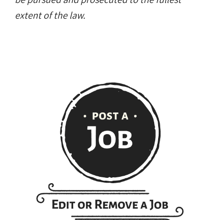
extent of the law.