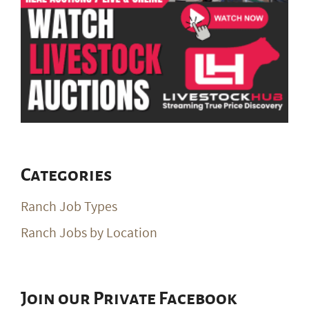
Categories
Ranch Job Types
Ranch Jobs by Location
Join our Private Facebook