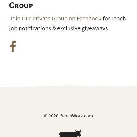
Group
Join Our Private Group on Facebook
for ranch
job notifications & exclusive giveaways
© 2026 RanchWork.com