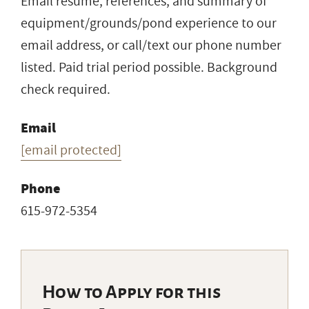
Email resume, references, and summary of
equipment/grounds/pond experience to our
email address, or call/text our phone number
listed. Paid trial period possible. Background
check required.
Email
[email protected]
Phone
615-972-5354
How to Apply for this