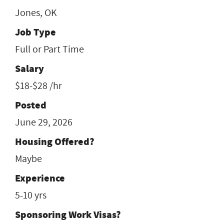
Jones, OK
Job Type
Full or Part Time
Salary
$18-$28 /hr
Posted
June 29, 2026
Housing Offered?
Maybe
Experience
5-10 yrs
Sponsoring Work Visas?