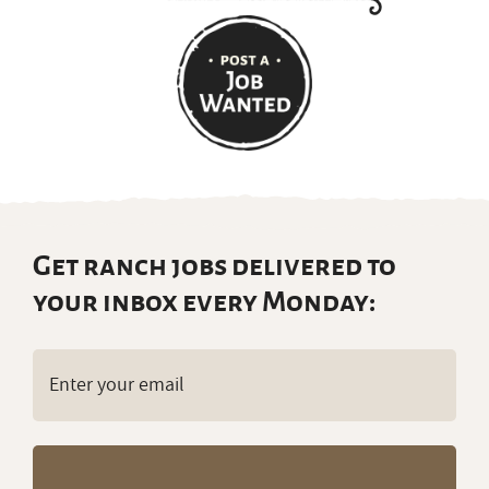
Get ranch jobs delivered to
your inbox every Monday:
Email
(Required)