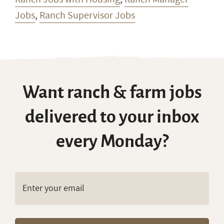
Jobs
,
Ranch Supervisor Jobs
Want ranch & farm jobs
delivered to your inbox
every Monday?