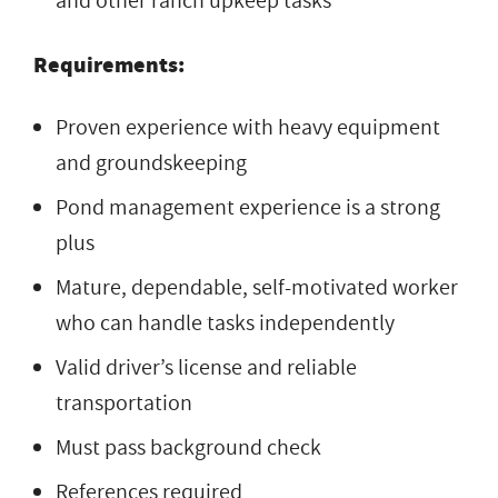
and other ranch upkeep tasks
Requirements:
Proven experience with heavy equipment
and groundskeeping
Pond management experience is a strong
plus
Mature, dependable, self-motivated worker
who can handle tasks independently
Valid driver’s license and reliable
transportation
Must pass background check
References required