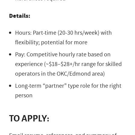
Details:
Hours: Part-time (20-30 hrs/week) with
flexibility; potential for more
Pay: Competitive hourly rate based on
experience (~$18–$28+/hr range for skilled
operators in the OKC/Edmond area)
Long-term “partner” type role for the right
person
TO APPLY: