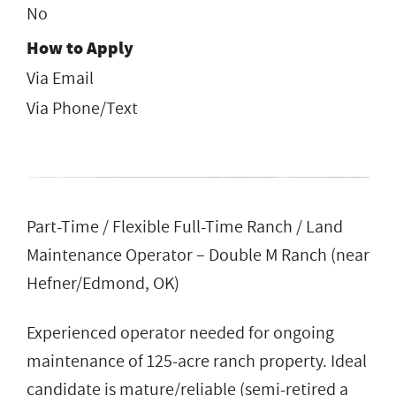
No
How to Apply
Via Email
Via Phone/Text
Part-Time / Flexible Full-Time Ranch / Land
Maintenance Operator – Double M Ranch (near
Hefner/Edmond, OK)
Experienced operator needed for ongoing
maintenance of 125-acre ranch property. Ideal
candidate is mature/reliable (semi-retired a