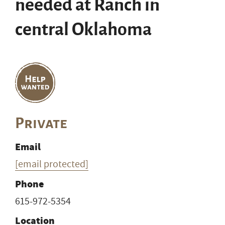
needed at Ranch in
central Oklahoma
Private
Email
[email protected]
Phone
615-972-5354
Location