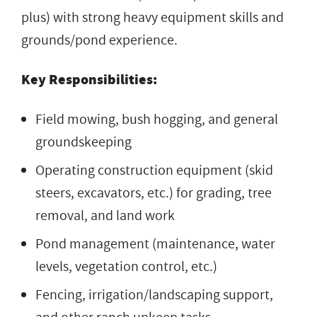
plus) with strong heavy equipment skills and
grounds/pond experience.
Key Responsibilities:
Field mowing, bush hogging, and general
groundskeeping
Operating construction equipment (skid
steers, excavators, etc.) for grading, tree
removal, and land work
Pond management (maintenance, water
levels, vegetation control, etc.)
Fencing, irrigation/landscaping support,