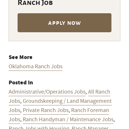
Ranch Job
apply now
See More
Oklahoma Ranch Jobs
Posted In
Administrative/Operations Jobs
,
All Ranch
Jobs
,
Groundskeeping / Land Management
Jobs
,
Private Ranch Jobs
,
Ranch Foreman
Jobs
,
Ranch Handyman / Maintenance Jobs
,
Ranch Jobs with Housing
,
Ranch Manager