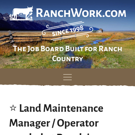
The Job Board Built for Ranch
Country
Skip
to
content
⭐️ Land Maintenance
Manager / Operator