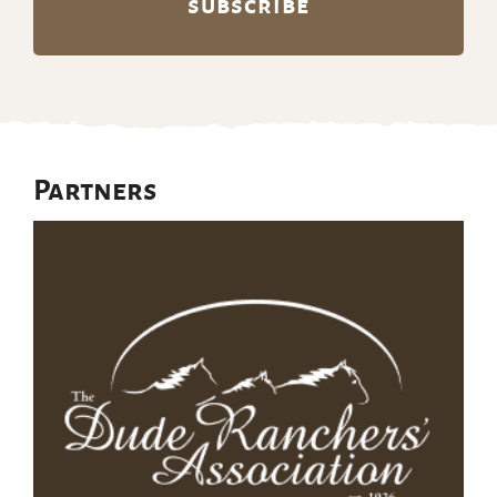
Partners