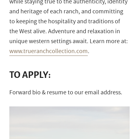
while staying true to the authenticity, identity
and heritage of each ranch, and committing
to keeping the hospitality and traditions of
the West alive. Adventure and relaxation in
unique western settings await. Learn more at:
www.trueranchcollection.com
.
TO APPLY:
Forward bio & resume to our email address.