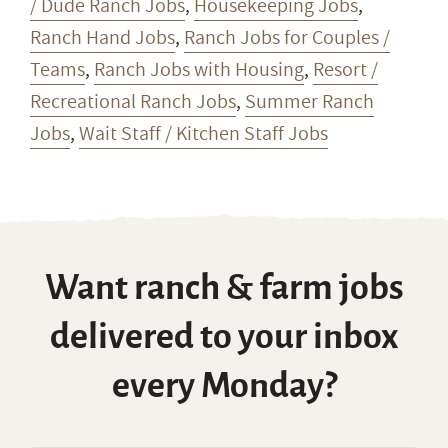
/ Dude Ranch Jobs
,
Housekeeping Jobs
,
Ranch Hand Jobs
,
Ranch Jobs for Couples /
Teams
,
Ranch Jobs with Housing
,
Resort /
Recreational Ranch Jobs
,
Summer Ranch
Jobs
,
Wait Staff / Kitchen Staff Jobs
Want ranch & farm jobs
delivered to your inbox
every Monday?