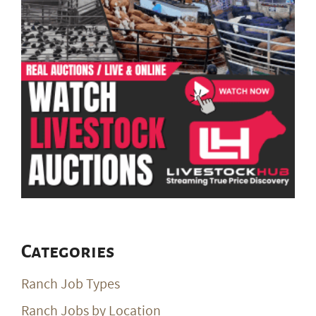
Categories
Ranch Job Types
Ranch Jobs by Location