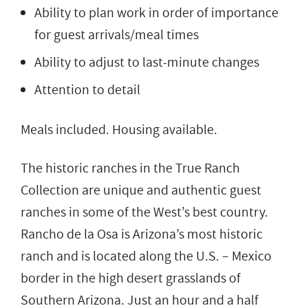
Ability to plan work in order of importance
for guest arrivals/meal times
Ability to adjust to last-minute changes
Attention to detail
Meals included. Housing available.
The historic ranches in the True Ranch
Collection are unique and authentic guest
ranches in some of the West’s best country.
Rancho de la Osa is Arizona’s most historic
ranch and is located along the U.S. – Mexico
border in the high desert grasslands of
Southern Arizona. Just an hour and a half