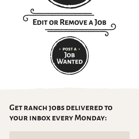
Get ranch jobs delivered to
your inbox every Monday:
Email