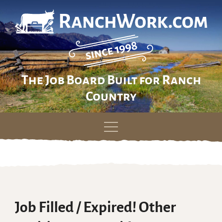
The Job Board Built for Ranch
Country
Skip
to
content
Job Filled / Expired! Other