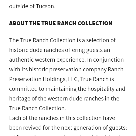
outside of Tucson.
ABOUT THE TRUE RANCH COLLECTION
The True Ranch Collection is a selection of
historic dude ranches offering guests an
authentic western experience. In conjunction
with its historic preservation company Ranch
Preservation Holdings, LLC, True Ranch is
committed to maintaining the hospitality and
heritage of the western dude ranches in the
True Ranch Collection.
Each of the ranches in this collection have
been revived for the next generation of guests;