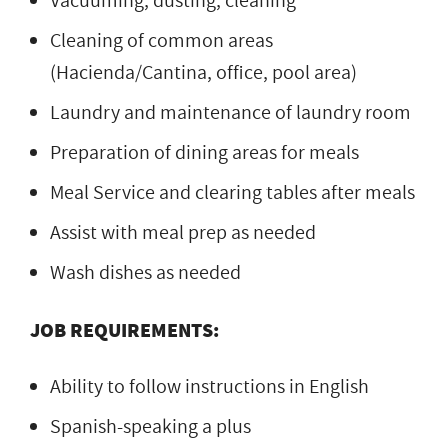
Vacuuming, dusting, cleaning
Cleaning of common areas
(Hacienda/Cantina, office, pool area)
Laundry and maintenance of laundry room
Preparation of dining areas for meals
Meal Service and clearing tables after meals
Assist with meal prep as needed
Wash dishes as needed
JOB REQUIREMENTS:
Ability to follow instructions in English
Spanish-speaking a plus