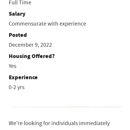
Full Time
Salary
Commensurate with experience
Posted
December 9, 2022
Housing Offered?
Yes
Experience
0-2 yrs
We’re looking for individuals immediately