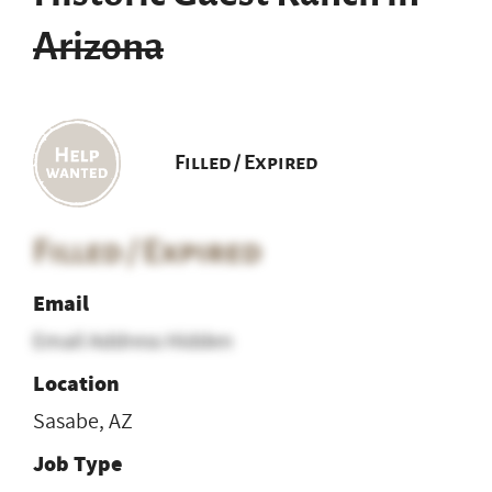
Arizona
Filled / Expired
Filled / Expired
Email
Email Address Hidden
Location
Sasabe, AZ
Job Type