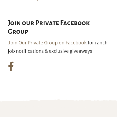
Join our Private Facebook
Group
Join Our Private Group on Facebook
for ranch
job notifications & exclusive giveaways