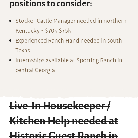
positions to consider:
Stocker Cattle Manager needed in northern
Kentucky ~ $70k-$75k
Experienced Ranch Hand needed in south
Texas
Internships available at Sporting Ranch in
central Georgia
Live-In Housekeeper /
Kitchen Help needed at
Historic Guest Ranch in