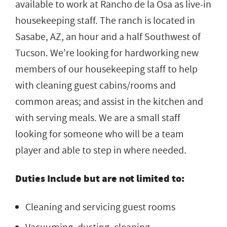
available to work at Rancho de la Osa as live-in
housekeeping staff. The ranch is located in
Sasabe, AZ, an hour and a half Southwest of
Tucson. We’re looking for hardworking new
members of our housekeeping staff to help
with cleaning guest cabins/rooms and
common areas; and assist in the kitchen and
with serving meals. We are a small staff
looking for someone who will be a team
player and able to step in where needed.
Duties Include but are not limited to:
Cleaning and servicing guest rooms