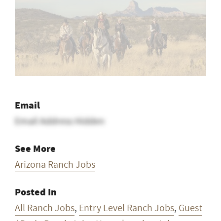
Email
Email Address Hidden
See More
Arizona Ranch Jobs
Posted In
All Ranch Jobs
,
Entry Level Ranch Jobs
,
Guest