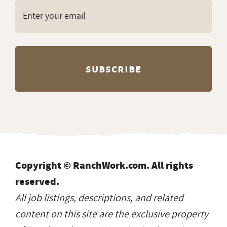
Copyright © RanchWork.com. All rights
reserved.
All job listings, descriptions, and related
content on this site are the exclusive property