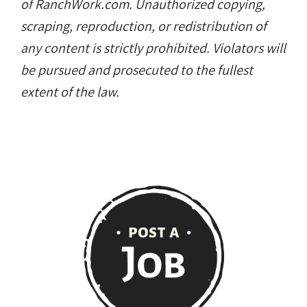
of RanchWork.com. Unauthorized copying,
scraping, reproduction, or redistribution of
any content is strictly prohibited. Violators will
be pursued and prosecuted to the fullest
extent of the law.