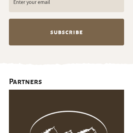
(Required)
Partners