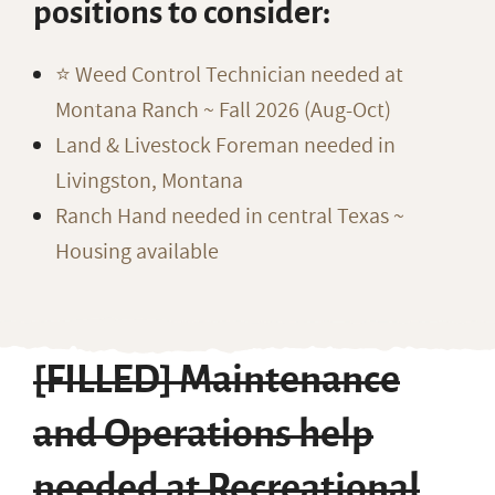
positions to consider:
⭐️ Weed Control Technician needed at
Montana Ranch ~ Fall 2026 (Aug-Oct)
Land & Livestock Foreman needed in
Livingston, Montana
Ranch Hand needed in central Texas ~
Housing available
[FILLED] Maintenance
and Operations help
needed at Recreational