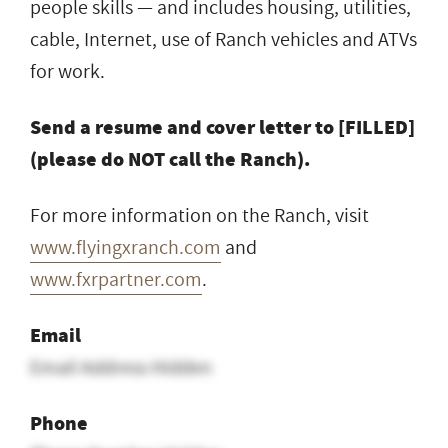
people skills — and includes housing, utilities,
cable, Internet, use of Ranch vehicles and ATVs
for work.
Send a resume and cover letter to [FILLED]
(please do NOT call the Ranch).
For more information on the Ranch, visit
www.flyingxranch.com
and
www.fxrpartner.com
.
Email
Email Address Hidden
Phone