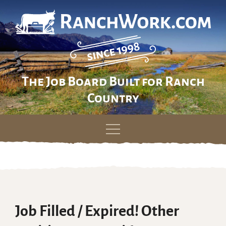
The Job Board Built for Ranch
Country
Skip
to
content
Job Filled / Expired! Other