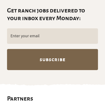
Get ranch jobs delivered to
your inbox every Monday:
Email
(Required)
Partners