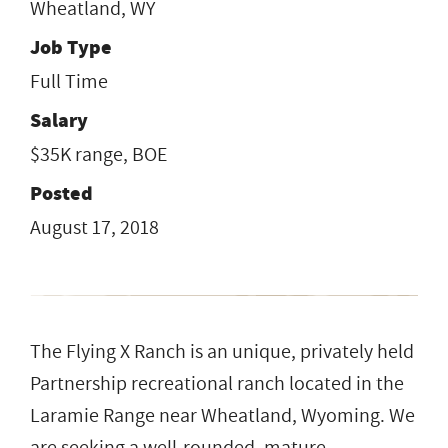
Wheatland, WY
Job Type
Full Time
Salary
$35K range, BOE
Posted
August 17, 2018
The Flying X Ranch is an unique, privately held
Partnership recreational ranch located in the
Laramie Range near Wheatland, Wyoming. We
are seeking a well-rounded, mature