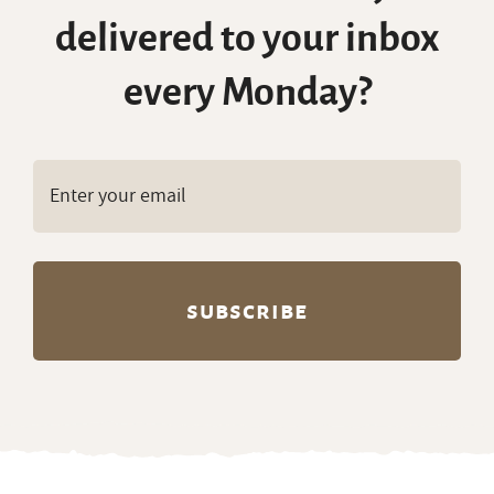
delivered to your inbox
every Monday?