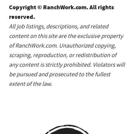
Copyright © RanchWork.com. All rights
reserved.
All job listings, descriptions, and related
content on this site are the exclusive property
of RanchWork.com. Unauthorized copying,
scraping, reproduction, or redistribution of
any content is strictly prohibited. Violators will
be pursued and prosecuted to the fullest
extent of the law.