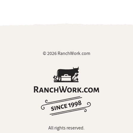
© 2026 RanchWork.com
All rights reserved.