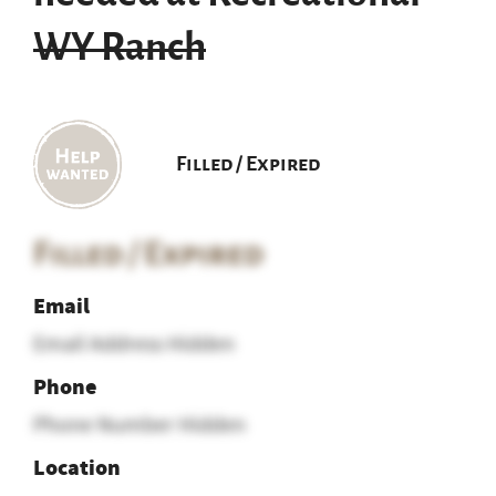
WY Ranch
Filled / Expired
Filled / Expired
Email
Email Address Hidden
Phone
Phone Number Hidden
Location