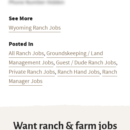
Phone Number Hidden
See More
Wyoming Ranch Jobs
Posted In
All Ranch Jobs
,
Groundskeeping / Land
Management Jobs
,
Guest / Dude Ranch Jobs
,
Private Ranch Jobs
,
Ranch Hand Jobs
,
Ranch
Manager Jobs
Want ranch & farm jobs