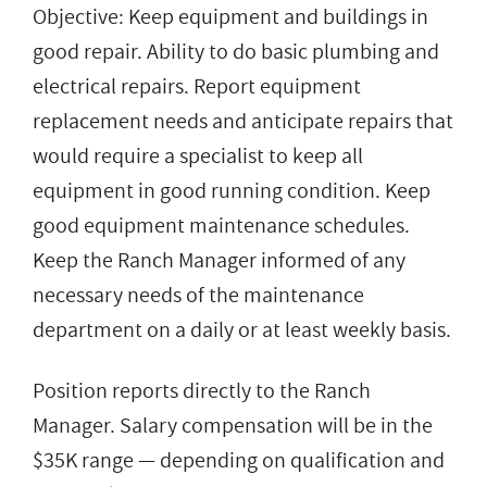
Objective: Keep equipment and buildings in
good repair. Ability to do basic plumbing and
electrical repairs. Report equipment
replacement needs and anticipate repairs that
would require a specialist to keep all
equipment in good running condition. Keep
good equipment maintenance schedules.
Keep the Ranch Manager informed of any
necessary needs of the maintenance
department on a daily or at least weekly basis.
Position reports directly to the Ranch
Manager. Salary compensation will be in the
$35K range — depending on qualification and