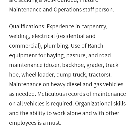
Maintenance and Operations staff person.
Qualifications: Experience in carpentry,
welding, electrical (residential and
commercial), plumbing. Use of Ranch
equipment for haying, pasture, and road
maintenance (dozer, backhoe, grader, track
hoe, wheel loader, dump truck, tractors).
Maintenance on heavy diesel and gas vehicles
as needed. Meticulous records of maintenance
on all vehicles is required. Organizational skills
and the ability to work alone and with other
employees is a must.