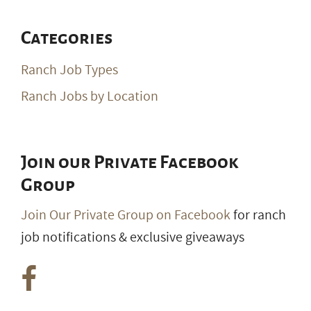
Categories
Ranch Job Types
Ranch Jobs by Location
Join our Private Facebook
Group
Join Our Private Group on Facebook
for ranch
job notifications & exclusive giveaways