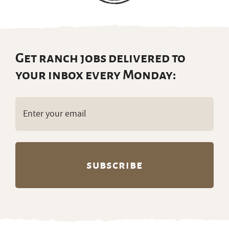
Get ranch jobs delivered to
your inbox every Monday:
Email
(Required)