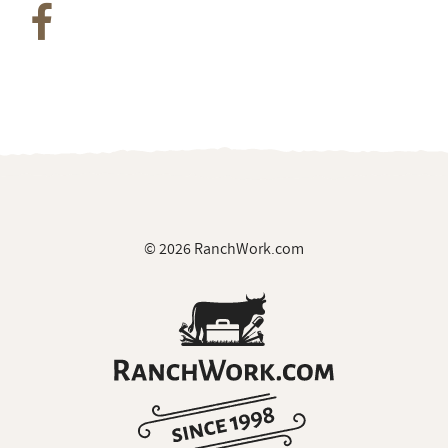
© 2026 RanchWork.com