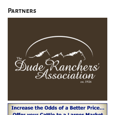
Partners