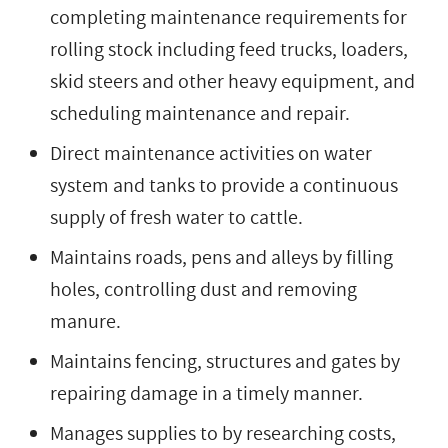
completing maintenance requirements for
rolling stock including feed trucks, loaders,
skid steers and other heavy equipment, and
scheduling maintenance and repair.
Direct maintenance activities on water
system and tanks to provide a continuous
supply of fresh water to cattle.
Maintains roads, pens and alleys by filling
holes, controlling dust and removing
manure.
Maintains fencing, structures and gates by
repairing damage in a timely manner.
Manages supplies to by researching costs,