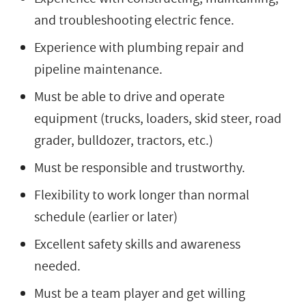
and troubleshooting electric fence.
Experience with plumbing repair and
pipeline maintenance.
Must be able to drive and operate
equipment (trucks, loaders, skid steer, road
grader, bulldozer, tractors, etc.)
Must be responsible and trustworthy.
Flexibility to work longer than normal
schedule (earlier or later)
Excellent safety skills and awareness
needed.
Must be a team player and get willing