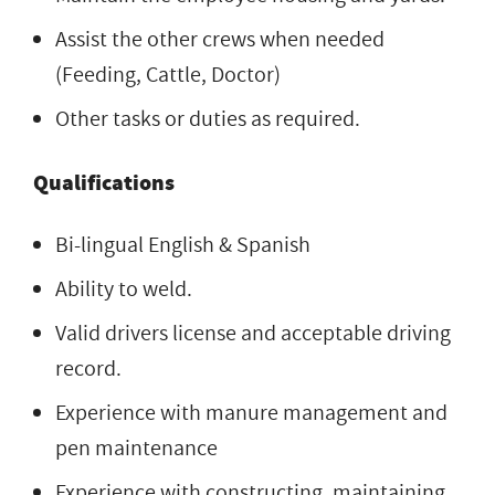
Assist the other crews when needed
(Feeding, Cattle, Doctor)
Other tasks or duties as required.
Qualifications
Bi-lingual English & Spanish
Ability to weld.
Valid drivers license and acceptable driving
record.
Experience with manure management and
pen maintenance
Experience with constructing, maintaining,