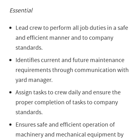
Essential
Lead crew to perform all job duties in a safe
and efficient manner and to company
standards.
Identifies current and future maintenance
requirements through communication with
yard manager.
Assign tasks to crew daily and ensure the
proper completion of tasks to company
standards.
Ensures safe and efficient operation of
machinery and mechanical equipment by