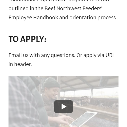
outlined in the Beef Northwest Feeders’
Employee Handbook and orientation process.
TO APPLY:
Email us with any questions. Or apply via URL
in header.