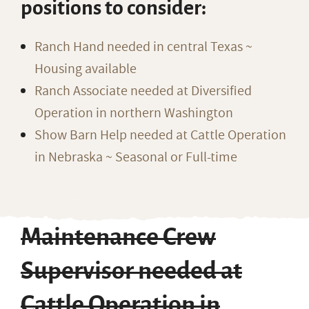
positions to consider:
Ranch Hand needed in central Texas ~
Housing available
Ranch Associate needed at Diversified
Operation in northern Washington
Show Barn Help needed at Cattle Operation
in Nebraska ~ Seasonal or Full-time
Maintenance Crew
Supervisor needed at
Cattle Operation in