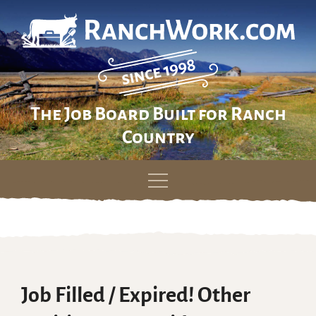
The Job Board Built for Ranch
Country
Skip
to
content
Job Filled / Expired! Other