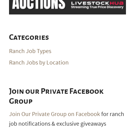
Categories
Ranch Job Types
Ranch Jobs by Location
Join our Private Facebook
Group
Join Our Private Group on Facebook
for ranch
job notifications & exclusive giveaways