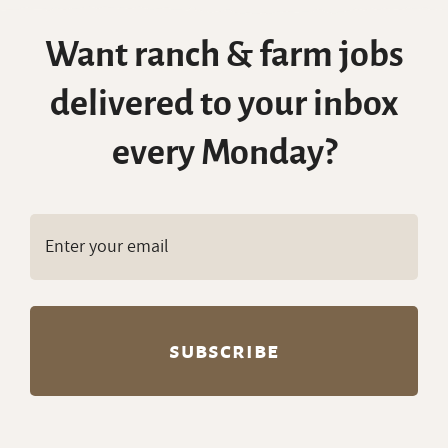
Want ranch & farm jobs
delivered to your inbox
every Monday?