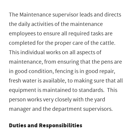
The Maintenance supervisor leads and directs
the daily activities of the maintenance
employees to ensure all required tasks are
completed for the proper care of the cattle.
This individual works on all aspects of
maintenance, from ensuring that the pens are
in good condition, fencing is in good repair,
fresh water is available, to making sure that all
equipment is maintained to standards. This
person works very closely with the yard
manager and the department supervisors.
Duties and Responsibilities