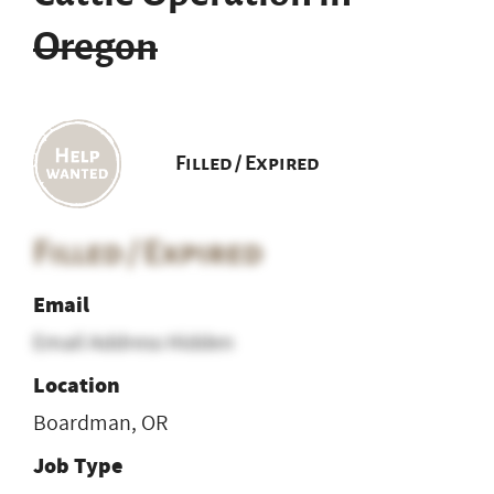
Oregon
Filled / Expired
Filled / Expired
Email
Email Address Hidden
Location
Boardman, OR
Job Type