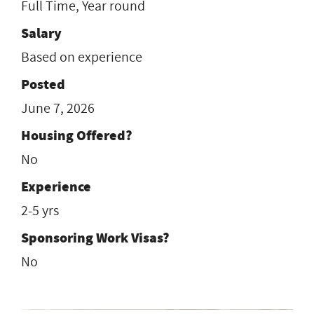
Full Time, Year round
Salary
Based on experience
Posted
June 7, 2026
Housing Offered?
No
Experience
2-5 yrs
Sponsoring Work Visas?
No