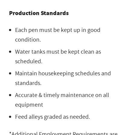
Production Standards
Each pen must be kept up in good
condition.
Water tanks must be kept clean as
scheduled.
Maintain housekeeping schedules and
standards.
Accurate & timely maintenance on all
equipment
Feed alleys graded as needed.
*Additional Employment Requirements are