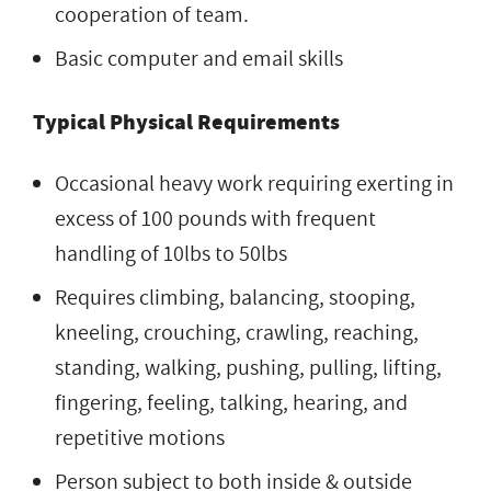
cooperation of team.
Basic computer and email skills
Typical Physical Requirements
Occasional heavy work requiring exerting in
excess of 100 pounds with frequent
handling of 10lbs to 50lbs
Requires climbing, balancing, stooping,
kneeling, crouching, crawling, reaching,
standing, walking, pushing, pulling, lifting,
fingering, feeling, talking, hearing, and
repetitive motions
Person subject to both inside & outside