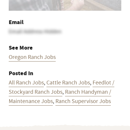
Email
Email Address Hidden
See More
Oregon Ranch Jobs
Posted In
All Ranch Jobs
,
Cattle Ranch Jobs
,
Feedlot /
Stockyard Ranch Jobs
,
Ranch Handyman /
Maintenance Jobs
,
Ranch Supervisor Jobs