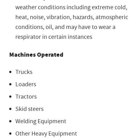
weather conditions including extreme cold,
heat, noise, vibration, hazards, atmospheric
conditions, oil, and may have to wear a
respirator in certain instances
Machines Operated
Trucks
Loaders
Tractors
Skid steers
Welding Equipment
Other Heavy Equipment