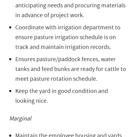
anticipating needs and procuring materials
in advance of project work.
Coordinate with irrigation department to
ensure pasture irrigation schedule is on
track and maintain irrigation records.
Ensures pasture/paddock fences, water
tanks and feed bunks are ready for cattle to
meet pasture rotation schedule.
Keep the yard in good condition and
looking nice.
Marginal
Maintain the employee housing and yards.