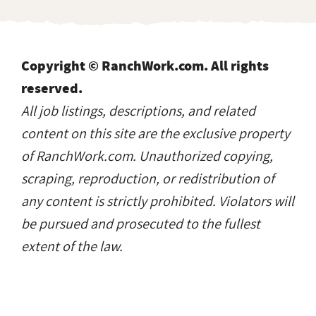
Copyright © RanchWork.com. All rights
reserved.
All job listings, descriptions, and related
content on this site are the exclusive property
of RanchWork.com. Unauthorized copying,
scraping, reproduction, or redistribution of
any content is strictly prohibited. Violators will
be pursued and prosecuted to the fullest
extent of the law.