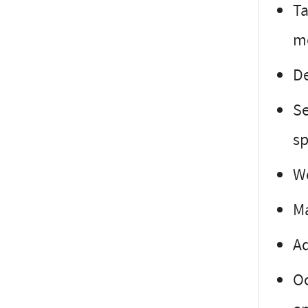
Ta
mo
De
Se
sp
Wo
Ma
Ad
Oc