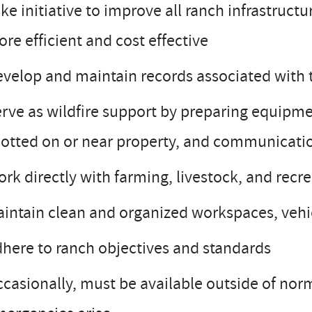
ke initiative to improve all ranch infrastruct
re efficient and cost effective
velop and maintain records associated with t
rve as wildfire support by preparing equipme
otted on or near property, and communicati
rk directly with farming, livestock, and recr
intain clean and organized workspaces, vehic
here to ranch objectives and standards
casionally, must be available outside of nor