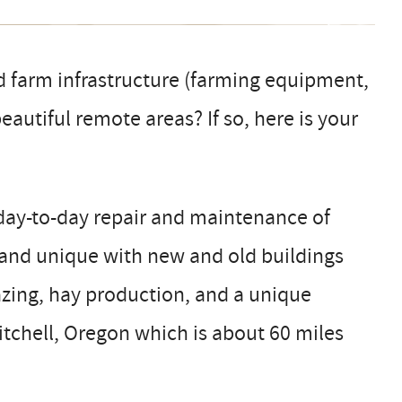
d farm infrastructure (farming equipment,
autiful remote areas? If so, here is your
day-to-day repair and maintenance of
e and unique with new and old buildings
zing, hay production, and a unique
itchell, Oregon which is about 60 miles