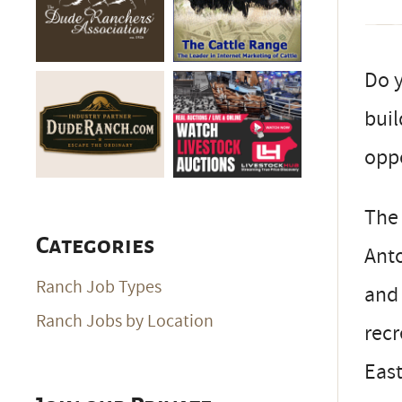
Do y
buil
opp
The 
Categories
Anto
Ranch Job Types
and 
Ranch Jobs by Location
recr
East