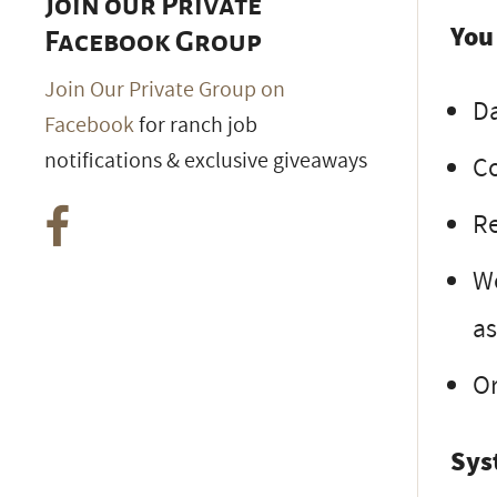
Join our Private
You
Facebook Group
Join Our Private Group on
Da
Facebook
for ranch job
notifications & exclusive giveaways
Co
Re
Wo
as
Or
Sys