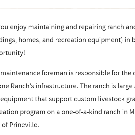
ou enjoy maintaining and repairing ranch an
dings, homes, and recreation equipment) in be
ortunity!
maintenance foreman is responsible for the 
ne Ranch’s infrastructure. The ranch is larg
equipment that support custom livestock gra
eation program on a one-of-a-kind ranch in M
 of Prineville.