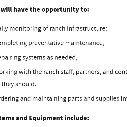
 will have the opportunity to:
ily monitoring of ranch infrastructure:
mpleting preventative maintenance,
pairing systems as needed,
rking with the ranch staff, partners, and con
 they should.
dering and maintaining parts and supplies in
tems and Equipment include: