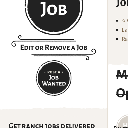
Jo
⭐️
La
Ra
M
Op
Get ranch jobs delivered