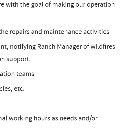
ure with the goal of making our operation
he repairs and maintenance activities
nt, notifying Ranch Manager of wildfires
on support.
eation teams
les, etc.
mal working hours as needs and/or