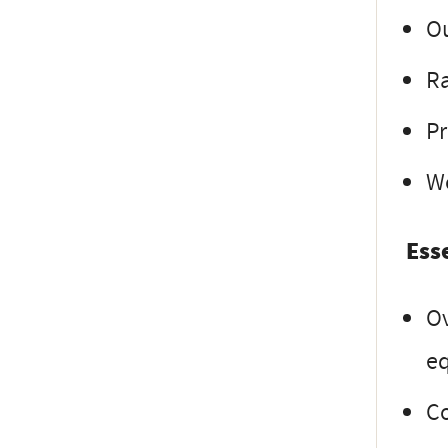
Ou
Ra
Pr
W
Ess
Ov
e
C