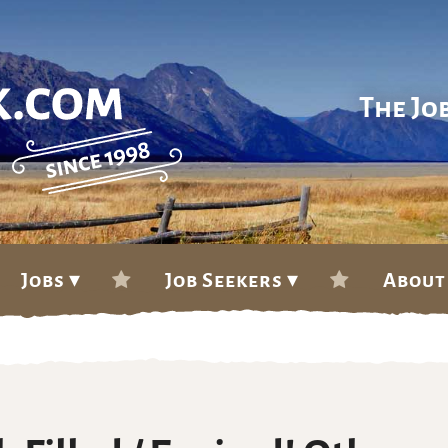
The Jo
Jobs ▾
Job Seekers ▾
About