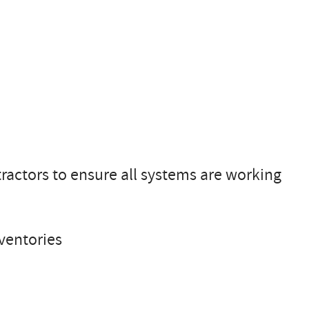
tractors to ensure all systems are working
ventories