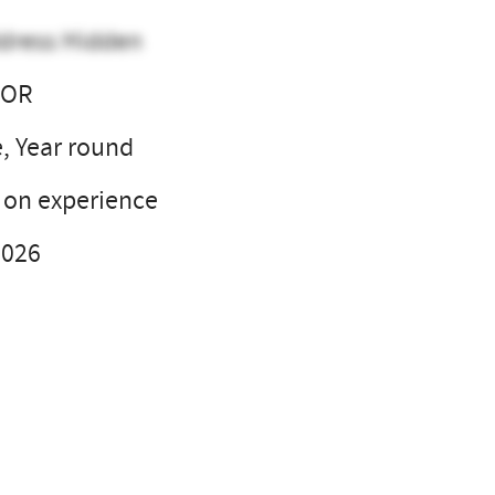
dress Hidden
, OR
e, Year round
on experience
2026