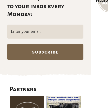
Filled
to your inbox every
Monday:
Email
(Required)
Partners