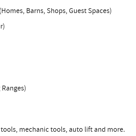
y (Homes, Barns, Shops, Guest Spaces)
r)
g Ranges)
 tools, mechanic tools, auto lift and more.