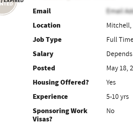
 / Expired
Email
Email Ad
Location
Mitchell
Job Type
Full Tim
Salary
Depends 
Posted
May 18, 
Housing Offered?
Yes
Experience
5-10 yrs
Sponsoring Work
No
Visas?