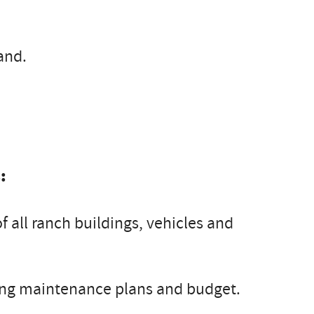
and.
:
all ranch buildings, vehicles and
g maintenance plans and budget.