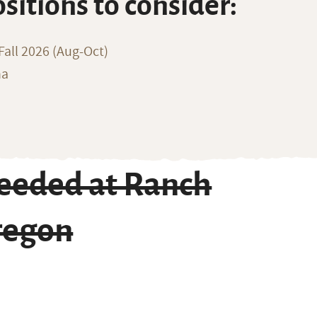
ositions to consider:
all 2026 (Aug-Oct)
na
eeded at Ranch
Oregon