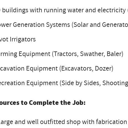
 buildings with running water and electricit
wer Generation Systems (Solar and Generato
vot Irrigators
rming Equipment (Tractors, Swather, Baler)
cavation Equipment (Excavators, Dozer)
creation Equipment (Side by Sides, Shootin
ources to Complete the Job:
large and well outfitted shop with fabrication