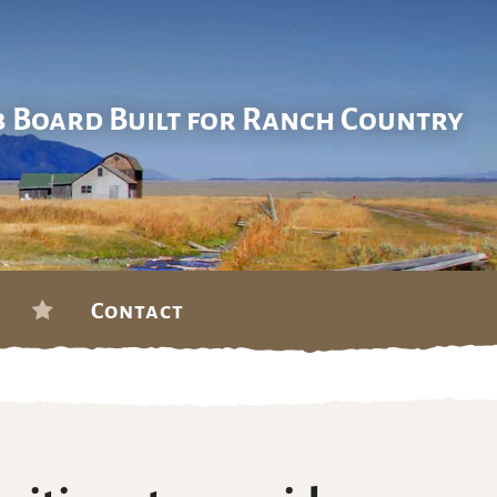
b Board Built for Ranch Country
Contact