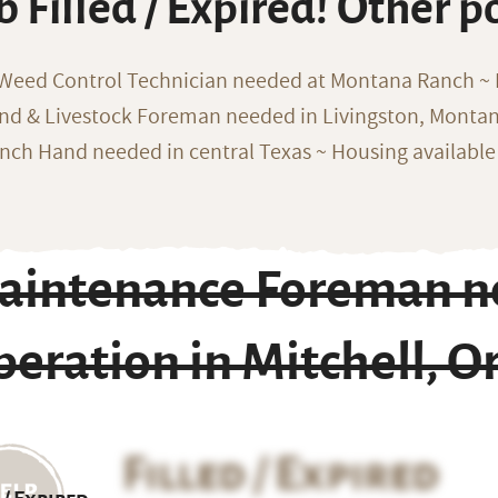
b Filled / Expired! Other p
 Weed Control Technician needed at Montana Ranch ~ F
nd & Livestock Foreman needed in Livingston, Monta
nch Hand needed in central Texas ~ Housing available
aintenance Foreman n
eration in Mitchell, 
Filled / Expired