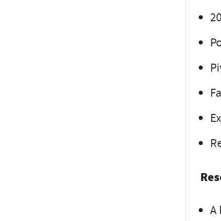
20
Po
Pi
Fa
Ex
Re
Res
A 