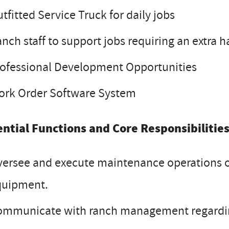
tfitted Service Truck for daily jobs
nch staff to support jobs requiring an extra h
ofessional Development Opportunities
ork Order Software System
ential Functions and Core Responsibilities
ersee and execute maintenance operations of 
quipment.
ommunicate with ranch management regardin