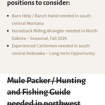
positions to consider:
Barn Help / Ranch Hand needed in south
central Montana
Horseback Riding Wrangler needed in North
Dakota ~ Seasonal, Fall 2026
Experienced Cattlemen needed in south
central Nebraska ~ Long-term Opportunity
Mule Packer / Hunting
and Fishing Guide
needed in northwest