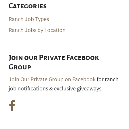
Categories
Ranch Job Types
Ranch Jobs by Location
Join our Private Facebook
Group
Join Our Private Group on Facebook
for ranch
job notifications & exclusive giveaways