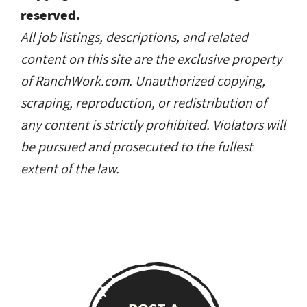
reserved.
All job listings, descriptions, and related
content on this site are the exclusive property
of RanchWork.com. Unauthorized copying,
scraping, reproduction, or redistribution of
any content is strictly prohibited. Violators will
be pursued and prosecuted to the fullest
extent of the law.