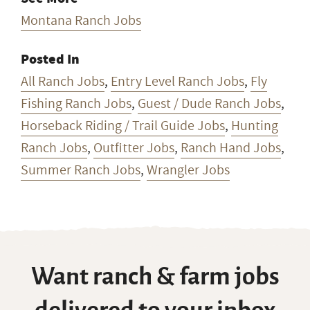
Montana Ranch Jobs
Posted In
All Ranch Jobs
,
Entry Level Ranch Jobs
,
Fly
Fishing Ranch Jobs
,
Guest / Dude Ranch Jobs
,
Horseback Riding / Trail Guide Jobs
,
Hunting
Ranch Jobs
,
Outfitter Jobs
,
Ranch Hand Jobs
,
Summer Ranch Jobs
,
Wrangler Jobs
Want ranch & farm jobs