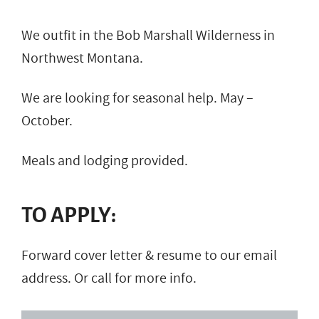
We outfit in the Bob Marshall Wilderness in
Northwest Montana.
We are looking for seasonal help. May –
October.
Meals and lodging provided.
TO APPLY:
Forward cover letter & resume to our email
address. Or call for more info.