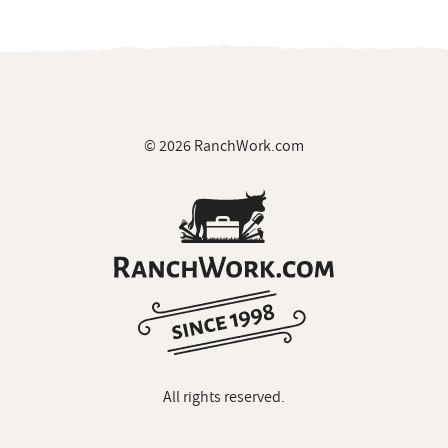
© 2026 RanchWork.com
All rights reserved.