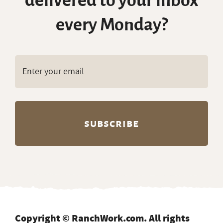
delivered to your inbox
every Monday?
Copyright © RanchWork.com. All rights