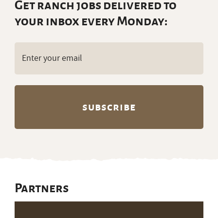
Get ranch jobs delivered to
your inbox every Monday:
Email
(Required)
Partners