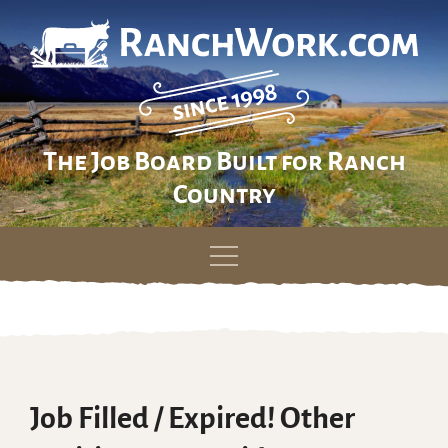
The Job Board Built for Ranch
Country
Skip
to
content
Job Filled / Expired! Other