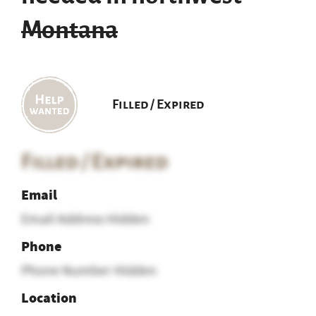
Montana
Filled / Expired
Filled / Expired
Email
Email Address Hidden
Phone
Phone Number Hidden
Location