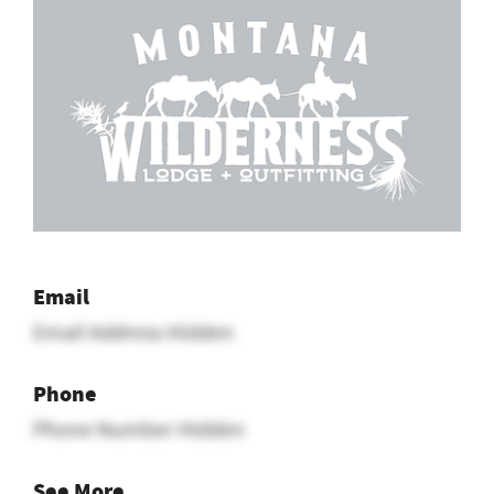
Email
Email Address Hidden
Phone
Phone Number Hidden
See More