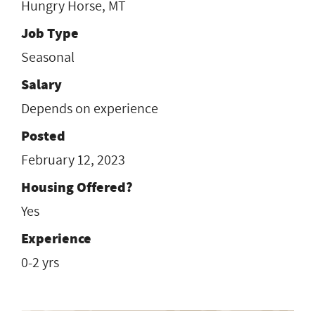
Hungry Horse, MT
Job Type
Seasonal
Salary
Depends on experience
Posted
February 12, 2023
Housing Offered?
Yes
Experience
0-2 yrs