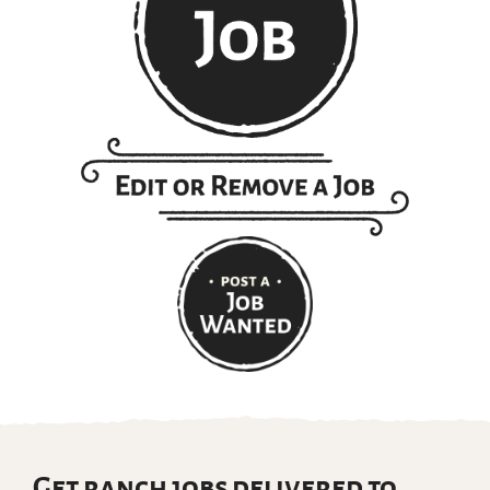
Get ranch jobs delivered to