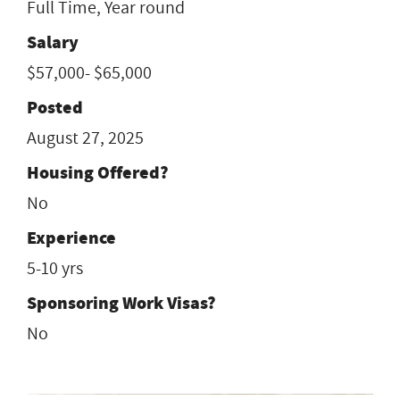
Full Time, Year round
Salary
$57,000- $65,000
Posted
August 27, 2025
Housing Offered?
No
Experience
5-10 yrs
Sponsoring Work Visas?
No