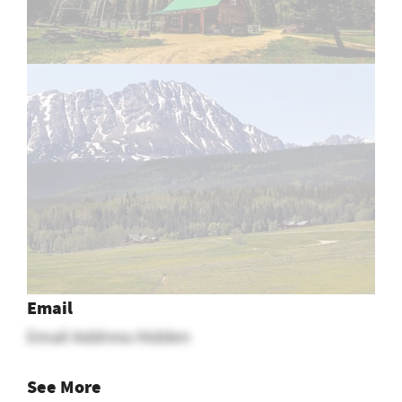
Email
Email Address Hidden
See More