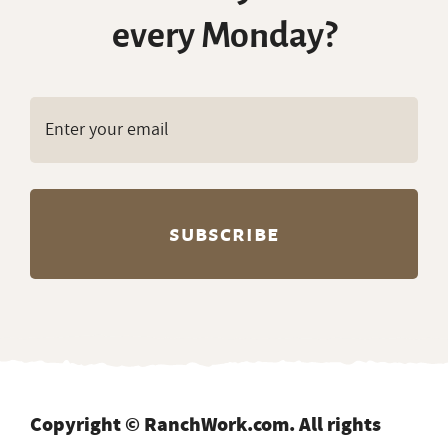
every Monday?
Copyright © RanchWork.com. All rights