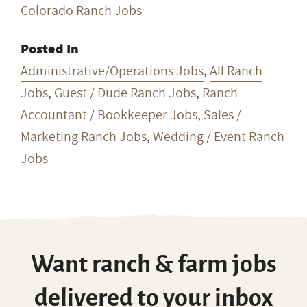
Colorado Ranch Jobs
Posted In
Administrative/Operations Jobs
,
All Ranch
Jobs
,
Guest / Dude Ranch Jobs
,
Ranch
Accountant / Bookkeeper Jobs
,
Sales /
Marketing Ranch Jobs
,
Wedding / Event Ranch
Jobs
Want ranch & farm jobs
delivered to your inbox