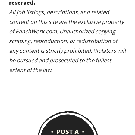
reserved.
All job listings, descriptions, and related
content on this site are the exclusive property
of RanchWork.com. Unauthorized copying,
scraping, reproduction, or redistribution of
any content is strictly prohibited. Violators will
be pursued and prosecuted to the fullest
extent of the law.