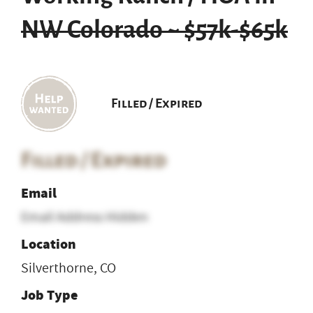
NW Colorado ~ $57k-$65k
Filled / Expired
Filled / Expired
Email
Email Address Hidden
Location
Silverthorne, CO
Job Type