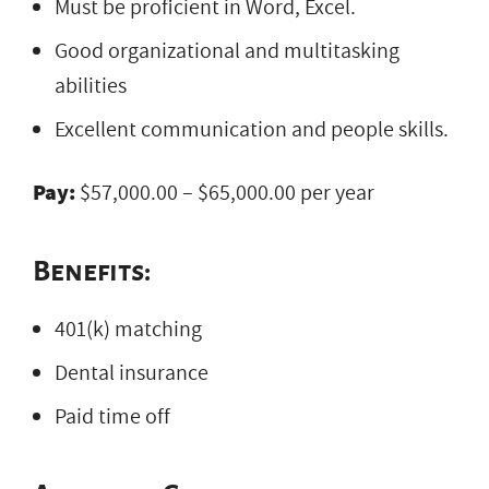
Must be proficient in Word, Excel.
Good organizational and multitasking
abilities
Excellent communication and people skills.
Pay:
$57,000.00 – $65,000.00 per year
Benefits:
401(k) matching
Dental insurance
Paid time off