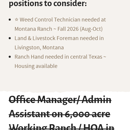
positions to consider:
⭐️ Weed Control Technician needed at
Montana Ranch ~ Fall 2026 (Aug-Oct)
Land & Livestock Foreman needed in
Livingston, Montana
Ranch Hand needed in central Texas ~
Housing available
Office Manager/ Admin
Assistant on 6,000 acre
Working Ranch / HOA in