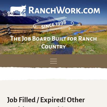
The Job Board Built for Ranch
Country
Skip
to
content
Job Filled / Expired! Other