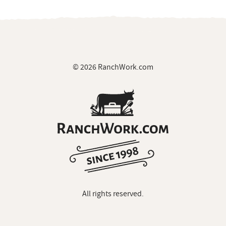
© 2026 RanchWork.com
All rights reserved.