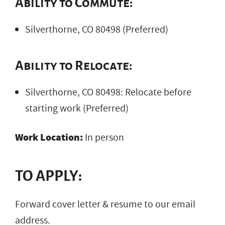
Ability to Commute:
Silverthorne, CO 80498 (Preferred)
Ability to Relocate:
Silverthorne, CO 80498: Relocate before
starting work (Preferred)
Work Location:
In person
TO APPLY:
Forward cover letter & resume to our email
address.