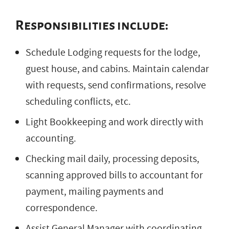
Responsibilities include:
Schedule Lodging requests for the lodge,
guest house, and cabins. Maintain calendar
with requests, send confirmations, resolve
scheduling conflicts, etc.
Light Bookkeeping and work directly with
accounting.
Checking mail daily, processing deposits,
scanning approved bills to accountant for
payment, mailing payments and
correspondence.
Assist General Manager with coordinating