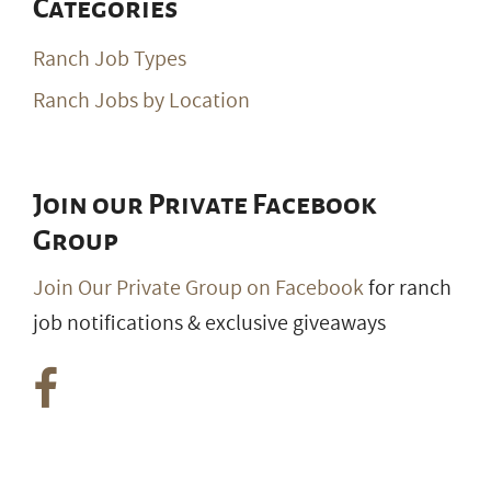
Categories
Ranch Job Types
Ranch Jobs by Location
Join our Private Facebook
Group
Join Our Private Group on Facebook
for ranch
job notifications & exclusive giveaways