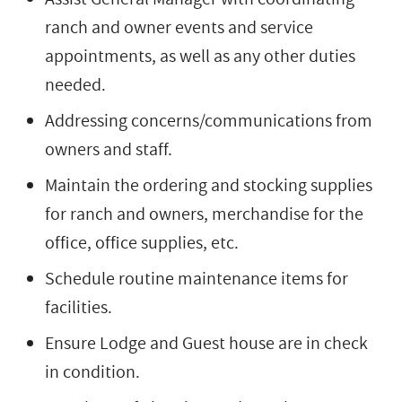
ranch and owner events and service
appointments, as well as any other duties
needed.
Addressing concerns/communications from
owners and staff.
Maintain the ordering and stocking supplies
for ranch and owners, merchandise for the
office, office supplies, etc.
Schedule routine maintenance items for
facilities.
Ensure Lodge and Guest house are in check
in condition.