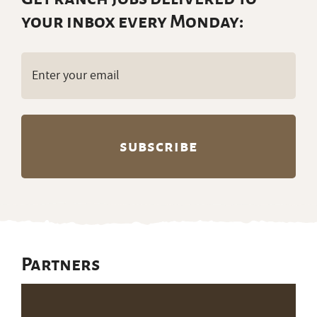
your inbox every Monday:
Email
(Required)
Partners