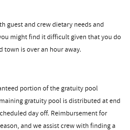
oth guest and crew dietary needs and
you might find it difficult given that you do
nd town is over an hour away.
nteed portion of the gratuity pool
aining gratuity pool is distributed at end
 scheduled day off. Reimbursement for
season, and we assist crew with finding a