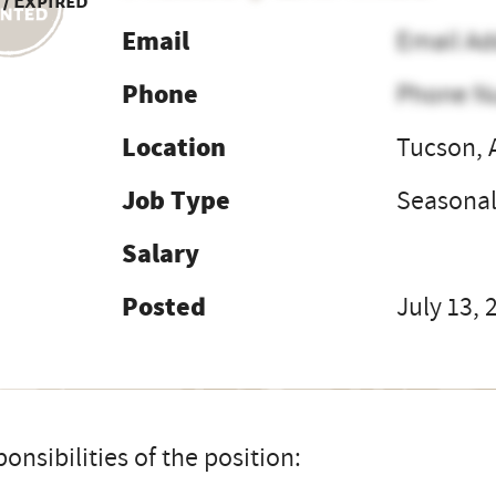
 / Expired
Email
Email Ad
Phone
Phone N
Location
Tucson, 
Job Type
Seasona
Salary
Posted
July 13, 
onsibilities of the position: