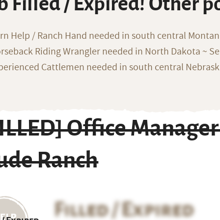
b Filled / Expired! Other p
rn Help / Ranch Hand needed in south central Monta
rseback Riding Wrangler needed in North Dakota ~ Sea
perienced Cattlemen needed in south central Nebras
FILLED] Office Manager
ude Ranch
Filled / Expired