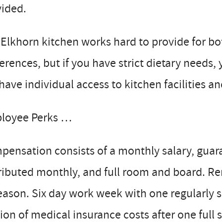
vided.
Elkhorn kitchen works hard to provide for b
erences, but if you have strict dietary needs, 
have individual access to kitchen facilities a
loyee Perks …
ensation consists of a monthly salary, guara
ributed monthly, and full room and board. Rem
eason. Six day work week with one regularly
ion of medical insurance costs after one full 