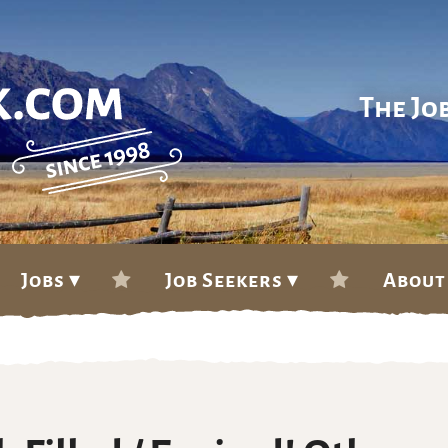
The Jo
Jobs ▾
Job Seekers ▾
About