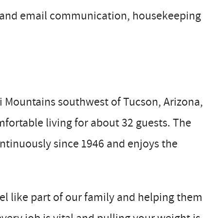
e and email communication, housekeeping
i Mountains southwest of Tucson, Arizona,
mfortable living for about 32 guests. The
ntinuously since 1946 and enjoys the
l like part of our family and helping them