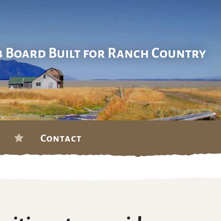
b Board Built for Ranch Country
Contact