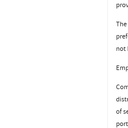
pro
The 
pref
not 
Emp
Comp
dist
of s
port