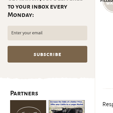
Filled
to your inbox every
Monday:
Email
(Required)
Partners
Resp