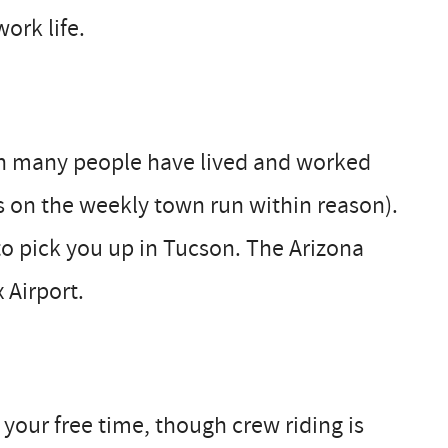
ork life.
gh many people have lived and worked
s on the weekly town run within reason).
to pick you up in Tucson. The Arizona
 Airport.
your free time, though crew riding is