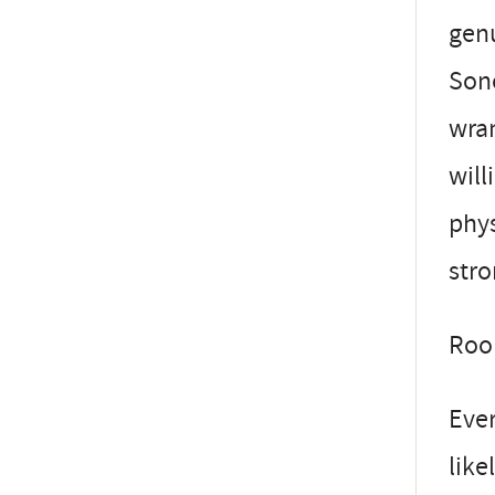
genu
Sono
wran
will
phys
stro
Roo
Ever
like