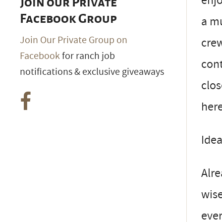
enjo
Join our Private
Facebook Group
a mu
Join Our Private Group on
crew
Facebook
for ranch job
cont
notifications & exclusive giveaways
clos
here
Ide
Alre
wise
ever