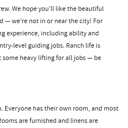
ew. We hope you’ll like the beautiful
 — we’re not in or near the city! For
ng experience, including ability and
ry-level guiding jobs. Ranch life is
 some heavy lifting for all jobs — be
h. Everyone has their own room, and most
Rooms are furnished and linens are