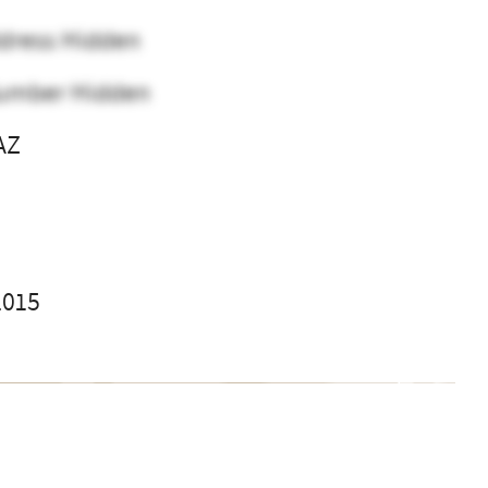
dress Hidden
umber Hidden
AZ
l
2015