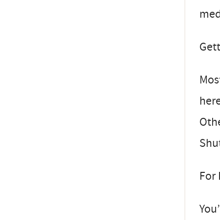
medi
Get
Most
here
Othe
Shut
For
You’