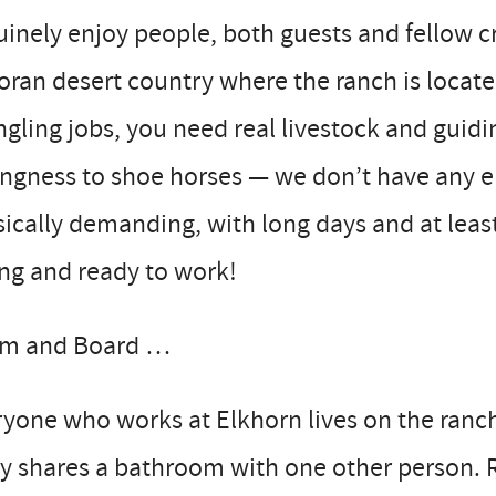
inely enjoy people, both guests and fellow cr
ran desert country where the ranch is located
gling jobs, you need real livestock and guidi
ingness to shoe horses — we don’t have any ent
ically demanding, with long days and at least
ng and ready to work!
m and Board …
yone who works at Elkhorn lives on the ranc
ly shares a bathroom with one other person. 