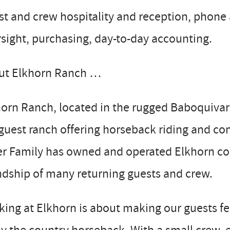
st and crew hospitality and reception, phon
sight, purchasing, day-to-day accounting.
ut Elkhorn Ranch …
orn Ranch, located in the rugged Baboquivar
 guest ranch offering horseback riding and co
er Family has owned and operated Elkhorn co
ndship of many returning guests and crew.
ing at Elkhorn is about making our guests fee