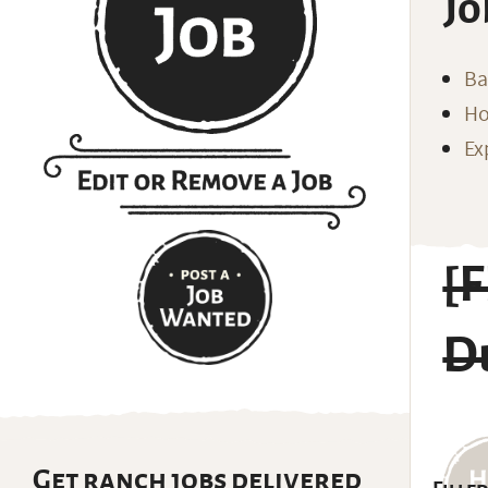
Jo
Ba
Ho
Ex
[
D
Get ranch jobs delivered