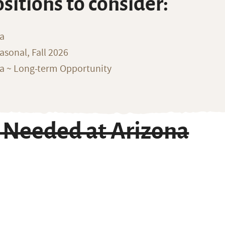
ositions to consider:
na
sonal, Fall 2026
ka ~ Long-term Opportunity
 Needed at Arizona