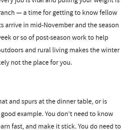
ery job is vital and pulling your weight is
ranch — a time for getting to know fellow
sts arrive in mid-November and the season
 week or so of post-season work to help
 outdoors and rural living makes the winter
kely not the place for you.
 and spurs at the dinner table, or is
 a good example. You don’t need to know
arn fast, and make it stick. You do need to