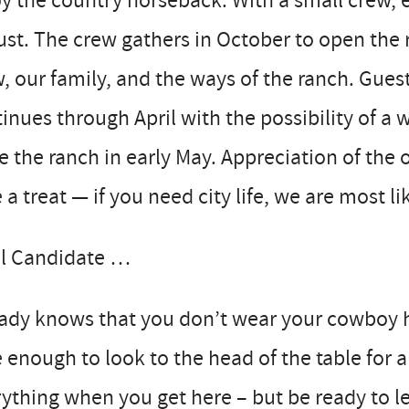
y the country horseback. With a small crew, ev
st. The crew gathers in October to open the 
, our family, and the ways of the ranch. Gue
inues through April with the possibility of a
e the ranch in early May. Appreciation of the
 a treat — if you need city life, we are most li
al Candidate …
ady knows that you don’t wear your cowboy hat
 enough to look to the head of the table for
ything when you get here – but be ready to le