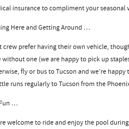
cal insurance to compliment your seasonal w
ting Here and Getting Around …
 crew prefer having their own vehicle, thou
 without one (we are happy to pick up staple
rwise, fly or bus to Tucson and we’re happy 
tle runs regularly to Tucson from the Phoenix
 Fun …
re welcome to ride and enjoy the pool during 