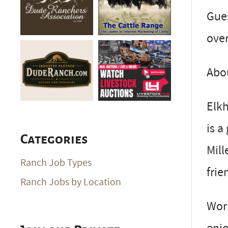
Gue
over
Abo
Elkh
is a
Categories
Mill
Ranch Job Types
frie
Ranch Jobs by Location
Work