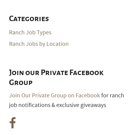
Categories
Ranch Job Types
Ranch Jobs by Location
Join our Private Facebook
Group
Join Our Private Group on Facebook
for ranch
job notifications & exclusive giveaways