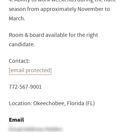
season from approximately November to
March.
Room & board available for the right
candidate.
Contact:
[email protected]
772-567-9001
Location: Okeechobee, Florida (FL)
Email
Email Address Hidden