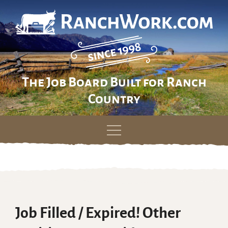
The Job Board Built for Ranch
Country
Skip
to
content
Job Filled / Expired! Other