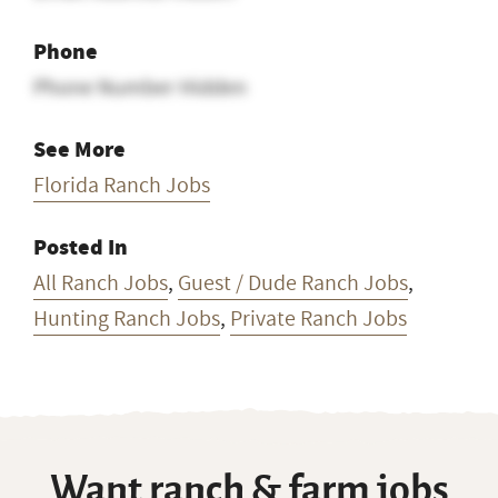
Phone
Phone Number Hidden
See More
Florida Ranch Jobs
Posted In
All Ranch Jobs
,
Guest / Dude Ranch Jobs
,
Hunting Ranch Jobs
,
Private Ranch Jobs
Want ranch & farm jobs