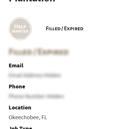
Filled / Expired
Filled / Expired
Email
Email Address Hidden
Phone
Phone Number Hidden
Location
Okeechobee, FL
Job Type