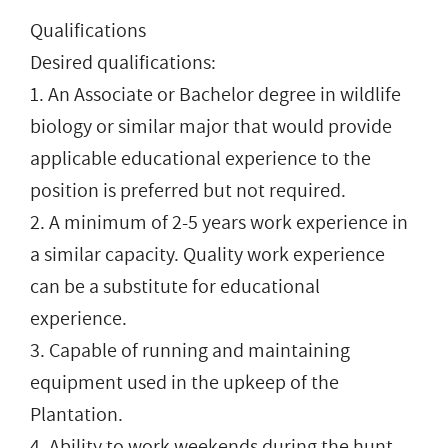
Qualifications
Desired qualifications:
1. An Associate or Bachelor degree in wildlife
biology or similar major that would provide
applicable educational experience to the
position is preferred but not required.
2. A minimum of 2-5 years work experience in
a similar capacity. Quality work experience
can be a substitute for educational
experience.
3. Capable of running and maintaining
equipment used in the upkeep of the
Plantation.
4. Ability to work weekends during the hunt