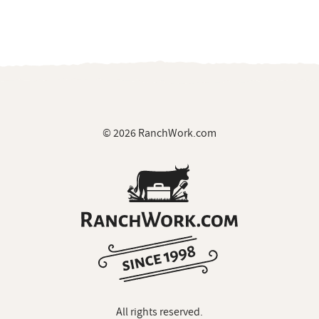
© 2026 RanchWork.com
All rights reserved.