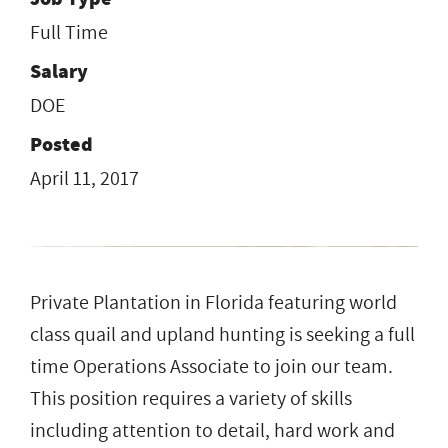
Full Time
Salary
DOE
Posted
April 11, 2017
Private Plantation in Florida featuring world
class quail and upland hunting is seeking a full
time Operations Associate to join our team.
This position requires a variety of skills
including attention to detail, hard work and