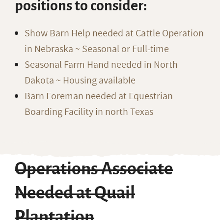
positions to consider:
Show Barn Help needed at Cattle Operation
in Nebraska ~ Seasonal or Full-time
Seasonal Farm Hand needed in North
Dakota ~ Housing available
Barn Foreman needed at Equestrian
Boarding Facility in north Texas
Operations Associate
Needed at Quail
Plantation