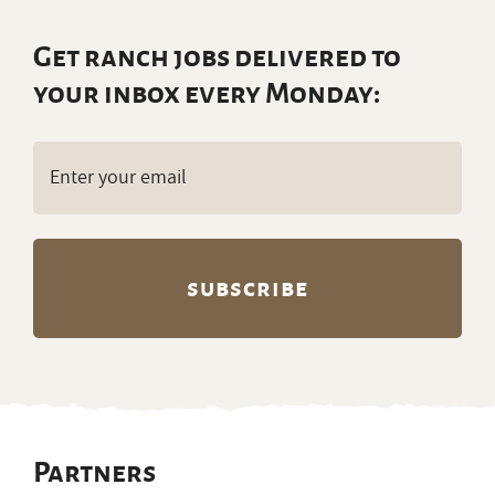
Get ranch jobs delivered to
your inbox every Monday:
Email
(Required)
Partners