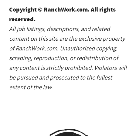
Copyright © RanchWork.com. All rights
reserved.
All job listings, descriptions, and related
content on this site are the exclusive property
of RanchWork.com. Unauthorized copying,
scraping, reproduction, or redistribution of
any content is strictly prohibited. Violators will
be pursued and prosecuted to the fullest
extent of the law.