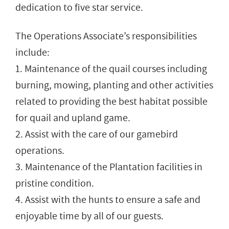
dedication to five star service.
The Operations Associate’s responsibilities
include:
1. Maintenance of the quail courses including
burning, mowing, planting and other activities
related to providing the best habitat possible
for quail and upland game.
2. Assist with the care of our gamebird
operations.
3. Maintenance of the Plantation facilities in
pristine condition.
4. Assist with the hunts to ensure a safe and
enjoyable time by all of our guests.