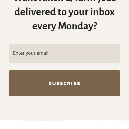
delivered to your inbox
every Monday?