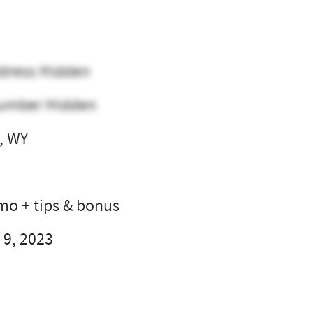
dress Hidden
umber Hidden
, WY
l
 mo + tips & bonus
 9, 2023