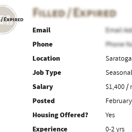
Filled / Expired
 / Expired
Email
Email Ad
Phone
Phone N
Location
Saratoga
Job Type
Seasona
Salary
$1,400 /
Posted
February
Housing Offered?
Yes
Experience
0-2 yrs