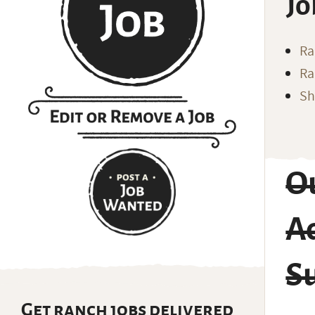
Jo
Ra
Ra
Sh
O
A
S
Get ranch jobs delivered