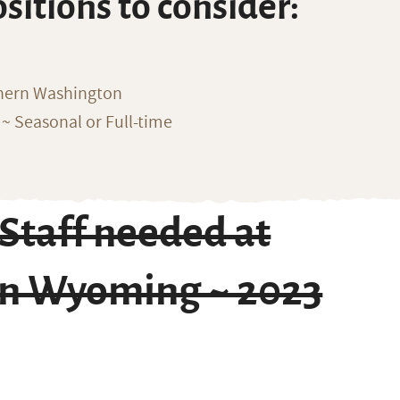
ositions to consider:
thern Washington
~ Seasonal or Full-time
Staff needed at
in Wyoming ~ 2023