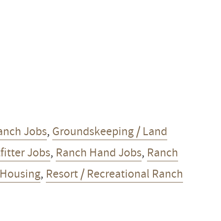
anch Jobs
,
Groundskeeping / Land
fitter Jobs
,
Ranch Hand Jobs
,
Ranch
 Housing
,
Resort / Recreational Ranch