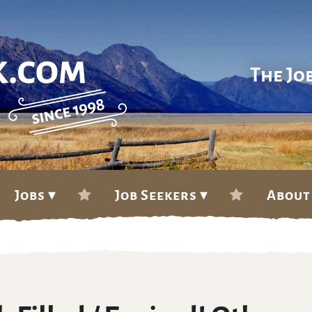
The Jo
Jobs ▾
Job Seekers ▾
About