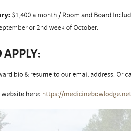
ary:
$1,400 a month / Room and Board Include
September or 2nd week of October.
 APPLY:
ard bio & resume to our email address. Or cal
t website here:
https://medicinebowlodge.net