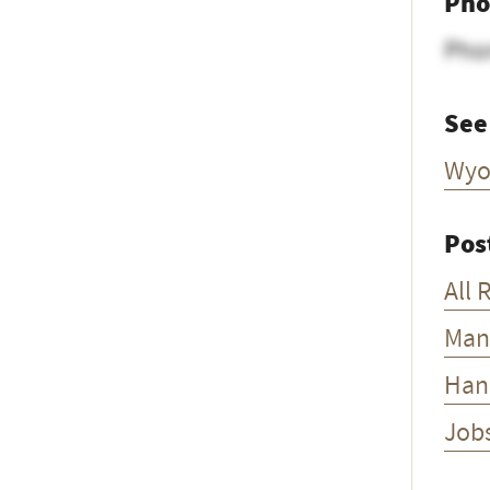
Pho
Pho
See
Wyo
Pos
All 
Man
Han
Job