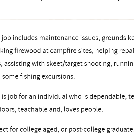
 job includes maintenance issues, grounds ke
king firewood at campfire sites, helping repa
s, assisting with skeet/target shooting, runni
 some fishing excursions.
 is job for an individual who is dependable, t
oors, teachable and, loves people.
ect for college aged, or post-college graduate