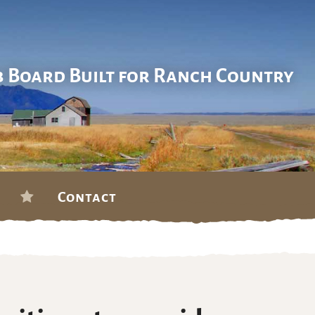
b Board Built for Ranch Country
Contact