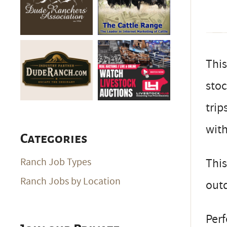
This
stoc
trip
with
Categories
This
Ranch Job Types
Ranch Jobs by Location
outd
Perf