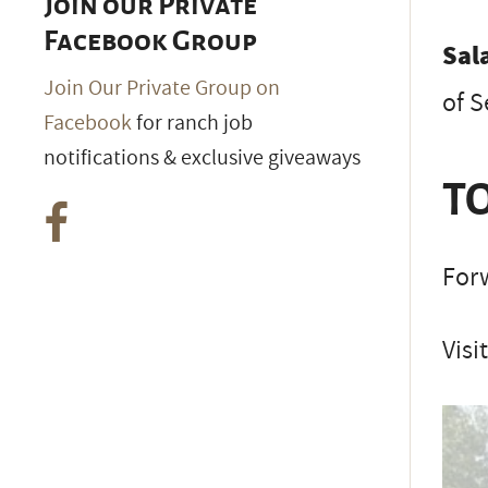
Join our Private
Facebook Group
Sal
Join Our Private Group on
of 
Facebook
for ranch job
notifications & exclusive giveaways
TO
Forw
Visi