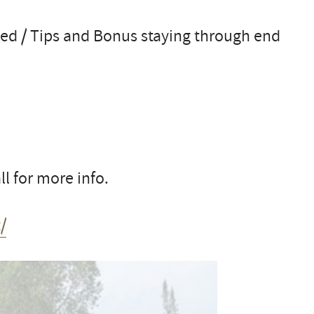
d / Tips and Bonus staying through end
l for more info.
/