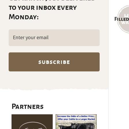
to your inbox every
Monday:
Filled
Email
(Required)
Partners