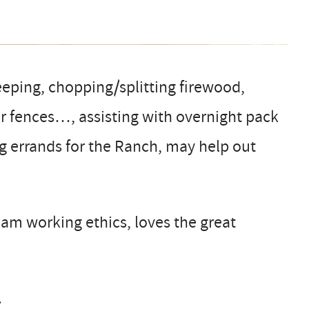
eping, chopping/splitting firewood,
ir fences…, assisting with overnight pack
ng errands for the Ranch, may help out
eam working ethics, loves the great
.