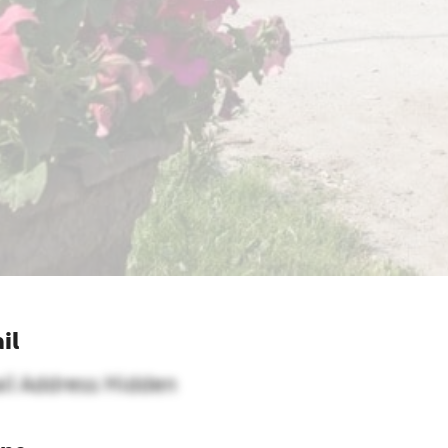
il
il Address Hidden