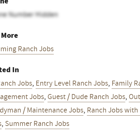
ne
ne Number Hidden
 More
ming Ranch Jobs
ted In
Ranch Jobs
,
Entry Level Ranch Jobs
,
Family R
agement Jobs
,
Guest / Dude Ranch Jobs
,
Out
dyman / Maintenance Jobs
,
Ranch Jobs with
s
,
Summer Ranch Jobs