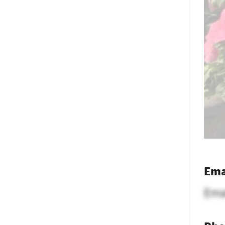
Ema
Ema