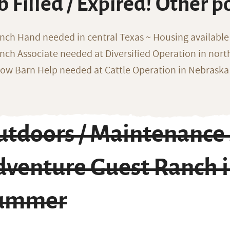
b Filled / Expired! Other p
nch Hand needed in central Texas ~ Housing available
nch Associate needed at Diversified Operation in nor
ow Barn Help needed at Cattle Operation in Nebraska 
utdoors / Maintenance 
dventure Guest Ranch 
ummer