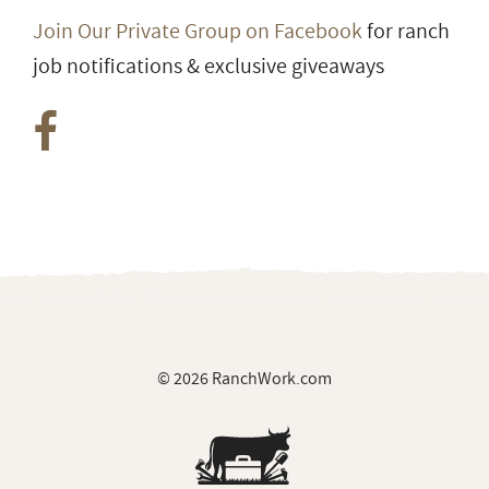
Join Our Private Group on Facebook
for ranch
job notifications & exclusive giveaways
© 2026 RanchWork.com