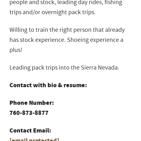
people and stock, leading day rides, fishing
trips and/or overnight pack trips.
Willing to train the right person that already
has stock experience. Shoeing experience a
plus!
Leading pack trips into the Sierra Nevada.
Contact with bio & resume:
Phone Number:
760-873-8877
Contact Email:
[email protected]