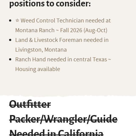
positions to consider:
⭐️ Weed Control Technician needed at
Montana Ranch ~ Fall 2026 (Aug-Oct)
Land & Livestock Foreman needed in
Livingston, Montana
Ranch Hand needed in central Texas ~
Housing available
Outfitter
Packer/Wrangler/Guide
Needed in California