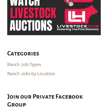
Categories
Ranch Job Types
Ranch Jobs by Location
Join our Private Facebook
Group