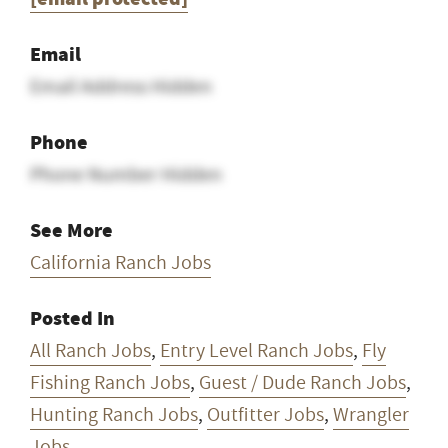
Email
Email Address Hidden
Phone
Phone Number Hidden
See More
California Ranch Jobs
Posted In
All Ranch Jobs
,
Entry Level Ranch Jobs
,
Fly
Fishing Ranch Jobs
,
Guest / Dude Ranch Jobs
,
Hunting Ranch Jobs
,
Outfitter Jobs
,
Wrangler
Jobs