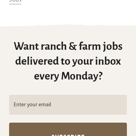
Want ranch & farm jobs
delivered to your inbox
every Monday?