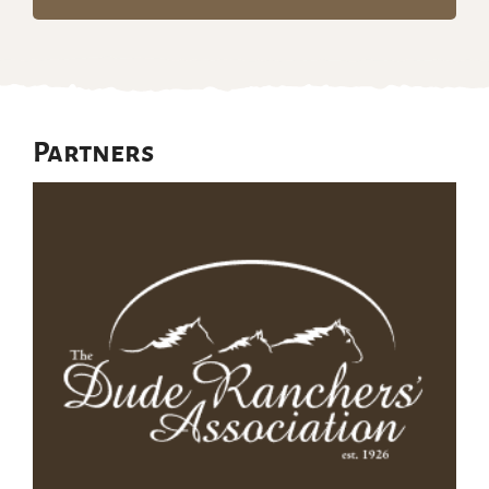
Partners