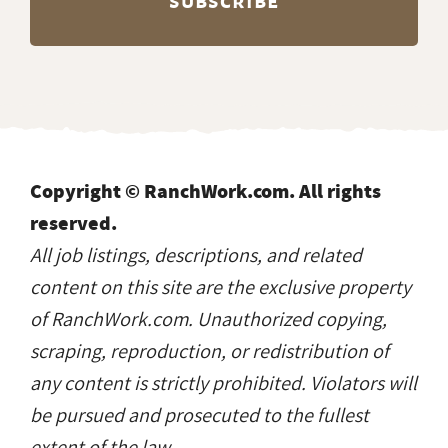
Copyright © RanchWork.com. All rights
reserved.
All job listings, descriptions, and related
content on this site are the exclusive property
of RanchWork.com. Unauthorized copying,
scraping, reproduction, or redistribution of
any content is strictly prohibited. Violators will
be pursued and prosecuted to the fullest
extent of the law.