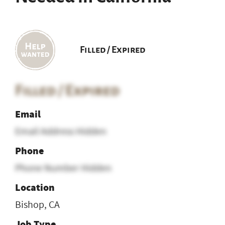
Filled / Expired
Filled / Expired
Email
Email Address Hidden
Phone
Phone Number Hidden
Location
Bishop, CA
Job Type