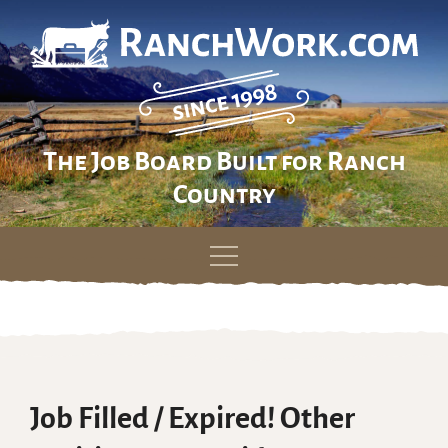
The Job Board Built for Ranch
Country
Skip
to
content
Job Filled / Expired! Other