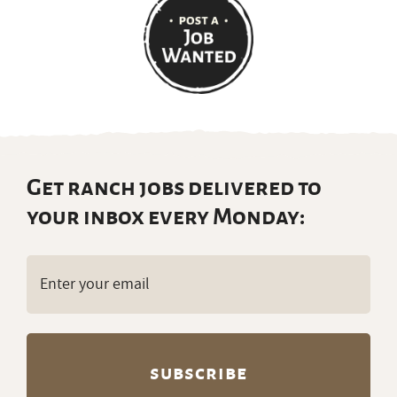
Get ranch jobs delivered to
your inbox every Monday:
Email
(Required)