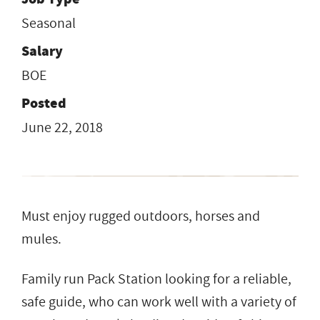
Seasonal
Salary
BOE
Posted
June 22, 2018
Must enjoy rugged outdoors, horses and
mules.
Family run Pack Station looking for a reliable,
safe guide, who can work well with a variety of