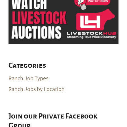
Categories
Ranch Job Types
Ranch Jobs by Location
Join our Private Facebook
Group