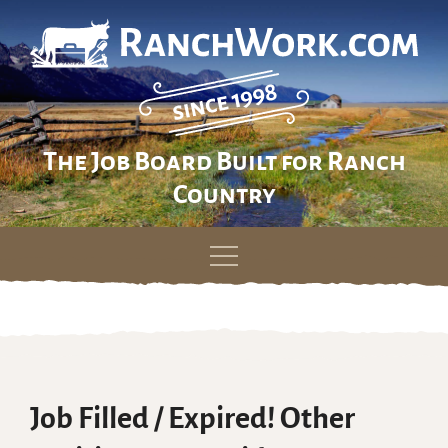
The Job Board Built for Ranch
Country
Skip
to
content
Job Filled / Expired! Other