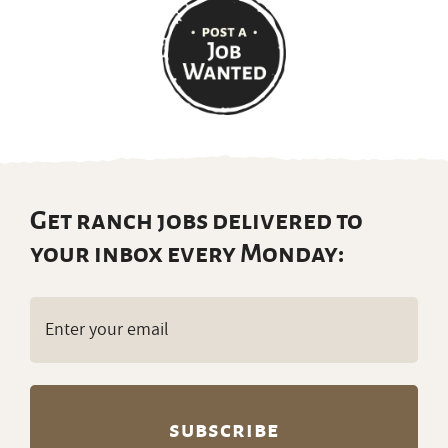
Get ranch jobs delivered to
your inbox every Monday:
Email
(Required)