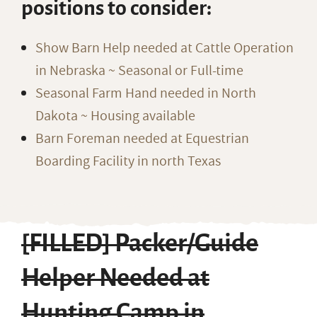
positions to consider:
Show Barn Help needed at Cattle Operation
in Nebraska ~ Seasonal or Full-time
Seasonal Farm Hand needed in North
Dakota ~ Housing available
Barn Foreman needed at Equestrian
Boarding Facility in north Texas
[FILLED] Packer/Guide
Helper Needed at
Hunting Camp in