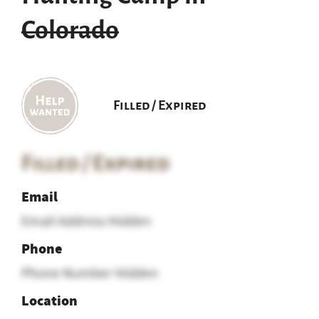
Colorado
Filled / Expired
Filled / Expired
Email
Email Address Hidden
Phone
Phone Number Hidden
Location