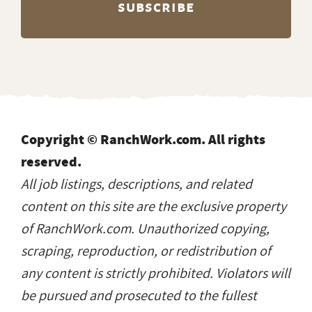
Copyright © RanchWork.com. All rights
reserved.
All job listings, descriptions, and related
content on this site are the exclusive property
of RanchWork.com. Unauthorized copying,
scraping, reproduction, or redistribution of
any content is strictly prohibited. Violators will
be pursued and prosecuted to the fullest