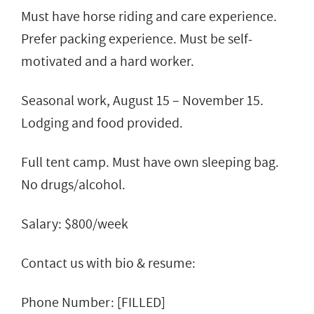
Must have horse riding and care experience.
Prefer packing experience. Must be self-
motivated and a hard worker.
Seasonal work, August 15 – November 15.
Lodging and food provided.
Full tent camp. Must have own sleeping bag.
No drugs/alcohol.
Salary: $800/week
Contact us with bio & resume:
Phone Number: [FILLED]