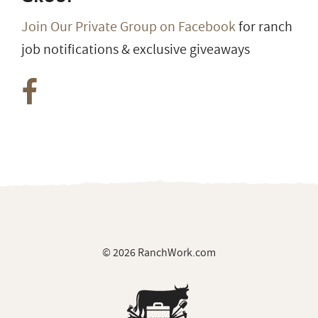
Join Our Private Group on Facebook
for ranch
job notifications & exclusive giveaways
© 2026 RanchWork.com