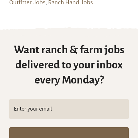
Outfitter Jobs
,
Ranch Hand Jobs
Want ranch & farm jobs
delivered to your inbox
every Monday?