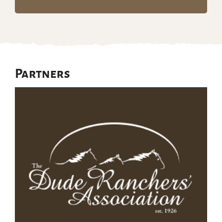
Partners