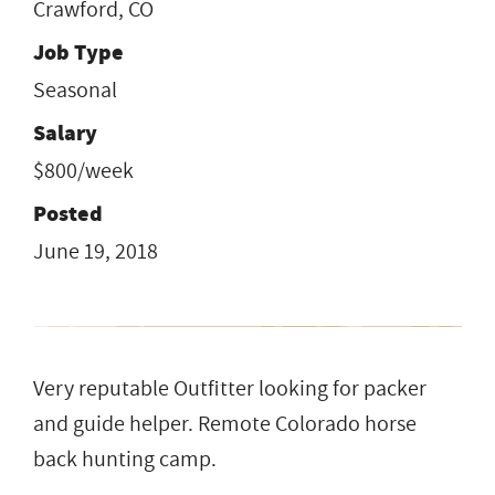
Crawford, CO
Job Type
Seasonal
Salary
$800/week
Posted
June 19, 2018
Very reputable Outfitter looking for packer
and guide helper. Remote Colorado horse
back hunting camp.