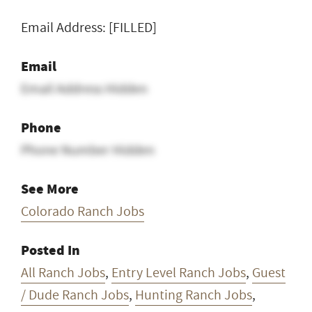
Email Address: [FILLED]
Email
Email Address Hidden
Phone
Phone Number Hidden
See More
Colorado Ranch Jobs
Posted In
All Ranch Jobs
,
Entry Level Ranch Jobs
,
Guest
/ Dude Ranch Jobs
,
Hunting Ranch Jobs
,