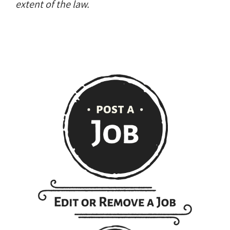
extent of the law.