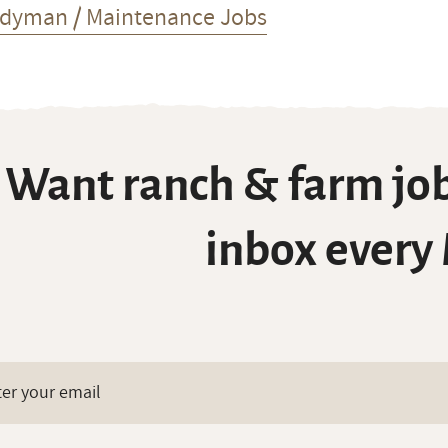
dyman / Maintenance Jobs
Want ranch & farm job
inbox every