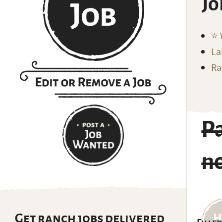
Jo
⭐️
La
Ra
P
n
Get ranch jobs delivered