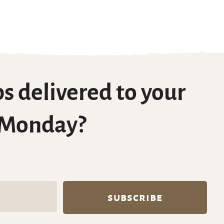
s delivered to your
 Monday?