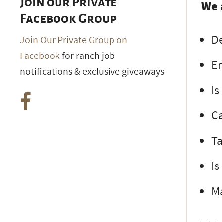
Join our Private
We 
Facebook Group
D
Join Our Private Group on
Facebook
for ranch job
En
notifications & exclusive giveaways
Is
C
Ta
Is
Ma