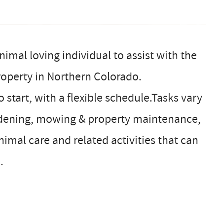
imal loving individual to assist with the
roperty in Northern Colorado.
start, with a flexible schedule.Tasks vary
ardening, mowing & property maintenance,
imal care and related activities that can
.