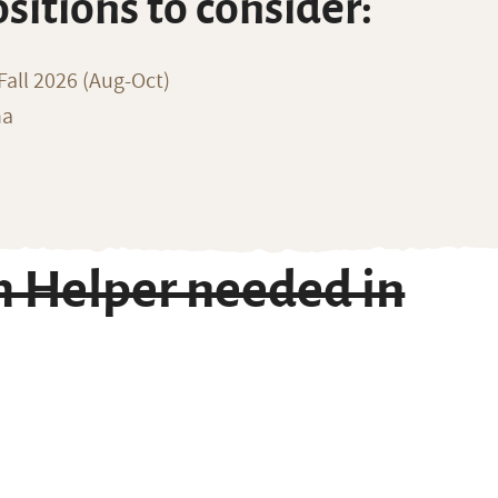
ositions to consider:
all 2026 (Aug-Oct)
na
m Helper needed in