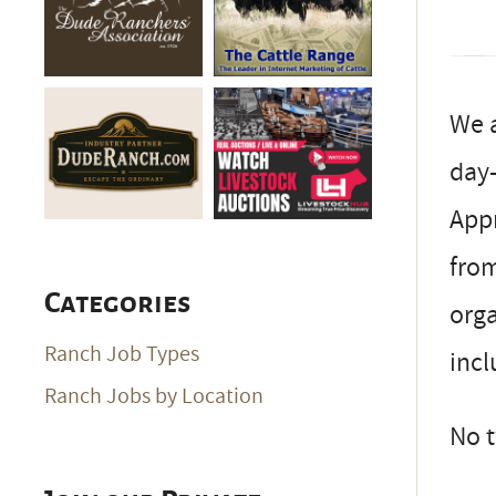
We a
day-
Appr
fro
Categories
orga
Ranch Job Types
incl
Ranch Jobs by Location
No t