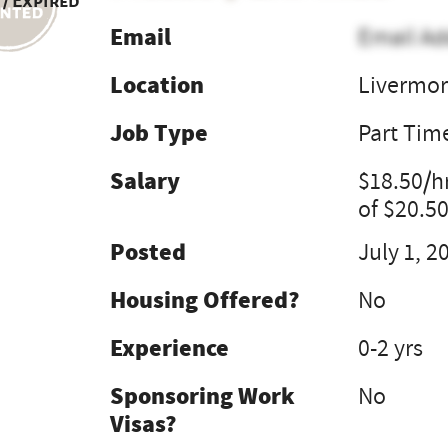
 / Expired
Email
Email Ad
Location
Livermor
Job Type
Part Tim
Salary
$18.50/h
of $20.50
Posted
July 1, 2
Housing Offered?
No
Experience
0-2 yrs
Sponsoring Work
No
Visas?