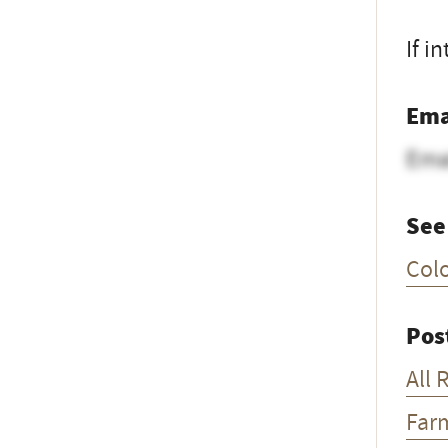
If i
Ema
Ema
See
Col
Pos
All 
Far