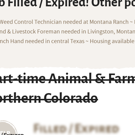
b Filled / Expired! Other p
 Weed Control Technician needed at Montana Ranch ~ F
nd & Livestock Foreman needed in Livingston, Monta
nch Hand needed in central Texas ~ Housing available
art-time Animal & Far
orthern Colorado
Filled / Expired