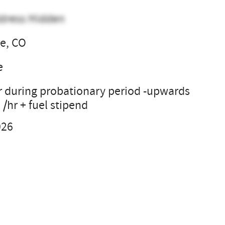
dress Hidden
e, CO
e
r during probationary period -upwards
 /hr + fuel stipend
026