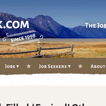
The Jo
Jobs ▾
Job Seekers ▾
About