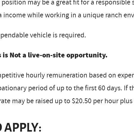
 position may be a great fit for a responsible
a income while working in a unique ranch en
pendable vehicle is required.
 is Not a live-on-site opportunity.
etitive hourly remuneration based on experi
ationary period of up to the first 60 days. If 
rate may be raised up to $20.50 per hour plus 
 APPLY: