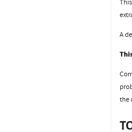
This
extr
A de
This
Comp
prob
the 
TO