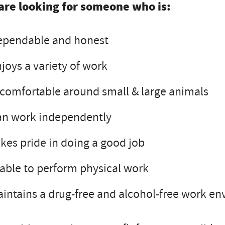
are looking for someone who is:
ependable and honest
joys a variety of work
 comfortable around small & large animals
an work independently
kes pride in doing a good job
 able to perform physical work
intains a drug-free and alcohol-free work e