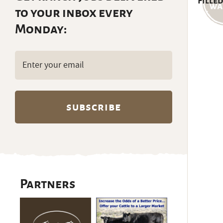
Filled
to your inbox every
Monday:
Email
(Required)
Partners