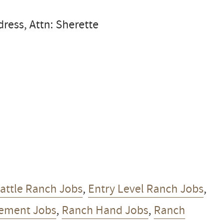
dress, Attn: Sherette
attle Ranch Jobs
,
Entry Level Ranch Jobs
,
ement Jobs
,
Ranch Hand Jobs
,
Ranch