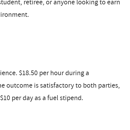
 student, retiree, or anyone looking to earn
vironment.
ence. $18.50 per hour during a
the outcome is satisfactory to both parties,
$10 per day as a fuel stipend.