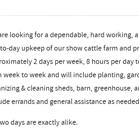
re looking for a dependable, hard working, an
to-day upkeep of our show cattle farm and p
oximately 2 days per week, 8 hours per day to 
m week to week and will include planting, g
nizing & cleaning sheds, barn, greenhouse, an
ude errands and general assistance as needed
wo days are exactly alike.