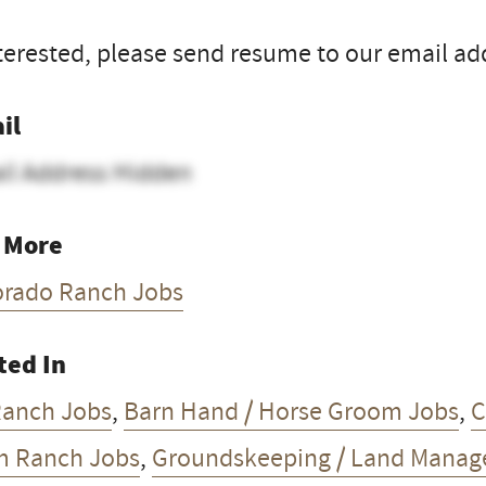
nterested, please send resume to our email ad
il
il Address Hidden
 More
orado Ranch Jobs
ted In
Ranch Jobs
,
Barn Hand / Horse Groom Jobs
,
C
m Ranch Jobs
,
Groundskeeping / Land Manag