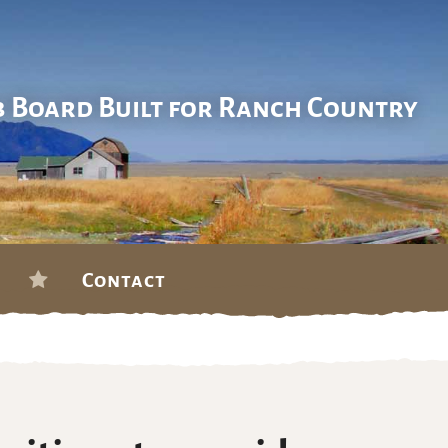
b Board Built for Ranch Country
Contact