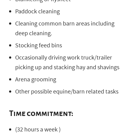
Paddock cleaning
Cleaning common barn areas including
deep cleaning.
Stocking feed bins
Occasionally driving work truck/trailer
picking up and stacking hay and shavings
Arena grooming
Other possible equine/barn related tasks
Time commitment:
(32 hours a week )