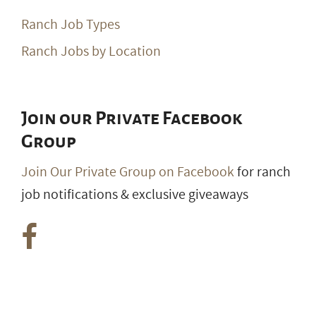
Ranch Job Types
Ranch Jobs by Location
Join our Private Facebook
Group
Join Our Private Group on Facebook
for ranch
job notifications & exclusive giveaways