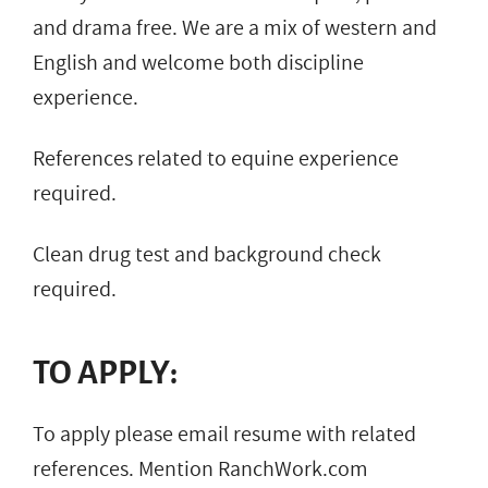
and drama free. We are a mix of western and
English and welcome both discipline
experience.
References related to equine experience
required.
Clean drug test and background check
required.
TO APPLY:
To apply please email resume with related
references. Mention RanchWork.com