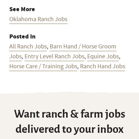
See More
Oklahoma Ranch Jobs
Posted In
All Ranch Jobs
,
Barn Hand / Horse Groom
Jobs
,
Entry Level Ranch Jobs
,
Equine Jobs
,
Horse Care / Training Jobs
,
Ranch Hand Jobs
Want ranch & farm jobs
delivered to your inbox