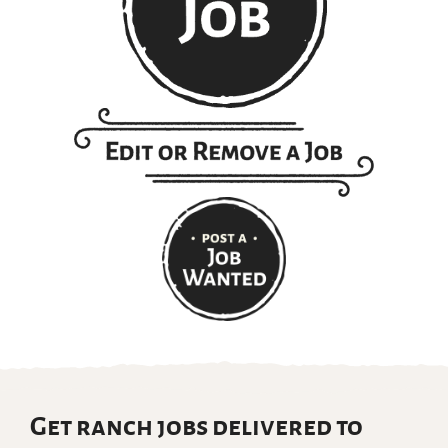
Get ranch jobs delivered to