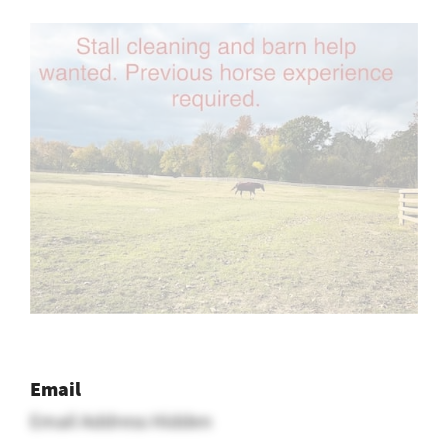
Email
Email Address Hidden