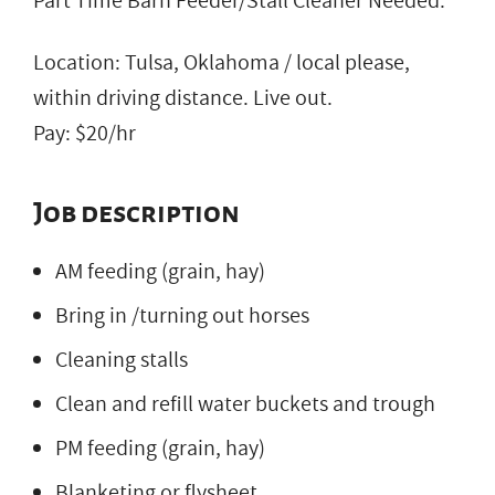
Part Time Barn Feeder/Stall Cleaner Needed.
Location: Tulsa, Oklahoma / local please,
within driving distance. Live out.
Pay: $20/hr
Job description
AM feeding (grain, hay)
Bring in /turning out horses
Cleaning stalls
Clean and refill water buckets and trough
PM feeding (grain, hay)
Blanketing or flysheet