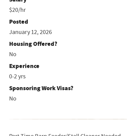
$20/hr
Posted
January 12, 2026
Housing Offered?
No
Experience
0-2 yrs
Sponsoring Work Visas?
No