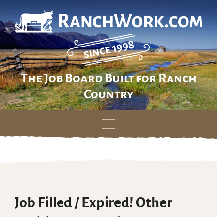
The Job Board Built for Ranch
Country
Skip
to
content
Job Filled / Expired! Other