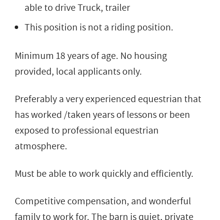
able to drive Truck, trailer
This position is not a riding position.
Minimum 18 years of age. No housing
provided, local applicants only.
Preferably a very experienced equestrian that
has worked /taken years of lessons or been
exposed to professional equestrian
atmosphere.
Must be able to work quickly and efficiently.
Competitive compensation, and wonderful
family to work for. The barn is quiet, private