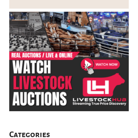
Categories