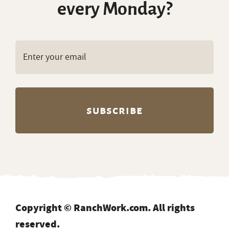
every Monday?
Copyright © RanchWork.com. All rights
reserved.