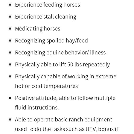
Experience feeding horses
Experience stall cleaning
Medicating horses
Recognizing spoiled hay/feed
Recognizing equine behavior/ illness
Physically able to lift 50 lbs repeatedly
Physically capable of working in extreme
hot or cold temperatures
Positive attitude, able to follow multiple
fluid instructions.
Able to operate basic ranch equipment
used to do the tasks such as UTV, bonus if