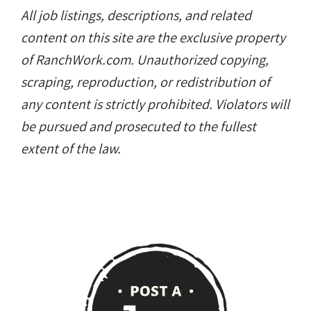
All job listings, descriptions, and related
content on this site are the exclusive property
of RanchWork.com. Unauthorized copying,
scraping, reproduction, or redistribution of
any content is strictly prohibited. Violators will
be pursued and prosecuted to the fullest
extent of the law.