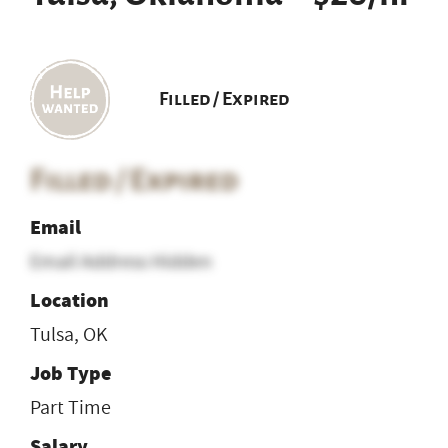
Filled / Expired
Filled / Expired
Email
Email Address Hidden
Location
Tulsa, OK
Job Type
Part Time
Salary