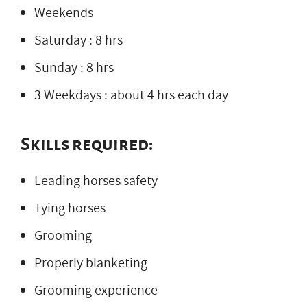
Weekends
Saturday : 8 hrs
Sunday : 8 hrs
3 Weekdays : about 4 hrs each day
Skills required:
Leading horses safety
Tying horses
Grooming
Properly blanketing
Grooming experience