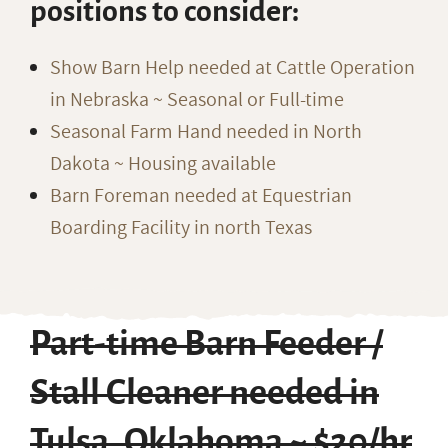
positions to consider:
Show Barn Help needed at Cattle Operation
in Nebraska ~ Seasonal or Full-time
Seasonal Farm Hand needed in North
Dakota ~ Housing available
Barn Foreman needed at Equestrian
Boarding Facility in north Texas
Part-time Barn Feeder /
Stall Cleaner needed in
Tulsa, Oklahoma ~ $20/hr