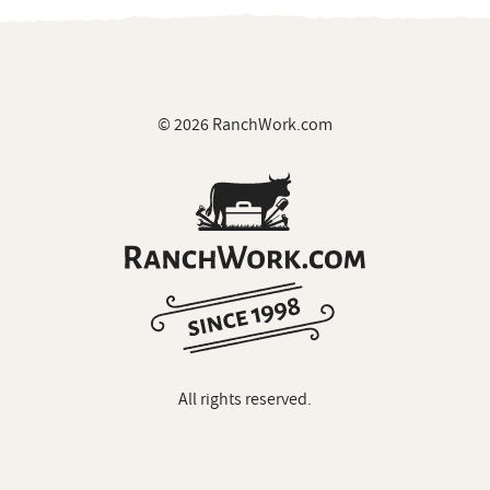
© 2026 RanchWork.com
All rights reserved.