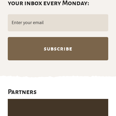
your inbox every Monday:
Email
(Required)
Partners