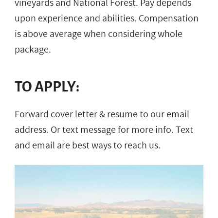
vineyards and National Forest. Pay depends
upon experience and abilities. Compensation
is above average when considering whole
package.
TO APPLY:
Forward cover letter & resume to our email
address. Or text message for more info. Text
and email are best ways to reach us.