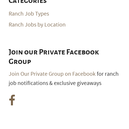
Categories
Ranch Job Types
Ranch Jobs by Location
Join our Private Facebook
Group
Join Our Private Group on Facebook
for ranch
job notifications & exclusive giveaways