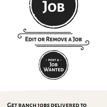
Get ranch jobs delivered to