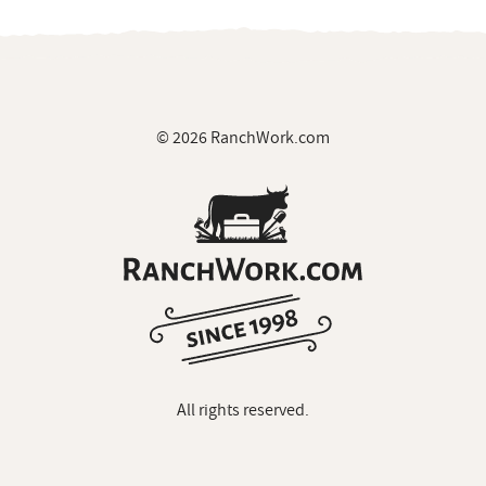
© 2026 RanchWork.com
All rights reserved.