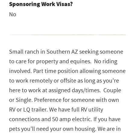
Sponsoring Work Visas?
No
Small ranch in Southern AZ seeking someone
to care for property and equines. No riding
involved. Part time position allowing someone
to work remotely or offsite as long as you’re
here to work at assigned days/times. Couple
or Single. Preference for someone with own
RV or LQ trailer. We have full RV utility
connections and 50 amp electric. If you have
pets you’ll need your own housing. We are in