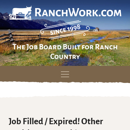
The Job Board Built for Ranch
Country
Skip
to
content
Job Filled / Expired! Other