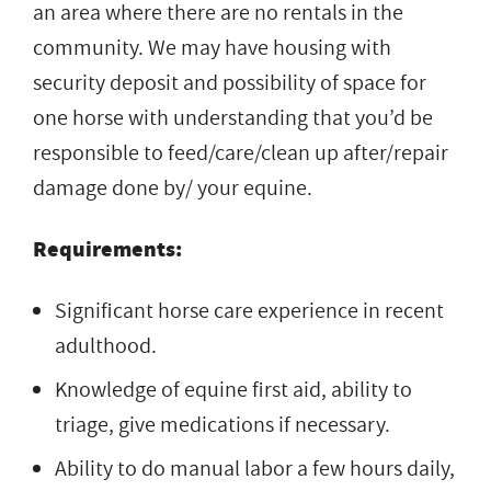
an area where there are no rentals in the
community. We may have housing with
security deposit and possibility of space for
one horse with understanding that you’d be
responsible to feed/care/clean up after/repair
damage done by/ your equine.
Requirements:
Significant horse care experience in recent
adulthood.
Knowledge of equine first aid, ability to
triage, give medications if necessary.
Ability to do manual labor a few hours daily,