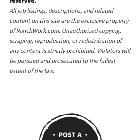
reserved.
All job listings, descriptions, and related
content on this site are the exclusive property
of RanchWork.com. Unauthorized copying,
scraping, reproduction, or redistribution of
any content is strictly prohibited. Violators will
be pursued and prosecuted to the fullest
extent of the law.