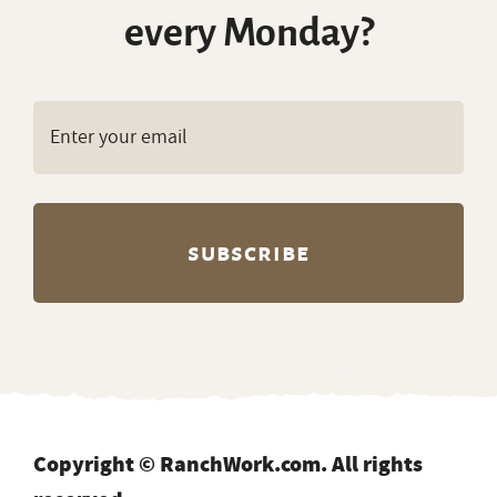
every Monday?
Copyright © RanchWork.com. All rights