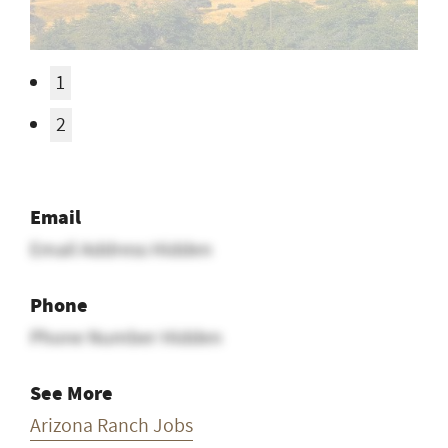
1
2
Email
Email Address Hidden
Phone
Phone Number Hidden
See More
Arizona Ranch Jobs