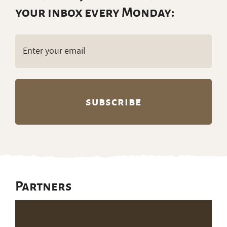
your inbox every Monday:
Email
(Required)
Partners