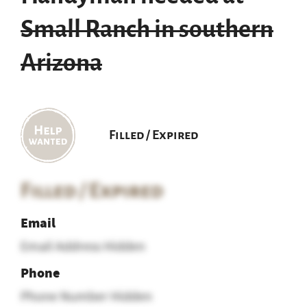
Small Ranch in southern
Arizona
Filled / Expired
Filled / Expired
Email
Email Address Hidden
Phone
Phone Number Hidden