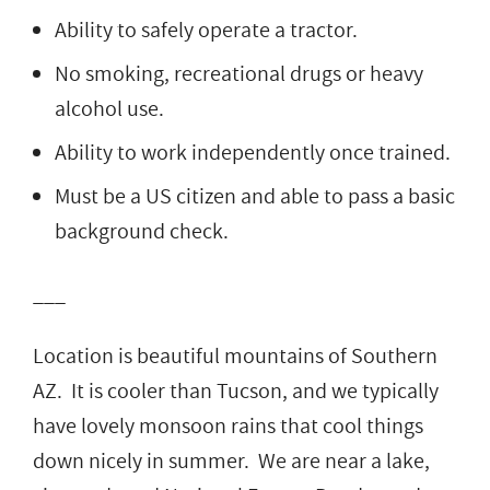
Ability to safely operate a tractor.
No smoking, recreational drugs or heavy
alcohol use.
Ability to work independently once trained.
Must be a US citizen and able to pass a basic
background check.
___
Location is beautiful mountains of Southern
AZ. It is cooler than Tucson, and we typically
have lovely monsoon rains that cool things
down nicely in summer. We are near a lake,