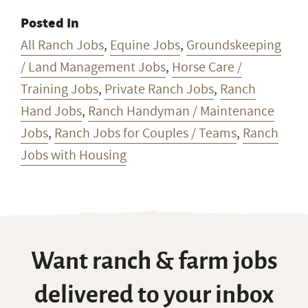
Posted In
All Ranch Jobs
,
Equine Jobs
,
Groundskeeping
/ Land Management Jobs
,
Horse Care /
Training Jobs
,
Private Ranch Jobs
,
Ranch
Hand Jobs
,
Ranch Handyman / Maintenance
Jobs
,
Ranch Jobs for Couples / Teams
,
Ranch
Jobs with Housing
Want ranch & farm jobs
delivered to your inbox