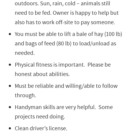
outdoors. Sun, rain, cold – animals still
need to be fed. Owner is happy to help but
also has to work off-site to pay someone.
You must be able to lift a bale of hay (100 lb)
and bags of feed (80 lb) to load/unload as
needed.
Physical fitness is important. Please be
honest about abilities.
Must be reliable and willing/able to follow
through.
Handyman skills are very helpful. Some
projects need doing.
Clean driver’s license.