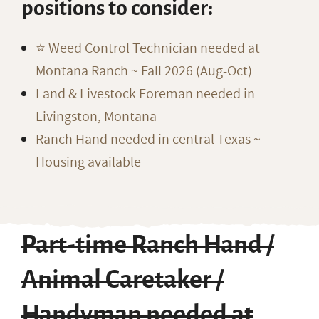
positions to consider:
⭐️ Weed Control Technician needed at
Montana Ranch ~ Fall 2026 (Aug-Oct)
Land & Livestock Foreman needed in
Livingston, Montana
Ranch Hand needed in central Texas ~
Housing available
Part-time Ranch Hand /
Animal Caretaker /
Handyman needed at