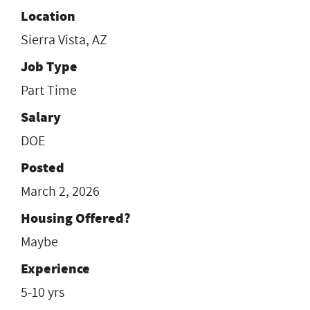
Location
Sierra Vista, AZ
Job Type
Part Time
Salary
DOE
Posted
March 2, 2026
Housing Offered?
Maybe
Experience
5-10 yrs