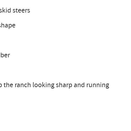
skid steers
 shape
mber
p the ranch looking sharp and running