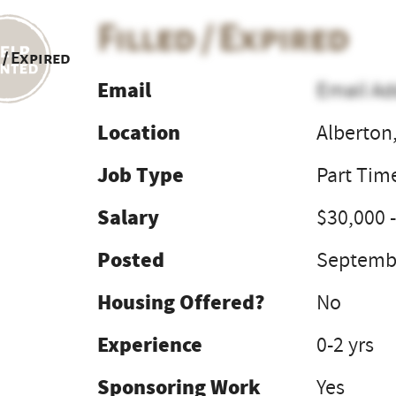
Filled / Expired
 / Expired
Email
Email Ad
Location
Alberton
Job Type
Part Tim
Salary
$30,000 -
Posted
Septembe
Housing Offered?
No
Experience
0-2 yrs
Sponsoring Work
Yes