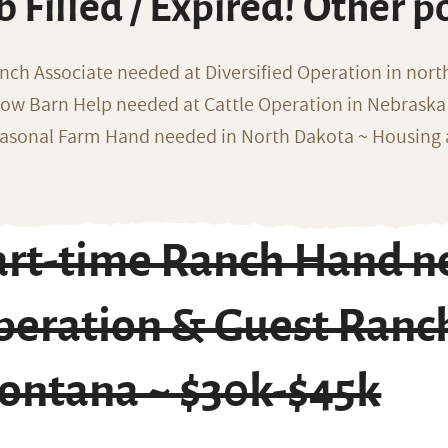
b Filled / Expired! Other p
nch Associate needed at Diversified Operation in nor
ow Barn Help needed at Cattle Operation in Nebraska 
asonal Farm Hand needed in North Dakota ~ Housing 
art-time Ranch Hand n
eration & Guest Ranch
ontana ~ $30k-$45k