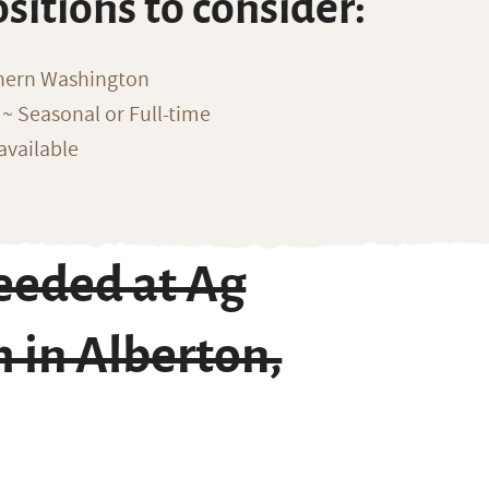
ositions to consider:
thern Washington
~ Seasonal or Full-time
available
eeded at Ag
 in Alberton,