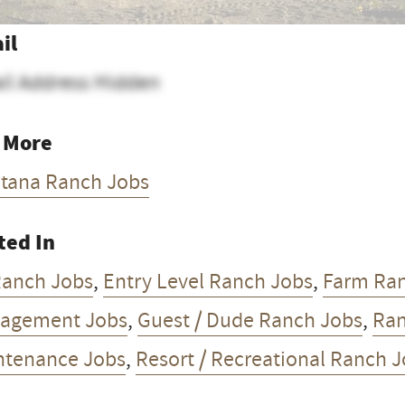
il
il Address Hidden
 More
tana Ranch Jobs
ted In
Ranch Jobs
,
Entry Level Ranch Jobs
,
Farm Ra
agement Jobs
,
Guest / Dude Ranch Jobs
,
Ran
ntenance Jobs
,
Resort / Recreational Ranch 