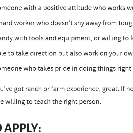
meone with a positive attitude who works w
hard worker who doesn’t shy away from toug
ndy with tools and equipment, or willing to 
le to take direction but also work on your 
meone who takes pride in doing things right
ou’ve got ranch or farm experience, great. If n
e willing to teach the right person.
 APPLY: