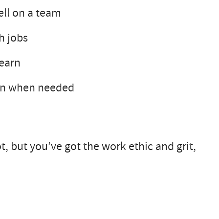
ell on a team
h jobs
learn
own when needed
ot, but you’ve got the work ethic and grit,