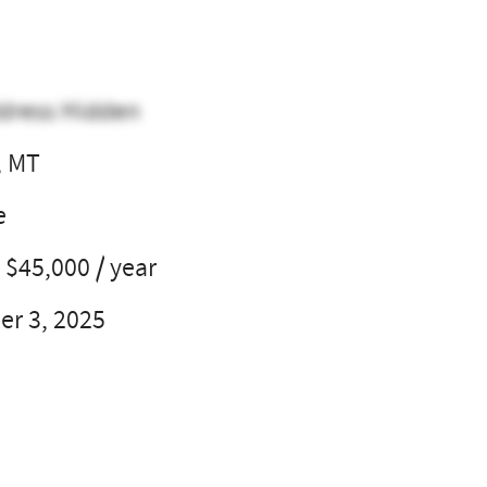
dress Hidden
, MT
e
 $45,000 / year
r 3, 2025