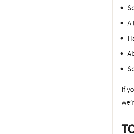
So
A 
Ha
Ab
So
If y
we’r
TO