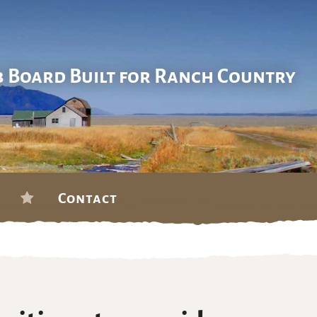
b Board Built for Ranch Country
Contact