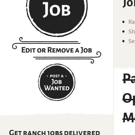
Jo
Ra
Sh
Se
P
Op
M
Get ranch jobs delivered