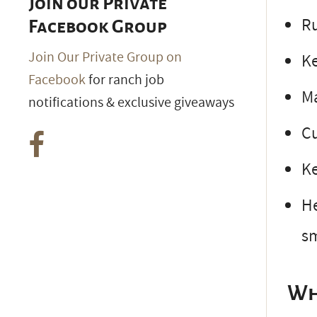
Join our Private
Ru
Facebook Group
Join Our Private Group on
Ke
Facebook
for ranch job
Ma
notifications & exclusive giveaways
Cu
Ke
He
s
Wh