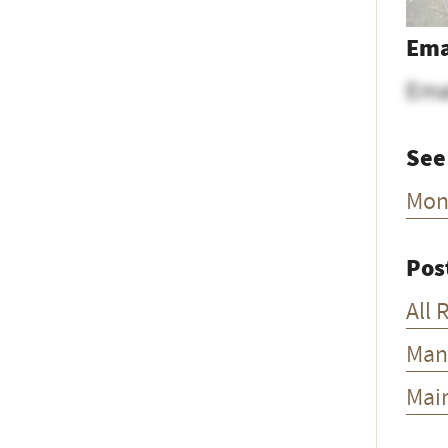
Ema
Ema
See
Mon
Pos
All 
Man
Mai