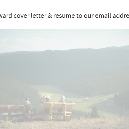
ard cover letter & resume to our email addre