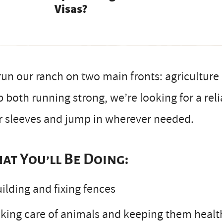
Visas?
un our ranch on two main fronts: agricultur
 both running strong, we’re looking for a rel
r sleeves and jump in wherever needed.
at You’ll Be Doing:
ilding and fixing fences
king care of animals and keeping them healt