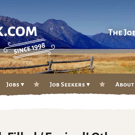
The Jo
Jobs ▾
Job Seekers ▾
About