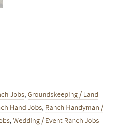
nch Jobs
,
Groundskeeping / Land
ch Hand Jobs
,
Ranch Handyman /
Jobs
,
Wedding / Event Ranch Jobs