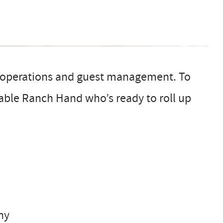
e operations and guest management. To
iable Ranch Hand who’s ready to roll up
hy