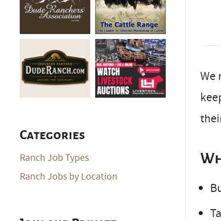
We r
keep
thei
Categories
Wh
Ranch Job Types
Ranch Jobs by Location
Bu
Ta