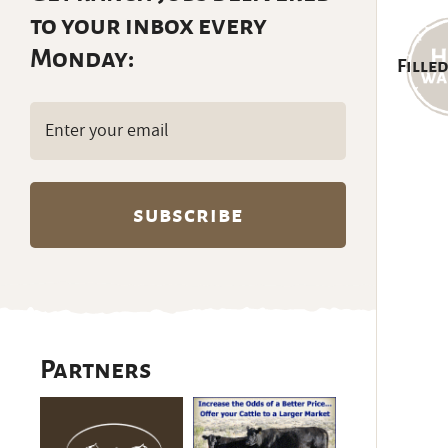
to your inbox every
Monday:
Filled
Email
(Required)
Partners