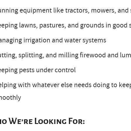
nning equipment like tractors, mowers, and 
eping lawns, pastures, and grounds in good
naging irrigation and water systems
tting, splitting, and milling firewood and lu
eping pests under control
lping with whatever else needs doing to kee
moothly
o We’re Looking For: