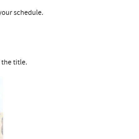
your schedule.
the title.