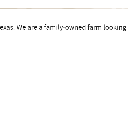
 Texas. We are a family-owned farm looking