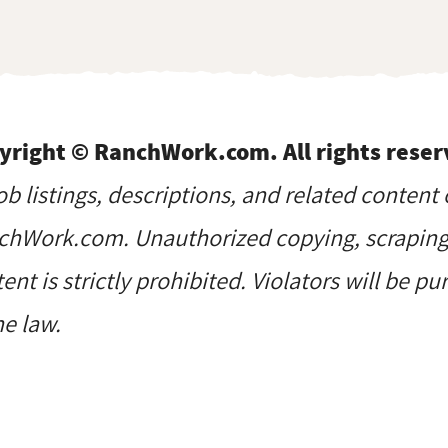
yright © RanchWork.com. All rights reser
job listings, descriptions, and related content 
hWork.com. Unauthorized copying, scraping, 
ent is strictly prohibited. Violators will be p
he law.