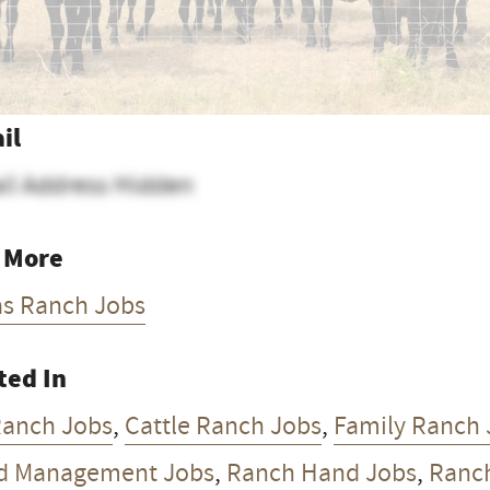
il
il Address Hidden
 More
as Ranch Jobs
ted In
Ranch Jobs
,
Cattle Ranch Jobs
,
Family Ranch 
d Management Jobs
,
Ranch Hand Jobs
,
Ranc