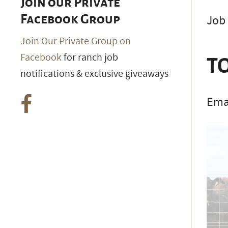
Join our Private
Job 
Facebook Group
Join Our Private Group on
Facebook
for ranch job
TO
notifications & exclusive giveaways
Emai