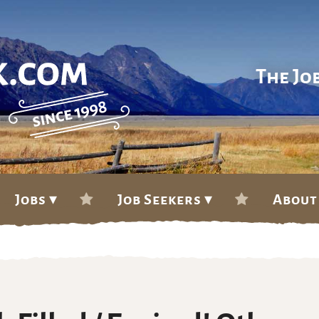
The Jo
Jobs ▾
Job Seekers ▾
About