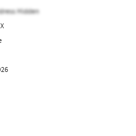
dress Hidden
TX
e
026