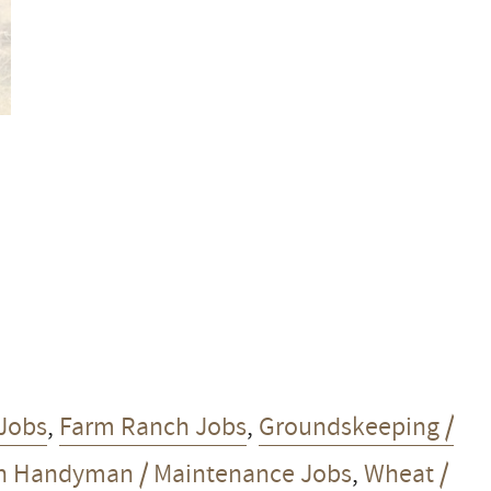
Jobs
,
Farm Ranch Jobs
,
Groundskeeping /
h Handyman / Maintenance Jobs
,
Wheat /