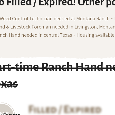
b Filled / Expired! Other p
 Weed Control Technician needed at Montana Ranch ~ F
nd & Livestock Foreman needed in Livingston, Monta
nch Hand needed in central Texas ~ Housing available
art-time Ranch Hand ne
exas
Filled / Expired