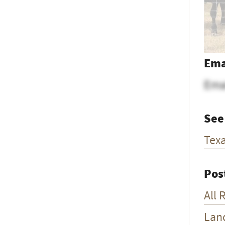
Ema
Ema
See
Tex
Pos
All 
Lan