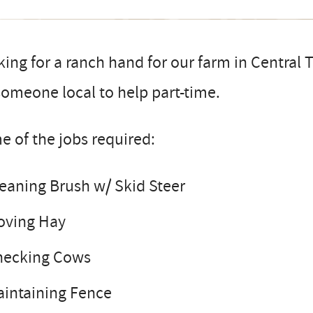
ing for a ranch hand for our farm in Central
someone local to help part-time.
 of the jobs required:
eaning Brush w/ Skid Steer
oving Hay
hecking Cows
intaining Fence