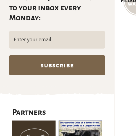
Filled
to your inbox every
Monday:
Email
(Required)
Partners