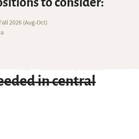
ositions to consider:
all 2026 (Aug-Oct)
na
eded in central