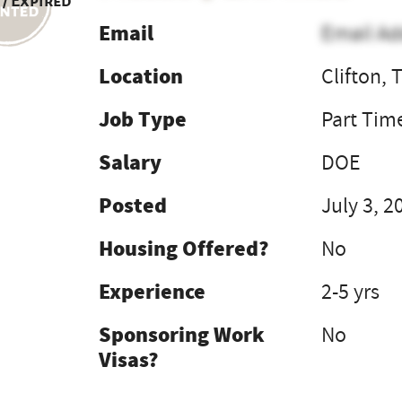
 / Expired
Email
Email Ad
Location
Clifton, 
Job Type
Part Tim
Salary
DOE
Posted
July 3, 2
Housing Offered?
No
Experience
2-5 yrs
Sponsoring Work
No
Visas?