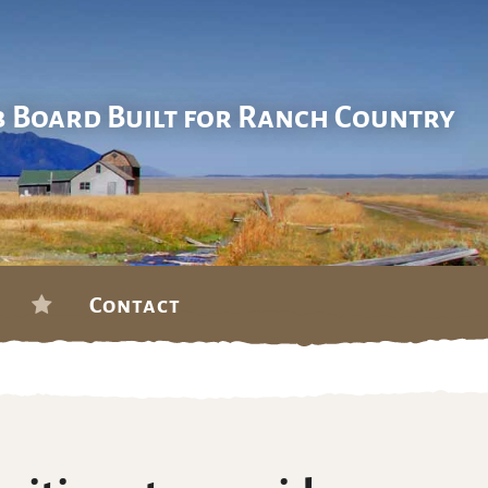
b Board Built for Ranch Country
Contact