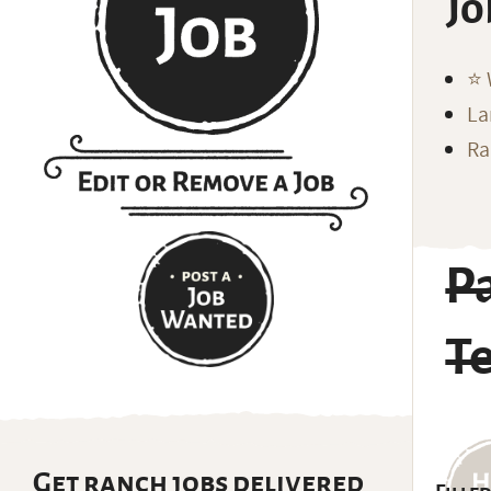
Jo
⭐️
La
Ra
P
T
Get ranch jobs delivered