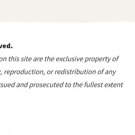
ved.
on this site are the exclusive property of
reproduction, or redistribution of any
ursued and prosecuted to the fullest extent