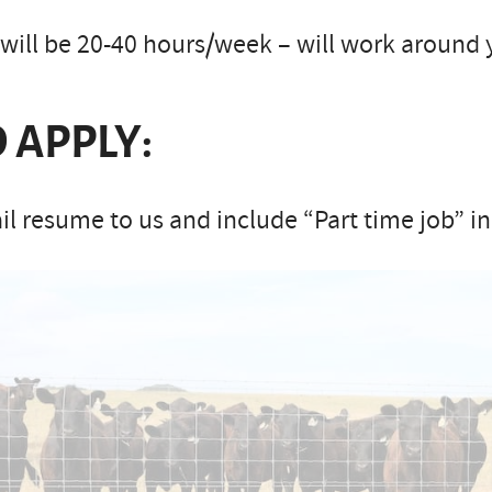
will be 20-40 hours/week – will work around 
 APPLY:
l resume to us and include “Part time job” in 