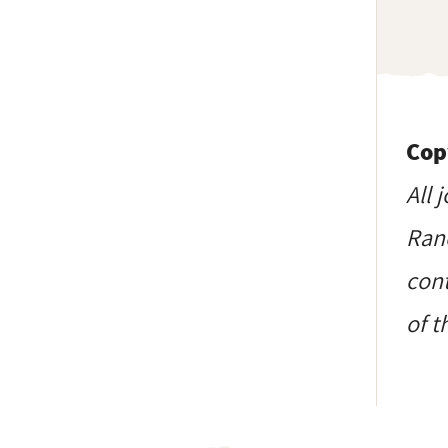
Cop
All 
Ranc
cont
of t