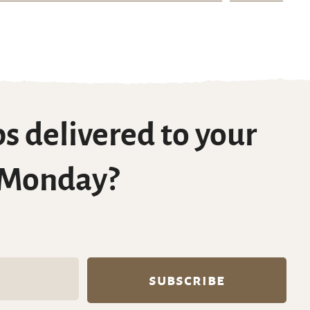
s delivered to your
 Monday?