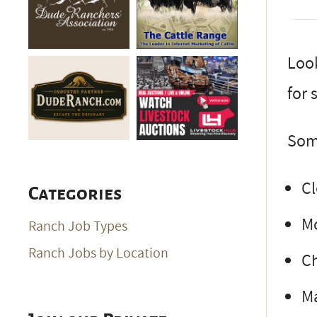
Look
for 
Some
Cl
Categories
M
Ranch Job Types
Ranch Jobs by Location
C
Ma