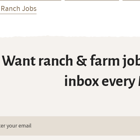
 Ranch Jobs
Want ranch & farm job
inbox every