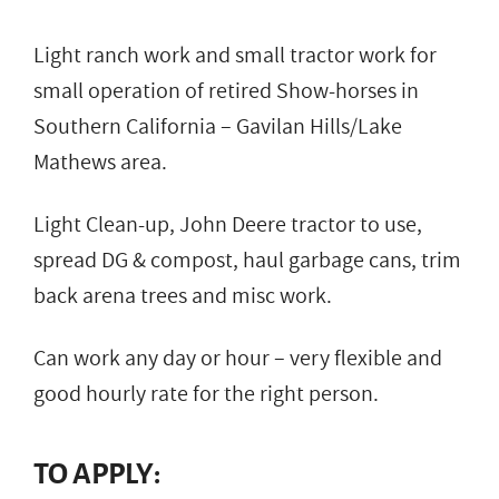
Light ranch work and small tractor work for
small operation of retired Show-horses in
Southern California – Gavilan Hills/Lake
Mathews area.
Light Clean-up, John Deere tractor to use,
spread DG & compost, haul garbage cans, trim
back arena trees and misc work.
Can work any day or hour – very flexible and
good hourly rate for the right person.
TO APPLY: