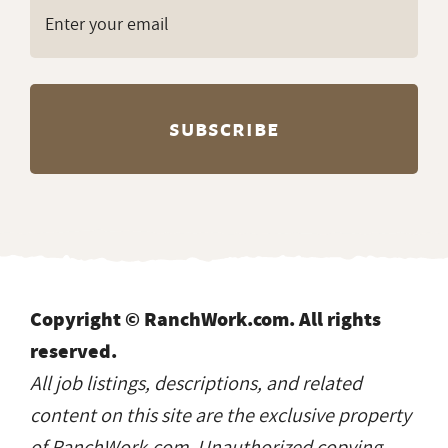
Copyright © RanchWork.com. All rights
reserved.
All job listings, descriptions, and related
content on this site are the exclusive property
of RanchWork.com. Unauthorized copying,