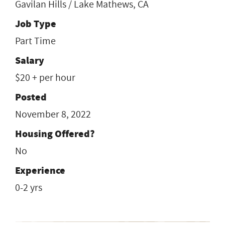
Gavilan Hills / Lake Mathews, CA
Job Type
Part Time
Salary
$20 + per hour
Posted
November 8, 2022
Housing Offered?
No
Experience
0-2 yrs