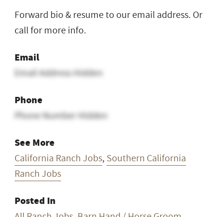
Forward bio & resume to our email address. Or
call for more info.
Email
Email Address Hidden
Phone
Phone Number Hidden
See More
California Ranch Jobs
,
Southern California
Ranch Jobs
Posted In
All Ranch Jobs
,
Barn Hand / Horse Groom