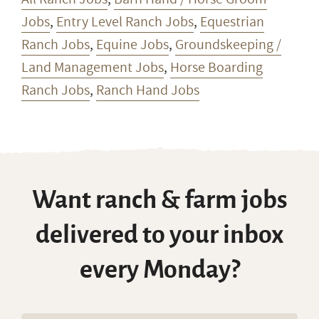
Jobs
,
Entry Level Ranch Jobs
,
Equestrian
Ranch Jobs
,
Equine Jobs
,
Groundskeeping /
Land Management Jobs
,
Horse Boarding
Ranch Jobs
,
Ranch Hand Jobs
Want ranch & farm jobs
delivered to your inbox
every Monday?