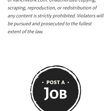
scraping, reproduction, or redistribution of
any content is strictly prohibited. Violators will
be pursued and prosecuted to the fullest
extent of the law.