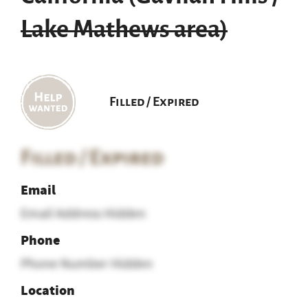
Lake Mathews area)
Filled / Expired
Filled / Expired
Email
Email Address Hidden
Phone
Phone Number Hidden
Location