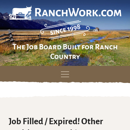
The Job Board Built for Ranch
Country
Skip
to
content
Job Filled / Expired! Other