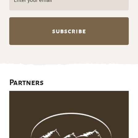
(Required)
Partners