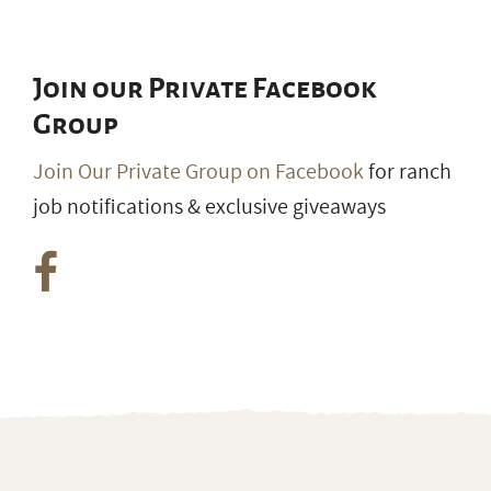
Join our Private Facebook
Group
Join Our Private Group on Facebook
for ranch
job notifications & exclusive giveaways