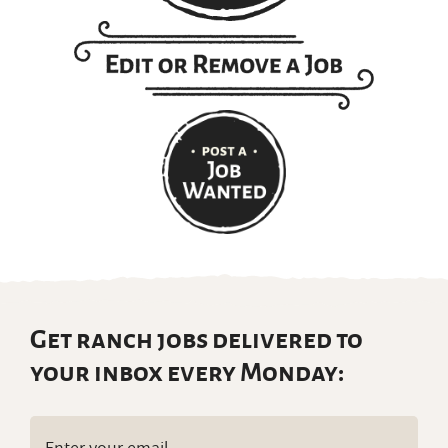
Get ranch jobs delivered to
your inbox every Monday:
Email