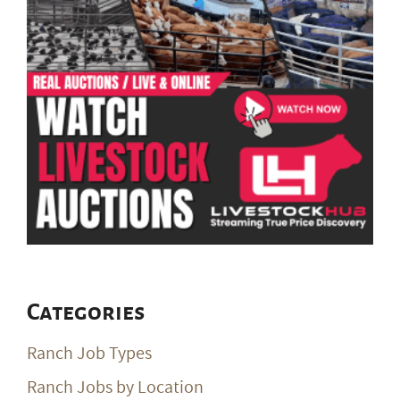
Categories
Ranch Job Types
Ranch Jobs by Location