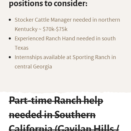
positions to consider:
Stocker Cattle Manager needed in northern
Kentucky ~ $70k-$75k
Experienced Ranch Hand needed in south
Texas
Internships available at Sporting Ranch in
central Georgia
Part-time Ranch help
needed in Southern
California (Gavilan Hills /