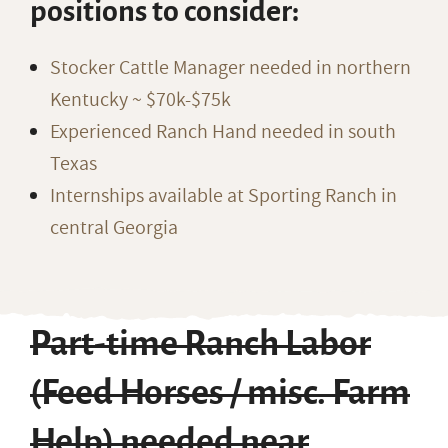
positions to consider:
Stocker Cattle Manager needed in northern
Kentucky ~ $70k-$75k
Experienced Ranch Hand needed in south
Texas
Internships available at Sporting Ranch in
central Georgia
Part-time Ranch Labor
(Feed Horses / misc. Farm
Help) needed near