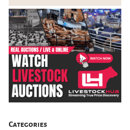
Categories