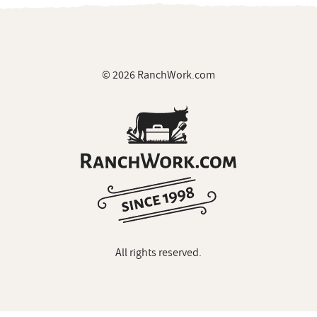
© 2026 RanchWork.com
All rights reserved.