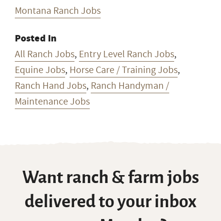
Montana Ranch Jobs
Posted In
All Ranch Jobs
,
Entry Level Ranch Jobs
,
Equine Jobs
,
Horse Care / Training Jobs
,
Ranch Hand Jobs
,
Ranch Handyman /
Maintenance Jobs
Want ranch & farm jobs
delivered to your inbox