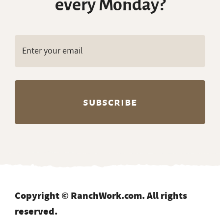
every Monday?
Copyright © RanchWork.com. All rights
reserved.