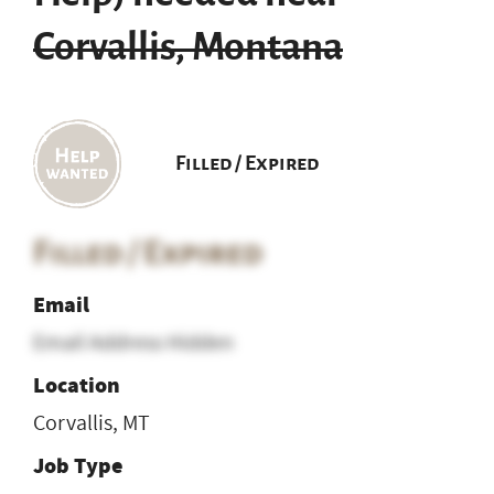
Corvallis, Montana
Filled / Expired
Filled / Expired
Email
Email Address Hidden
Location
Corvallis, MT
Job Type