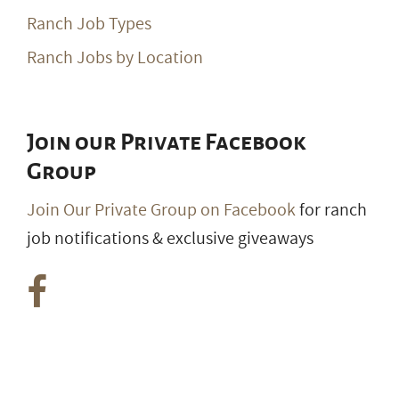
Ranch Job Types
Ranch Jobs by Location
Join our Private Facebook
Group
Join Our Private Group on Facebook
for ranch
job notifications & exclusive giveaways