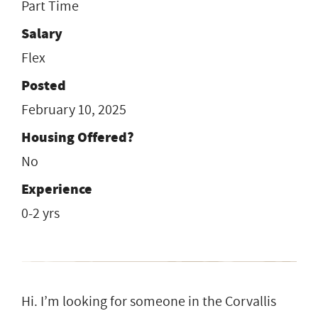
Part Time
Salary
Flex
Posted
February 10, 2025
Housing Offered?
No
Experience
0-2 yrs
Hi. I’m looking for someone in the Corvallis