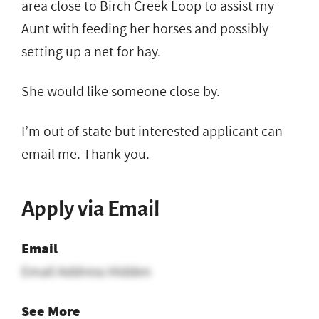
area close to Birch Creek Loop to assist my
Aunt with feeding her horses and possibly
setting up a net for hay.
She would like someone close by.
I’m out of state but interested applicant can
email me. Thank you.
Apply via Email
Email
Email Address Hidden
See More