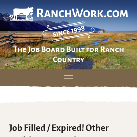
The Job Board Built for Ranch
Country
Skip
to
content
Job Filled / Expired! Other