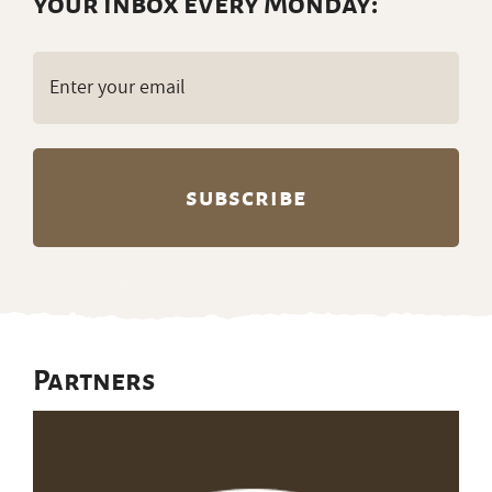
your inbox every Monday:
Email
(Required)
Partners