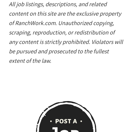
All job listings, descriptions, and related
content on this site are the exclusive property
of RanchWork.com. Unauthorized copying,
scraping, reproduction, or redistribution of
any content is strictly prohibited. Violators will
be pursued and prosecuted to the fullest
extent of the law.