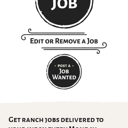
Get ranch jobs delivered to