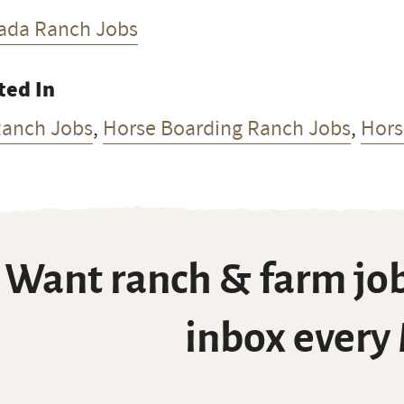
ada Ranch Jobs
ted In
Ranch Jobs
,
Horse Boarding Ranch Jobs
,
Hors
Want ranch & farm job
inbox every