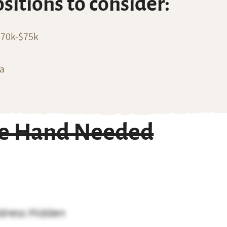
ositions to consider:
$70k-$75k
ia
ble Hand Needed
dress Hidden