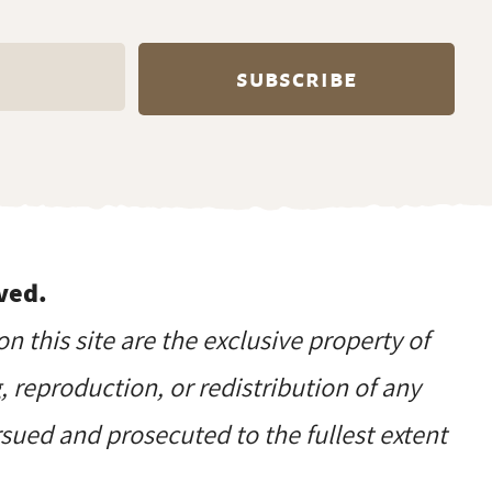
ved.
on this site are the exclusive property of
reproduction, or redistribution of any
ursued and prosecuted to the fullest extent