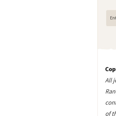
Cop
All 
Ranc
cont
of t