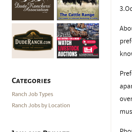
3.Oc
Abou
pref
kno
Pref
Categories
apar
Ranch Job Types
over
Ranch Jobs by Location
must
Pho