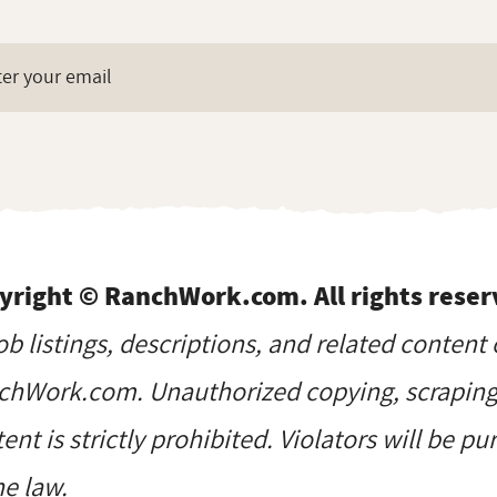
yright © RanchWork.com. All rights reser
job listings, descriptions, and related content 
hWork.com. Unauthorized copying, scraping, 
ent is strictly prohibited. Violators will be p
he law.