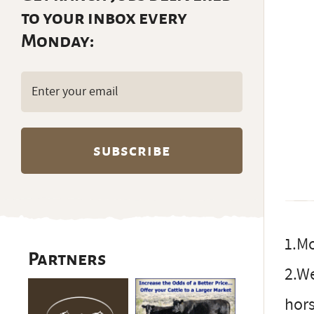
to your inbox every
Monday:
Email
(Required)
1.Mo
Partners
2.We
hors