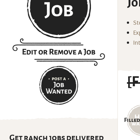
Jo
St
Ex
In
[
Filled
Get ranch jobs delivered