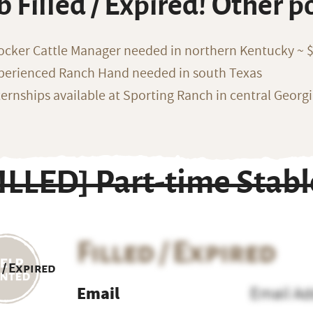
b Filled / Expired! Other p
ocker Cattle Manager needed in northern Kentucky ~ 
perienced Ranch Hand needed in south Texas
ternships available at Sporting Ranch in central Georg
FILLED] Part-time Sta
Filled / Expired
 / Expired
Email
Email Ad