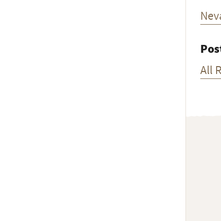
Nev
Pos
All 