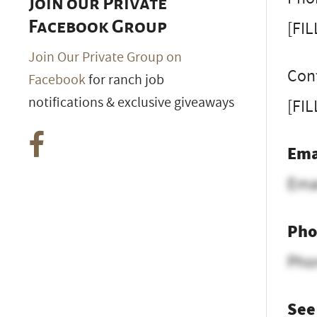
Join our Private
[FI
Facebook Group
Join Our Private Group on
Con
Facebook
for ranch job
notifications & exclusive giveaways
[FI
Ema
Ema
Pho
Pho
See