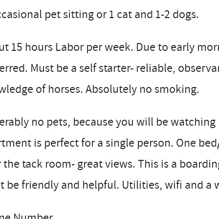
casional pet sitting or 1 cat and 1-2 dogs.
t 15 hours Labor per week. Due to early mor
erred. Must be a self starter- reliable, obse
wledge of horses. Absolutely no smoking.
erably no pets, because you will be watching
tment is perfect for a single person. One bed/
 the tack room- great views. This is a boardin
 be friendly and helpful. Utilities, wifi and a
ne Number