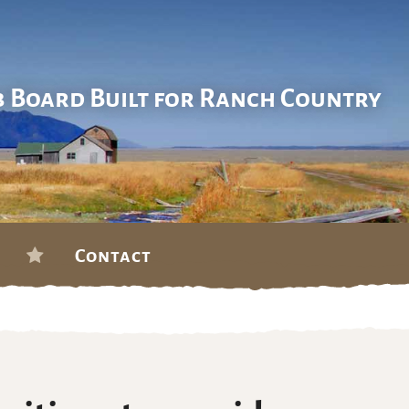
b Board Built for Ranch Country
Contact