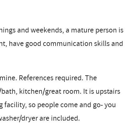
nings and weekends, a mature person is
rvant, have good communication skills and
 mine. References required. The
bath, kitchen/great room. It is upstairs
g facility, so people come and go- you
 washer/dryer are included.