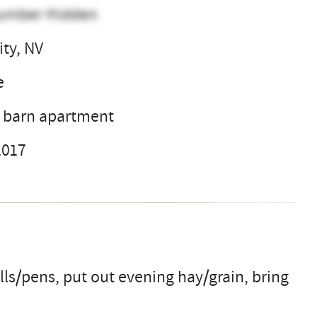
umber Hidden
ity, NV
e
r barn apartment
2017
ls/pens, put out evening hay/grain, bring