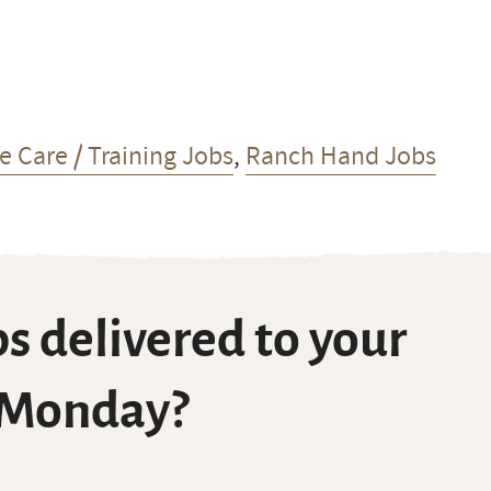
e Care / Training Jobs
,
Ranch Hand Jobs
s delivered to your
 Monday?