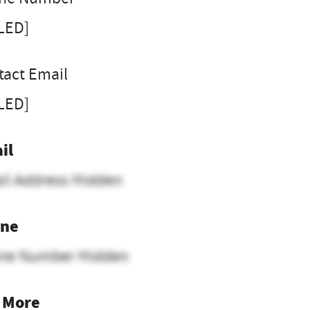
LLED]
tact Email
LLED]
il
il Address Hidden
ne
ne Number Hidden
 More