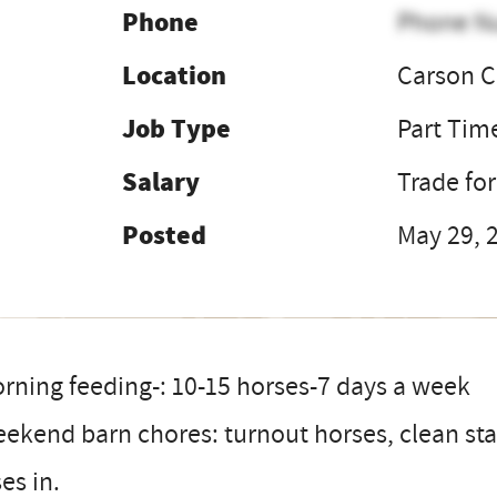
Phone
Phone N
Location
Carson C
Job Type
Part Tim
Salary
Trade fo
Posted
May 29, 
rning feeding-: 10-15 horses-7 days a week
ekend barn chores: turnout horses, clean stal
es in.