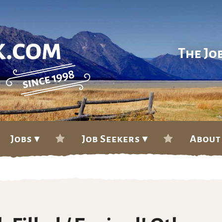
The Jo
Jobs ▾
Job Seekers ▾
About