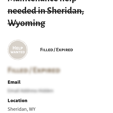
needed in Sheridan,
Wyoming
Filled / Expired
Filled / Expired
Email
Email Address Hidden
Location
Sheridan, WY