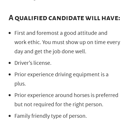
A qualified candidate will have:
First and foremost a good attitude and
work ethic. You must show up on time every
day and get the job done well.
Driver’s license.
Prior experience driving equipment is a
plus.
Prior experience around horses is preferred
but not required for the right person.
Family friendly type of person.