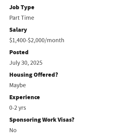
Job Type
Part Time
Salary
$1,400-$2,000/month
Posted
July 30, 2025
Housing Offered?
Maybe
Experience
0-2 yrs
Sponsoring Work Visas?
No