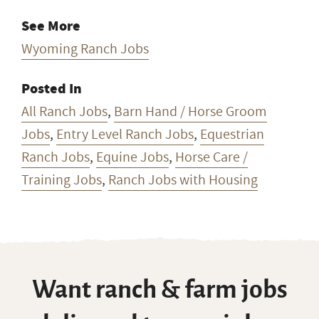
See More
Wyoming Ranch Jobs
Posted In
All Ranch Jobs
,
Barn Hand / Horse Groom
Jobs
,
Entry Level Ranch Jobs
,
Equestrian
Ranch Jobs
,
Equine Jobs
,
Horse Care /
Training Jobs
,
Ranch Jobs with Housing
Want ranch & farm jobs