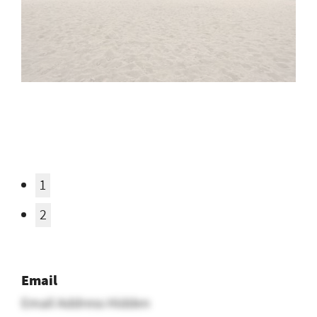
1
2
Email
Email Address Hidden