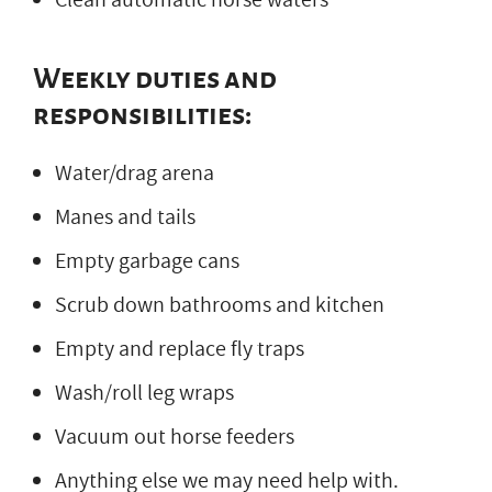
Weekly duties and
responsibilities:
Water/drag arena
Manes and tails
Empty garbage cans
Scrub down bathrooms and kitchen
Empty and replace fly traps
Wash/roll leg wraps
Vacuum out horse feeders
Anything else we may need help with.