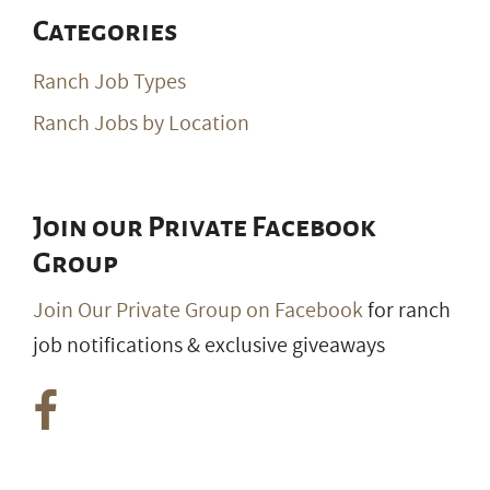
Categories
Ranch Job Types
Ranch Jobs by Location
Join our Private Facebook
Group
Join Our Private Group on Facebook
for ranch
job notifications & exclusive giveaways