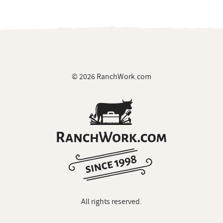
© 2026 RanchWork.com
All rights reserved.