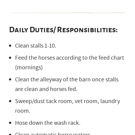
Daily Duties/ Responsibilities:
Clean stalls 1-10.
Feed the horses according to the feed chart
(mornings)
Clean the alleyway of the barn once stalls
are clean and horses fed.
Sweep/dust tack room, vet room, laundry
room.
Hose down the wash rack.
Clean automatic horse waters