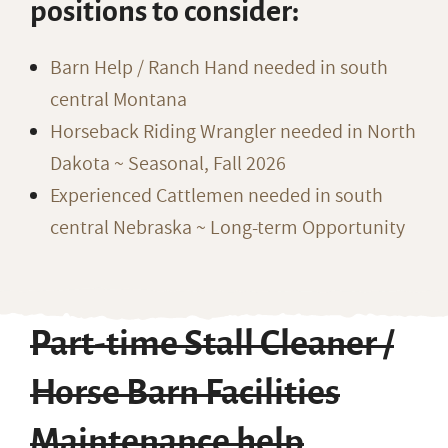
positions to consider:
Barn Help / Ranch Hand needed in south
central Montana
Horseback Riding Wrangler needed in North
Dakota ~ Seasonal, Fall 2026
Experienced Cattlemen needed in south
central Nebraska ~ Long-term Opportunity
Part-time Stall Cleaner /
Horse Barn Facilities
Maintenance help