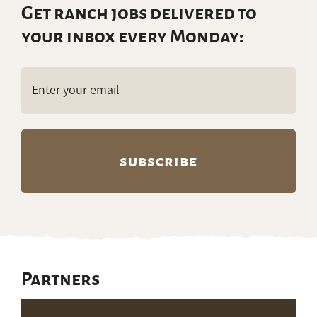
Get ranch jobs delivered to
your inbox every Monday:
Email
(Required)
Partners