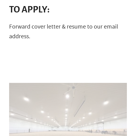
TO APPLY:
Forward cover letter & resume to our email
address.