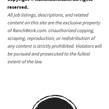
reserved.
All job listings, descriptions, and related
content on this site are the exclusive property
of RanchWork.com. Unauthorized copying,
scraping, reproduction, or redistribution of
any content is strictly prohibited. Violators will
be pursued and prosecuted to the fullest
extent of the law.