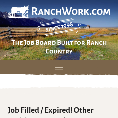
The Job Board Built for Ranch
Country
Skip
to
content
Job Filled / Expired! Other