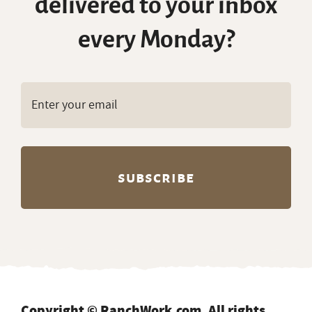
delivered to your inbox
every Monday?
Copyright © RanchWork.com. All rights