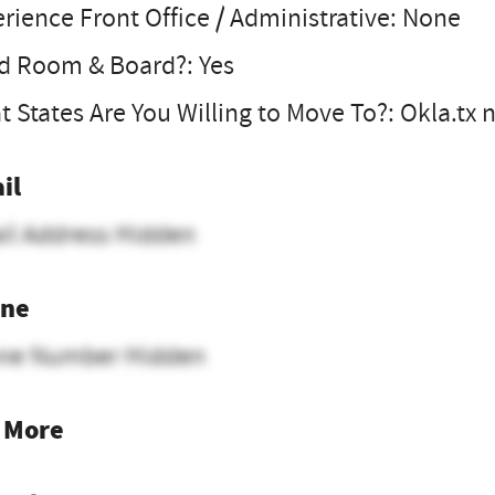
rience Front Office / Administrative: None
d Room & Board?: Yes
 States Are You Willing to Move To?: Okla.tx 
il
il Address Hidden
ne
ne Number Hidden
 More