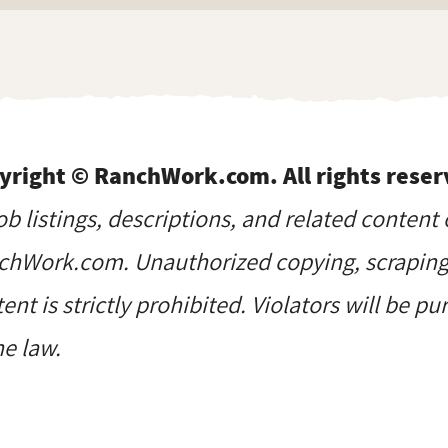
yright © RanchWork.com. All rights reser
job listings, descriptions, and related content 
hWork.com. Unauthorized copying, scraping, 
ent is strictly prohibited. Violators will be p
he law.