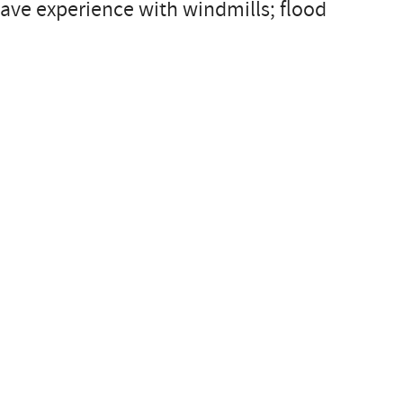
ave experience with windmills; flood