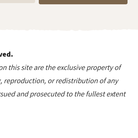
ved.
on this site are the exclusive property of
reproduction, or redistribution of any
ursued and prosecuted to the fullest extent