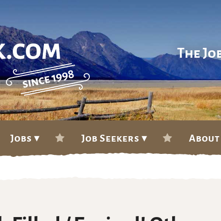
The Jo
Jobs ▾
Job Seekers ▾
About