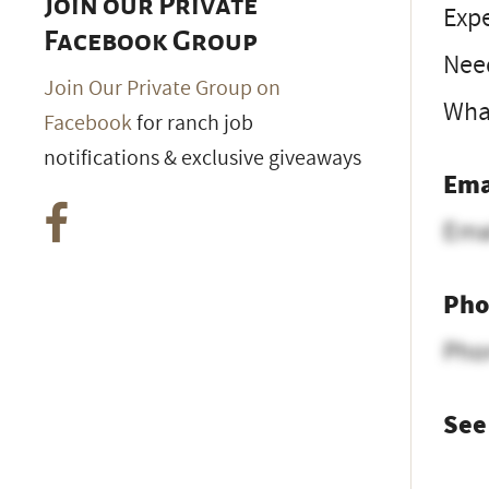
Join our Private
Expe
Facebook Group
Nee
Join Our Private Group on
What
Facebook
for ranch job
notifications & exclusive giveaways
Ema
Ema
Pho
Pho
See