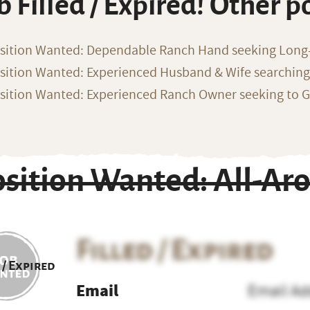
b Filled / Expired! Other p
sition Wanted: Dependable Ranch Hand seeking Long
sition Wanted: Experienced Husband & Wife searchin
sition Wanted: Experienced Ranch Owner seeking to G
osition Wanted: All-A
Filled / Expired
 / Expired
Email
Email Ad