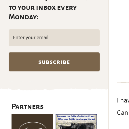
to your inbox every
Monday:
Email
(Required)
I ha
Partners
Can