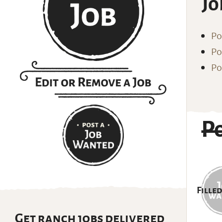
Jo
Po
Po
Po
P
Filled
Get ranch jobs delivered