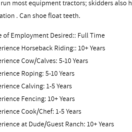
run most equipment tractors; skidders also h
gation . Can shoe float teeth.
e of Employment Desired:: Full Time
rience Horseback Riding:: 10+ Years
rience Cow/Calves: 5-10 Years
rience Roping: 5-10 Years
rience Calving: 1-5 Years
rience Fencing: 10+ Years
rience Cook/Chef: 1-5 Years
erience at Dude/Guest Ranch: 10+ Years