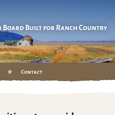
b Board Built for Ranch Country
Contact