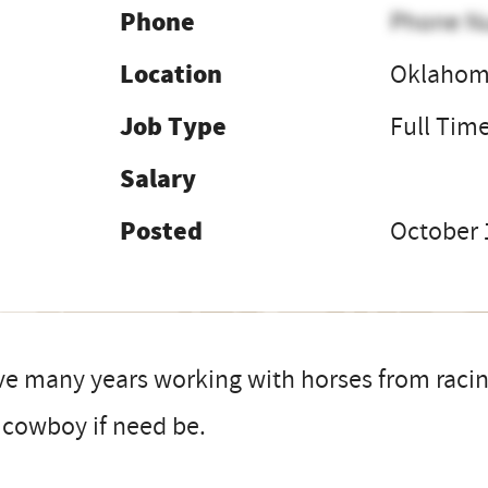
Phone
Phone N
Location
Oklaho
Job Type
Full Tim
Salary
Posted
October 
ve many years working with horses from raci
 cowboy if need be.