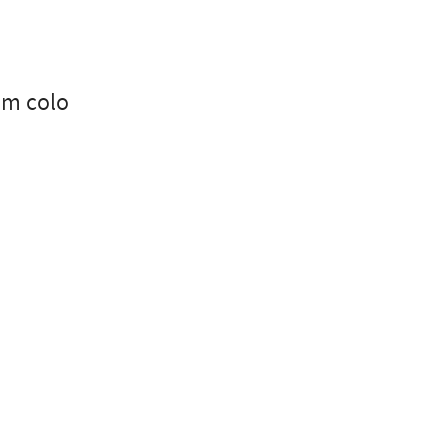
nm colo