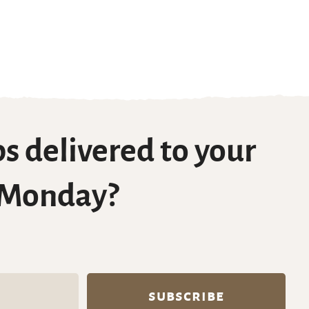
s delivered to your
 Monday?