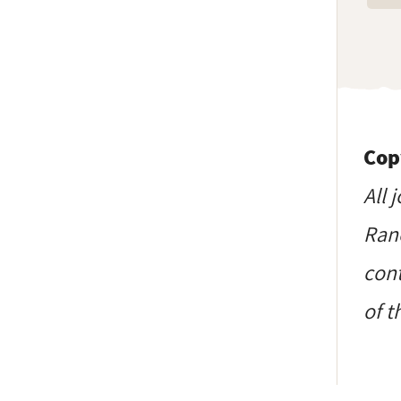
Cop
All 
Ranc
cont
of t