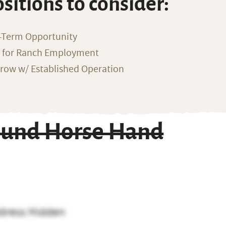
ositions to consider:
-Term Opportunity
g for Ranch Employment
row w/ Established Operation
round Horse Hand
dress Hidden