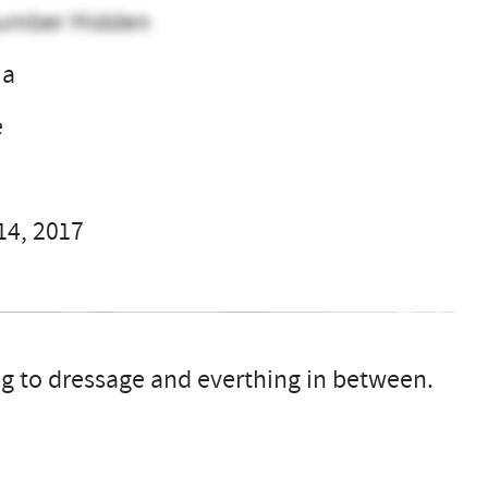
umber Hidden
ma
e
14, 2017
ng to dressage and everthing in between.