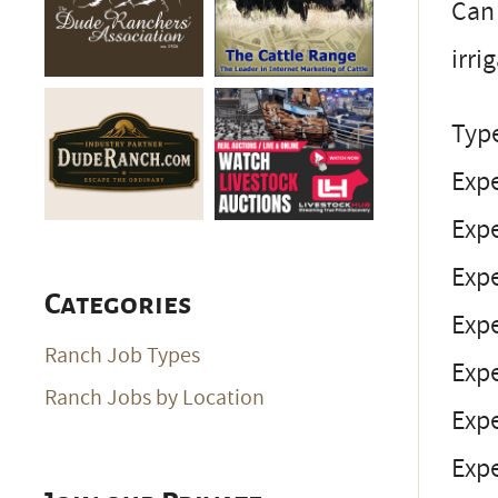
Can 
irri
Typ
Expe
Expe
Expe
Categories
Expe
Ranch Job Types
Expe
Ranch Jobs by Location
Expe
Exp