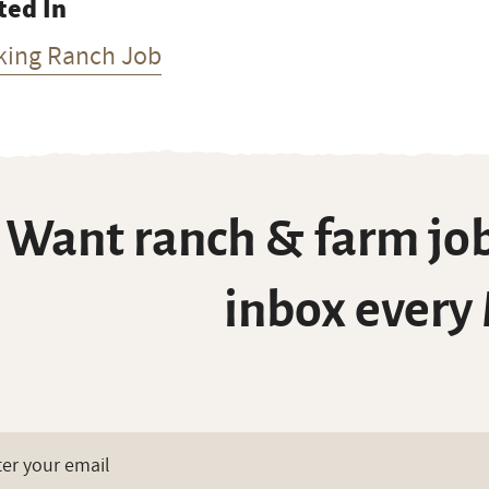
ted In
king Ranch Job
Want ranch & farm job
inbox every