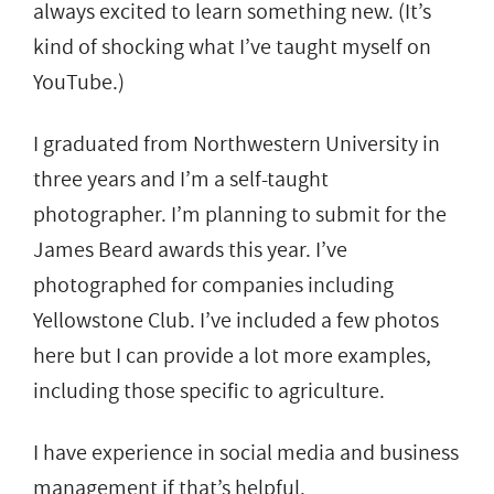
always excited to learn something new. (It’s
kind of shocking what I’ve taught myself on
YouTube.)
I graduated from Northwestern University in
three years and I’m a self-taught
photographer. I’m planning to submit for the
James Beard awards this year. I’ve
photographed for companies including
Yellowstone Club. I’ve included a few photos
here but I can provide a lot more examples,
including those specific to agriculture.
I have experience in social media and business
management if that’s helpful.