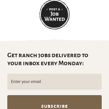
Get ranch jobs delivered to
your inbox every Monday:
Email
(Required)
Partners