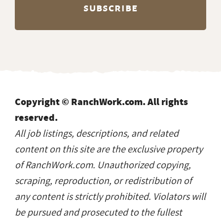
reserved.
All job listings, descriptions, and related
content on this site are the exclusive property
of RanchWork.com. Unauthorized copying,
scraping, reproduction, or redistribution of
any content is strictly prohibited. Violators will
be pursued and prosecuted to the fullest
extent of the law.