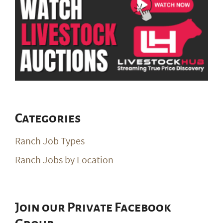
Categories
Ranch Job Types
Ranch Jobs by Location
Join our Private Facebook
Group
Join Our Private Group on Facebook
for ranch
job notifications & exclusive giveaways