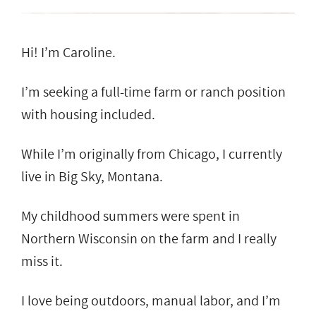
Hi! I’m Caroline.
I’m seeking a full-time farm or ranch position
with housing included.
While I’m originally from Chicago, I currently
live in Big Sky, Montana.
My childhood summers were spent in
Northern Wisconsin on the farm and I really
miss it.
I love being outdoors, manual labor, and I’m