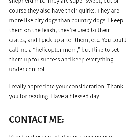
shepherd mix. They are super sweet, but of
course they also have their quirks. They are
more like city dogs than country dogs; I keep
them on the leash, they’re used to their
crates, and I pick up after them, etc. You could
call me a “helicopter mom,” but I like to set
them up for success and keep everything
under control.
I really appreciate your consideration. Thank
you for reading! Have a blessed day.
CONTACT ME:
Reach out via email at your convenience.