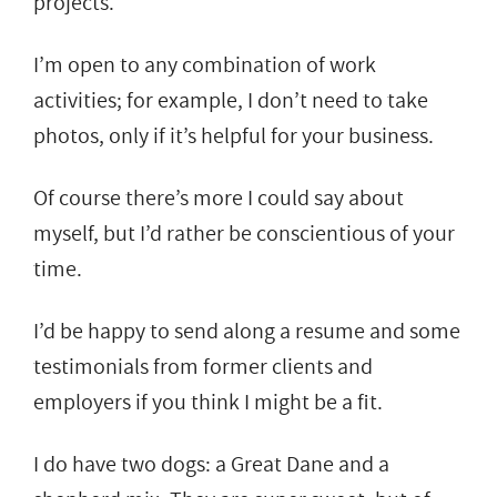
projects.
I’m open to any combination of work
activities; for example, I don’t need to take
photos, only if it’s helpful for your business.
Of course there’s more I could say about
myself, but I’d rather be conscientious of your
time.
I’d be happy to send along a resume and some
testimonials from former clients and
employers if you think I might be a fit.
I do have two dogs: a Great Dane and a