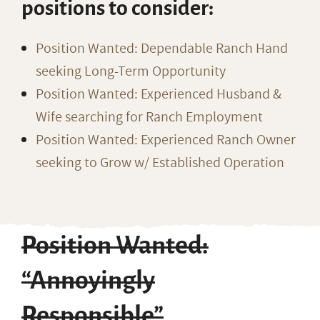
positions to consider:
Position Wanted: Dependable Ranch Hand
seeking Long-Term Opportunity
Position Wanted: Experienced Husband &
Wife searching for Ranch Employment
Position Wanted: Experienced Ranch Owner
seeking to Grow w/ Established Operation
Position Wanted:
“Annoyingly
Responsible”