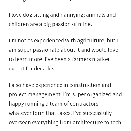
I love dog sitting and nannying; animals and
children are a big passion of mine.
I’m not as experienced with agriculture, but I
am super passionate about it and would love
to learn more. I’ve been a farmers market
expert for decades.
I also have experience in construction and
project management. I’m super organized and
happy running a team of contractors,
whatever form that takes. I’ve successfully
overseen everything from architecture to tech