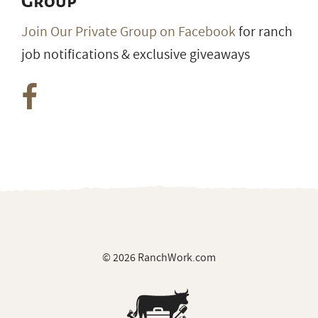
© 2026 RanchWork.com
All rights reserved.