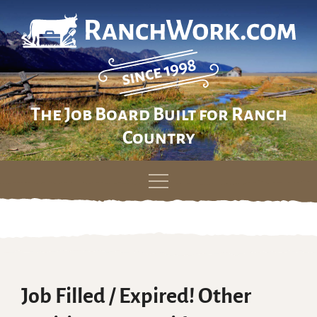
The Job Board Built for Ranch
Country
Skip
to
content
Job Filled / Expired! Other