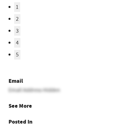
Email
Email Address Hidden
See More
Posted In
Seeking Ranch Job
Want ranch & farm jobs
delivered to your inbox