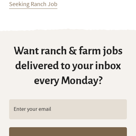
every Monday?
Copyright © RanchWork.com. All rights