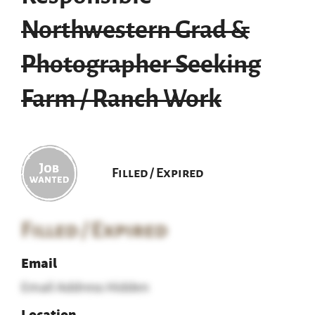
Northwestern Grad &
Photographer Seeking
Farm / Ranch Work
Filled / Expired
Filled / Expired
Email
Email Address Hidden
Location