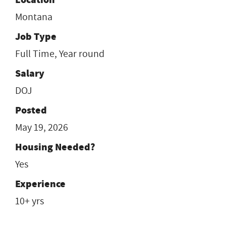
Montana
Job Type
Full Time, Year round
Salary
DOJ
Posted
May 19, 2026
Housing Needed?
Yes
Experience
10+ yrs