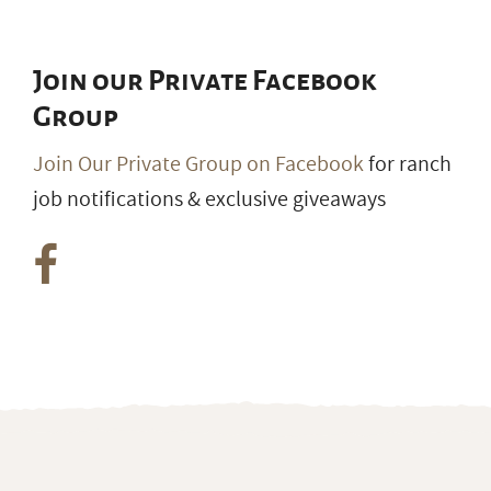
Join our Private Facebook
Group
Join Our Private Group on Facebook
for ranch
job notifications & exclusive giveaways