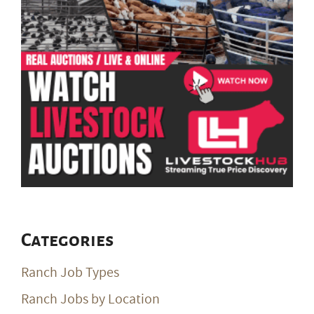
Categories
Ranch Job Types
Ranch Jobs by Location