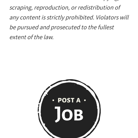
scraping, reproduction, or redistribution of
any content is strictly prohibited. Violators will
be pursued and prosecuted to the fullest
extent of the law.