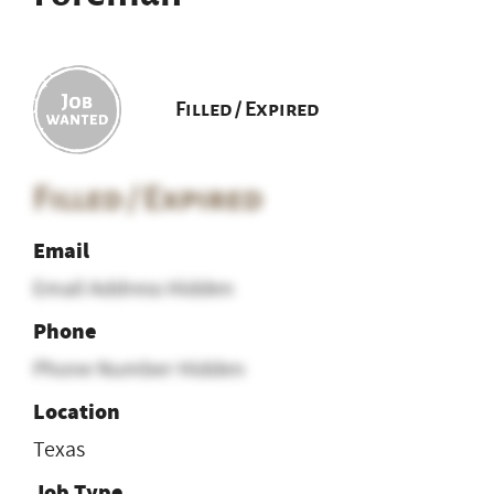
Filled / Expired
Filled / Expired
Email
Email Address Hidden
Phone
Phone Number Hidden
Location
Texas
Job Type