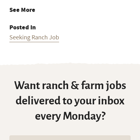
See More
Posted In
Seeking Ranch Job
Want ranch & farm jobs
delivered to your inbox
every Monday?