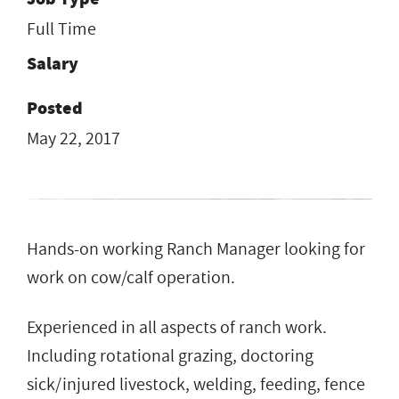
Full Time
Salary
Posted
May 22, 2017
Hands-on working Ranch Manager looking for
work on cow/calf operation.
Experienced in all aspects of ranch work.
Including rotational grazing, doctoring
sick/injured livestock, welding, feeding, fence