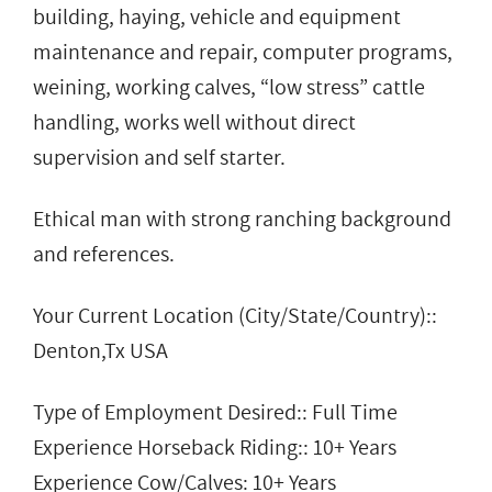
building, haying, vehicle and equipment
maintenance and repair, computer programs,
weining, working calves, “low stress” cattle
handling, works well without direct
supervision and self starter.
Ethical man with strong ranching background
and references.
Your Current Location (City/State/Country)::
Denton,Tx USA
Type of Employment Desired:: Full Time
Experience Horseback Riding:: 10+ Years
Experience Cow/Calves: 10+ Years