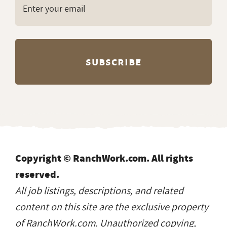
Copyright © RanchWork.com. All rights
reserved.
All job listings, descriptions, and related
content on this site are the exclusive property
of RanchWork.com. Unauthorized copying,