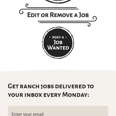
Get ranch jobs delivered to
your inbox every Monday:
Email