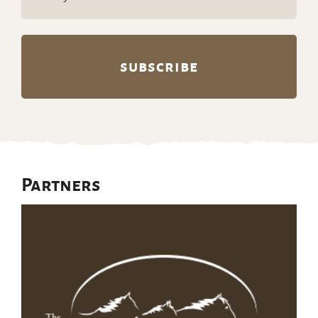
(Required)
Partners