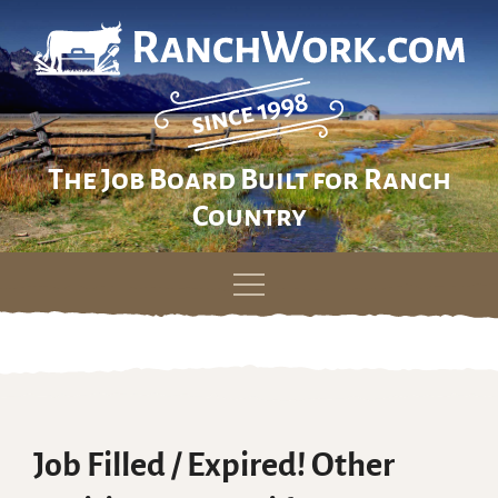
The Job Board Built for Ranch
Country
Skip
to
content
Job Filled / Expired! Other