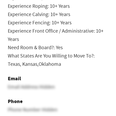
Experience Roping: 10+ Years
Experience Calving: 10+ Years
Experience Fencing: 10+ Years
Experience Front Office / Administrative: 10+
Years
Need Room & Board?: Yes
What States Are You Willing to Move To?:
Texas, Kansas,Oklahoma
Email
Email Address Hidden
Phone
Phone Number Hidden