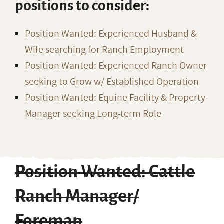
positions to consider:
Position Wanted: Experienced Husband &
Wife searching for Ranch Employment
Position Wanted: Experienced Ranch Owner
seeking to Grow w/ Established Operation
Position Wanted: Equine Facility & Property
Manager seeking Long-term Role
Position Wanted: Cattle
Ranch Manager/
Foreman