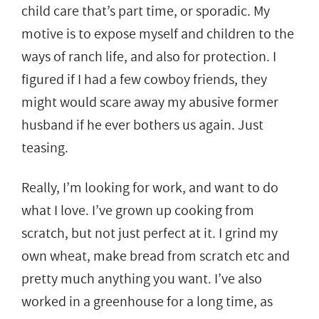
child care that’s part time, or sporadic. My
motive is to expose myself and children to the
ways of ranch life, and also for protection. I
figured if I had a few cowboy friends, they
might would scare away my abusive former
husband if he ever bothers us again. Just
teasing.
Really, I’m looking for work, and want to do
what I love. I’ve grown up cooking from
scratch, but not just perfect at it. I grind my
own wheat, make bread from scratch etc and
pretty much anything you want. I’ve also
worked in a greenhouse for a long time, as