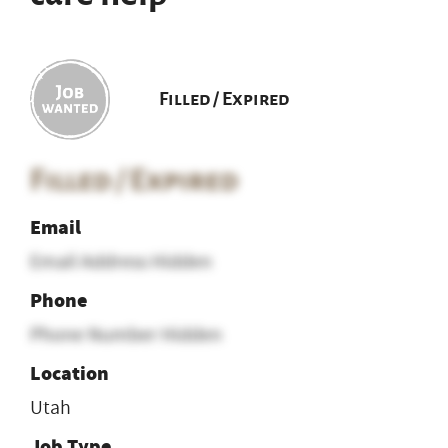
Filled / Expired
Filled / Expired
Email
Email Address Hidden
Phone
Phone Number Hidden
Location
Utah
Job Type