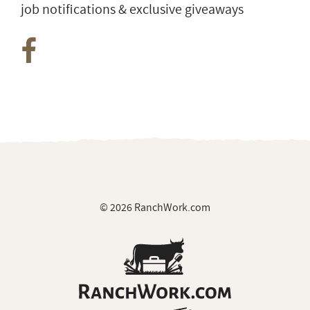
job notifications & exclusive giveaways
© 2026 RanchWork.com