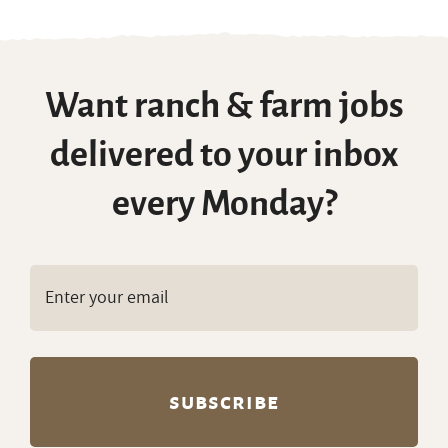
Want ranch & farm jobs
delivered to your inbox
every Monday?