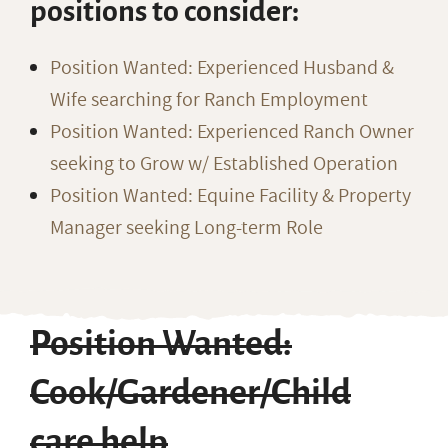
positions to consider:
Position Wanted: Experienced Husband &
Wife searching for Ranch Employment
Position Wanted: Experienced Ranch Owner
seeking to Grow w/ Established Operation
Position Wanted: Equine Facility & Property
Manager seeking Long-term Role
Position Wanted:
Cook/Gardener/Child
care help