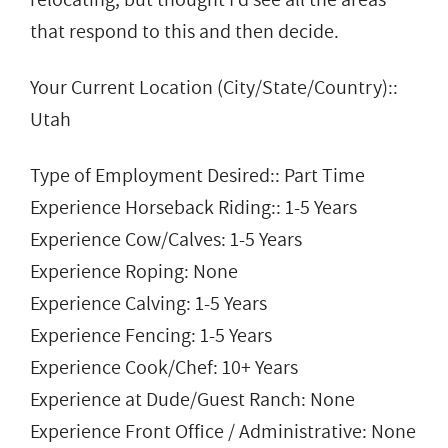
that respond to this and then decide.
Your Current Location (City/State/Country)::
Utah
Type of Employment Desired:: Part Time
Experience Horseback Riding:: 1-5 Years
Experience Cow/Calves: 1-5 Years
Experience Roping: None
Experience Calving: 1-5 Years
Experience Fencing: 1-5 Years
Experience Cook/Chef: 10+ Years
Experience at Dude/Guest Ranch: None
Experience Front Office / Administrative: None