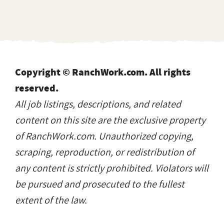
Copyright © RanchWork.com. All rights
reserved.
All job listings, descriptions, and related
content on this site are the exclusive property
of RanchWork.com. Unauthorized copying,
scraping, reproduction, or redistribution of
any content is strictly prohibited. Violators will
be pursued and prosecuted to the fullest
extent of the law.