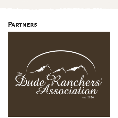
Partners