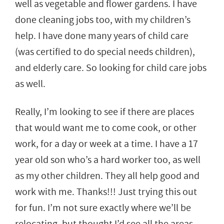
well as vegetable and flower gardens. I have
done cleaning jobs too, with my children’s
help. I have done many years of child care
(was certified to do special needs children),
and elderly care. So looking for child care jobs
as well.
Really, I’m looking to see if there are places
that would want me to come cook, or other
work, for a day or week at a time. I have a 17
year old son who’s a hard worker too, as well
as my other children. They all help good and
work with me. Thanks!!! Just trying this out
for fun. I’m not sure exactly where we’ll be
relocating, but thought I’d see all the areas