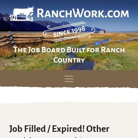
The Job Board Built for Ranch
Country
Skip
to
content
Job Filled / Expired! Other