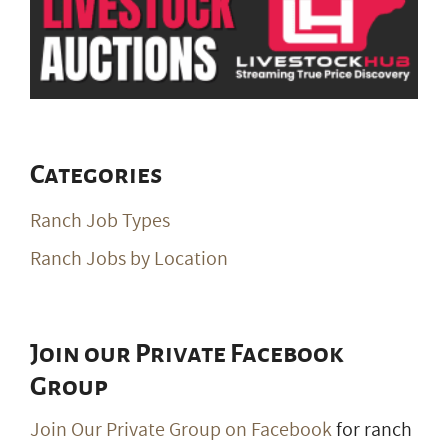
Categories
Ranch Job Types
Ranch Jobs by Location
Join our Private Facebook
Group
Join Our Private Group on Facebook
for ranch