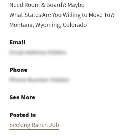
Need Room & Board?: Maybe
What States Are You Willing to Move To?:
Montana, Wyoming, Colorado
Email
Email Address Hidden
Phone
Phone Number Hidden
See More
Posted In
Seeking Ranch Job