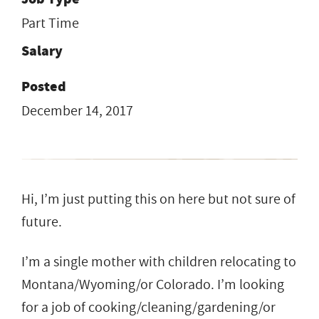
Part Time
Salary
Posted
December 14, 2017
Hi, I’m just putting this on here but not sure of
future.
I’m a single mother with children relocating to
Montana/Wyoming/or Colorado. I’m looking
for a job of cooking/cleaning/gardening/or