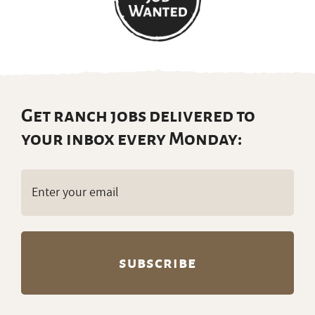
Get ranch jobs delivered to
your inbox every Monday:
Email
(Required)