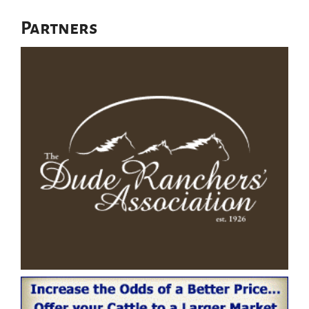
Partners