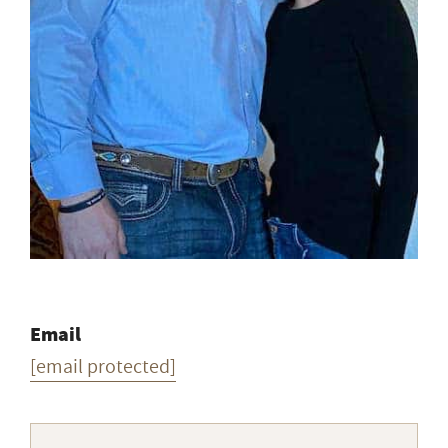
Email
[email protected]