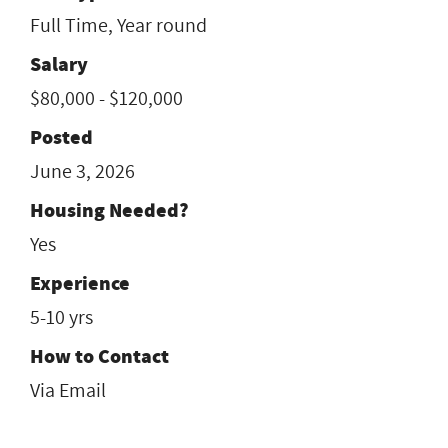
Full Time, Year round
Salary
$80,000 - $120,000
Posted
June 3, 2026
Housing Needed?
Yes
Experience
5-10 yrs
How to Contact
Via Email