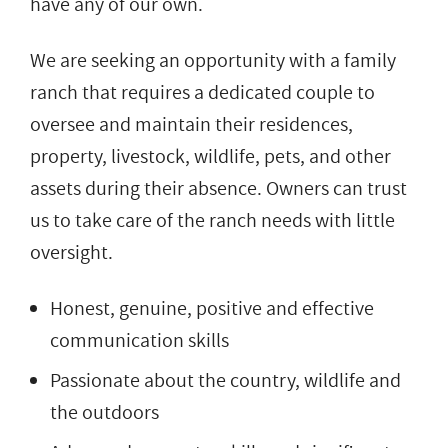
have any of our own.
We are seeking an opportunity with a family
ranch that requires a dedicated couple to
oversee and maintain their residences,
property, livestock, wildlife, pets, and other
assets during their absence. Owners can trust
us to take care of the ranch needs with little
oversight.
Honest, genuine, positive and effective
communication skills
Passionate about the country, wildlife and
the outdoors