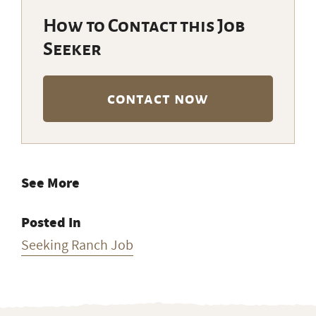
How to Contact this Job
Seeker
contact now
See More
Posted In
Seeking Ranch Job