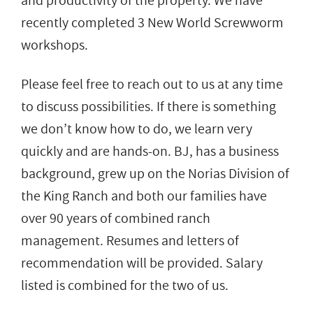
and productivity of the property. We have
recently completed 3 New World Screwworm
workshops.
Please feel free to reach out to us at any time
to discuss possibilities. If there is something
we don’t know how to do, we learn very
quickly and are hands-on. BJ, has a business
background, grew up on the Norias Division of
the King Ranch and both our families have
over 90 years of combined ranch
management. Resumes and letters of
recommendation will be provided. Salary
listed is combined for the two of us.