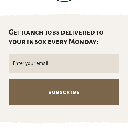
Get ranch jobs delivered to
your inbox every Monday:
Email
(Required)