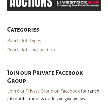
Categories
Ranch Job Types
Ranch Jobs by Location
Join our Private Facebook
Group
Join Our Private Group on Facebook
for ranch
job notifications & exclusive giveaways