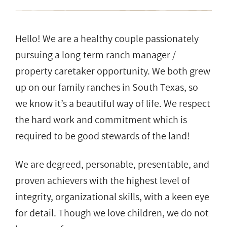
Hello! We are a healthy couple passionately
pursuing a long-term ranch manager /
property caretaker opportunity. We both grew
up on our family ranches in South Texas, so
we know it’s a beautiful way of life. We respect
the hard work and commitment which is
required to be good stewards of the land!
We are degreed, personable, presentable, and
proven achievers with the highest level of
integrity, organizational skills, with a keen eye
for detail. Though we love children, we do not