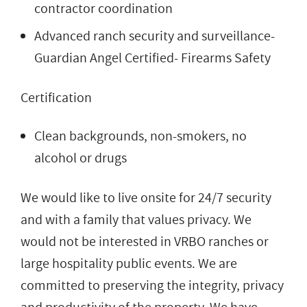
contractor coordination
Advanced ranch security and surveillance-
Guardian Angel Certified- Firearms Safety
Certification
Clean backgrounds, non-smokers, no
alcohol or drugs
We would like to live onsite for 24/7 security
and with a family that values privacy. We
would not be interested in VRBO ranches or
large hospitality public events. We are
committed to preserving the integrity, privacy