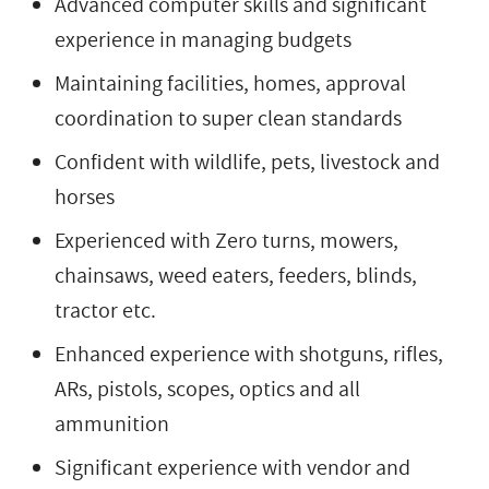
Advanced computer skills and significant
experience in managing budgets
Maintaining facilities, homes, approval
coordination to super clean standards
Confident with wildlife, pets, livestock and
horses
Experienced with Zero turns, mowers,
chainsaws, weed eaters, feeders, blinds,
tractor etc.
Enhanced experience with shotguns, rifles,
ARs, pistols, scopes, optics and all
ammunition
Significant experience with vendor and