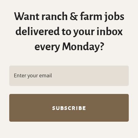
Want ranch & farm jobs
delivered to your inbox
every Monday?