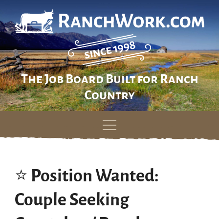
The Job Board Built for Ranch
Country
Skip
to
content
⭐️ Position Wanted:
Couple Seeking