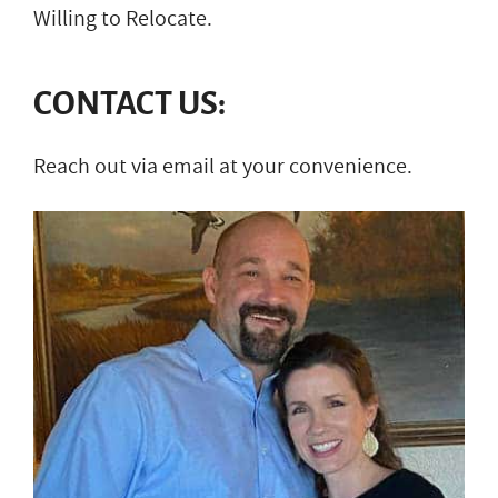
Willing to Relocate.
CONTACT US:
Reach out via email at your convenience.