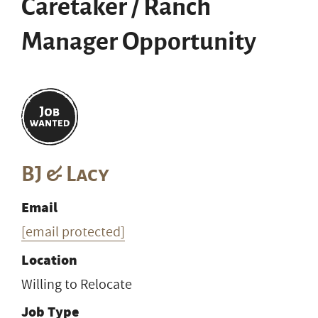
Caretaker / Ranch
Manager Opportunity
BJ & Lacy
Email
[email protected]
Location
Willing to Relocate
Job Type