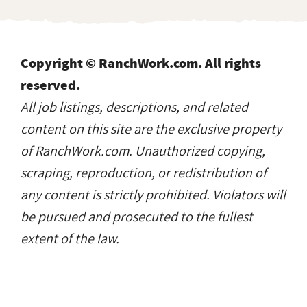
Copyright © RanchWork.com. All rights
reserved.
All job listings, descriptions, and related
content on this site are the exclusive property
of RanchWork.com. Unauthorized copying,
scraping, reproduction, or redistribution of
any content is strictly prohibited. Violators will
be pursued and prosecuted to the fullest
extent of the law.