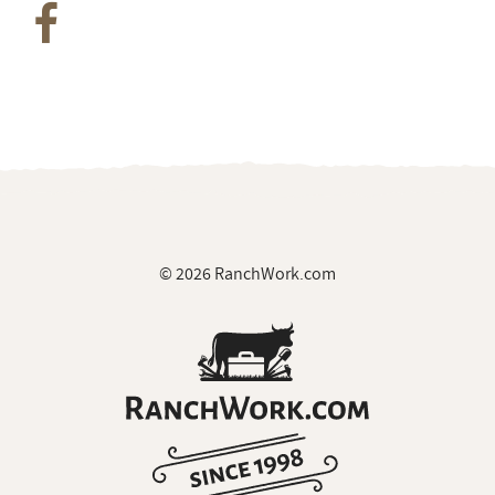
© 2026 RanchWork.com