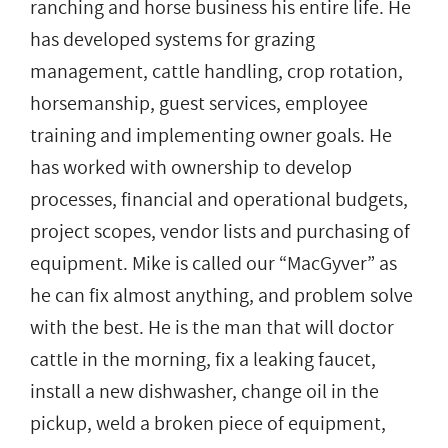
ranching and horse business his entire life. He
has developed systems for grazing
management, cattle handling, crop rotation,
horsemanship, guest services, employee
training and implementing owner goals. He
has worked with ownership to develop
processes, financial and operational budgets,
project scopes, vendor lists and purchasing of
equipment. Mike is called our “MacGyver” as
he can fix almost anything, and problem solve
with the best. He is the man that will doctor
cattle in the morning, fix a leaking faucet,
install a new dishwasher, change oil in the
pickup, weld a broken piece of equipment,