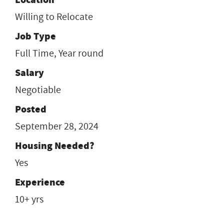
Willing to Relocate
Job Type
Full Time, Year round
Salary
Negotiable
Posted
September 28, 2024
Housing Needed?
Yes
Experience
10+ yrs