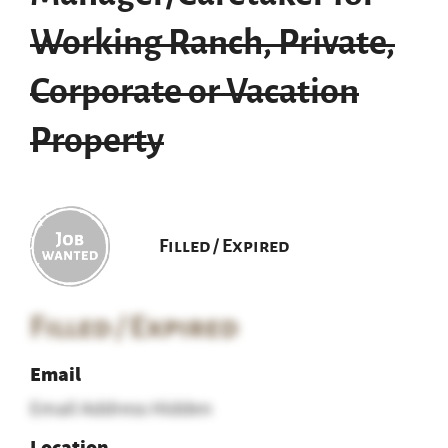
Working Ranch, Private,
Corporate or Vacation
Property
Filled / Expired
Filled / Expired
Email
Email Address Hidden
Location