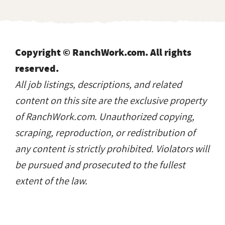
Copyright © RanchWork.com. All rights
reserved.
All job listings, descriptions, and related
content on this site are the exclusive property
of RanchWork.com. Unauthorized copying,
scraping, reproduction, or redistribution of
any content is strictly prohibited. Violators will
be pursued and prosecuted to the fullest
extent of the law.