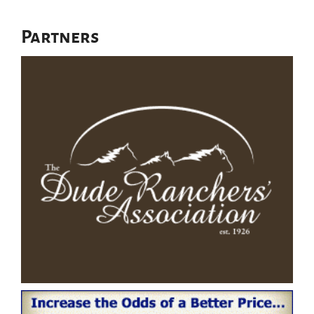
Partners