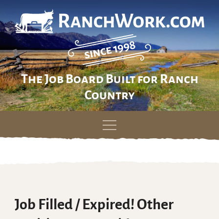
The Job Board Built for Ranch
Country
Skip
to
content
Job Filled / Expired! Other