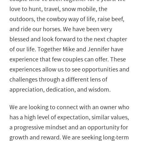
love to hunt, travel, snow mobile, the
outdoors, the cowboy way of life, raise beef,
and ride our horses. We have been very
blessed and look forward to the next chapter
of our life. Together Mike and Jennifer have
experience that few couples can offer. These
experiences allow us to see opportunities and
challenges through a different lens of
appreciation, dedication, and wisdom.
We are looking to connect with an owner who
has a high level of expectation, similar values,
a progressive mindset and an opportunity for
growth and reward. We are seeking long-term