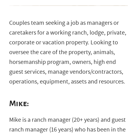
Couples team seeking a job as managers or
caretakers for a working ranch, lodge, private,
corporate or vacation property. Looking to
oversee the care of the property, animals,
horsemanship program, owners, high end
guest services, manage vendors/contractors,
operations, equipment, assets and resources.
Mike:
Mike is a ranch manager (20+ years) and guest
ranch manager (16 years) who has been in the