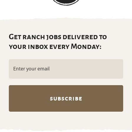
Get ranch jobs delivered to
your inbox every Monday:
Email
(Required)