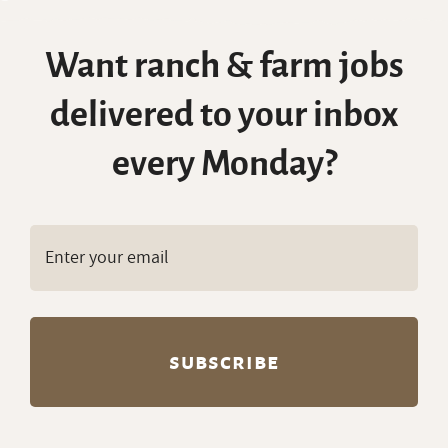
Want ranch & farm jobs
delivered to your inbox
every Monday?