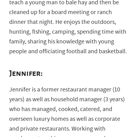
teach a young man to bale hay and then be
cleaned up for a board meeting or ranch
dinner that night. He enjoys the outdoors,
hunting, fishing, camping, spending time with
family, sharing his knowledge with young
people and officiating football and basketball.
Jennifer:
Jennifer is a former restaurant manager (10
years) as well as household manager (3 years)
who has managed, cooked, catered, and
overseen luxury homes as well as corporate
and private restaurants. Working with