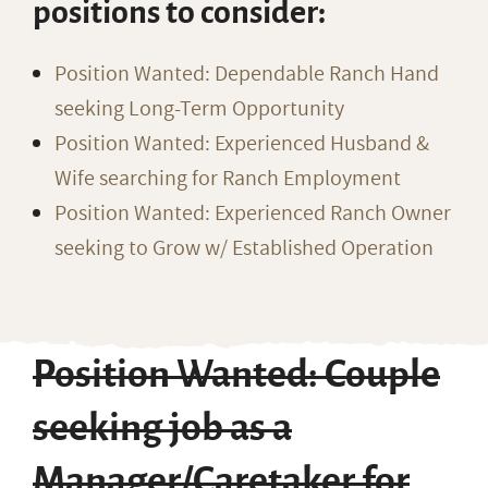
positions to consider:
Position Wanted: Dependable Ranch Hand
seeking Long-Term Opportunity
Position Wanted: Experienced Husband &
Wife searching for Ranch Employment
Position Wanted: Experienced Ranch Owner
seeking to Grow w/ Established Operation
Position Wanted: Couple
seeking job as a
Manager/Caretaker for