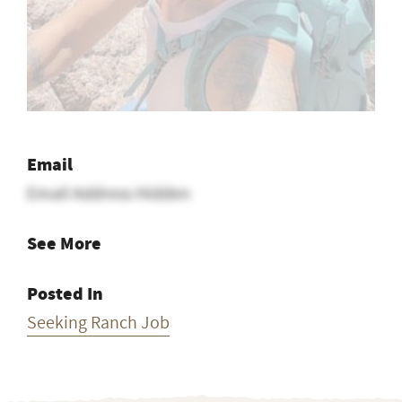
Email
Email Address Hidden
See More
Posted In
Seeking Ranch Job