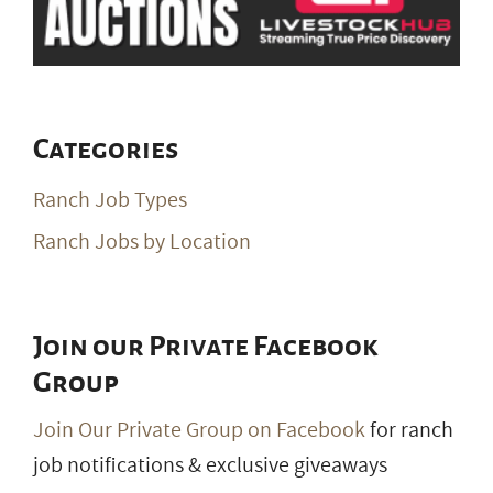
Categories
Ranch Job Types
Ranch Jobs by Location
Join our Private Facebook
Group
Join Our Private Group on Facebook
for ranch
job notifications & exclusive giveaways