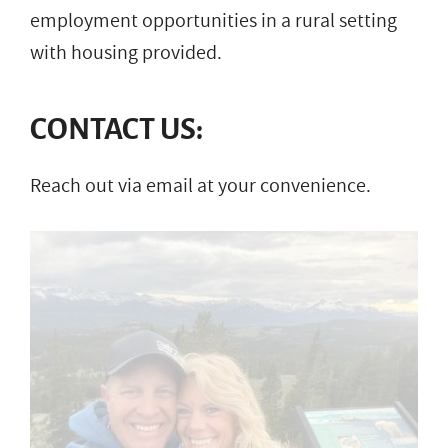
employment opportunities in a rural setting
with housing provided.
CONTACT US:
Reach out via email at your convenience.