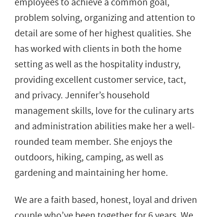
employees to achieve a common goal,
problem solving, organizing and attention to
detail are some of her highest qualities. She
has worked with clients in both the home
setting as well as the hospitality industry,
providing excellent customer service, tact,
and privacy. Jennifer’s household
management skills, love for the culinary arts
and administration abilities make her a well-
rounded team member. She enjoys the
outdoors, hiking, camping, as well as
gardening and maintaining her home.
We are a faith based, honest, loyal and driven
couple who’ve been together for 6 years. We