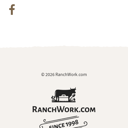
© 2026 RanchWork.com