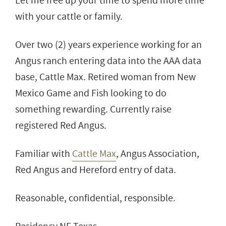
Let me free up your time to spend more time
with your cattle or family.
Over two (2) years experience working for an
Angus ranch entering data into the AAA data
base, Cattle Max. Retired woman from New
Mexico Game and Fish looking to do
something rewarding. Currently raise
registered Red Angus.
Familiar with
Cattle Max
, Angus Association,
Red Angus and Hereford entry of data.
Reasonable, confidential, responsible.