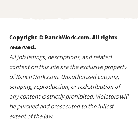
Copyright © RanchWork.com. All rights
reserved.
All job listings, descriptions, and related
content on this site are the exclusive property
of RanchWork.com. Unauthorized copying,
scraping, reproduction, or redistribution of
any content is strictly prohibited. Violators will
be pursued and prosecuted to the fullest
extent of the law.