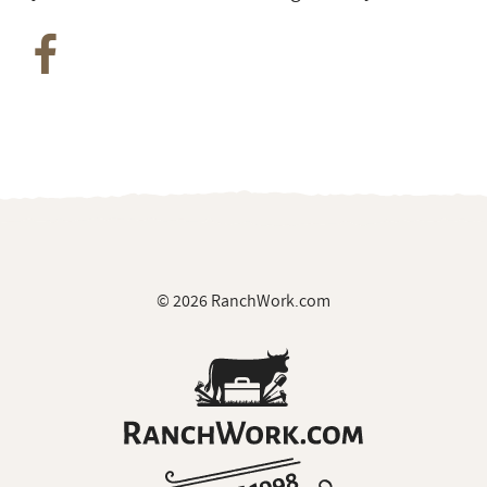
© 2026 RanchWork.com