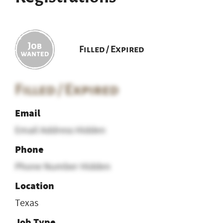
Filled / Expired
Filled / Expired
Email
Email Address Hidden
Phone
Phone Number Hidden
Location
Texas
Job Type