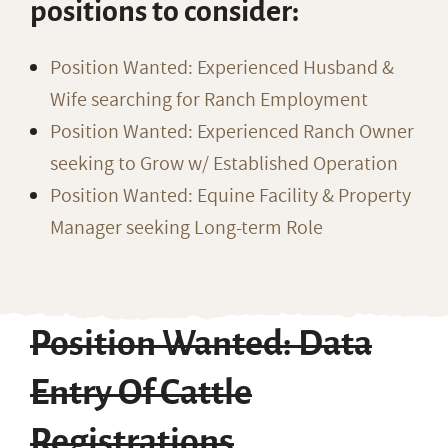
positions to consider:
Position Wanted: Experienced Husband &
Wife searching for Ranch Employment
Position Wanted: Experienced Ranch Owner
seeking to Grow w/ Established Operation
Position Wanted: Equine Facility & Property
Manager seeking Long-term Role
Position Wanted: Data
Entry Of Cattle
Registrations