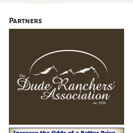
Partners