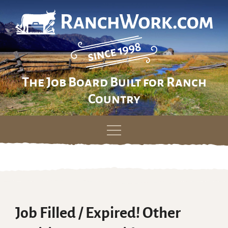
The Job Board Built for Ranch
Country
Skip
to
content
Job Filled / Expired! Other