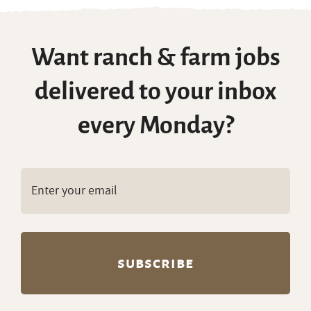
Want ranch & farm jobs
delivered to your inbox
every Monday?