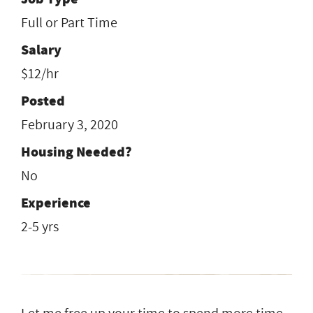
Full or Part Time
Salary
$12/hr
Posted
February 3, 2020
Housing Needed?
No
Experience
2-5 yrs