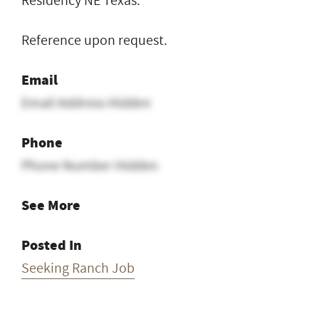
Residency NE Texas.
Reference upon request.
Email
Email Address Hidden
Phone
Phone Number Hidden
See More
Posted In
Seeking Ranch Job