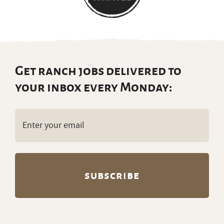
Get ranch jobs delivered to
your inbox every Monday:
Email
(Required)