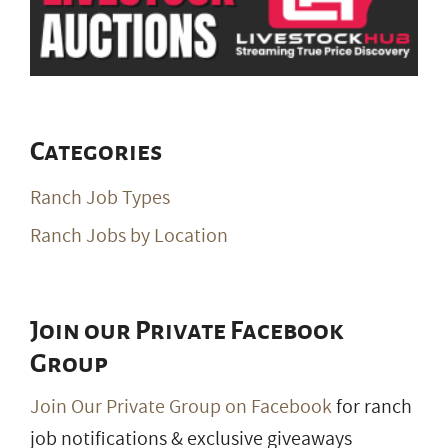
Categories
Ranch Job Types
Ranch Jobs by Location
Join our Private Facebook
Group
Join Our Private Group on Facebook
for ranch
job notifications & exclusive giveaways