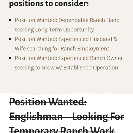
positions to consider:
Position Wanted: Dependable Ranch Hand
seeking Long-Term Opportunity
Position Wanted: Experienced Husband &
Wife searching for Ranch Employment
Position Wanted: Experienced Ranch Owner
seeking to Grow w/ Established Operation
Position Wanted:
Englishman – Looking For
Temporary Ranch Work