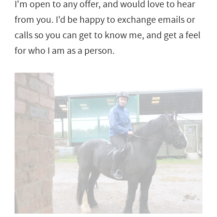
I'm open to any offer, and would love to hear
from you. I'd be happy to exchange emails or
calls so you can get to know me, and get a feel
for who I am as a person.