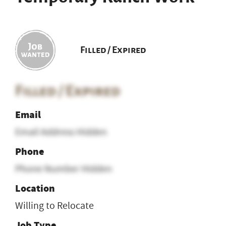
Filled / Expired
Filled / Expired
Email
Email Address Hidden
Phone
Phone Number Hidden
Location
Willing to Relocate
Job Type