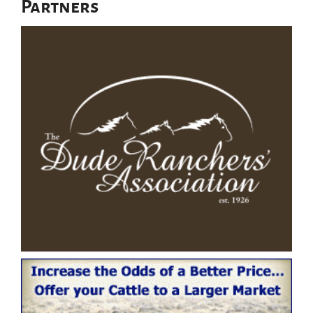
Partners