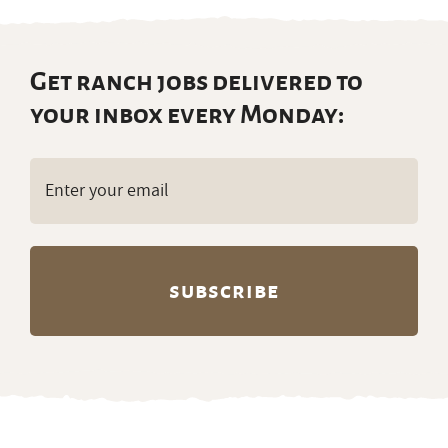
Get ranch jobs delivered to
your inbox every Monday:
Email
(Required)