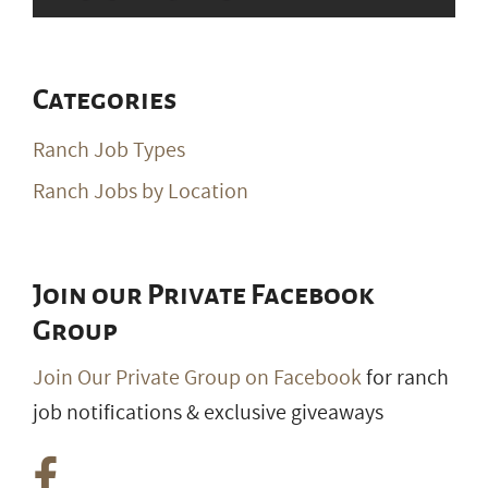
Categories
Ranch Job Types
Ranch Jobs by Location
Join our Private Facebook
Group
Join Our Private Group on Facebook
for ranch
job notifications & exclusive giveaways