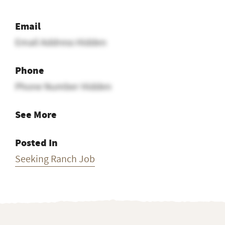
Email
Email Address Hidden
Phone
Phone Number Hidden
See More
Posted In
Seeking Ranch Job