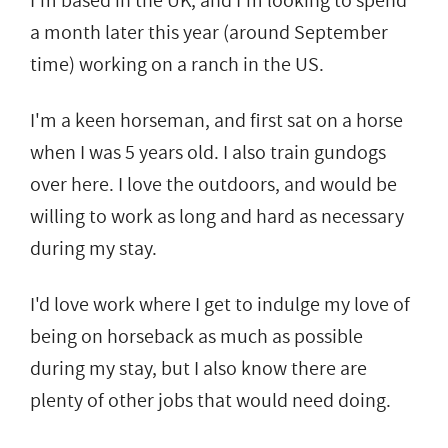
I'm based in the UK, and I'm looking to spend
a month later this year (around September
time) working on a ranch in the US.
I'm a keen horseman, and first sat on a horse
when I was 5 years old. I also train gundogs
over here. I love the outdoors, and would be
willing to work as long and hard as necessary
during my stay.
I'd love work where I get to indulge my love of
being on horseback as much as possible
during my stay, but I also know there are
plenty of other jobs that would need doing.