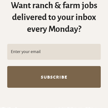
Want ranch & farm jobs
delivered to your inbox
every Monday?