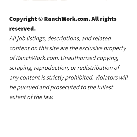
Copyright © RanchWork.com. All rights
reserved.
All job listings, descriptions, and related
content on this site are the exclusive property
of RanchWork.com. Unauthorized copying,
scraping, reproduction, or redistribution of
any content is strictly prohibited. Violators will
be pursued and prosecuted to the fullest
extent of the law.