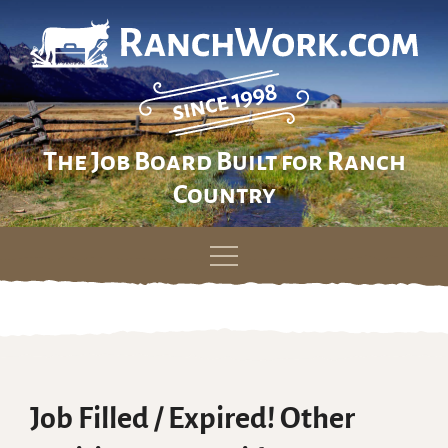
The Job Board Built for Ranch
Country
Skip
to
content
Job Filled / Expired! Other