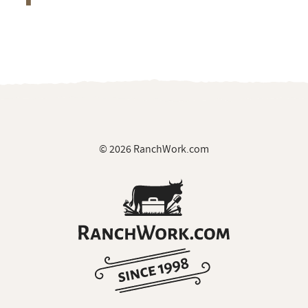
© 2026 RanchWork.com