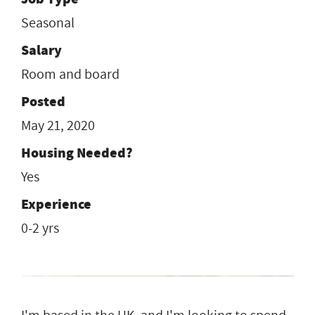
Seasonal
Salary
Room and board
Posted
May 21, 2020
Housing Needed?
Yes
Experience
0-2 yrs